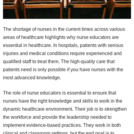
The shortage of nurses in the current times across various
areas of healthcare highlights why nurse educators are
essential in healthcare. In hospitals, patients with serious
injuries and medical conditions require experienced and
qualified staff to treat them. The high-quality care that
patients need is only possible if you have nurses with the
most advanced knowledge.
The role of nurse educators is essential to ensure that
nurses have the right knowledge and skills to work in the
dynamic healthcare environment. Their job is to strengthen
the workforce and provide the leadership needed to
implement evidence-based practices. They work in both
clinical and classroom settings, but the end goal is to