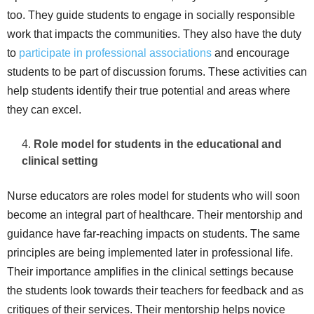
too. They guide students to engage in socially responsible
work that impacts the communities. They also have the duty
to
participate in professional associations
and encourage
students to be part of discussion forums. These activities can
help students identify their true potential and areas where
they can excel.
Role model for students in the educational and
clinical setting
Nurse educators are roles model for students who will soon
become an integral part of healthcare. Their mentorship and
guidance have far-reaching impacts on students. The same
principles are being implemented later in professional life.
Their importance amplifies in the clinical settings because
the students look towards their teachers for feedback and as
critiques of their services. Their mentorship helps novice