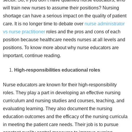
will train new nurses to assume their positions? Nursing
shortage can have a serious impact on the quality of patient
care. It is no longer time to debate over
nurse administrator
vs nurse practitioner
roles and the pros and cons of each
position because healthcare needs nurses at all levels and
positions. To know more about why nurse educators are
important, continue reading.
High-responsibilities educational roles
Nurse educators are known for their high-responsibility
roles. They play a part in developing an effective nursing
curriculum and nursing studies and courses, teaching, and
evaluating learning. They also document the nursing
education outcomes and the efficacy of the nursing curricula
in meeting the patient care needs. Their job is to pursue