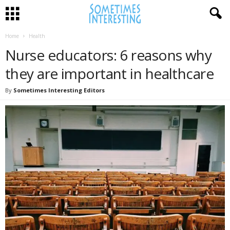
Home
Health
Nurse educators: 6 reasons why
they are important in healthcare
By
Sometimes Interesting Editors