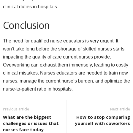
clinical duties in hospitals.
Conclusion
The need for qualified nurse educators is very urgent. It
won’t take long before the shortage of skilled nurses starts
impacting the quality of care current nurses provide.
Overworking can exhaust them immensely, leading to costly
clinical mistakes. Nurses educators are needed to train new
nurses, manage the current nurse’s burden, and optimize the
nurse-to-patient ratio in hospitals.
Previous article
Next article
What are the biggest
How to stop comparing
challenges or issues that
yourself with coworkers
nurses face today