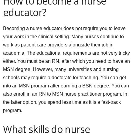
How to become a nurse
educator?
Becoming a nurse educator does not require you to leave
your work in the clinical setting. Many nurses continue to
work as patient care providers alongside their job in
academia. The educational requirements are not very tricky
either. You must be an RN, after which you need to have an
MSN degree. However, many universities and nursing
schools may require a doctorate for teaching. You can get
into an MSN program after earning a BSN degree. You can
also enroll in an RN to MSN nurse practitioner program. In
the latter option, you spend less time as it is a fast-track
program.
What skills do nurse