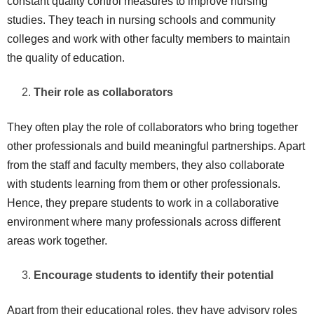
constant quality control measures to improve nursing
studies. They teach in nursing schools and community
colleges and work with other faculty members to maintain
the quality of education.
Their role as collaborators
They often play the role of collaborators who bring together
other professionals and build meaningful partnerships. Apart
from the staff and faculty members, they also collaborate
with students learning from them or other professionals.
Hence, they prepare students to work in a collaborative
environment where many professionals across different
areas work together.
Encourage students to identify their potential
Apart from their educational roles, they have advisory roles