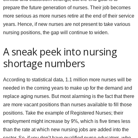
prepare the future generation of nurses. Their job becomes
more serious as more nurses retire at the end of their service
years. Hence, if new nurses are not present to take various
nursing positions, the gap will continue to widen.
A sneak peek into nursing
shortage numbers
According to statistical data, 1.1 million more nurses will be
needed in the coming years to make up for the demand and
replace aging nurses. But most alarming is the fact that there
are more vacant positions than nurses available to fill those
positions. Take the example of Registered Nurses; their
employment might increase by 9%, which is five times less
than the rate at which new nursing jobs are added into the
sector. So, if you don’t have qualified nurse educators, who