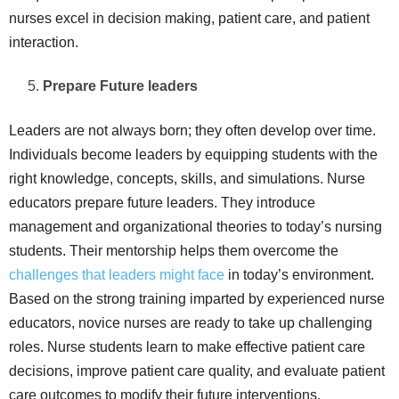
nurses excel in decision making, patient care, and patient
interaction.
Prepare Future leaders
Leaders are not always born; they often develop over time.
Individuals become leaders by equipping students with the
right knowledge, concepts, skills, and simulations. Nurse
educators prepare future leaders. They introduce
management and organizational theories to today’s nursing
students. Their mentorship helps them overcome the
challenges that leaders might face
in today’s environment.
Based on the strong training imparted by experienced nurse
educators, novice nurses are ready to take up challenging
roles. Nurse students learn to make effective patient care
decisions, improve patient care quality, and evaluate patient
care outcomes to modify their future interventions.