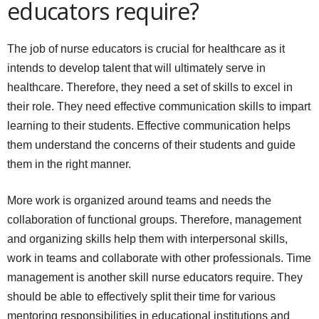
educators require?
The job of nurse educators is crucial for healthcare as it
intends to develop talent that will ultimately serve in
healthcare. Therefore, they need a set of skills to excel in
their role. They need effective communication skills to impart
learning to their students. Effective communication helps
them understand the concerns of their students and guide
them in the right manner.
More work is organized around teams and needs the
collaboration of functional groups. Therefore, management
and organizing skills help them with interpersonal skills,
work in teams and collaborate with other professionals. Time
management is another skill nurse educators require. They
should be able to effectively split their time for various
mentoring responsibilities in educational institutions and