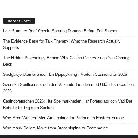
Recent Posts
Late-Summer Roof Check: Spotting Damage Before Fall Storms
The Evidence Base for Talk Therapy: What the Research Actually
Supports
The Hidden Psychology Behind Why Casino Games Keep You Coming
Back
Spelglädje Utan Gränser: En Djupdykning i Modern Casinokultur 2026
Svenska Spellicenser och den Växande Trenden med Utländska Casinon
2026
Casinobranschen 2026: Hur Spelmarknaden Har Förändrats och Vad Det
Betyder för Dig som Spelare
Why More Western Men Are Looking for Partners in Eastern Europe
Why Many Sellers Move from Dropshipping to Ecommerce