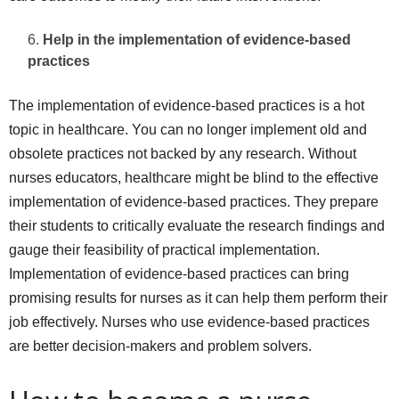
Help in the implementation of evidence-based
practices
The implementation of evidence-based practices is a hot
topic in healthcare. You can no longer implement old and
obsolete practices not backed by any research. Without
nurses educators, healthcare might be blind to the effective
implementation of evidence-based practices. They prepare
their students to critically evaluate the research findings and
gauge their feasibility of practical implementation.
Implementation of evidence-based practices can bring
promising results for nurses as it can help them perform their
job effectively. Nurses who use evidence-based practices
are better decision-makers and problem solvers.