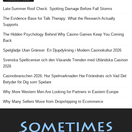
Late-Summer Roof Check: Spotting Damage Before Fall Storms
The Evidence Base for Talk Therapy: What the Research Actually
Supports
The Hidden Psychology Behind Why Casino Games Keep You Coming
Back
Spelglädje Utan Gränser: En Djupdykning i Modern Casinokultur 2026
Svenska Spellicenser och den Växande Trenden med Utländska Casinon
2026
Casinobranschen 2026: Hur Spelmarknaden Har Förändrats och Vad Det
Betyder för Dig som Spelare
Why More Western Men Are Looking for Partners in Eastern Europe
Why Many Sellers Move from Dropshipping to Ecommerce