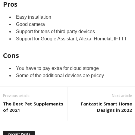
Pros
Easy installation
Good camera
Support for tons of third party devices
Support for Google Assistant, Alexa, Homekit, IFTTT
Cons
You have to pay extra for cloud storage
Some of the additional devices are pricey
Previous article
Next article
The Best Pet Supplements
Fantastic Smart Home
of 2021
Designs in 2022
Recent Posts