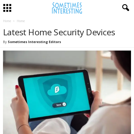
Home
Home
Latest Home Security Devices
By
Sometimes Interesting Editors