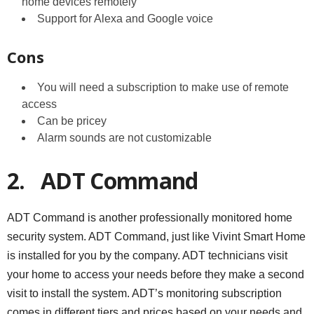
home devices remotely
Support for Alexa and Google voice
Cons
You will need a subscription to make use of remote
access
Can be pricey
Alarm sounds are not customizable
2.
ADT Command
ADT Command is another professionally monitored home
security system. ADT Command, just like Vivint Smart Home
is installed for you by the company. ADT technicians visit
your home to access your needs before they make a second
visit to install the system. ADT’s monitoring subscription
comes in different tiers and prices based on your needs and