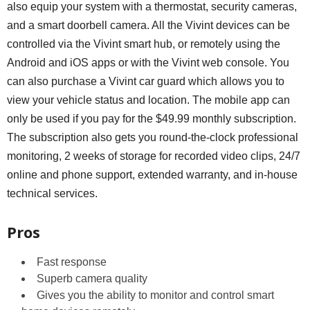
also equip your system with a thermostat, security cameras,
and a smart doorbell camera. All the Vivint devices can be
controlled via the Vivint smart hub, or remotely using the
Android and iOS apps or with the Vivint web console. You
can also purchase a Vivint car guard which allows you to
view your vehicle status and location. The mobile app can
only be used if you pay for the $49.99 monthly subscription.
The subscription also gets you round-the-clock professional
monitoring, 2 weeks of storage for recorded video clips, 24/7
online and phone support, extended warranty, and in-house
technical services.
Pros
Fast response
Superb camera quality
Gives you the ability to monitor and control smart