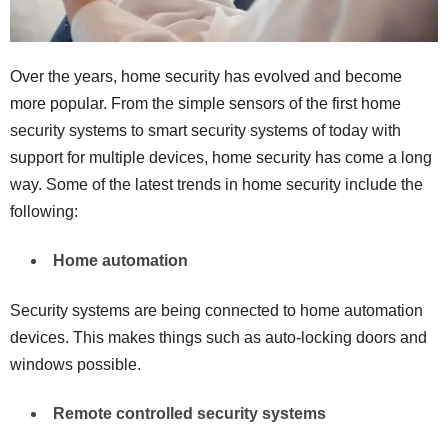
Over the years, home security has evolved and become
more popular. From the simple sensors of the first home
security systems to smart security systems of today with
support for multiple devices, home security has come a long
way. Some of the latest trends in home security include the
following:
Home automation
Security systems are being connected to home automation
devices. This makes things such as auto-locking doors and
windows possible.
Remote controlled security systems