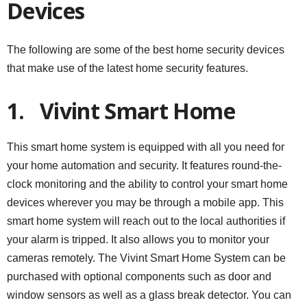
Devices
The following are some of the best home security devices
that make use of the latest home security features.
1.
Vivint Smart Home
This smart home system is equipped with all you need for
your home automation and security. It features round-the-
clock monitoring and the ability to control your smart home
devices wherever you may be through a mobile app. This
smart home system will reach out to the local authorities if
your alarm is tripped. It also allows you to monitor your
cameras remotely. The Vivint Smart Home System can be
purchased with optional components such as door and
window sensors as well as a glass break detector. You can