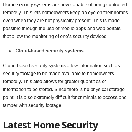
Home security systems are now capable of being controlled
remotely. This lets homeowners keep an eye on their homes
even when they are not physically present. This is made
possible through the use of mobile apps and web portals
that allow the monitoring of one’s security devices.
Cloud-based security systems
Cloud-based security systems allow information such as
security footage to be made available to homeowners
remotely. This also allows for greater quantities of
information to be stored. Since there is no physical storage
point, it is also extremely difficult for criminals to access and
tamper with security footage.
Latest Home Security