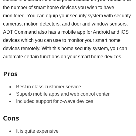
the number of smart home devices you wish to have
monitored. You can equip your security system with security
cameras, motion detectors, and door and window sensors.
ADT Command also has a mobile app for Android and iOS
devices which you can use to monitor your smart home
devices remotely. With this home security system, you can
automate certain functions on your smart home devices.
Pros
Best in class customer service
Superb mobile apps and web control center
Included support for z-wave devices
Cons
It is quite expensive