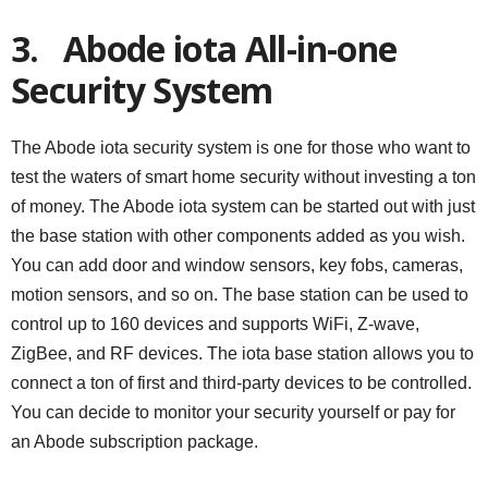
3.
Abode iota All-in-one
Security System
The Abode iota security system is one for those who want to
test the waters of smart home security without investing a ton
of money. The Abode iota system can be started out with just
the base station with other components added as you wish.
You can add door and window sensors, key fobs, cameras,
motion sensors, and so on. The base station can be used to
control up to 160 devices and supports WiFi, Z-wave,
ZigBee, and RF devices. The iota base station allows you to
connect a ton of first and third-party devices to be controlled.
You can decide to monitor your security yourself or pay for
an Abode subscription package.