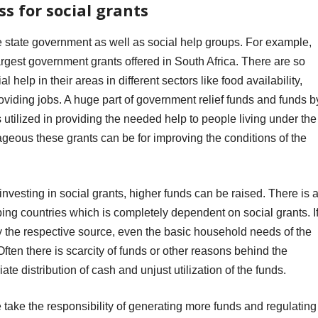
s for social grants
e state government as well as social help groups. For example,
argest government grants offered in South Africa. There are so
 help in their areas in different sectors like food availability,
viding jobs. A huge part of government relief funds and funds b
utilized in providing the needed help to people living under the
geous these grants can be for improving the conditions of the
vesting in social grants, higher funds can be raised. There is 
ping countries which is completely dependent on social grants. I
y the respective source, even the basic household needs of the
ften there is scarcity of funds or other reasons behind the
te distribution of cash and unjust utilization of the funds.
le take the responsibility of generating more funds and regulating