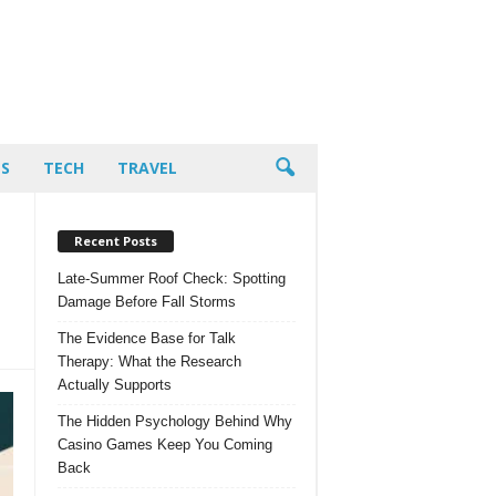
PS
TECH
TRAVEL
Recent Posts
Late-Summer Roof Check: Spotting
Damage Before Fall Storms
The Evidence Base for Talk
Therapy: What the Research
Actually Supports
The Hidden Psychology Behind Why
Casino Games Keep You Coming
Back