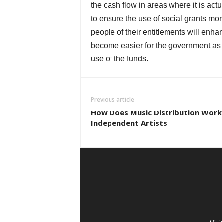
the cash flow in areas where it is ac
to ensure the use of social grants mor
people of their entitlements will enh
become easier for the government as w
use of the funds.
Previous article
How Does Music Distribution Work
Independent Artists