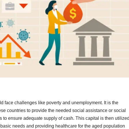
d face challenges like poverty and unemployment. It is the
ese countries to provide the needed social assistance or social
o ensure adequate supply of cash. This capital is then utilize
the basic needs and providing healthcare for the aged population