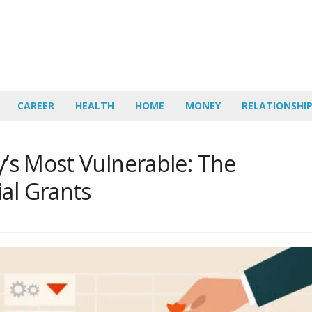
CAREER
HEALTH
HOME
MONEY
RELATIONSHI
ty’s Most Vulnerable: The
al Grants