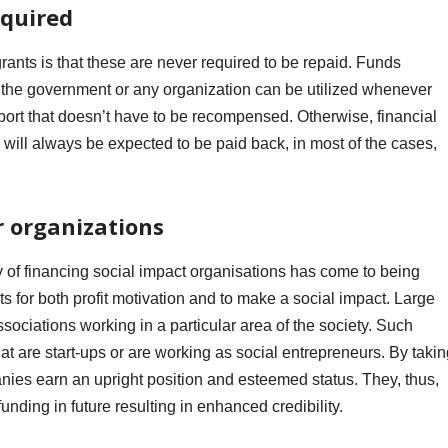
equired
grants is that these are never required to be repaid. Funds
m the government or any organization can be utilized whenever
support that doesn’t have to be recompensed. Otherwise, financial
will always be expected to be paid back, in most of the cases,
r organizations
y of financing social impact organisations has come to being
ts for both profit motivation and to make a social impact.
Large
ssociations working in a particular area of the society. Such
hat are start-ups or are working as social entrepreneurs. By taki
nies earn an upright position and esteemed status. They, thus,
nding in future resulting in enhanced credibility.