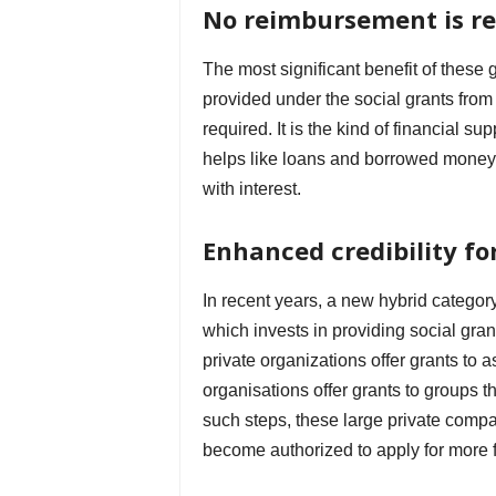
No reimbursement is r
The most significant benefit of these 
provided under the social grants fro
required. It is the kind of financial 
helps like loans and borrowed money 
with interest.
Enhanced credibility fo
In recent years, a new hybrid categor
which invests in providing social gran
private organizations offer grants to a
organisations offer grants to groups t
such steps, these large private compa
become authorized to apply for more fu