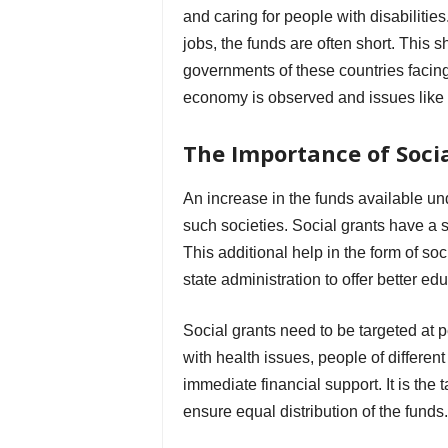
and caring for people with disabilit
jobs, the funds are often short. This 
governments of these countries facin
economy is observed and issues like
The Importance of Soci
An increase in the funds available und
such societies. Social grants have a 
This additional help in the form of s
state administration to offer better ed
Social grants need to be targeted at 
with health issues, people of differen
immediate financial support. It is the
ensure equal distribution of the funds.