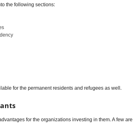
to the following sections:
es
ndency
lable for the permanent residents and refugees as well.
rants
dvantages for the organizations investing in them. A few are