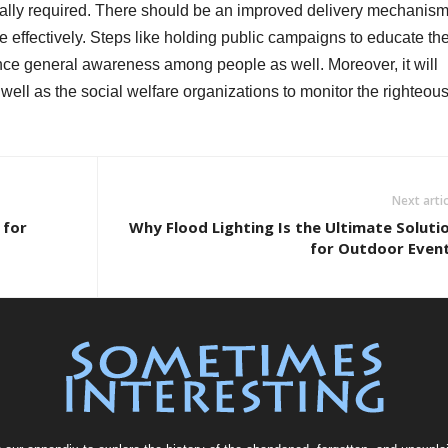
tually required. There should be an improved delivery mechanis
e effectively. Steps like holding public campaigns to educate th
ance general awareness among people as well. Moreover, it will
ell as the social welfare organizations to monitor the righteou
Next artic
 for
Why Flood Lighting Is the Ultimate Soluti
for Outdoor Even