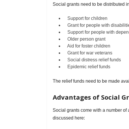
Social grants need to be distributed in
Support for children
Grant for people with disabiliti
Support for people with depe
Older person grant
Aid for foster children
Grant for war veterans
Social distress relief funds
Epidemic relief funds
The relief funds need to be made avai
Advantages of Social G
Social grants come with a number of a
discussed here: