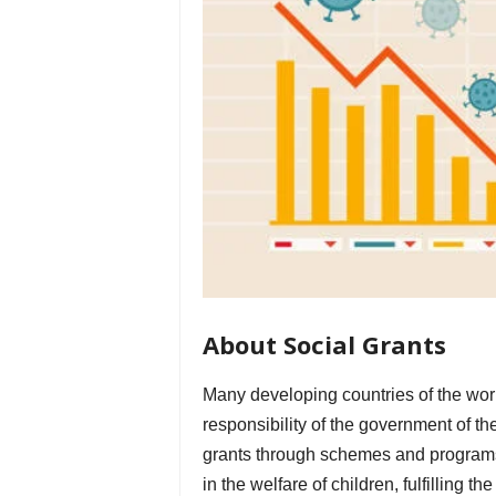
About Social Grants
Many developing countries of the worl
responsibility of the government of th
grants through schemes and programs t
in the welfare of children, fulfilling 