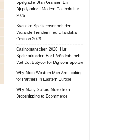
Spelglädje Utan Gränser: En
Djupdykning i Modern Casinokultur
2026
Svenska Spellicenser och den
Växande Trenden med Utländska
Casinon 2026
Casinobranschen 2026: Hur
Spelmarknaden Har Förändrats och
Vad Det Betyder för Dig som Spelare
Why More Western Men Are Looking
for Partners in Eastern Europe
Why Many Sellers Move from
Dropshipping to Ecommerce
d