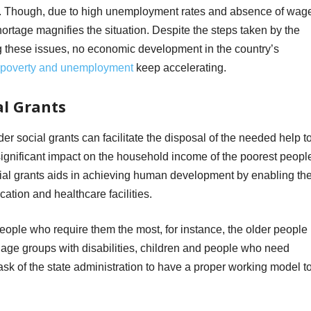
ies. Though, due to high unemployment rates and absence of wag
shortage magnifies the situation. Despite the steps taken by the
g these issues, no economic development in the country’s
poverty and unemployment
keep accelerating.
al Grants
er social grants can facilitate the disposal of the needed help t
significant impact on the household income of the poorest peopl
ocial grants aids in achieving human development by enabling th
ucation and healthcare facilities.
people who require them the most, for instance, the older people
t age groups with disabilities, children and people who need
 task of the state administration to have a proper working model t