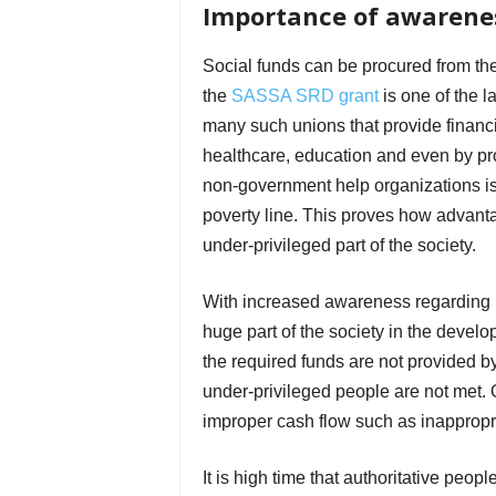
Importance of awarenes
Social funds can be procured from th
the
SASSA SRD grant
is one of the l
many such unions that provide financial
healthcare, education and even by pro
non-government help organizations is 
poverty line. This proves how advanta
under-privileged part of the society.
With increased awareness regarding in
huge part of the society in the develo
the required funds are not provided b
under-privileged people are not met. O
improper cash flow such as inappropria
It is high time that authoritative peop