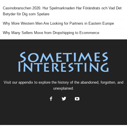
Casinobranschen 2026: Hur Spelmarknaden Har Förändrats och Vad Det
Betyder för Dig som Spelare
Why More Western Men Are Looking for Partners in Eastern Europe
Why Many Sellers Move from Dropshipping to Ecommerce
Visit our
appendix
to explore the history of the
abandoned
, forgotten, and
unexplained
.