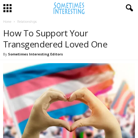
Home
Relationships
How To Support Your
Transgendered Loved One
By
Sometimes Interesting Editors