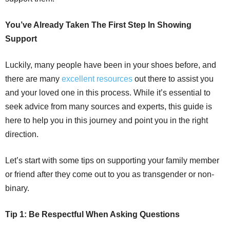
You’ve Already Taken The First Step In Showing
Support
Luckily, many people have been in your shoes before, and
there are many
excellent resources
out there to assist you
and your loved one in this process. While it’s essential to
seek advice from many sources and experts, this guide is
here to help you in this journey and point you in the right
direction.
Let’s start with some tips on supporting your family member
or friend after they come out to you as transgender or non-
binary.
Tip 1: Be Respectful When Asking Questions