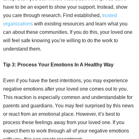
have to be an expert to show your support. Instead, show
you care through research. Find established,
trusted
organizations
with existing resources and learn what you
can about these communities. If you do this, your loved one
will feel safe knowing you’re willing to do the work to
understand them.
Tip 3: Process Your Emotions In A Healthy Way
Even if you have the best intentions, you may experience
negative emotions after your loved one comes out to you.
This reaction is especially common and understandable for
parents and guardians. You may feel surprised by this news
or react from an emotional place. However, it’s best to
process these feelings away from your loved one. If you
expect them to work through all of your negative emotions