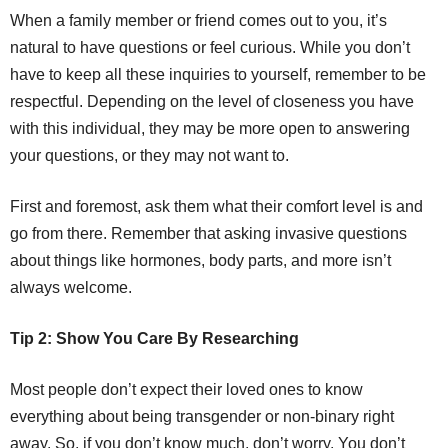
When a family member or friend comes out to you, it’s
natural to have questions or feel curious. While you don’t
have to keep all these inquiries to yourself, remember to be
respectful. Depending on the level of closeness you have
with this individual, they may be more open to answering
your questions, or they may not want to.
First and foremost, ask them what their comfort level is and
go from there. Remember that asking invasive questions
about things like hormones, body parts, and more isn’t
always welcome.
Tip 2: Show You Care By Researching
Most people don’t expect their loved ones to know
everything about being transgender or non-binary right
away. So, if you don’t know much, don’t worry. You don’t