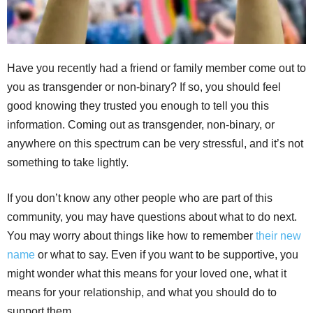
Have you recently had a friend or family member come out to
you as transgender or non-binary? If so, you should feel
good knowing they trusted you enough to tell you this
information. Coming out as transgender, non-binary, or
anywhere on this spectrum can be very stressful, and it’s not
something to take lightly.
If you don’t know any other people who are part of this
community, you may have questions about what to do next.
You may worry about things like how to remember
their new
name
or what to say. Even if you want to be supportive, you
might wonder what this means for your loved one, what it
means for your relationship, and what you should do to
support them.