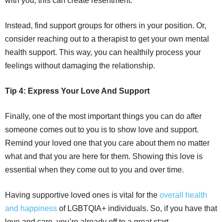
with you, this can create resentment.
Instead, find support groups for others in your position. Or,
consider reaching out to a therapist to get your own mental
health support. This way, you can healthily process your
feelings without damaging the relationship.
Tip 4: Express Your Love And Support
Finally, one of the most important things you can do after
someone comes out to you is to show love and support.
Remind your loved one that you care about them no matter
what and that you are here for them. Showing this love is
essential when they come out to you and over time.
Having supportive loved ones is vital for the
overall health
and happiness
of LGBTQIA+ individuals. So, if you have that
love and care, you’re already off to a great start.