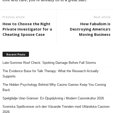
Previous article
Next article
How to Choose the Right
How Fabulism is
Private Investigator for a
Destroying America’s
Cheating Spouse Case
Moving Business
Recent Posts
Late-Summer Roof Check: Spotting Damage Before Fall Storms
The Evidence Base for Talk Therapy: What the Research Actually
Supports
The Hidden Psychology Behind Why Casino Games Keep You Coming
Back
Spelglädje Utan Gränser: En Djupdykning i Modern Casinokultur 2026
Svenska Spellicenser och den Växande Trenden med Utländska Casinon
2026