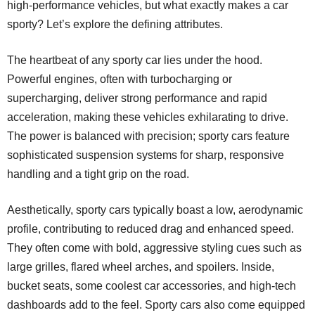
high-performance vehicles, but what exactly makes a car
sporty? Let’s explore the defining attributes.
The heartbeat of any sporty car lies under the hood.
Powerful engines, often with turbocharging or
supercharging, deliver strong performance and rapid
acceleration, making these vehicles exhilarating to drive.
The power is balanced with precision; sporty cars feature
sophisticated suspension systems for sharp, responsive
handling and a tight grip on the road.
Aesthetically, sporty cars typically boast a low, aerodynamic
profile, contributing to reduced drag and enhanced speed.
They often come with bold, aggressive styling cues such as
large grilles, flared wheel arches, and spoilers. Inside,
bucket seats, some
coolest car accessories
, and high-tech
dashboards add to the feel. Sporty cars also come equipped