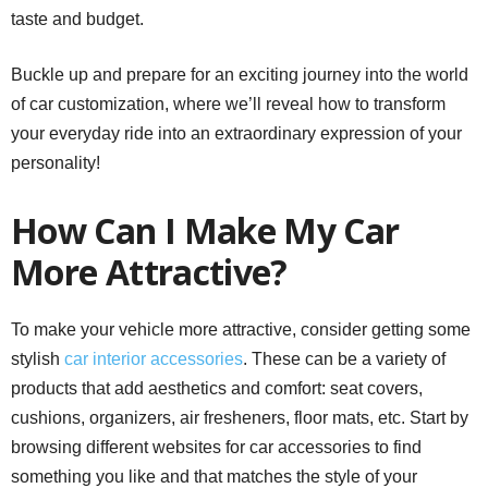
taste and budget.
Buckle up and prepare for an exciting journey into the world
of car customization, where we’ll reveal how to transform
your everyday ride into an extraordinary expression of your
personality!
How Can I Make My Car
More Attractive?
To make your vehicle more attractive, consider getting some
stylish
car interior accessories
. These can be a variety of
products that add aesthetics and comfort: seat covers,
cushions, organizers, air fresheners, floor mats, etc. Start by
browsing different websites for car accessories to find
something you like and that matches the style of your