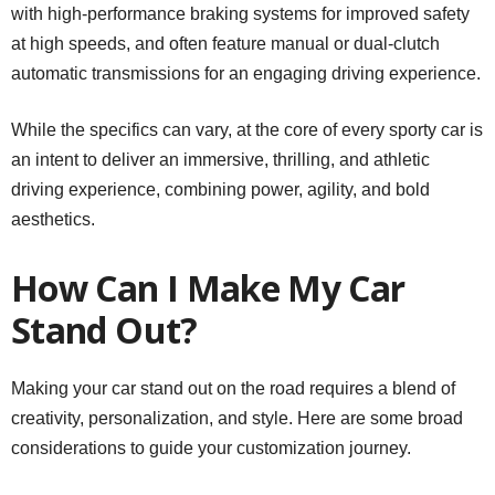
with high-performance braking systems for improved safety
at high speeds, and often feature manual or dual-clutch
automatic transmissions for an engaging driving experience.
While the specifics can vary, at the core of every sporty car is
an intent to deliver an immersive, thrilling, and athletic
driving experience, combining power, agility, and bold
aesthetics.
How Can I Make My Car
Stand Out?
Making your car stand out on the road requires a blend of
creativity, personalization, and style. Here are some broad
considerations to guide your customization journey.