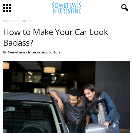
Home
Automotive
How to Make Your Car Look
Badass?
By
Sometimes Interesting Editors