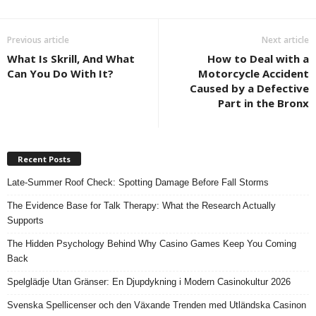
Previous article
Next article
What Is Skrill, And What
How to Deal with a
Can You Do With It?
Motorcycle Accident
Caused by a Defective
Part in the Bronx
Recent Posts
Late-Summer Roof Check: Spotting Damage Before Fall Storms
The Evidence Base for Talk Therapy: What the Research Actually
Supports
The Hidden Psychology Behind Why Casino Games Keep You Coming
Back
Spelglädje Utan Gränser: En Djupdykning i Modern Casinokultur 2026
Svenska Spellicenser och den Växande Trenden med Utländska Casinon