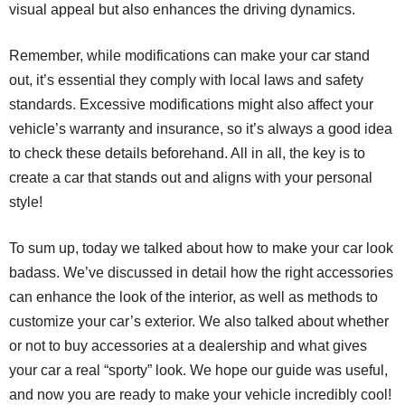
visual appeal but also enhances the driving dynamics.
Remember, while modifications can make your car stand
out, it’s essential they comply with local laws and safety
standards. Excessive modifications might also affect your
vehicle’s warranty and insurance, so it’s always a good idea
to check these details beforehand. All in all, the key is to
create a car that stands out and aligns with your personal
style!
To sum up, today we talked about how to make your car look
badass. We’ve discussed in detail how the right accessories
can enhance the look of the interior, as well as methods to
customize your car’s exterior. We also talked about whether
or not to buy accessories at a dealership and what gives
your car a real “sporty” look. We hope our guide was useful,
and now you are ready to make your vehicle incredibly cool!