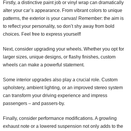
Firstly, a distinctive paint job or vinyl wrap can dramatically
alter your car’s appearance. From vibrant colors to unique
patterns, the exterior is your canvas! Remember: the aim is
to reflect your personality, so don’t shy away from bold
choices. Feel free to express yourself!
Next, consider upgrading your wheels. Whether you opt for
larger sizes, unique designs, or flashy finishes, custom
wheels can make a powerful statement.
Some interior upgrades also play a crucial role. Custom
upholstery, ambient lighting, or an improved stereo system
can transform your driving experience and impress
passengers – and passers-by.
Finally, consider performance modifications. A growling
exhaust note or a lowered suspension not only adds to the