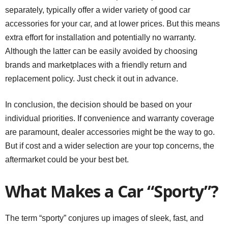
separately, typically offer a wider variety of good car
accessories for your car, and at lower prices. But this means
extra effort for installation and potentially no warranty.
Although the latter can be easily avoided by choosing
brands and marketplaces with a friendly return and
replacement policy. Just check it out in advance.
In conclusion, the decision should be based on your
individual priorities. If convenience and warranty coverage
are paramount, dealer accessories might be the way to go.
But if cost and a wider selection are your top concerns, the
aftermarket could be your best bet.
What Makes a Car “Sporty”?
The term “sporty” conjures up images of sleek, fast, and