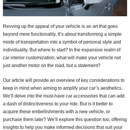
Revving up the appeal of your vehicle is an art that goes
beyond mere functionality. It’s about transforming a simple
mode of transportation into a symbol of personal style and
individuality. But where to start? In the expansive realm of
car interior customization, what will make your vehicle not
just another motor on the road, but a statement?
Our article will provide an overview of key considerations to
keep in mind when aiming to amplify your car’s aesthetics.
We’ll delve into the must-have car accessories that can add
a dash of distinctiveness to your ride. But is it better to
acquire these embellishments with a new vehicle, or
purchase them later? We’ll explore this question too, offering
insights to help you make informed decisions that suit your