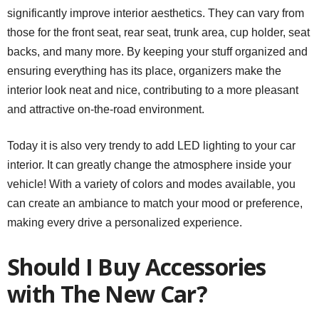
significantly improve interior aesthetics. They can vary from
those for the front seat, rear seat, trunk area, cup holder, seat
backs, and many more. By keeping your stuff organized and
ensuring everything has its place, organizers make the
interior look neat and nice, contributing to a more pleasant
and attractive on-the-road environment.
Today it is also very trendy to add LED lighting to your car
interior. It can greatly change the atmosphere inside your
vehicle! With a variety of colors and modes available, you
can create an ambiance to match your mood or preference,
making every drive a personalized experience.
Should I Buy Accessories
with The New Car?