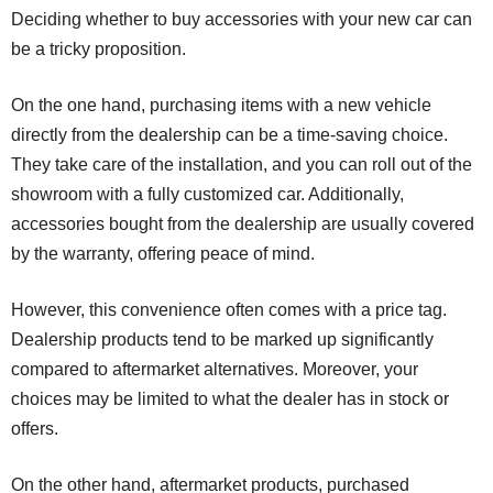
Deciding whether to buy accessories with your new car can
be a tricky proposition.
On the one hand, purchasing items with a new vehicle
directly from the dealership can be a time-saving choice.
They take care of the installation, and you can roll out of the
showroom with a fully customized car. Additionally,
accessories bought from the dealership are usually covered
by the warranty, offering peace of mind.
However, this convenience often comes with a price tag.
Dealership products tend to be marked up significantly
compared to aftermarket alternatives. Moreover, your
choices may be limited to what the dealer has in stock or
offers.
On the other hand, aftermarket products, purchased