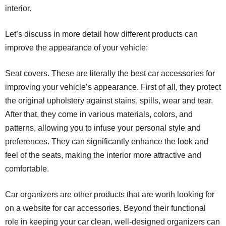
interior.
Let’s discuss in more detail how different products can
improve the appearance of your vehicle:
Seat covers. These are literally the best car accessories for
improving your vehicle’s appearance. First of all, they protect
the original upholstery against stains, spills, wear and tear.
After that, they come in various materials, colors, and
patterns, allowing you to infuse your personal style and
preferences. They can significantly enhance the look and
feel of the seats, making the interior more attractive and
comfortable.
Car organizers are other products that are worth looking for
on a website for car accessories. Beyond their functional
role in keeping your car clean, well-designed organizers can