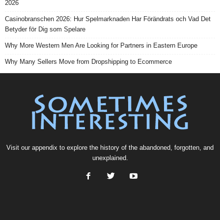
2026
Casinobranschen 2026: Hur Spelmarknaden Har Förändrats och Vad Det
Betyder för Dig som Spelare
Why More Western Men Are Looking for Partners in Eastern Europe
Why Many Sellers Move from Dropshipping to Ecommerce
Visit our
appendix
to explore the history of the
abandoned
, forgotten, and
unexplained
.