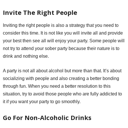
Invite The Right People
Inviting the right people is also a strategy that you need to
consider this time. It is not like you will invite all and provide
your best then see all will enjoy your party. Some people will
not try to attend your sober party because their nature is to
drink and nothing else.
A party is not all about alcohol but more than that. It’s about
socializing with people and also creating a better bonding
through fun. When you need a better resolution to this
situation, try to avoid those people who are fully addicted to
it if you want your party to go smoothly.
Go For Non-Alcoholic Drinks