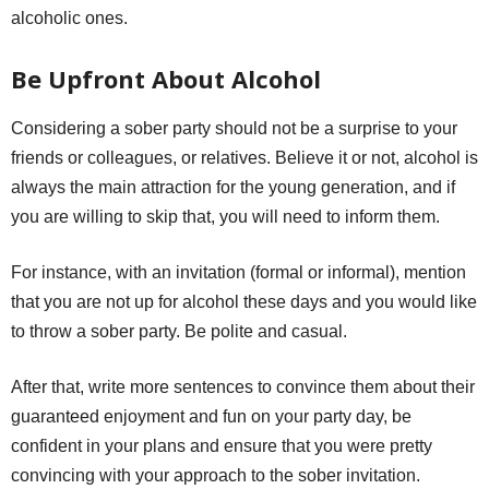
alcoholic ones.
Be Upfront About Alcohol
Considering a sober party should not be a surprise to your
friends or colleagues, or relatives. Believe it or not, alcohol is
always the main attraction for the young generation, and if
you are willing to skip that, you will need to inform them.
For instance, with an invitation (formal or informal), mention
that you are not up for alcohol these days and you would like
to throw a sober party. Be polite and casual.
After that, write more sentences to convince them about their
guaranteed enjoyment and fun on your party day, be
confident in your plans and ensure that you were pretty
convincing with your approach to the sober invitation.