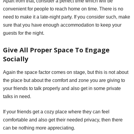
Apart from that, consider a perfect time which will be
convenient for people to reach home on time. There is no
need to make it a late-night party. If you consider such, make
sure that you have enough accommodation to keep your
guests for the night.
Give All Proper Space To Engage
Socially
Again the space factor comes on stage, but this is not about
the place but about the comfort and zone you are giving to
your friends to talk properly and also get in some private
talks in need.
If your friends get a cozy place where they can feel
comfortable and also get their needed privacy, then there
can be nothing more appreciating.