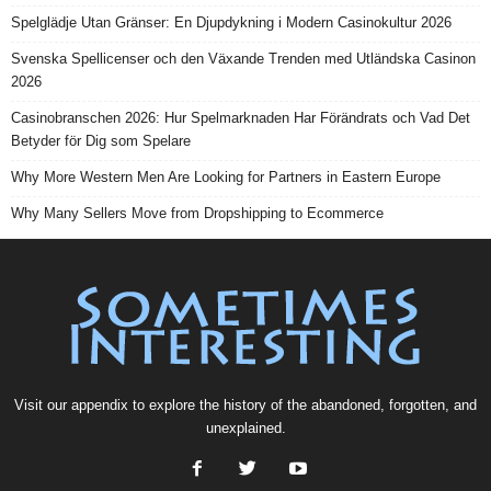
Spelglädje Utan Gränser: En Djupdykning i Modern Casinokultur 2026
Svenska Spellicenser och den Växande Trenden med Utländska Casinon
2026
Casinobranschen 2026: Hur Spelmarknaden Har Förändrats och Vad Det
Betyder för Dig som Spelare
Why More Western Men Are Looking for Partners in Eastern Europe
Why Many Sellers Move from Dropshipping to Ecommerce
Visit our
appendix
to explore the history of the
abandoned
, forgotten, and
unexplained
.