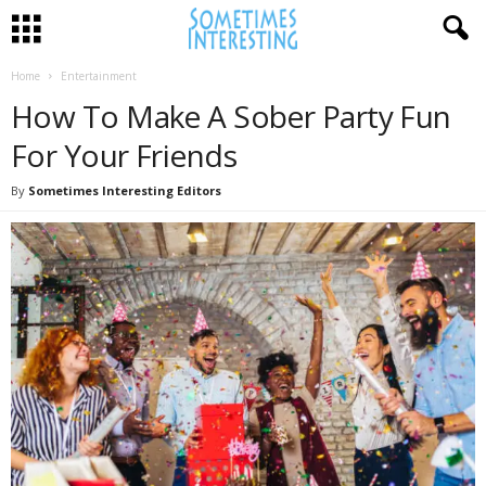
Home
Entertainment
How To Make A Sober Party Fun
For Your Friends
By
Sometimes Interesting Editors