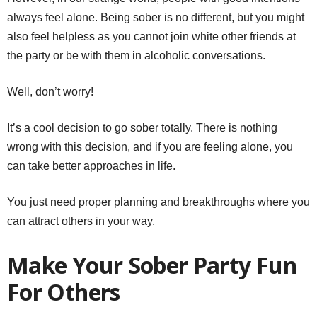
always feel alone. Being sober is no different, but you might
also feel helpless as you cannot join white other friends at
the party or be with them in alcoholic conversations.
Well, don’t worry!
It’s a cool decision to go sober totally. There is nothing
wrong with this decision, and if you are feeling alone, you
can take better approaches in life.
You just need proper planning and breakthroughs where you
can attract others in your way.
Make Your Sober Party Fun
For Others