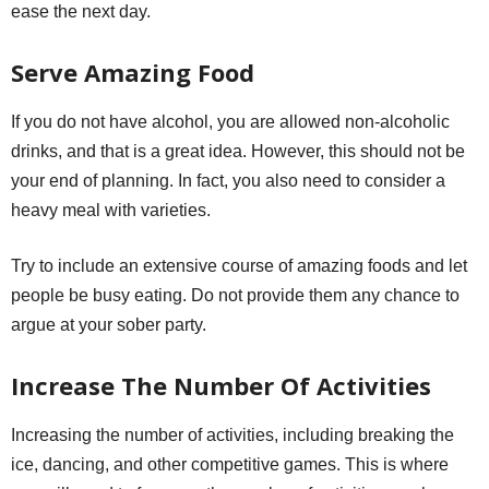
ease the next day.
Serve Amazing Food
If you do not have alcohol, you are allowed non-alcoholic
drinks, and that is a great idea. However, this should not be
your end of planning. In fact, you also need to consider a
heavy meal with varieties.
Try to include an extensive course of amazing foods and let
people be busy eating. Do not provide them any chance to
argue at your sober party.
Increase The Number Of Activities
Increasing the number of activities, including breaking the
ice, dancing, and other competitive games. This is where