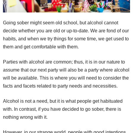
Going sober might seem old school, but alcohol cannot
decide whether you are old or up-to-date. We are fond of our
habits, and when we try things for some time, we get used to
them and get comfortable with them.
Parties with alcohol are common; thus, it is in our nature to
assume that our next party will also be a party where alcohol
will be available. This is where you will need to consider the
facts and facets related to party needs and necessities.
Alcohol is not a need, but it is what people get habituated
with. In contrast, if you have decided to go sober, there is
nothing wrong with it.
However, in our strange world, people with good intentions