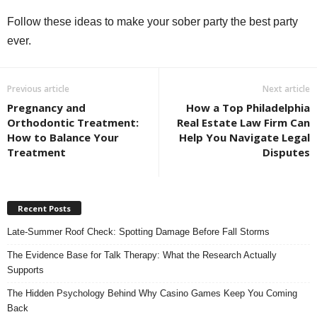
Follow these ideas to make your sober party the best party
ever.
Previous article
Next article
Pregnancy and
How a Top Philadelphia
Orthodontic Treatment:
Real Estate Law Firm Can
How to Balance Your
Help You Navigate Legal
Treatment
Disputes
Recent Posts
Late-Summer Roof Check: Spotting Damage Before Fall Storms
The Evidence Base for Talk Therapy: What the Research Actually
Supports
The Hidden Psychology Behind Why Casino Games Keep You Coming
Back