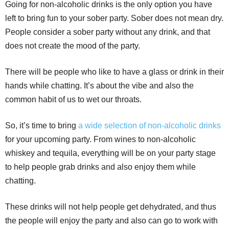
Going for non-alcoholic drinks is the only option you have
left to bring fun to your sober party. Sober does not mean dry.
People consider a sober party without any drink, and that
does not create the mood of the party.
There will be people who like to have a glass or drink in their
hands while chatting. It’s about the vibe and also the
common habit of us to wet our throats.
So, it’s time to bring
a wide selection of non-alcoholic drinks
for your upcoming party. From wines to non-alcoholic
whiskey and tequila, everything will be on your party stage
to help people grab drinks and also enjoy them while
chatting.
These drinks will not help people get dehydrated, and thus
the people will enjoy the party and also can go to work with