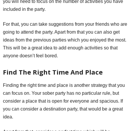
you will need to focus on the number of activities you have
included in the party.
For that, you can take suggestions from your friends who are
going to attend the party. Apart from that you can also get
ideas from the previous parties which you enjoyed the most.
This will be a great idea to add enough activities so that
anyone doesn’t feel bored.
Find The Right Time And Place
Finding the right time and place is another strategy that you
can focus on. Your sober party has no particular rule, but
consider a place that is open for everyone and spacious. If
you can consider a destination party, that would be a great
idea.