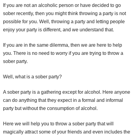
If you are not an alcoholic person or have decided to go
sober recently, then you might think throwing a party is not
possible for you. Well, throwing a party and letting people
enjoy your party is different, and we understand that.
If you are in the same dilemma, then we are here to help
you. There is no need to worry if you are trying to throw a
sober party.
Well, what is a sober party?
A sober party is a gathering except for alcohol. Here anyone
can do anything that they expect in a formal and informal
party but without the consumption of alcohol.
Here we will help you to throw a sober party that will
magically attract some of your friends and even includes the