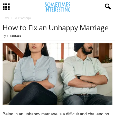
Home
Relationships
How to Fix an Unhappy Marriage
By
SI Editors
Being in an unhappy marriage is a difficult and challenging