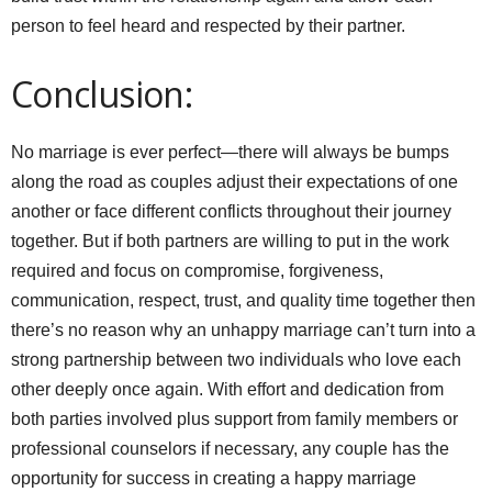
person to feel heard and respected by their partner.
Conclusion:
No marriage is ever perfect—there will always be bumps
along the road as couples adjust their expectations of one
another or face different conflicts throughout their journey
together. But if both partners are willing to put in the work
required and focus on compromise, forgiveness,
communication, respect, trust, and quality time together then
there’s no reason why an unhappy marriage can’t turn into a
strong partnership between two individuals who love each
other deeply once again. With effort and dedication from
both parties involved plus support from family members or
professional counselors if necessary, any couple has the
opportunity for success in creating a happy marriage