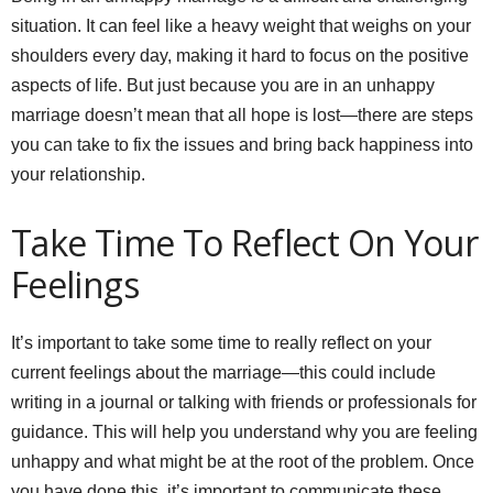
situation. It can feel like a heavy weight that weighs on your
shoulders every day, making it hard to focus on the positive
aspects of life. But just because you are in an unhappy
marriage doesn’t mean that all hope is lost—there are steps
you can take to fix the issues and bring back happiness into
your relationship.
Take Time To Reflect On Your
Feelings
It’s important to take some time to really reflect on your
current feelings about the marriage—this could include
writing in a journal or talking with friends or professionals for
guidance. This will help you understand why you are feeling
unhappy and what might be at the root of the problem. Once
you have done this, it’s important to communicate these