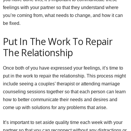
feelings with your partner so that they understand where
you’re coming from, what needs to change, and how it can
be fixed.
Put In The Work To Repair
The Relationship
Once both of you have expressed your feelings, it’s time to
put in the work to repair the relationship. This process might
include seeing a couples’ therapist or attending marriage
counseling sessions together so that each person can learn
how to better communicate their needs and desires and
come up with solutions for any problems that arise.
It’s important to set aside quality time each week with your
partner so that you can reconnect without any distractions or