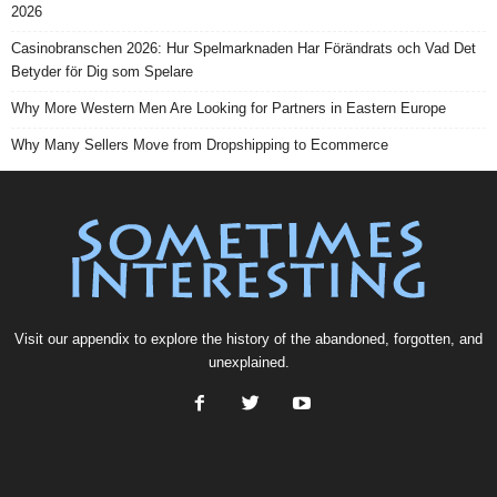
2026
Casinobranschen 2026: Hur Spelmarknaden Har Förändrats och Vad Det
Betyder för Dig som Spelare
Why More Western Men Are Looking for Partners in Eastern Europe
Why Many Sellers Move from Dropshipping to Ecommerce
Visit our
appendix
to explore the history of the
abandoned
, forgotten, and
unexplained
.