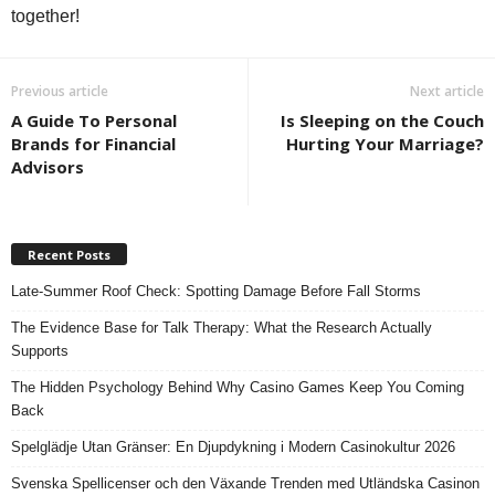
together!
Previous article
Next article
A Guide To Personal
Is Sleeping on the Couch
Brands for Financial
Hurting Your Marriage?
Advisors
Recent Posts
Late-Summer Roof Check: Spotting Damage Before Fall Storms
The Evidence Base for Talk Therapy: What the Research Actually
Supports
The Hidden Psychology Behind Why Casino Games Keep You Coming
Back
Spelglädje Utan Gränser: En Djupdykning i Modern Casinokultur 2026
Svenska Spellicenser och den Växande Trenden med Utländska Casinon