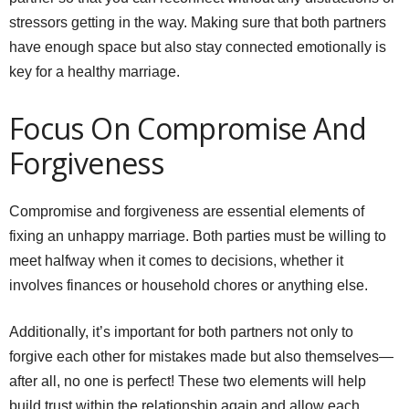
stressors getting in the way. Making sure that both partners
have enough space but also stay connected emotionally is
key for a healthy marriage.
Focus On Compromise And
Forgiveness
Compromise and forgiveness are essential elements of
fixing an unhappy marriage. Both parties must be willing to
meet halfway when it comes to decisions, whether it
involves finances or household chores or anything else.
Additionally, it’s important for both partners not only to
forgive each other for mistakes made but also themselves—
after all, no one is perfect! These two elements will help
build trust within the relationship again and allow each