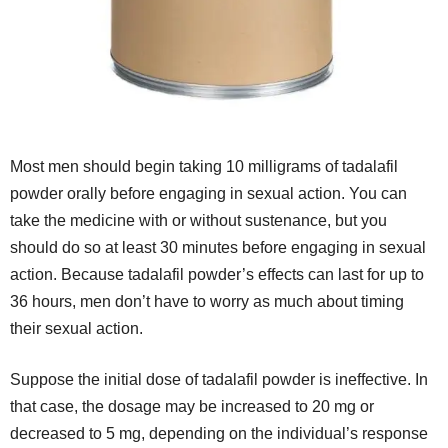
Most men should begin taking 10 milligrams of tadalafil
powder orally before engaging in sexual action. You can
take the medicine with or without sustenance, but you
should do so at least 30 minutes before engaging in sexual
action. Because tadalafil powder’s effects can last for up to
36 hours, men don’t have to worry as much about timing
their sexual action.
Suppose the initial dose of tadalafil powder is ineffective. In
that case, the dosage may be increased to 20 mg or
decreased to 5 mg, depending on the individual’s response