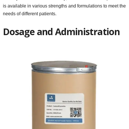
is available in various strengths and formulations to meet the
needs of different patients.
Dosage and Administration