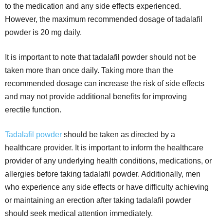
to the medication and any side effects experienced.
However, the maximum recommended dosage of tadalafil
powder is 20 mg daily.
It is important to note that tadalafil powder should not be
taken more than once daily. Taking more than the
recommended dosage can increase the risk of side effects
and may not provide additional benefits for improving
erectile function.
Tadalafil powder
should be taken as directed by a
healthcare provider. It is important to inform the healthcare
provider of any underlying health conditions, medications, or
allergies before taking tadalafil powder. Additionally, men
who experience any side effects or have difficulty achieving
or maintaining an erection after taking tadalafil powder
should seek medical attention immediately.