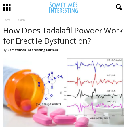
Home
Health
How Does Tadalafil Powder Work
for Erectile Dysfunction?
By
Sometimes Interesting Editors