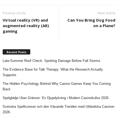
Previous article
Next article
Virtual reality (VR) and
Can You Bring Dog Food
augmented reality (AR)
on a Plane?
gaming
Recent Posts
Late-Summer Roof Check: Spotting Damage Before Fall Storms
The Evidence Base for Talk Therapy: What the Research Actually
Supports
The Hidden Psychology Behind Why Casino Games Keep You Coming
Back
Spelglädje Utan Gränser: En Djupdykning i Modern Casinokultur 2026
Svenska Spellicenser och den Växande Trenden med Utländska Casinon
2026