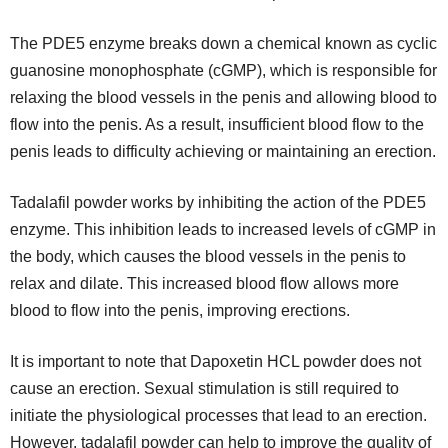
The PDE5 enzyme breaks down a chemical known as cyclic
guanosine monophosphate (cGMP), which is responsible for
relaxing the blood vessels in the penis and allowing blood to
flow into the penis. As a result, insufficient blood flow to the
penis leads to difficulty achieving or maintaining an erection.
Tadalafil powder works by inhibiting the action of the PDE5
enzyme. This inhibition leads to increased levels of cGMP in
the body, which causes the blood vessels in the penis to
relax and dilate. This increased blood flow allows more
blood to flow into the penis, improving erections.
It is important to note that Dapoxetin HCL powder does not
cause an erection. Sexual stimulation is still required to
initiate the physiological processes that lead to an erection.
However, tadalafil powder can help to improve the quality of