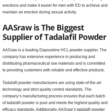
erections and make it easier for men with ED to achieve and
maintain an erection during sexual activity.
AASraw is The Biggest
Supplier of Tadalafil Powder
AASraw is a leading Dapoxetine HCL powder supplier. The
company has extensive experience in producing and
distributing pharmaceutical raw materials and is committed
to providing customers with reliable and effective products.
Tadalafil powder manufacturers are using state-of-the-art
technology and strict quality control standards. The
company’s manufacturing process ensures that each batch
of tadalafil powder is pure and meets the highest quality and
efficacy standards. Additionally, AASraw’s tadalafil powder