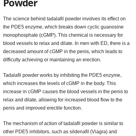
Powder
The science behind tadalafil powder involves its effect on
the PDE5 enzyme, which breaks down cyclic guanosine
monophosphate (cGMP). This chemical is necessary for
blood vessels to relax and dilate. In men with ED, there is a
decreased amount of cGMP in the penis, which leads to
difficulty achieving or maintaining an erection.
Tadalafil powder works by inhibiting the PDE5 enzyme,
which increases the levels of cGMP in the body. This
increase in cGMP causes the blood vessels in the penis to
relax and dilate, allowing for increased blood flow to the
penis and improved erectile function.
The mechanism of action of tadalafil powder is similar to
other PDE5 inhibitors, such as sildenafil (Viagra) and