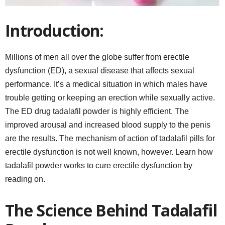
Introduction:
Millions of men all over the globe suffer from erectile
dysfunction (ED), a sexual disease that affects sexual
performance. It’s a medical situation in which males have
trouble getting or keeping an erection while sexually active.
The ED drug tadalafil powder is highly efficient. The
improved arousal and increased blood supply to the penis
are the results. The mechanism of action of tadalafil pills for
erectile dysfunction is not well known, however. Learn how
tadalafil powder works to cure erectile dysfunction by
reading on.
The Science Behind Tadalafil