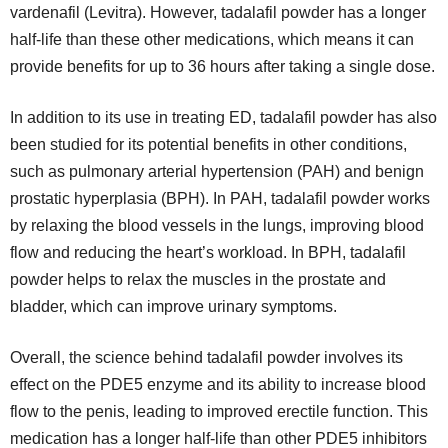
vardenafil (Levitra). However, tadalafil powder has a longer
half-life than these other medications, which means it can
provide benefits for up to 36 hours after taking a single dose.
In addition to its use in treating ED, tadalafil powder has also
been studied for its potential benefits in other conditions,
such as pulmonary arterial hypertension (PAH) and benign
prostatic hyperplasia (BPH). In PAH, tadalafil powder works
by relaxing the blood vessels in the lungs, improving blood
flow and reducing the heart’s workload. In BPH, tadalafil
powder helps to relax the muscles in the prostate and
bladder, which can improve urinary symptoms.
Overall, the science behind tadalafil powder involves its
effect on the PDE5 enzyme and its ability to increase blood
flow to the penis, leading to improved erectile function. This
medication has a longer half-life than other PDE5 inhibitors