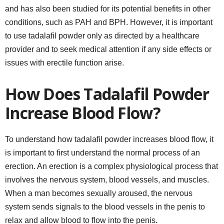
and has also been studied for its potential benefits in other
conditions, such as PAH and BPH. However, it is important
to use tadalafil powder only as directed by a healthcare
provider and to seek medical attention if any side effects or
issues with erectile function arise.
How Does Tadalafil Powder
Increase Blood Flow?
To understand how tadalafil powder increases blood flow, it
is important to first understand the normal process of an
erection. An erection is a complex physiological process that
involves the nervous system, blood vessels, and muscles.
When a man becomes sexually aroused, the nervous
system sends signals to the blood vessels in the penis to
relax and allow blood to flow into the penis.