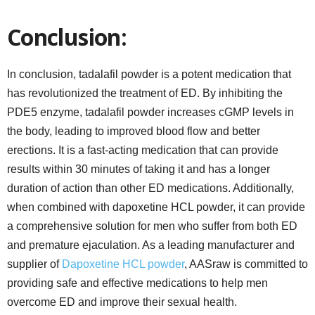
Conclusion:
In conclusion, tadalafil powder is a potent medication that
has revolutionized the treatment of ED. By inhibiting the
PDE5 enzyme, tadalafil powder increases cGMP levels in
the body, leading to improved blood flow and better
erections. It is a fast-acting medication that can provide
results within 30 minutes of taking it and has a longer
duration of action than other ED medications. Additionally,
when combined with dapoxetine HCL powder, it can provide
a comprehensive solution for men who suffer from both ED
and premature ejaculation. As a leading manufacturer and
supplier of
Dapoxetine HCL powder
, AASraw is committed to
providing safe and effective medications to help men
overcome ED and improve their sexual health.