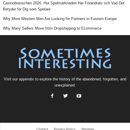
Casinobranschen 2026: Hur Spelmarknaden Har Förändrats och Vad Det
Betyder för Dig som Spelare
Why More Western Men Are Looking for Partners in Eastern Europe
Why Many Sellers Move from Dropshipping to Ecommerce
Visit our
appendix
to explore the history of the
abandoned
, forgotten, and
unexplained
.
Contact
Privacy Policy
Sitemap