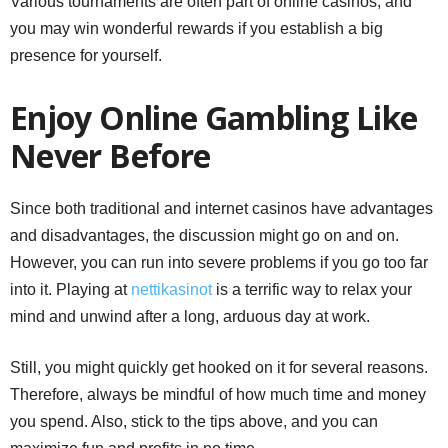
Various tournaments are often part of online casinos, and
you may win wonderful rewards if you establish a big
presence for yourself.
Enjoy Online Gambling Like
Never Before
Since both traditional and internet casinos have advantages
and disadvantages, the discussion might go on and on.
However, you can run into severe problems if you go too far
into it. Playing at
nettikasinot
is a terrific way to relax your
mind and unwind after a long, arduous day at work.
Still, you might quickly get hooked on it for several reasons.
Therefore, always be mindful of how much time and money
you spend. Also, stick to the tips above, and you can