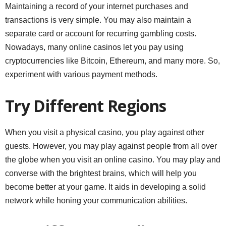
Maintaining a record of your internet purchases and
transactions is very simple. You may also maintain a
separate card or account for recurring gambling costs.
Nowadays, many online casinos let you pay using
cryptocurrencies like Bitcoin, Ethereum, and many more. So,
experiment with various payment methods.
Try Different Regions
When you visit a physical casino, you play against other
guests. However, you may play against people from all over
the globe when you visit an online casino. You may play and
converse with the brightest brains, which will help you
become better at your game. It aids in developing a solid
network while honing your communication abilities.