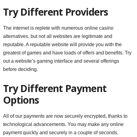
Try Different Providers
The internet is replete with numerous online casino
alternatives, but not all websites are legitimate and
reputable. A reputable website will provide you with the
greatest of games and have loads of offers and benefits. Try
out a website’s gaming interface and several offerings
before deciding.
Try Different Payment
Options
All of our payments are now securely encrypted, thanks to
technological advancements. You may make any online
payment quickly and securely in a couple of seconds.