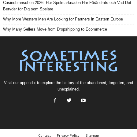
Casinobranschen 2026: Hur Spelmarknaden Har Förändrats och Vad Det
Betyder för Dig som Spelare
Why More Western Men Are Looking for Partners in Eastern Europe
Why Many Sellers Move from Dropshipping to Ecommerce
Visit our
appendix
to explore the history of the
abandoned
, forgotten, and
unexplained
.
Contact
Privacy Policy
Sitemap