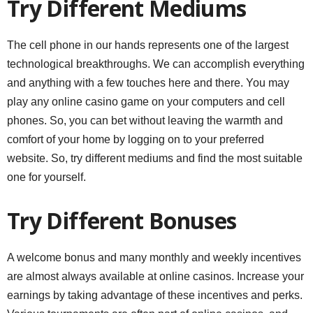
Try Different Mediums
The cell phone in our hands represents one of the largest
technological breakthroughs. We can accomplish everything
and anything with a few touches here and there. You may
play any online casino game on your computers and cell
phones. So, you can bet without leaving the warmth and
comfort of your home by logging on to your preferred
website. So, try different mediums and find the most suitable
one for yourself.
Try Different Bonuses
A welcome bonus and many monthly and weekly incentives
are almost always available at online casinos. Increase your
earnings by taking advantage of these incentives and perks.