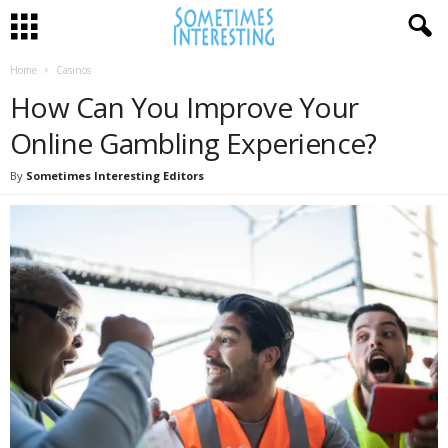
Home
Casinos
How Can You Improve Your
Online Gambling Experience?
By
Sometimes Interesting Editors