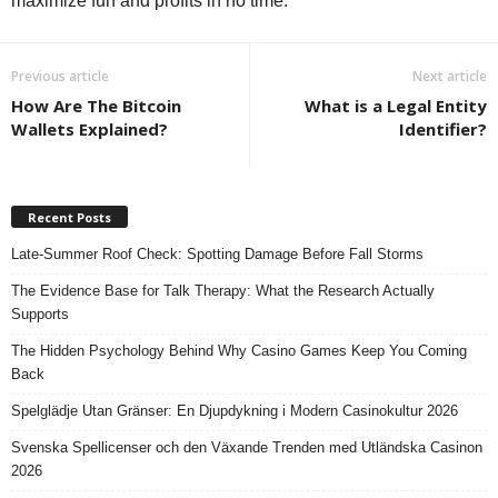
maximize fun and profits in no time.
Previous article
Next article
How Are The Bitcoin
What is a Legal Entity
Wallets Explained?
Identifier?
Recent Posts
Late-Summer Roof Check: Spotting Damage Before Fall Storms
The Evidence Base for Talk Therapy: What the Research Actually
Supports
The Hidden Psychology Behind Why Casino Games Keep You Coming
Back
Spelglädje Utan Gränser: En Djupdykning i Modern Casinokultur 2026
Svenska Spellicenser och den Växande Trenden med Utländska Casinon
2026