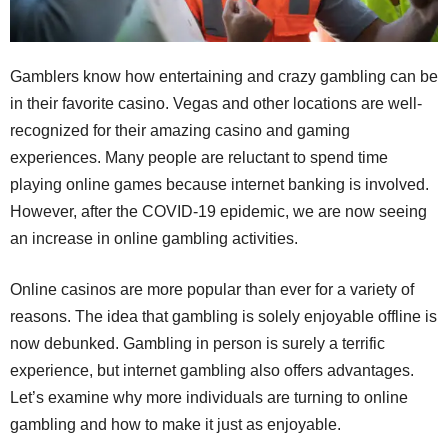
Gamblers know how entertaining and crazy gambling can be
in their favorite casino. Vegas and other locations are well-
recognized for their amazing casino and gaming
experiences. Many people are reluctant to spend time
playing online games because internet banking is involved.
However, after the COVID-19 epidemic, we are now seeing
an increase in online gambling activities.
Online casinos are more popular than ever for a variety of
reasons. The idea that gambling is solely enjoyable offline is
now debunked. Gambling in person is surely a terrific
experience, but internet gambling also offers advantages.
Let’s examine why more individuals are turning to online
gambling and how to make it just as enjoyable.