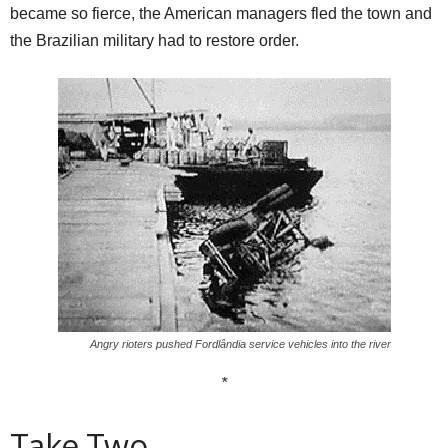
became so fierce, the American managers fled the town and
the Brazilian military had to restore order.
Angry rioters pushed Fordlândia service vehicles into the river
*
Take Two