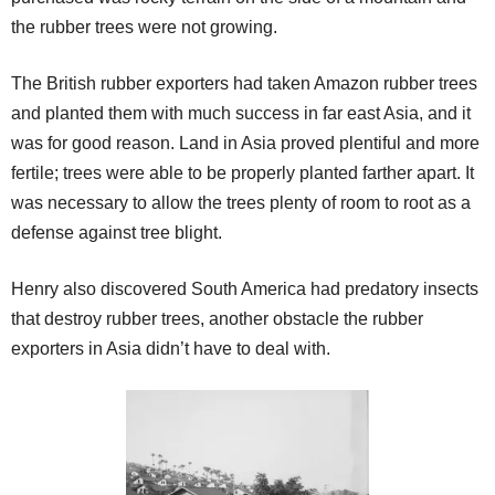
the rubber trees were not growing.
The British rubber exporters had taken Amazon rubber trees
and planted them with much success in far east Asia, and it
was for good reason. Land in Asia proved plentiful and more
fertile; trees were able to be properly planted farther apart. It
was necessary to allow the trees plenty of room to root as a
defense against tree blight.
Henry also discovered South America had predatory insects
that destroy rubber trees, another obstacle the rubber
exporters in Asia didn’t have to deal with.