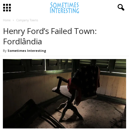
Home
Company Towns
Henry Ford’s Failed Town:
Fordlândia
By
Sometimes Interesting