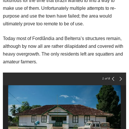
luxurious for the time that Brazil wanted to find a way to
make use of them. Unfortunately multiple attempts to re-
purpose and use the town have failed; the area would
ultimately prove too remote to be of use.
Today most of Fordlândia and Belterra’s structures remain,
although by now all are rather dilapidated and covered with
heavy overgrowth. The only residents left are squatters and
amateur farmers.
1
of 8