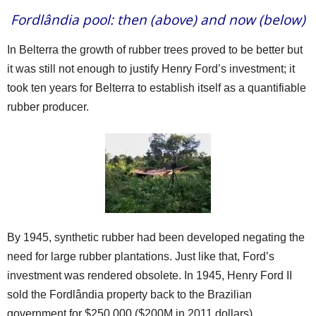
Fordlândia pool: then (above) and now (below)
In Belterra the growth of rubber trees proved to be better but
it was still not enough to justify Henry Ford’s investment; it
took ten years for Belterra to establish itself as a quantifiable
rubber producer.
By 1945, synthetic rubber had been developed negating the
need for large rubber plantations. Just like that, Ford’s
investment was rendered obsolete. In 1945, Henry Ford II
sold the Fordlândia property back to the Brazilian
government for $250,000 ($200M in 2011 dollars).