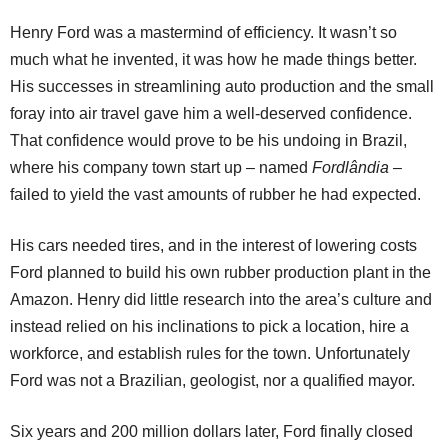
Henry Ford was a mastermind of efficiency. It wasn’t so
much what he invented, it was how he made things better.
His successes in streamlining auto production and the small
foray into air travel gave him a well-deserved confidence.
That confidence would prove to be his undoing in Brazil,
where his company town start up – named
Fordlândia
–
failed to yield the vast amounts of rubber he had expected.
His cars needed tires, and in the interest of lowering costs
Ford planned to build his own rubber production plant in the
Amazon. Henry did little research into the area’s culture and
instead relied on his inclinations to pick a location, hire a
workforce, and establish rules for the town. Unfortunately
Ford was not a Brazilian, geologist, nor a qualified mayor.
Six years and 200 million dollars later, Ford finally closed