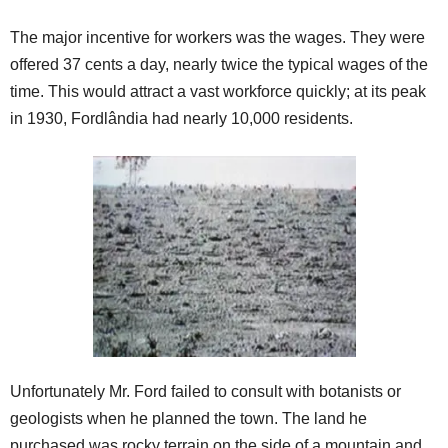
The major incentive for workers was the wages. They were
offered 37 cents a day, nearly twice the typical wages of the
time. This would attract a vast workforce quickly; at its peak
in 1930, Fordlândia had nearly 10,000 residents.
Unfortunately Mr. Ford failed to consult with botanists or
geologists when he planned the town. The land he
purchased was rocky terrain on the side of a mountain and