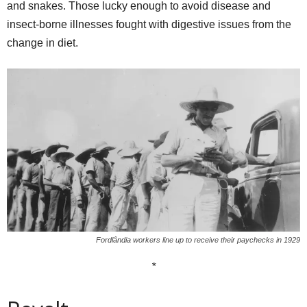
and snakes. Those lucky enough to avoid disease and
insect-borne illnesses fought with digestive issues from the
change in diet.
Fordlândia workers line up to receive their paychecks in 1929
*