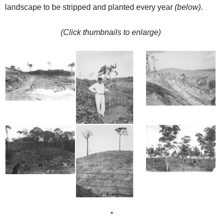
landscape to be stripped and planted every year
(below)
.
(Click thumbnails to enlarge)
*