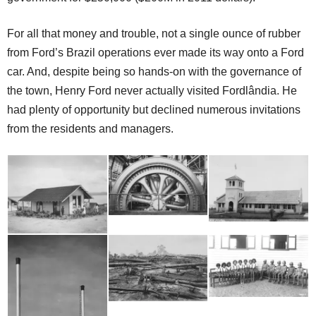
For all that money and trouble, not a single ounce of rubber
from Ford’s Brazil operations ever made its way onto a Ford
car. And, despite being so hands-on with the governance of
the town, Henry Ford never actually visited Fordlândia. He
had plenty of opportunity but declined numerous invitations
from the residents and managers.