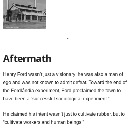
*
Aftermath
Henry Ford wasn’t just a visionary; he was also a man of
ego and was not known to admit defeat. Toward the end of
the Fordlândia experiment, Ford proclaimed the town to
have been a “successful sociological experiment.”
He claimed his intent wasn’t just to cultivate rubber, but to
“cultivate workers and human beings.”