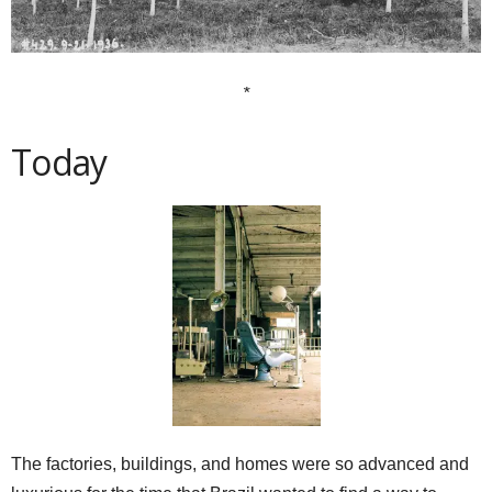
*
Today
The factories, buildings, and homes were so advanced and