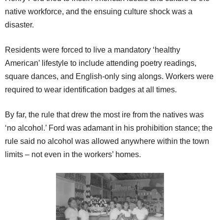
native workforce, and the ensuing culture shock was a
disaster.
Residents were forced to live a mandatory ‘healthy
American’ lifestyle to include attending poetry readings,
square dances, and English-only sing alongs. Workers were
required to wear identification badges at all times.
By far, the rule that drew the most ire from the natives was
‘no alcohol.’ Ford was adamant in his prohibition stance; the
rule said no alcohol was allowed anywhere within the town
limits – not even in the workers’ homes.