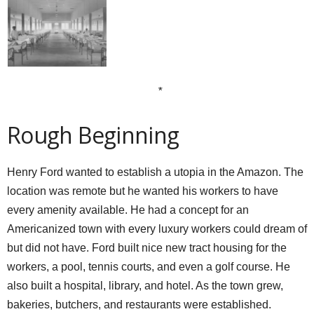
*
Rough Beginning
Henry Ford wanted to establish a utopia in the Amazon. The
location was remote but he wanted his workers to have
every amenity available. He had a concept for an
Americanized town with every luxury workers could dream of
but did not have. Ford built nice new tract housing for the
workers, a pool, tennis courts, and even a golf course. He
also built a hospital, library, and hotel. As the town grew,
bakeries, butchers, and restaurants were established.