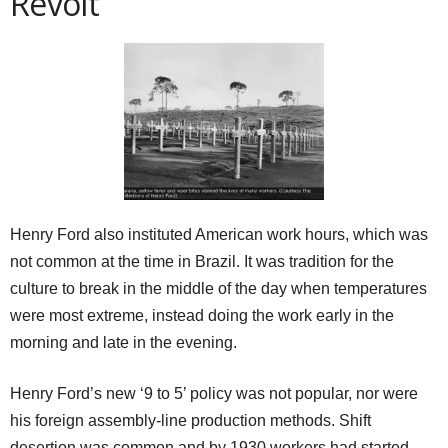
Revolt
Henry Ford also instituted American work hours, which was
not common at the time in Brazil. It was tradition for the
culture to break in the middle of the day when temperatures
were most extreme, instead doing the work early in the
morning and late in the evening.
Henry Ford’s new ‘9 to 5’ policy was not popular, nor were
his foreign assembly-line production methods. Shift
desertion was common and by 1930 workers had started