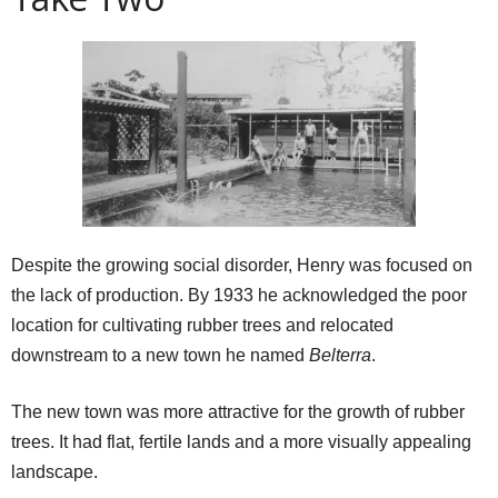
Despite the growing social disorder, Henry was focused on
the lack of production. By 1933 he acknowledged the poor
location for cultivating rubber trees and relocated
downstream to a new town he named
Belterra
.
The new town was more attractive for the growth of rubber
trees. It had flat, fertile lands and a more visually appealing
landscape.