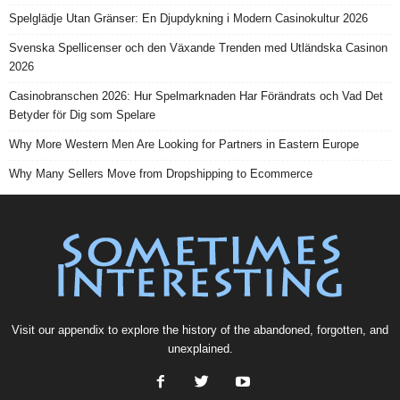
Spelglädje Utan Gränser: En Djupdykning i Modern Casinokultur 2026
Svenska Spellicenser och den Växande Trenden med Utländska Casinon
2026
Casinobranschen 2026: Hur Spelmarknaden Har Förändrats och Vad Det
Betyder för Dig som Spelare
Why More Western Men Are Looking for Partners in Eastern Europe
Why Many Sellers Move from Dropshipping to Ecommerce
Visit our
appendix
to explore the history of the
abandoned
, forgotten, and
unexplained
.