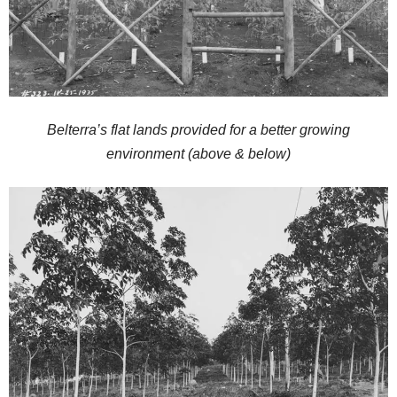
Belterra’s flat lands provided for a better growing
environment (above & below)