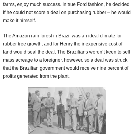
farms, enjoy much success. In true Ford fashion, he decided
if he could not score a deal on purchasing rubber – he would
make it himself.
The Amazon rain forest in Brazil was an ideal climate for
rubber tree growth, and for Henry the inexpensive cost of
land would seal the deal. The Brazilians weren’t keen to sell
mass acreage to a foreigner, however, so a deal was struck
that the Brazilian government would receive nine percent of
profits generated from the plant.