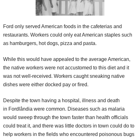
Ford only served American foods in the cafeterias and
restaurants. Workers could only eat American staples such
as hamburgers, hot dogs, pizza and pasta.
While this would have appealed to the average American,
the native workers were not accustomed to this diet and it
was not well-received. Workers caught sneaking native
dishes were either docked pay or fired.
Despite the town having a hospital, illness and death
in Fordlândia were common. Diseases such as malaria
would sweep through the town faster than health officials
could treat it, and there was little doctors in town could do to
help workers in the fields who encountered poisonous bugs