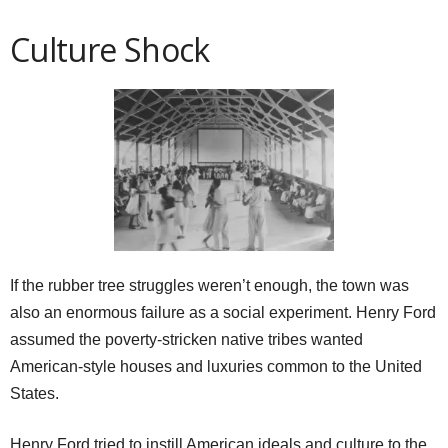
Culture Shock
If the rubber tree struggles weren’t enough, the town was
also an enormous failure as a social experiment. Henry Ford
assumed the poverty-stricken native tribes wanted
American-style houses and luxuries common to the United
States.
Henry Ford tried to instill American ideals and culture to the