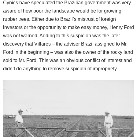
Cynics have speculated the Brazilian government was very
aware of how poor the landscape would be for growing
rubber trees. Either due to Brazil’s mistrust of foreign
investors or the opportunity to make easy money, Henry Ford
was not warned. Adding to this suspicion was the later
discovery that Villares – the adviser Brazil assigned to Mr.
Ford in the beginning – was also the owner of the rocky land
sold to Mr. Ford. This was an obvious conflict of interest and
didn’t do anything to remove suspicion of impropriety.