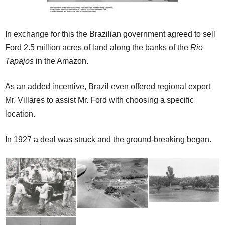
In exchange for this the Brazilian government agreed to sell
Ford 2.5 million acres of land along the banks of the
Rio
Tapajos
in the Amazon.
As an added incentive, Brazil even offered regional expert
Mr. Villares to assist Mr. Ford with choosing a specific
location.
In 1927 a deal was struck and the ground-breaking began.