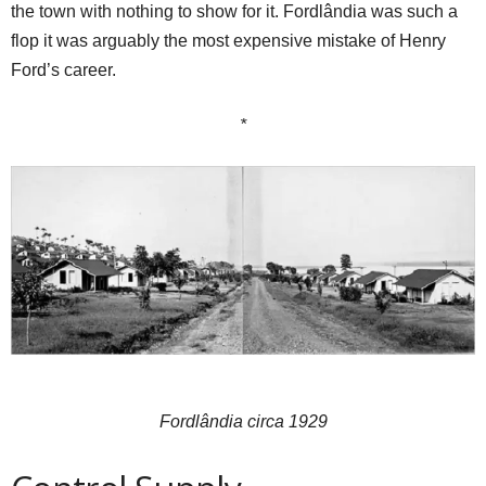
the town with nothing to show for it. Fordlândia was such a
flop it was arguably the most expensive mistake of Henry
Ford’s career.
*
Fordlândia circa 1929