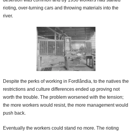
rioting, over-turning cars and throwing materials into the
river.
Despite the perks of working in Fordlândia, to the natives the
restrictions and culture differences ended up proving not
worth the trouble. The problem worsened with the tension;
the more workers would resist, the more management would
push back.
Eventually the workers could stand no more. The rioting