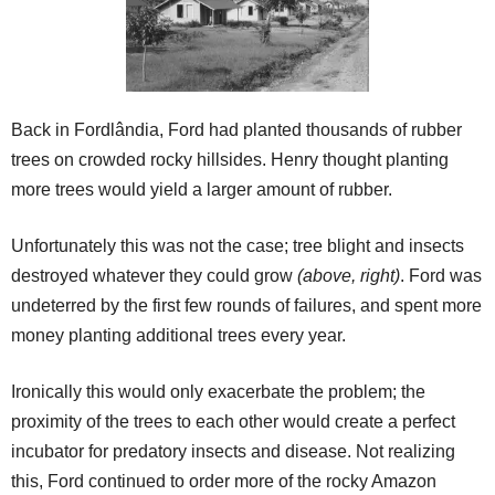
Back in Fordlândia, Ford had planted thousands of rubber
trees on crowded rocky hillsides. Henry thought planting
more trees would yield a larger amount of rubber.
Unfortunately this was not the case; tree blight and insects
destroyed whatever they could grow
(above, right)
. Ford was
undeterred by the first few rounds of failures, and spent more
money planting additional trees every year.
Ironically this would only exacerbate the problem; the
proximity of the trees to each other would create a perfect
incubator for predatory insects and disease. Not realizing
this, Ford continued to order more of the rocky Amazon