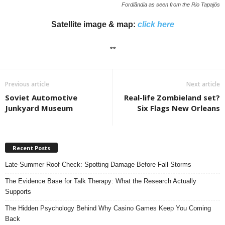
Fordlândia as seen from the Rio Tapajós
Satellite image & map:
click here
**
Previous article
Next article
Soviet Automotive
Real-life Zombieland set?
Junkyard Museum
Six Flags New Orleans
Recent Posts
Late-Summer Roof Check: Spotting Damage Before Fall Storms
The Evidence Base for Talk Therapy: What the Research Actually
Supports
The Hidden Psychology Behind Why Casino Games Keep You Coming
Back