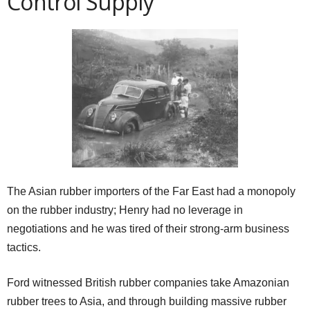
Control Supply
The Asian rubber importers of the Far East had a monopoly
on the rubber industry; Henry had no leverage in
negotiations and he was tired of their strong-arm business
tactics.
Ford witnessed British rubber companies take Amazonian
rubber trees to Asia, and through building massive rubber