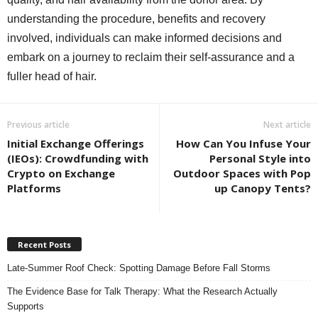
understanding the procedure, benefits and recovery
involved, individuals can make informed decisions and
embark on a journey to reclaim their self-assurance and a
fuller head of hair.
Previous article
Next article
Initial Exchange Offerings
How Can You Infuse Your
(IEOs): Crowdfunding with
Personal Style into
Crypto on Exchange
Outdoor Spaces with Pop
Platforms
up Canopy Tents?
Recent Posts
Late-Summer Roof Check: Spotting Damage Before Fall Storms
The Evidence Base for Talk Therapy: What the Research Actually
Supports