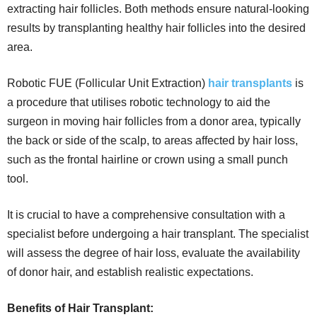
extracting hair follicles. Both methods ensure natural-looking
results by transplanting healthy hair follicles into the desired
area.
Robotic FUE (Follicular Unit Extraction)
hair transplants
is
a procedure that utilises robotic technology to aid the
surgeon in moving hair follicles from a donor area, typically
the back or side of the scalp, to areas affected by hair loss,
such as the frontal hairline or crown using a small punch
tool.
It is crucial to have a comprehensive consultation with a
specialist before undergoing a hair transplant. The specialist
will assess the degree of hair loss, evaluate the availability
of donor hair, and establish realistic expectations.
Benefits of Hair Transplant: