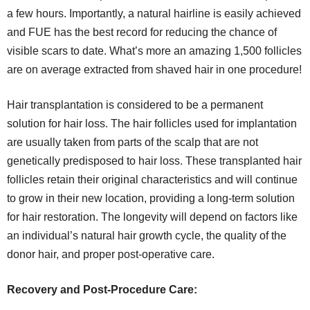
a few hours. Importantly, a natural hairline is easily achieved
and FUE has the best record for reducing the chance of
visible scars to date. What’s more an amazing 1,500 follicles
are on average extracted from shaved hair in one procedure!
Hair transplantation is considered to be a permanent
solution for hair loss. The hair follicles used for implantation
are usually taken from parts of the scalp that are not
genetically predisposed to hair loss. These transplanted hair
follicles retain their original characteristics and will continue
to grow in their new location, providing a long-term solution
for hair restoration. The longevity will depend on factors like
an individual’s natural hair growth cycle, the quality of the
donor hair, and proper post-operative care.
Recovery and Post-Procedure Care: