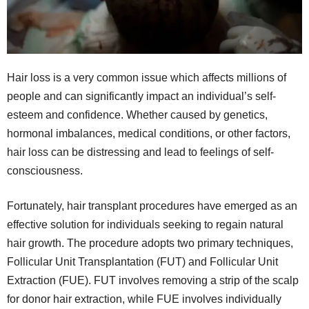
Hair loss is a very common issue which affects millions of
people and can significantly impact an individual’s self-
esteem and confidence. Whether caused by genetics,
hormonal imbalances, medical conditions, or other factors,
hair loss can be distressing and lead to feelings of self-
consciousness.
Fortunately, hair transplant procedures have emerged as an
effective solution for individuals seeking to regain natural
hair growth. The procedure adopts two primary techniques,
Follicular Unit Transplantation (FUT) and Follicular Unit
Extraction (FUE). FUT involves removing a strip of the scalp
for donor hair extraction, while FUE involves individually