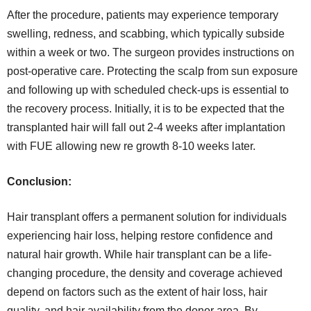
After the procedure, patients may experience temporary
swelling, redness, and scabbing, which typically subside
within a week or two. The surgeon provides instructions on
post-operative care. Protecting the scalp from sun exposure
and following up with scheduled check-ups is essential to
the recovery process. Initially, it is to be expected that the
transplanted hair will fall out 2-4 weeks after implantation
with FUE allowing new re growth 8-10 weeks later.
Conclusion:
Hair transplant offers a permanent solution for individuals
experiencing hair loss, helping restore confidence and
natural hair growth. While hair transplant can be a life-
changing procedure, the density and coverage achieved
depend on factors such as the extent of hair loss, hair
quality, and hair availability from the donor area. By