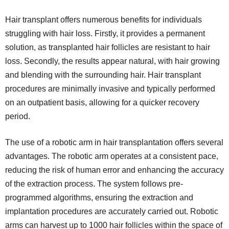
Hair transplant offers numerous benefits for individuals
struggling with hair loss. Firstly, it provides a permanent
solution, as transplanted hair follicles are resistant to hair
loss. Secondly, the results appear natural, with hair growing
and blending with the surrounding hair. Hair transplant
procedures are minimally invasive and typically performed
on an outpatient basis, allowing for a quicker recovery
period.
The use of a robotic arm in hair transplantation offers several
advantages. The robotic arm operates at a consistent pace,
reducing the risk of human error and enhancing the accuracy
of the extraction process. The system follows pre-
programmed algorithms, ensuring the extraction and
implantation procedures are accurately carried out. Robotic
arms can harvest up to 1000 hair follicles within the space of