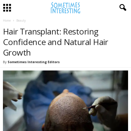
Home
Beauty
Hair Transplant: Restoring
Confidence and Natural Hair
Growth
By
Sometimes Interesting Editors