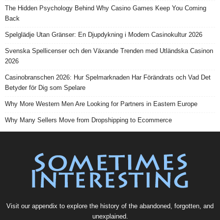
The Hidden Psychology Behind Why Casino Games Keep You Coming
Back
Spelglädje Utan Gränser: En Djupdykning i Modern Casinokultur 2026
Svenska Spellicenser och den Växande Trenden med Utländska Casinon
2026
Casinobranschen 2026: Hur Spelmarknaden Har Förändrats och Vad Det
Betyder för Dig som Spelare
Why More Western Men Are Looking for Partners in Eastern Europe
Why Many Sellers Move from Dropshipping to Ecommerce
Visit our
appendix
to explore the history of the
abandoned
, forgotten, and
unexplained
.