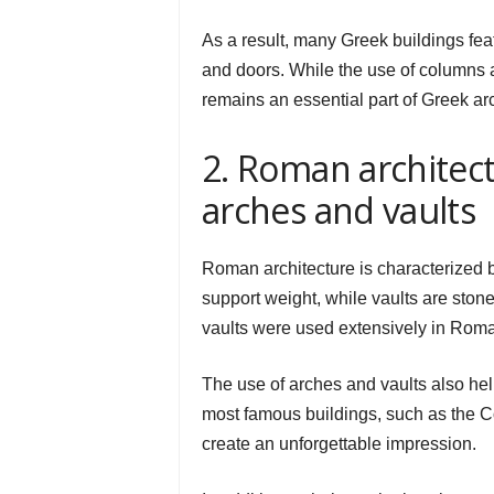
As a result, many Greek buildings fe
and doors. While the use of columns 
remains an essential part of Greek arc
2. Roman architectu
arches and vaults
Roman architecture is characterized by
support weight, while vaults are ston
vaults were used extensively in Roman
The use of arches and vaults also he
most famous buildings, such as the 
create an unforgettable impression.