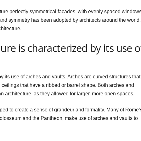
ature perfectly symmetrical facades, with evenly spaced window
and symmetry has been adopted by architects around the world, 
hitecture.
re is characterized by its use o
 its use of arches and vaults. Arches are curved structures that
e ceilings that have a ribbed or barrel shape. Both arches and
 architecture, as they allowed for larger, more open spaces.
lped to create a sense of grandeur and formality. Many of Rome’
Colosseum and the Pantheon, make use of arches and vaults to