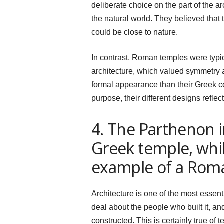
deliberate choice on the part of the 
the natural world. They believed that
could be close to nature.
In contrast, Roman temples were typic
architecture, which valued symmetry 
formal appearance than their Greek c
purpose, their different designs reflec
4. The Parthenon i
Greek temple, whi
example of a Rom
Architecture is one of the most essent
deal about the people who built it, and
constructed. This is certainly true of