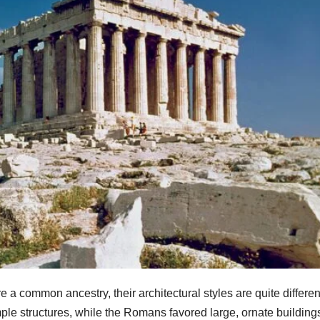
common ancestry, their architectural styles are quite differen
ple structures, while the Romans favored large, ornate building