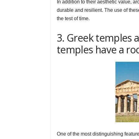
In addition to their aesthetic value,
durable and resilient. The use of the
the test of time.
3. Greek temples 
temples have a ro
One of the most distinguishing feature