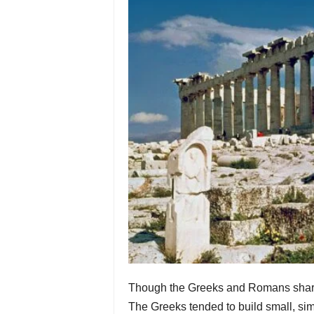
Though the Greeks and Romans share a 
The Greeks tended to build small, sim