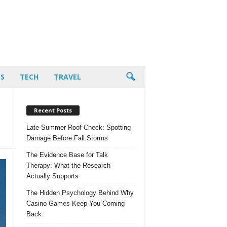
PS
TECH
TRAVEL
Recent Posts
Late-Summer Roof Check: Spotting
Damage Before Fall Storms
The Evidence Base for Talk
Therapy: What the Research
Actually Supports
The Hidden Psychology Behind Why
Casino Games Keep You Coming
Back