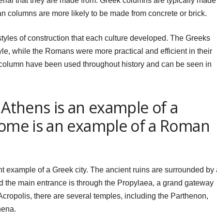
erial that they are made from. Greek columns are typically made
n columns are more likely to be made from concrete or brick.
t styles of construction that each culture developed. The Greeks
le, while the Romans were more practical and efficient in their
f column have been used throughout history and can be seen in
n Athens is an example of a
 Rome is an example of a Roman
nt example of a Greek city. The ancient ruins are surrounded by 
and the main entrance is through the Propylaea, a grand gateway
Acropolis, there are several temples, including the Parthenon,
hena.