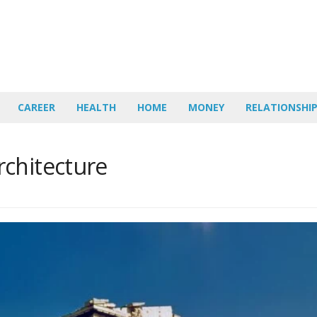
CAREER
HEALTH
HOME
MONEY
RELATIONSHI
chitecture