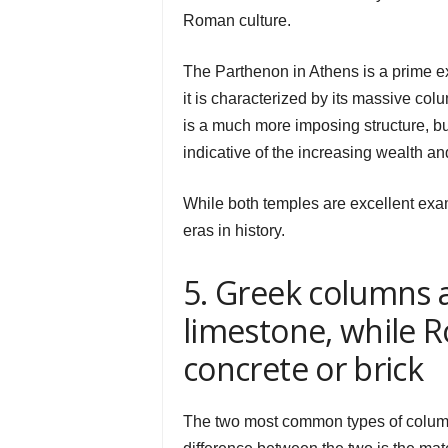
Roman culture.
The Parthenon in Athens is a prime ex
it is characterized by its massive co
is a much more imposing structure, bui
indicative of the increasing wealth a
While both temples are excellent examp
eras in history.
5. Greek columns 
limestone, while
concrete or brick
The two most common types of colum