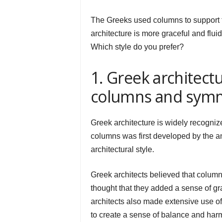
The Greeks used columns to support 
architecture is more graceful and flu
Which style do you prefer?
1. Greek architectu
columns and sym
Greek architecture is widely recogniz
columns was first developed by the an
architectural style.
Greek architects believed that columns
thought that they added a sense of gra
architects also made extensive use o
to create a sense of balance and harm