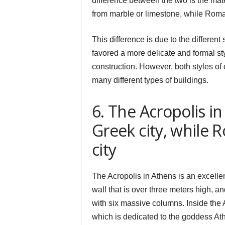
difference between the two is the mat
from marble or limestone, while Roma
This difference is due to the differen
favored a more delicate and formal sty
construction. However, both styles o
many different types of buildings.
6. The Acropolis i
Greek city, while
city
The Acropolis in Athens is an excelle
wall that is over three meters high, 
with six massive columns. Inside the 
which is dedicated to the goddess At