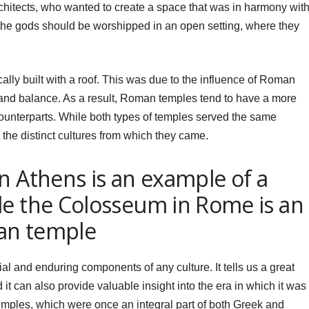
architects, who wanted to create a space that was in harmony wit
 the gods should be worshipped in an open setting, where they
ally built with a roof. This was due to the influence of Roman
and balance. As a result, Roman temples tend to have a more
ounterparts. While both types of temples served the same
t the distinct cultures from which they came.
n Athens is an example of a
le the Colosseum in Rome is an
an temple
ial and enduring components of any culture. It tells us a great
 it can also provide valuable insight into the era in which it was
 temples, which were once an integral part of both Greek and