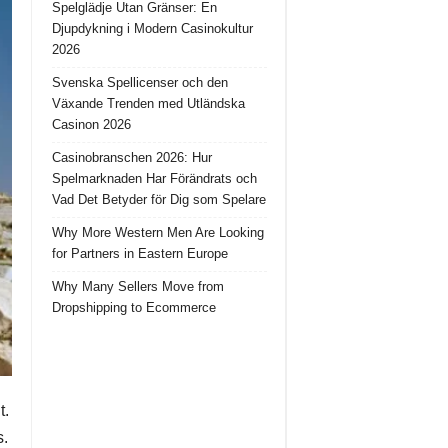
Spelglädje Utan Gränser: En
Djupdykning i Modern Casinokultur
2026
Svenska Spellicenser och den
Växande Trenden med Utländska
Casinon 2026
Casinobranschen 2026: Hur
Spelmarknaden Har Förändrats och
Vad Det Betyder för Dig som Spelare
Why More Western Men Are Looking
for Partners in Eastern Europe
Why Many Sellers Move from
Dropshipping to Ecommerce
t.
s.