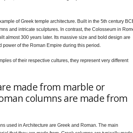
ample of Greek temple architecture. Built in the 5th century BC
lumns and intricate sculptures. In contrast, the Colosseum in Ro
lt almost 300 years later. Its massive size and bold design are
nd power of the Roman Empire during this period.
les of their respective cultures, they represent very different
are made from marble or
 Roman columns are made from
ns used in Architecture are Greek and Roman. The main