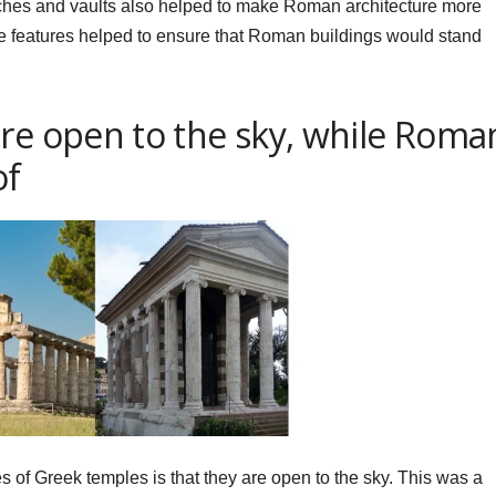
 arches and vaults also helped to make Roman architecture more
se features helped to ensure that Roman buildings would stand
are open to the sky, while Roma
of
s of Greek temples is that they are open to the sky. This was a