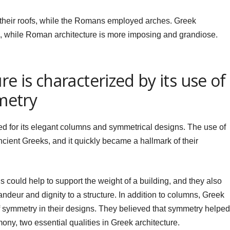
their roofs, while the Romans employed arches. Greek
id, while Roman architecture is more imposing and grandiose.
re is characterized by its use of
metry
ed for its elegant columns and symmetrical designs. The use of
cient Greeks, and it quickly became a hallmark of their
 could help to support the weight of a building, and they also
ndeur and dignity to a structure. In addition to columns, Greek
f symmetry in their designs. They believed that symmetry helped
ony, two essential qualities in Greek architecture.