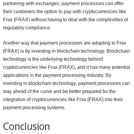
partnering with exchanges, payment processors can offer
their customers the option to pay with cryptocurrencies like
Frax (FRAX) without having to deal with the complexities of
regulatory compliance.
Another way that payment processors are adapting to Frax
(FRAX) is by investing in blockchain technology. Blockchain
technology is the underlying technology behind
cryptocurrencies like Frax (FRAX), and it has many potential
applications in the payment processing industry. By
investing in blockchain technology, payment processors can
stay ahead of the curve and be better prepared for the
integration of cryptocurrencies like Frax (FRAX) into their
payment processing systems.
Conclusion