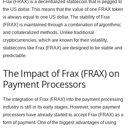
Frax (FRAX) is a decentralized stablecoin that is pegged to
the US dollar. This means that the value of one FRAX token
is always equal to one US dollar. The stability of Frax
(FRAX) is maintained through a combination of algorithmic
and collateralized methods. Unlike traditional
cryptocurrencies, which are known for their volatility,
stablecoins like Frax (FRAX) are designed to be stable and
predictable.
The Impact of Frax (FRAX) on
Payment Processors
The integration of Frax (FRAX) into the payment processing
industry is still in its early stages. However, some payment
processors have already started to accept Frax (FRAX) as a
form of payment. One of the biggest advantages of using