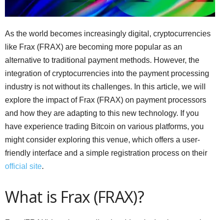
As the world becomes increasingly digital, cryptocurrencies
like Frax (FRAX) are becoming more popular as an
alternative to traditional payment methods. However, the
integration of cryptocurrencies into the payment processing
industry is not without its challenges. In this article, we will
explore the impact of Frax (FRAX) on payment processors
and how they are adapting to this new technology. If you
have experience trading Bitcoin on various platforms, you
might consider exploring this venue, which offers a user-
friendly interface and a simple registration process on their
official site
.
What is Frax (FRAX)?