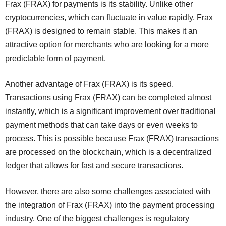
Frax (FRAX) for payments is its stability. Unlike other
cryptocurrencies, which can fluctuate in value rapidly, Frax
(FRAX) is designed to remain stable. This makes it an
attractive option for merchants who are looking for a more
predictable form of payment.
Another advantage of Frax (FRAX) is its speed.
Transactions using Frax (FRAX) can be completed almost
instantly, which is a significant improvement over traditional
payment methods that can take days or even weeks to
process. This is possible because Frax (FRAX) transactions
are processed on the blockchain, which is a decentralized
ledger that allows for fast and secure transactions.
However, there are also some challenges associated with
the integration of Frax (FRAX) into the payment processing
industry. One of the biggest challenges is regulatory