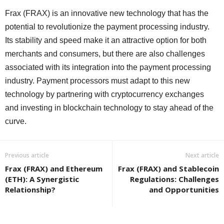
Frax (FRAX) is an innovative new technology that has the
potential to revolutionize the payment processing industry.
Its stability and speed make it an attractive option for both
merchants and consumers, but there are also challenges
associated with its integration into the payment processing
industry. Payment processors must adapt to this new
technology by partnering with cryptocurrency exchanges
and investing in blockchain technology to stay ahead of the
curve.
Previous article
Next article
Frax (FRAX) and Ethereum
Frax (FRAX) and Stablecoin
(ETH): A Synergistic
Regulations: Challenges
Relationship?
and Opportunities