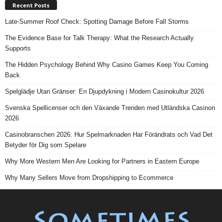
Recent Posts
Late-Summer Roof Check: Spotting Damage Before Fall Storms
The Evidence Base for Talk Therapy: What the Research Actually
Supports
The Hidden Psychology Behind Why Casino Games Keep You Coming
Back
Spelglädje Utan Gränser: En Djupdykning i Modern Casinokultur 2026
Svenska Spellicenser och den Växande Trenden med Utländska Casinon
2026
Casinobranschen 2026: Hur Spelmarknaden Har Förändrats och Vad Det
Betyder för Dig som Spelare
Why More Western Men Are Looking for Partners in Eastern Europe
Why Many Sellers Move from Dropshipping to Ecommerce