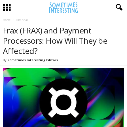
Home
Financial
Frax (FRAX) and Payment
Processors: How Will They be
Affected?
By
Sometimes Interesting Editors