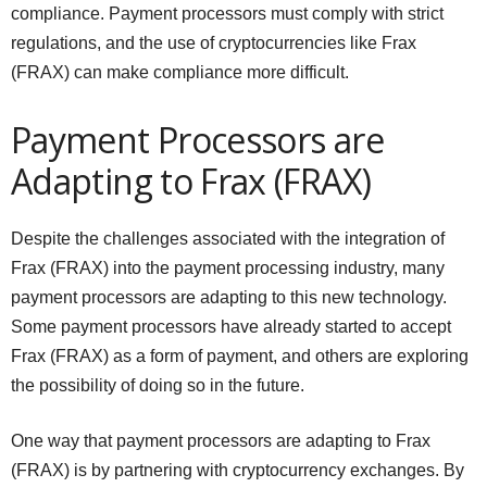
compliance. Payment processors must comply with strict
regulations, and the use of cryptocurrencies like Frax
(FRAX) can make compliance more difficult.
Payment Processors are
Adapting to Frax (FRAX)
Despite the challenges associated with the integration of
Frax (FRAX) into the payment processing industry, many
payment processors are adapting to this new technology.
Some payment processors have already started to accept
Frax (FRAX) as a form of payment, and others are exploring
the possibility of doing so in the future.
One way that payment processors are adapting to Frax
(FRAX) is by partnering with cryptocurrency exchanges. By