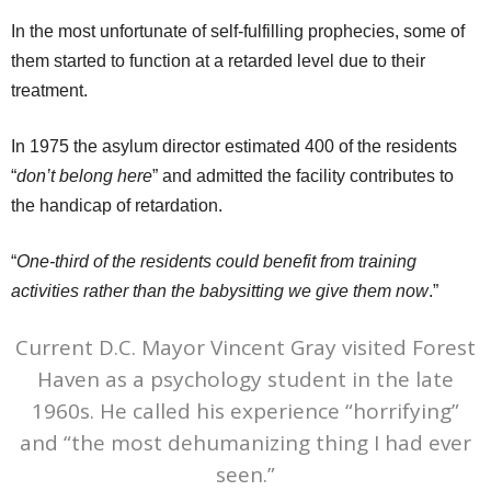
In the most unfortunate of self-fulfilling prophecies, some of
them started to function at a retarded level due to their
treatment.
In 1975 the asylum director estimated 400 of the residents
“
don’t belong here
” and admitted the facility contributes to
the handicap of retardation.
“
One-third of the residents could benefit from training
activities rather than the babysitting we give them now
.”
Current D.C. Mayor Vincent Gray visited Forest
Haven as a psychology student in the late
1960s. He called his experience “horrifying”
and “the most dehumanizing thing I had ever
seen.”