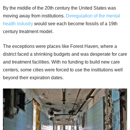
By the middle of the 20th century the United States was
moving away from institutions.
Deregulation of the mental
health industry
would see each become fossils of a 19th
century treatment model.
The exceptions were places like Forest Haven, where a
district faced a shrinking budgets and was desperate for care
and treatment facilities. With no funding to build new care
centers, some cities were forced to use the institutions well
beyond their expiration dates.