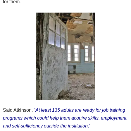
for them.
Said Atkinson,
“
At least 135 adults are ready for job training
programs which could help them acquire skills, employment,
and self-sufficiency outside the institution
.”