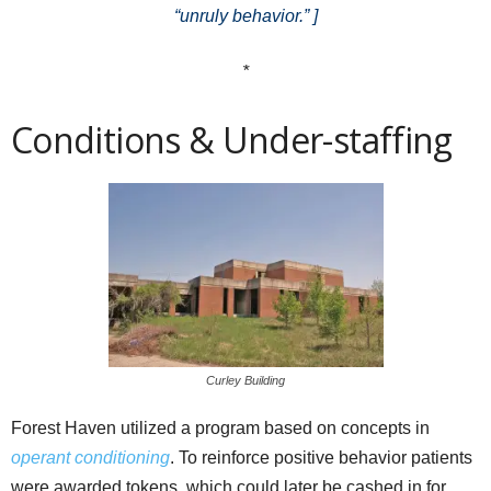
“unruly behavior.” ]
*
Conditions & Under-staffing
Curley Building
Forest Haven utilized a program based on concepts in
operant conditioning
. To reinforce positive behavior patients
were awarded tokens, which could later be cashed in for