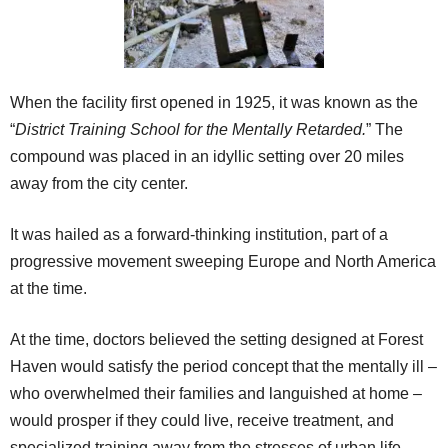
When the facility first opened in 1925, it was known as the
“
District Training School for the Mentally Retarded.
” The
compound was placed in an idyllic setting over 20 miles
away from the city center.
It was hailed as a forward-thinking institution, part of a
progressive movement sweeping Europe and North America
at the time.
At the time, doctors believed the setting designed at Forest
Haven would satisfy the period concept that the mentally ill –
who overwhelmed their families and languished at home –
would prosper if they could live, receive treatment, and
specialized training away from the stresses of urban life.