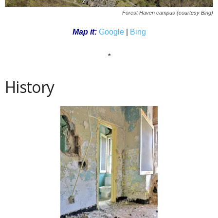
Forest Haven campus (
courtesy Bing
)
Map it:
Google
|
Bing
*
History