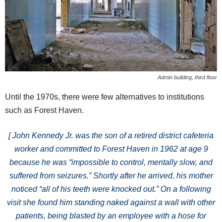
Admin building, third floor
Until the 1970s, there were few alternatives to institutions
such as Forest Haven.
[ John Kennedy Jr. was the son of a retired district cafeteria
worker and committed to Forest Haven in 1962 at age 9
because he was “impossible to control, mentally slow, and
suffered from seizures.” Shortly after he arrived, his mother
noticed “all of his teeth were knocked out.” On a following
visit she found him standing naked against a wall with other
patients, being blasted by an employee with a hose for