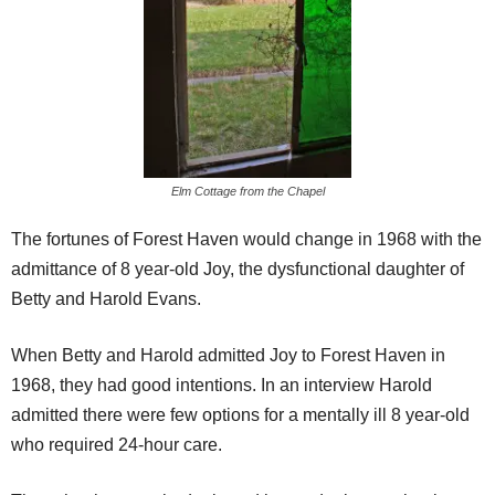
Elm Cottage from the Chapel
The fortunes of Forest Haven would change in 1968 with the
admittance of 8 year-old Joy, the dysfunctional daughter of
Betty and Harold Evans.
When Betty and Harold admitted Joy to Forest Haven in
1968, they had good intentions. In an interview Harold
admitted there were few options for a mentally ill 8 year-old
who required 24-hour care.