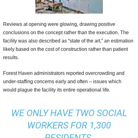
Reviews at opening were glowing, drawing positive
conclusions on the concept rather than the execution. The
facility was also described as “state of the art,” an estimation
likely based on the cost of construction rather than patient
results.
Forest Haven administrators reported overcrowding and
under-staffing concerns early and often – issues which
would plague the facility its entire operational life.
WE ONLY HAVE TWO SOCIAL
WORKERS FOR 1,300
RESIDENTS.