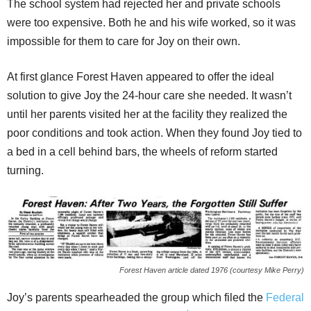
The school system had rejected her and private schools
were too expensive. Both he and his wife worked, so it was
impossible for them to care for Joy on their own.
At first glance Forest Haven appeared to offer the ideal
solution to give Joy the 24-hour care she needed. It wasn’t
until her parents visited her at the facility they realized the
poor conditions and took action. When they found Joy tied to
a bed in a cell behind bars, the wheels of reform started
turning.
Forest Haven article dated 1976 (courtesy Mike Perry)
Joy’s parents spearheaded the group which filed the
Federal