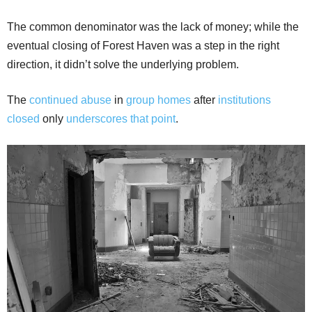
The common denominator was the lack of money; while the
eventual closing of Forest Haven was a step in the right
direction, it didn’t solve the underlying problem.
The
continued abuse
in
group homes
after
institutions
closed
only
underscores that point
.