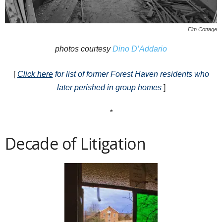
Elm Cottage
photos courtesy
Dino D’Addario
[
Click here
for list of former Forest Haven residents who
later perished in group homes
]
*
Decade of Litigation