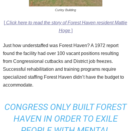
Curley Building
[
Click here to read the story of Forest Haven resident Mattie
Hoge
]
Just how understaffed was Forest Haven? A 1972 report
found the facility had over 100 vacant positions resulting
from Congressional cutbacks and District job freezes.
Successful rehabilitation and training programs require
specialized staffing Forest Haven didn’t have the budget to
accommodate.
CONGRESS ONLY BUILT FOREST
HAVEN IN ORDER TO EXILE
PEOPLE WITH MENTAL