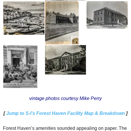
vintage photos courtesy Mike Perry
[
Jump to S-I’s Forest Haven Facility Map & Breakdown
]
Forest Haven’s amenities sounded appealing on paper. The