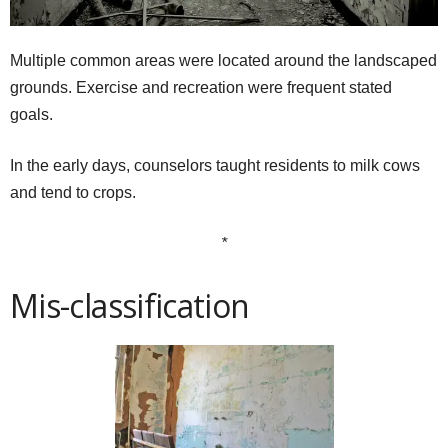
Multiple common areas were located around the landscaped
grounds. Exercise and recreation were frequent stated
goals.
In the early days, counselors taught residents to milk cows
and tend to crops.
*
Mis-classification