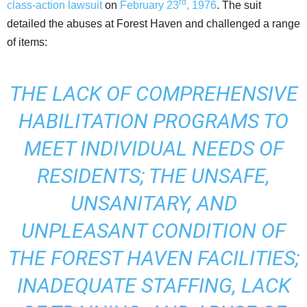
rd
class-action lawsuit
on
February 23
, 1976
. The suit
detailed the abuses at Forest Haven and challenged a range
of items:
THE LACK OF COMPREHENSIVE
HABILITATION PROGRAMS TO
MEET INDIVIDUAL NEEDS OF
RESIDENTS; THE UNSAFE,
UNSANITARY, AND
UNPLEASANT CONDITION OF
THE FOREST HAVEN FACILITIES;
INADEQUATE STAFFING, LACK