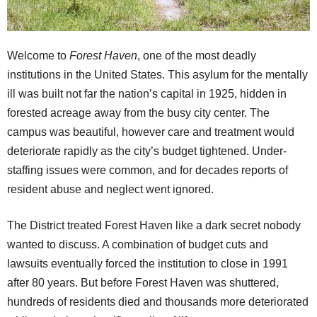
Welcome to
Forest Haven
, one of the most deadly
institutions in the United States. This asylum for the mentally
ill was built not far the nation’s capital in 1925, hidden in
forested acreage away from the busy city center. The
campus was beautiful, however care and treatment would
deteriorate rapidly as the city’s budget tightened. Under-
staffing issues were common, and for decades reports of
resident abuse and neglect went ignored.
The District treated Forest Haven like a dark secret nobody
wanted to discuss. A combination of budget cuts and
lawsuits eventually forced the institution to close in 1991
after 80 years. But before Forest Haven was shuttered,
hundreds of residents died and thousands more deteriorated