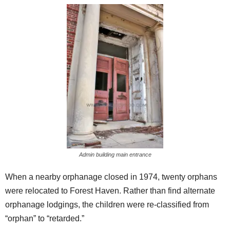
Admin building main entrance
When a nearby orphanage closed in 1974, twenty orphans
were relocated to Forest Haven. Rather than find alternate
orphanage lodgings, the children were re-classified from
“orphan” to “retarded.”