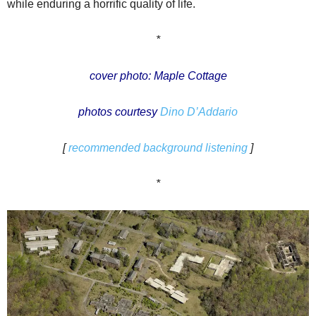
while enduring a horrific quality of life.
*
cover photo: Maple Cottage
photos courtesy
Dino D’Addario
[
recommended background listening
]
*