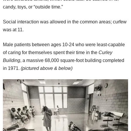
candy, toys, or “outside time.”
Social interaction was allowed in the common areas; curfew
was at 11.
Male patients between ages 10-24 who were least-capable
of caring for themselves spent their time in the
Curley
Building
, a massive 68,000 square-foot building completed
in 1971.
(pictured above & below)