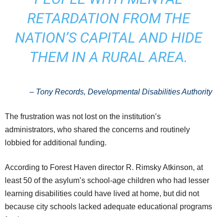
RETARDATION FROM THE
NATION’S CAPITAL AND HIDE
THEM IN A RURAL AREA.
–
Tony Records, Developmental Disabilities Authority
The frustration was not lost on the institution’s
administrators, who shared the concerns and routinely
lobbied for additional funding.
According to Forest Haven director R. Rimsky Atkinson, at
least 50 of the asylum’s school-age children who had lesser
learning disabilities could have lived at home, but did not
because city schools lacked adequate educational programs