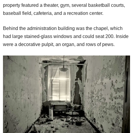
property featured a theater, gym, several basketball courts,
baseball field, cafeteria, and a recreation center.
Behind the administration building was the chapel, which
had large stained-glass windows and could seat 200. Inside
were a decorative pulpit, an organ, and rows of pews.