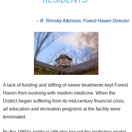
–
R. Rimsky Atkinson, Forest Haven Director
A lack of funding and stifling of newer treatments kept Forest
Haven from evolving with modern medicine. When the
District began suffering from its mid-century financial crisis,
all education and recreation programs at the facility were
terminated.
By the 1960’s political attitudes toward the institution model