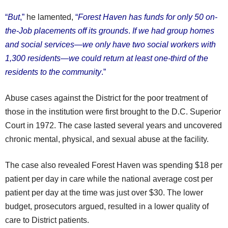
“
But
,”
he lamented,
“
Forest Haven has funds for only 50 on-
the-Job placements off its grounds
.
If we had group homes
and social services—we only have two social workers with
1,300 residents—we could return at least one-third of the
residents to the community
.”
Abuse cases against the District for the poor treatment of
those in the institution were first brought to the D.C. Superior
Court in 1972. The case lasted several years and uncovered
chronic mental, physical, and sexual abuse at the facility.
The case also revealed Forest Haven was spending $18 per
patient per day in care while the national average cost per
patient per day at the time was just over $30. The lower
budget, prosecutors argued, resulted in a lower quality of
care to District patients.