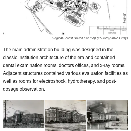
Original Forest Haven site map (courtesy Mike Perry)
The main administration building was designed in the
classic institution architecture of the era and contained
dental examination rooms, doctors offices, and x-ray rooms.
Adjacent structures contained various evaluation facilities as
well as rooms for electroshock, hydrotherapy, and post-
dosage observation.