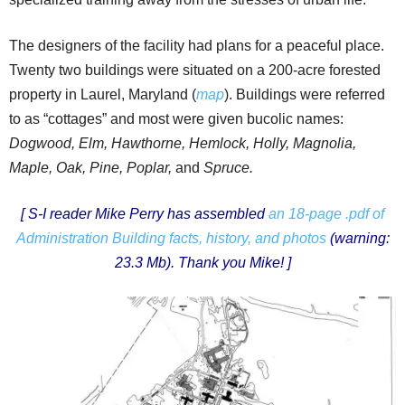
The designers of the facility had plans for a peaceful place.
Twenty two buildings were situated on a 200-acre forested
property in Laurel, Maryland (
map
). Buildings were referred
to as “cottages” and most were given bucolic names:
Dogwood, Elm, Hawthorne, Hemlock, Holly, Magnolia,
Maple, Oak, Pine,
Poplar,
and
Spruce.
[ S-I reader Mike Perry has assembled
an 18-page .pdf of
Administration Building facts, history, and photos
(warning:
23.3 Mb).
Thank you Mike! ]