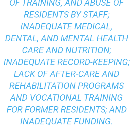
OF TRAINING, AND ABUSE OF
RESIDENTS BY STAFF;
INADEQUATE MEDICAL,
DENTAL, AND MENTAL HEALTH
CARE AND NUTRITION;
INADEQUATE RECORD-KEEPING;
LACK OF AFTER-CARE AND
REHABILITATION PROGRAMS
AND VOCATIONAL TRAINING
FOR FORMER RESIDENTS; AND
INADEQUATE FUNDING.