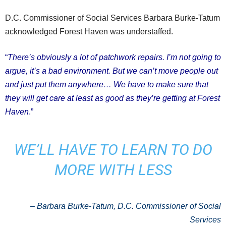
D.C. Commissioner of Social Services Barbara Burke-Tatum
acknowledged Forest Haven was understaffed.
“
There’s obviously a lot of patchwork repairs. I’m not going to
argue, it’s a bad environment. But we can’t move people out
and just put them anywhere… We have to make sure that
they will get care at least as good as they’re getting at Forest
Haven
.”
WE’LL HAVE TO LEARN TO DO
MORE WITH LESS
– Barbara Burke-Tatum, D.C. Commissioner of Social
Services