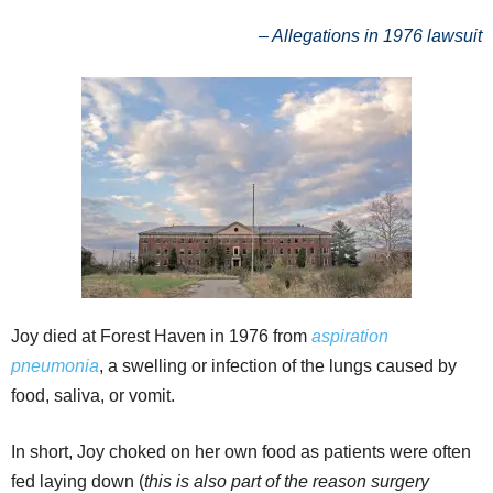
– Allegations in 1976 lawsuit
Joy died at Forest Haven in 1976 from
aspiration
pneumonia
, a swelling or infection of the lungs caused by
food, saliva, or vomit.
In short, Joy choked on her own food as patients were often
fed laying down (
t
his is also part of the reason surgery