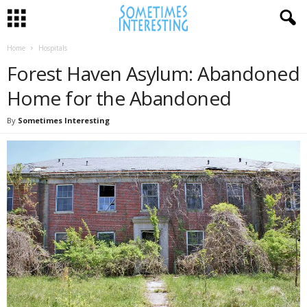
Home
Hospitals
Forest Haven Asylum: Abandoned
Home for the Abandoned
By
Sometimes Interesting