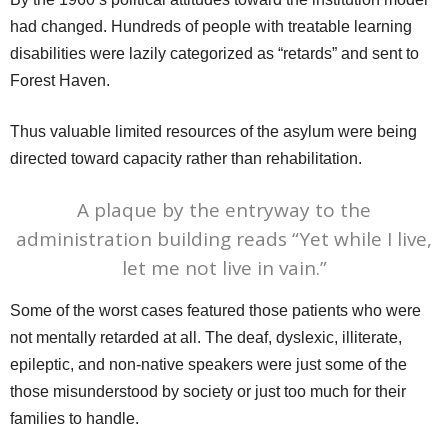
had changed. Hundreds of people with treatable learning
disabilities were lazily categorized as “retards” and sent to
Forest Haven.
Thus valuable limited resources of the asylum were being
directed toward capacity rather than rehabilitation.
A plaque by the entryway to the
administration building reads “Yet while I live,
let me not live in vain.”
Some of the worst cases featured those patients who were
not mentally retarded at all. The deaf, dyslexic, illiterate,
epileptic, and non-native speakers were just some of the
those misunderstood by society or just too much for their
families to handle.