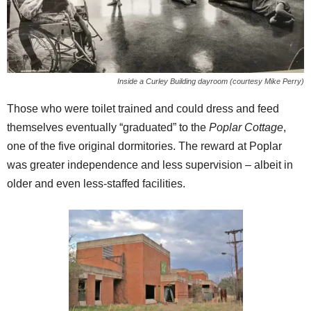
Inside a Curley Building dayroom (courtesy Mike Perry)
Those who were toilet trained and could dress and feed
themselves eventually “graduated” to the
Poplar Cottage
,
one of the five original dormitories. The reward at Poplar
was greater independence and less supervision – albeit in
older and even less-staffed facilities.