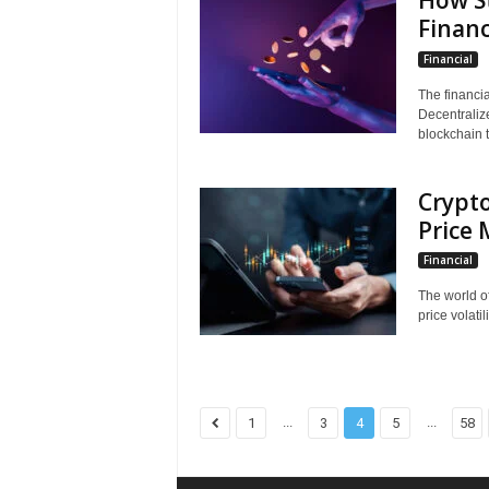
How St
Financ
Financial
The financi
Decentraliz
blockchain t
Crypt
Price
Financial
The world o
price volatil
...
...
1
3
4
5
58