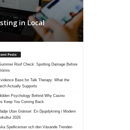
sting in Local
cent Posts
Summer Roof Check: Spotting Damage Before
Storms
vidence Base for Talk Therapy: What the
rch Actually Supports
idden Psychology Behind Why Casino
s Keep You Coming Back
lädje Utan Gränser: En Djupdykning i Modern
okultur 2026
ka Spellicenser och den Växande Trenden