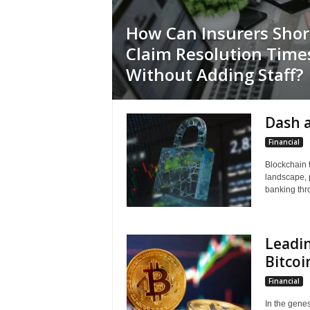
How Can Insurers Sho
Claim Resolution Time
Without Adding Staff?
Dash 
Financial
Blockchain t
landscape, 
banking thr
Leadin
Bitco
Financial
In the genes