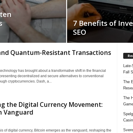
rten
s
7 Benefits of Inve
SEO
and Quantum-Resistant Transactions
Re
Late-
echnology has brought about a transformative shift in the financial
Fall 
presenting decentralized and secure alternatives to conventional
ough cryptocurrencies. Dash, a...
The E
Resea
The H
g the Digital Currency Movement:
Game
in Vanguard
Spelg
Casin
Svens
is of digital currency, Bitcoin emerges as the vanguard, reshaping the