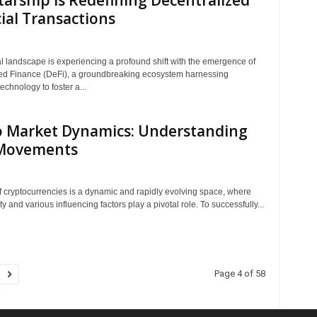
arship is Redefining Decentralized
ial Transactions
al landscape is experiencing a profound shift with the emergence of
ed Finance (DeFi), a groundbreaking ecosystem harnessing
echnology to foster a...
o Market Dynamics: Understanding
 Movements
f cryptocurrencies is a dynamic and rapidly evolving space, where
ity and various influencing factors play a pivotal role. To successfully...
Page 4 of 58