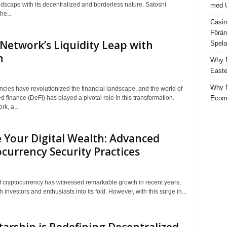
ndscape with its decentralized and borderless nature. Satoshi
med U
he...
Casin
Förän
Network’s Liquidity Leap with
Spela
n
Why M
Easte
Why M
ncies have revolutionized the financial landscape, and the world of
Ecom
d finance (DeFi) has played a pivotal role in this transformation.
k, a...
 Your Digital Wealth: Advanced
currency Security Practices
f cryptocurrency has witnessed remarkable growth in recent years,
 investors and enthusiasts into its fold. However, with this surge in...