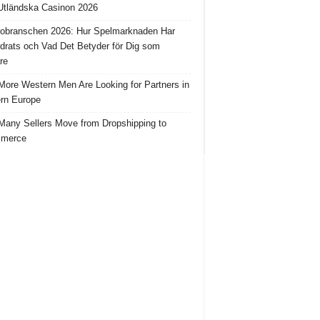
tländska Casinon 2026
obranschen 2026: Hur Spelmarknaden Har
drats och Vad Det Betyder för Dig som
re
ore Western Men Are Looking for Partners in
rn Europe
any Sellers Move from Dropshipping to
merce