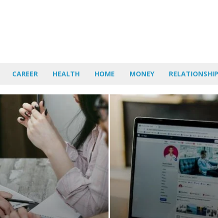
CAREER
HEALTH
HOME
MONEY
RELATIONSHI