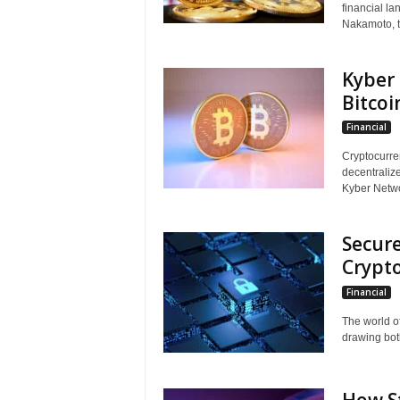
financial la
Nakamoto, t
Kyber 
Bitcoi
Financial
Cryptocurre
decentralize
Kyber Networ
Secure
Crypto
Financial
The world o
drawing both