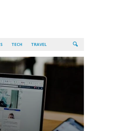
PS
TECH
TRAVEL