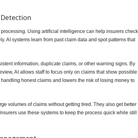
 Detection
 processing. Using artificial intelligence can help insurers check
ely. AI systems learn from past claim data and spot patterns that
stent information, duplicate claims, or other warning signs. By
view, AI allows staff to focus only on claims that show possible
f handling honest claims and lowers the risk of losing money to
ge volumes of claims without getting tired. They also get better
Insurers use these systems to keep the process quick while still