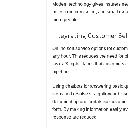
Modern technology gives insurers ne
better communication, and smart data 
more people.
Integrating Customer Self
Online self-service options let custo
any hour. This reduces the need for p
tasks. Simple claims that customers 
pipeline.
Using chatbots for answering basic q
steps and resolve straightforward issu
document upload portals so customer
forth. By making information easily a
response are reduced.