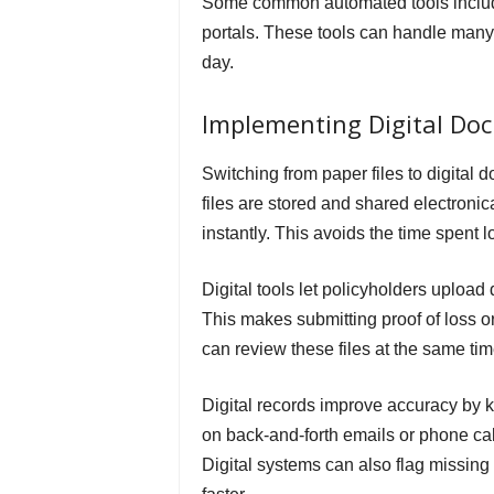
Some common automated tools include
portals. These tools can handle many
day.
Implementing Digital Do
Switching from paper files to digita
files are stored and shared electron
instantly. This avoids the time spent l
Digital tools let policyholders uploa
This makes submitting proof of loss o
can review these files at the same ti
Digital records improve accuracy by 
on back-and-forth emails or phone cal
Digital systems can also flag missin