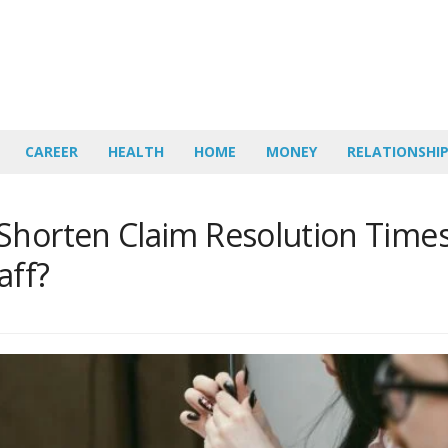
CAREER
HEALTH
HOME
MONEY
RELATIONSHI
Shorten Claim Resolution Time
aff?