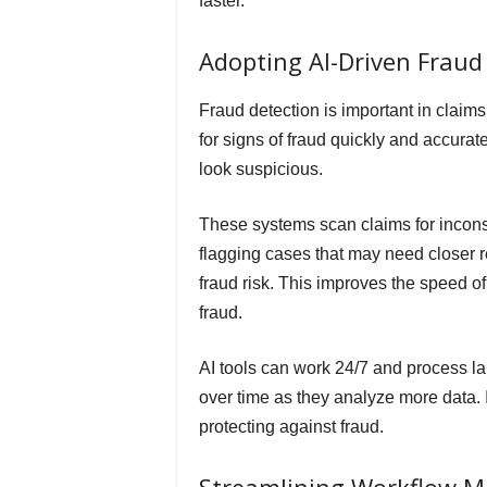
faster.
Adopting AI-Driven Fraud
Fraud detection is important in claims
for signs of fraud quickly and accurat
look suspicious.
These systems scan claims for inconsi
flagging cases that may need closer re
fraud risk. This improves the speed o
fraud.
AI tools can work 24/7 and process lar
over time as they analyze more data. 
protecting against fraud.