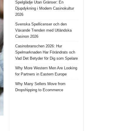
Spelglädje Utan Gränser: En
Djupdykning i Modern Casinokultur
2026
Svenska Spellicenser och den
Växande Trenden med Utländska
Casinon 2026
Casinobranschen 2026: Hur
Spelmarknaden Har Förändrats och
Vad Det Betyder för Dig som Spelare
Why More Western Men Are Looking
for Partners in Eastern Europe
Why Many Sellers Move from
Dropshipping to Ecommerce