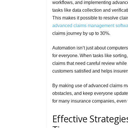
workflows, and implementing advanc
tasks like data collection and verifi
This makes it possible to resolve cla
advanced claims management softwa
claims journey by up to 30%.
Automation isn’t just about computer
for everyone. When tasks like sorting
claims that need careful review while
customers satisfied and helps insur
By making use of advanced claims ma
obstacles, and keep everyone updated i
for many insurance companies, even 
Effective Strategi