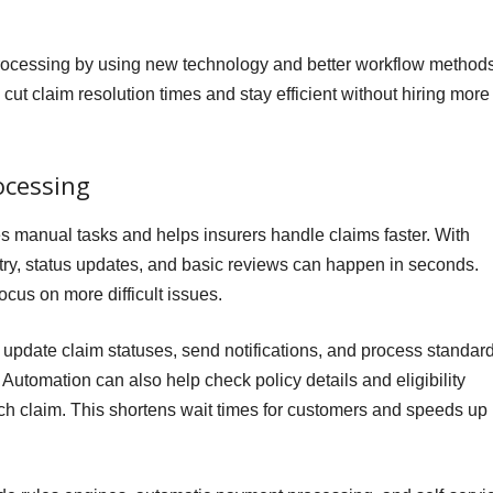
processing by using new technology and better workflow methods
 cut claim resolution times and stay efficient without hiring more
ocessing
 manual tasks and helps insurers handle claims faster. With
ntry, status updates, and basic reviews can happen in seconds.
focus on more difficult issues.
pdate claim statuses, send notifications, and process standar
Automation can also help check policy details and eligibility
each claim. This shortens wait times for customers and speeds up