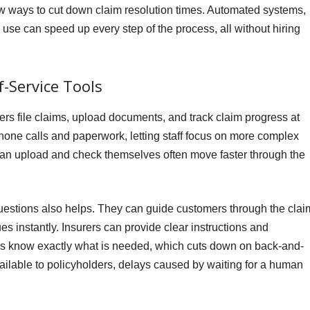
w ways to cut down claim resolution times. Automated systems,
use can speed up every step of the process, all without hiring
-Service Tools
mers file claims, upload documents, and track claim progress at
hone calls and paperwork, letting staff focus on more complex
can upload and check themselves often move faster through the
uestions also helps. They can guide customers through the clai
es instantly. Insurers can provide clear instructions and
s know exactly what is needed, which cuts down on back-and-
vailable to policyholders, delays caused by waiting for a human