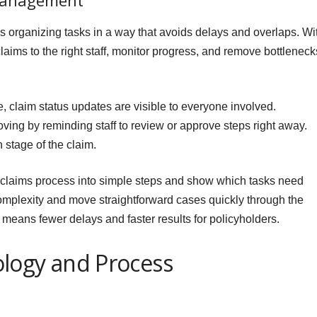
Management
organizing tasks in a way that avoids delays and overlaps. Wi
claims to the right staff, monitor progress, and remove bottleneck
claim status updates are visible to everyone involved.
ing by reminding staff to review or approve steps right away.
stage of the claim.
 claims process into simple steps and show which tasks need
omplexity and move straightforward cases quickly through the
eans fewer delays and faster results for policyholders.
logy and Process