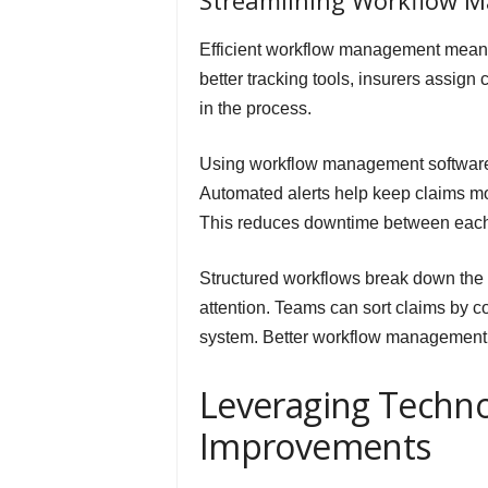
Streamlining Workflow 
Efficient workflow management means 
better tracking tools, insurers assign 
in the process.
Using workflow management software, 
Automated alerts help keep claims mov
This reduces downtime between each 
Structured workflows break down the
attention. Teams can sort claims by c
system. Better workflow management m
Leveraging Techno
Improvements