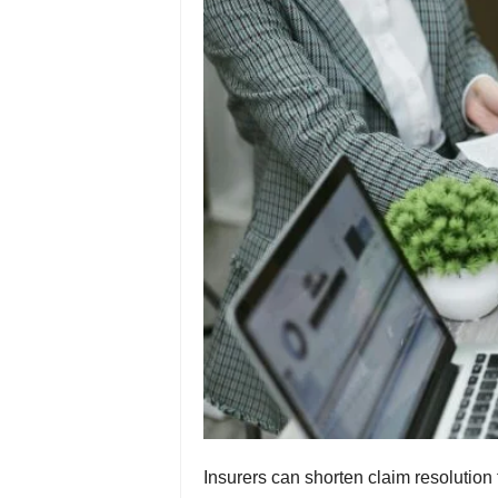
Insurers can shorten claim resolution