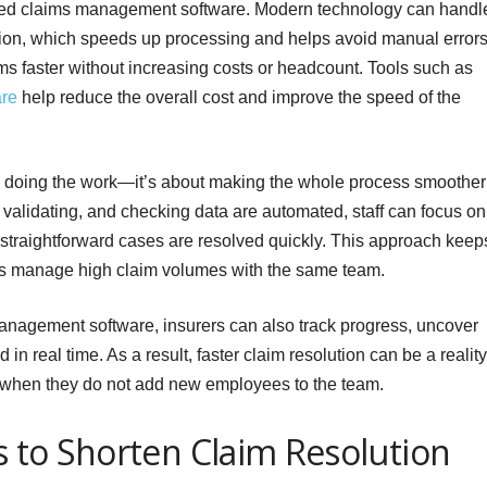
ed claims management software. Modern technology can handl
cation, which speeds up processing and helps avoid manual errors
ims faster without increasing costs or headcount. Tools such as
re
help reduce the overall cost and improve the speed of the
s doing the work—it’s about making the whole process smoother
, validating, and checking data are automated, staff can focus on
 straightforward cases are resolved quickly. This approach keep
ers manage high claim volumes with the same team.
nagement software, insurers can also track progress, uncover
n real time. As a result, faster claim resolution can be a reality
when they do not add new employees to the team.
es to Shorten Claim Resolution