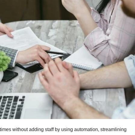
 times without adding staff by using automation, streamlining