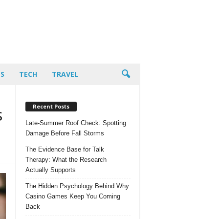
PS
TECH
TRAVEL
Recent Posts
s
Late-Summer Roof Check: Spotting
Damage Before Fall Storms
The Evidence Base for Talk
Therapy: What the Research
Actually Supports
The Hidden Psychology Behind Why
Casino Games Keep You Coming
Back