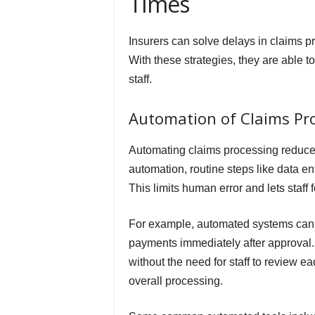
Times
Insurers can solve delays in claims 
With these strategies, they are able to
staff.
Automation of Claims Pr
Automating claims processing reduces
automation, routine steps like data e
This limits human error and lets staff 
For example, automated systems can u
payments immediately after approval. 
without the need for staff to review 
overall processing.