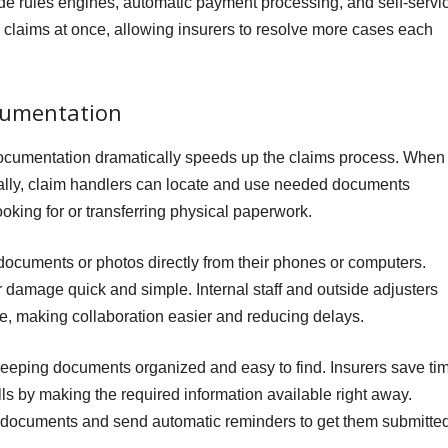
 rules engines, automatic payment processing, and self-servi
 claims at once, allowing insurers to resolve more cases each
cumentation
l documentation dramatically speeds up the claims process. When
ically, claim handlers can locate and use needed documents
ooking for or transferring physical paperwork.
d documents or photos directly from their phones or computers.
r damage quick and simple. Internal staff and outside adjusters
me, making collaboration easier and reducing delays.
keeping documents organized and easy to find. Insurers save ti
ls by making the required information available right away.
g documents and send automatic reminders to get them submitte