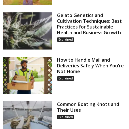
Gelato Genetics and
Cultivation Techniques: Best
Practices for Sustainable
Health and Business Growth
Explained
How to Handle Mail and
Deliveries Safely When You’re
Not Home
Explained
Common Boating Knots and
Their Uses
Explained