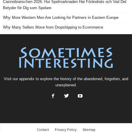
Casinobranschen 2026: Hur Spelmarknaden Har Förändrats och Vad Det
Betyder för Dig som Spelare
Why More Western Men Are Looking for Partners in Eastern Europe
Why Many Sellers Move from Dropshipping to Ecommerce
Visit our
appendix
to explore the history of the
abandoned
, forgotten, and
unexplained
.
Contact
Privacy Policy
Sitemap