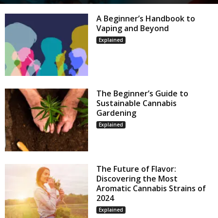
A Beginner’s Handbook to
Vaping and Beyond
Explained
The Beginner’s Guide to
Sustainable Cannabis
Gardening
Explained
The Future of Flavor:
Discovering the Most
Aromatic Cannabis Strains of
2024
Explained