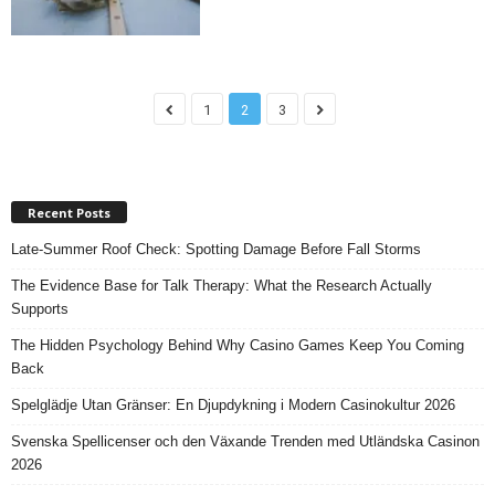
1
2
3
Recent Posts
Late-Summer Roof Check: Spotting Damage Before Fall Storms
The Evidence Base for Talk Therapy: What the Research Actually
Supports
The Hidden Psychology Behind Why Casino Games Keep You Coming
Back
Spelglädje Utan Gränser: En Djupdykning i Modern Casinokultur 2026
Svenska Spellicenser och den Växande Trenden med Utländska Casinon
2026