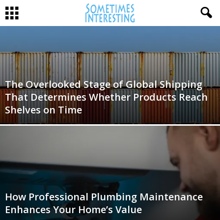
The Overlooked Stage of Global Shipping
That Determines Whether Products Reach
Shelves on Time
How Professional Plumbing Maintenance
Enhances Your Home’s Value