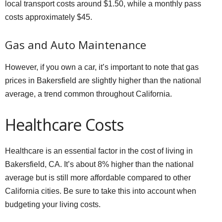
local transport costs around $1.50, while a monthly pass
costs approximately $45.
Gas and Auto Maintenance
However, if you own a car, it’s important to note that gas
prices in Bakersfield are slightly higher than the national
average, a trend common throughout California.
Healthcare Costs
Healthcare is an essential factor in the cost of living in
Bakersfield, CA. It’s about 8% higher than the national
average but is still more affordable compared to other
California cities. Be sure to take this into account when
budgeting your living costs.