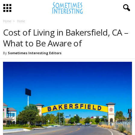
Home
Home
Cost of Living in Bakersfield, CA –
What to Be Aware of
By
Sometimes Interesting Editors