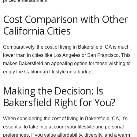
priced entertainment.
Cost Comparison with Other
California Cities
Comparatively, the cost of living in Bakersfield, CA is much
lower than in cities like Los Angeles or San Francisco. This
makes Bakersfield an appealing option for those wishing to
enjoy the Californian lifestyle on a budget.
Making the Decision: Is
Bakersfield Right for You?
When considering the cost of living in Bakersfield, CA, it’s
essential to take into account your lifestyle and personal
preferences. If you value affordability, diversity, and a warm