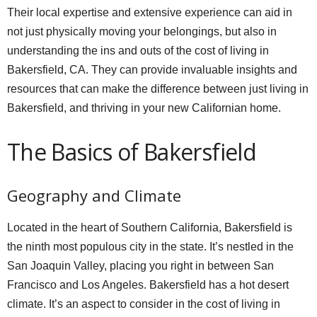
Their local expertise and extensive experience can aid in
not just physically moving your belongings, but also in
understanding the ins and outs of the cost of living in
Bakersfield, CA. They can provide invaluable insights and
resources that can make the difference between just living in
Bakersfield, and thriving in your new Californian home.
The Basics of Bakersfield
Geography and Climate
Located in the heart of Southern California, Bakersfield is
the ninth most populous city in the state. It’s nestled in the
San Joaquin Valley, placing you right in between San
Francisco and Los Angeles. Bakersfield has a hot desert
climate. It’s an aspect to consider in the cost of living in