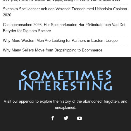
Svenska Spellicenser och den Växande Trenden med Utländska Casinon
2026
Casinobranschen 2026: Hur Spelmarknaden Har Förändrats och Vad Det
Betyder för Dig som Spelare
Why More Western Men Are Looking for Partners in Eastern Europe
Why Many Sellers Move from Dropshipping to Ecommerce
Visit our
appendix
to explore the history of the
abandoned
, forgotten, and
unexplained
.