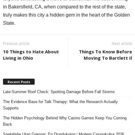
in Bakersfield, CA, when compared to the rest of the state,
truly makes this city a hidden gem in the heart of the Golden
State.
Previous article
Next article
10 Things to Hate About
Things To Know Before
Living in Ohio
Moving To Bartlett Il
Recent Posts
Late-Summer Roof Check: Spotting Damage Before Fall Storms
The Evidence Base for Talk Therapy: What the Research Actually
Supports
The Hidden Psychology Behind Why Casino Games Keep You Coming
Back
Spelglädje Utan Gränser: En Djupdykning i Modern Casinokultur 2026