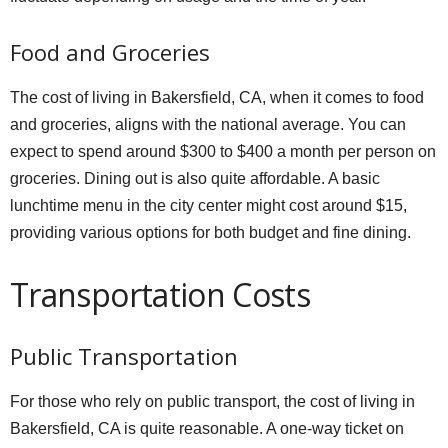
Food and Groceries
The cost of living in Bakersfield, CA, when it comes to food
and groceries, aligns with the national average. You can
expect to spend around $300 to $400 a month per person on
groceries. Dining out is also quite affordable. A basic
lunchtime menu in the city center might cost around $15,
providing various options for both budget and fine dining.
Transportation Costs
Public Transportation
For those who rely on public transport, the cost of living in
Bakersfield, CA is quite reasonable. A one-way ticket on