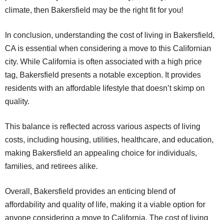
climate, then Bakersfield may be the right fit for you!
In conclusion, understanding the cost of living in Bakersfield,
CA is essential when considering a move to this Californian
city. While California is often associated with a high price
tag, Bakersfield presents a notable exception. It provides
residents with an affordable lifestyle that doesn’t skimp on
quality.
This balance is reflected across various aspects of living
costs, including housing, utilities, healthcare, and education,
making Bakersfield an appealing choice for individuals,
families, and retirees alike.
Overall, Bakersfield provides an enticing blend of
affordability and quality of life, making it a viable option for
anyone considering a move to California. The cost of living