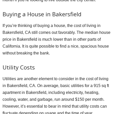
Buying a House in Bakersfield
If you’re thinking of buying a house, the cost of living in
Bakersfield, CA still comes out favorably. The median house
price in Bakersfield is much lower than in other parts of
California. It is quite possible to find a nice, spacious house
without breaking the bank.
Utility Costs
Utilities are another element to consider in the cost of living
in Bakersfield, CA. On average, basic utilities for a 915 sq ft
apartment in Bakersfield, including electricity, heating,
cooling, water, and garbage, run around $150 per month.
However, it’s essential to bear in mind that utility costs can
fluctuate depending on usage and the time of year.