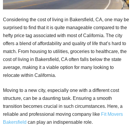
Considering the cost of living in Bakersfield, CA, one may be
surprised to find that it is quite manageable compared to the
hefty price tag associated with most of California. The city
offers a blend of affordability and quality of life that’s hard to
match. From housing to utilities, groceries to healthcare, the
cost of living in Bakersfield, CA often falls below the state
average, making it a viable option for many looking to
relocate within California.
Moving to a new city, especially one with a different cost
structure, can be a daunting task. Ensuring a smooth
transition becomes crucial in such circumstances. Here, a
reliable and professional moving company like
Fit Movers
Bakersfield
can play an indispensable role.