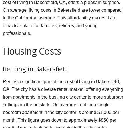
cost of living in Bakersfield, CA, offers a pleasant surprise.
On average, living costs in Bakersfield are lower compared
to the Californian average. This affordability makes it an
attractive place for families, retirees, and young
professionals.
Housing Costs
Renting in Bakersfield
Rent is a significant part of the cost of living in Bakersfield,
CA. The city has a diverse rental market, offering everything
from apartments in the bustling city center to more suburban
settings on the outskirts. On average, rent for a single-
bedroom apartment in the city center is around $1,000 per
month. This figure goes down to approximately $850 per
month if you’re looking to live outside the city center.