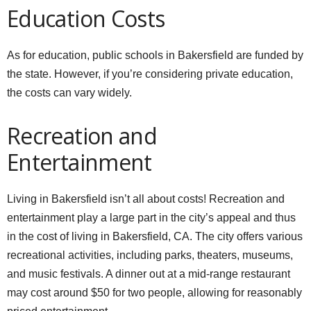
Education Costs
As for education, public schools in Bakersfield are funded by
the state. However, if you’re considering private education,
the costs can vary widely.
Recreation and
Entertainment
Living in Bakersfield isn’t all about costs! Recreation and
entertainment play a large part in the city’s appeal and thus
in the cost of living in Bakersfield, CA. The city offers various
recreational activities, including parks, theaters, museums,
and music festivals. A dinner out at a mid-range restaurant
may cost around $50 for two people, allowing for reasonably