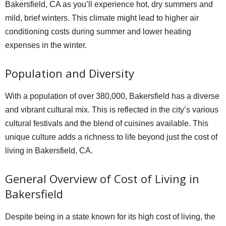
Bakersfield, CA as you’ll experience hot, dry summers and
mild, brief winters. This climate might lead to higher air
conditioning costs during summer and lower heating
expenses in the winter.
Population and Diversity
With a population of over 380,000, Bakersfield has a diverse
and vibrant cultural mix. This is reflected in the city’s various
cultural festivals and the blend of cuisines available. This
unique culture adds a richness to life beyond just the cost of
living in Bakersfield, CA.
General Overview of Cost of Living in
Bakersfield
Despite being in a state known for its high cost of living, the