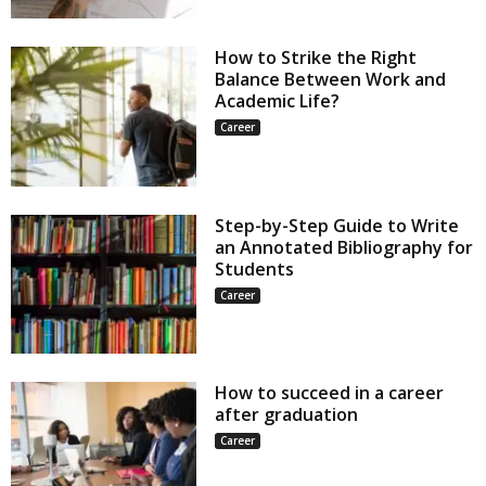
How to Strike the Right
Balance Between Work and
Academic Life?
Career
Step-by-Step Guide to Write
an Annotated Bibliography for
Students
Career
How to succeed in a career
after graduation
Career