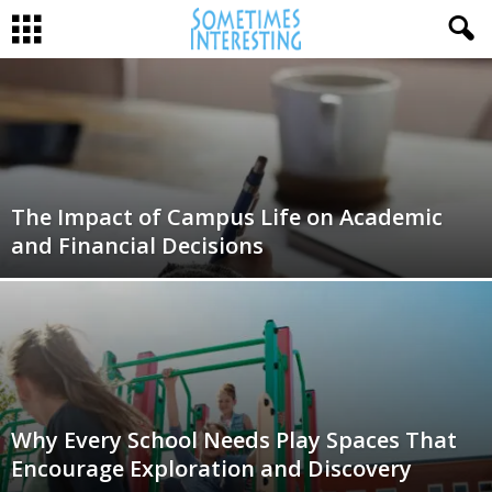
The Impact of Campus Life on Academic
and Financial Decisions
Why Every School Needs Play Spaces That
Encourage Exploration and Discovery