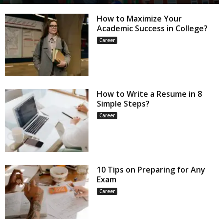
How to Maximize Your
Academic Success in College?
Career
How to Write a Resume in 8
Simple Steps?
Career
10 Tips on Preparing for Any
Exam
Career