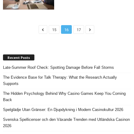
15
16
17
Recent Posts
Late-Summer Roof Check: Spotting Damage Before Fall Storms
The Evidence Base for Talk Therapy: What the Research Actually
Supports
The Hidden Psychology Behind Why Casino Games Keep You Coming
Back
Spelglädje Utan Gränser: En Djupdykning i Modern Casinokultur 2026
Svenska Spellicenser och den Växande Trenden med Utländska Casinon
2026