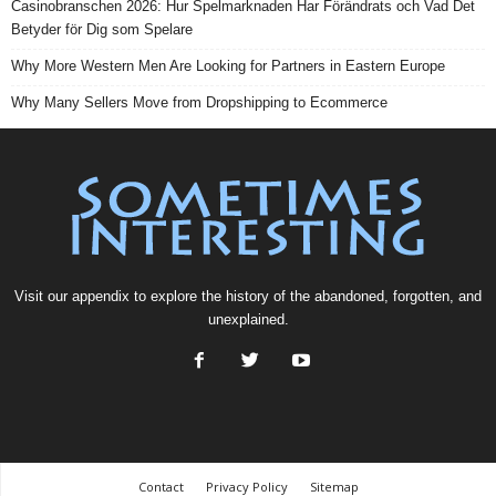
Casinobranschen 2026: Hur Spelmarknaden Har Förändrats och Vad Det
Betyder för Dig som Spelare
Why More Western Men Are Looking for Partners in Eastern Europe
Why Many Sellers Move from Dropshipping to Ecommerce
Visit our
appendix
to explore the history of the
abandoned
, forgotten, and
unexplained
.
Contact
Privacy Policy
Sitemap