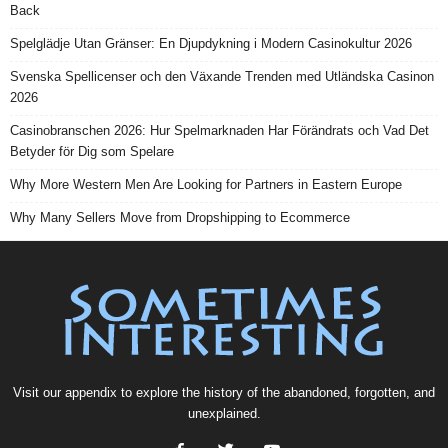
Back
Spelglädje Utan Gränser: En Djupdykning i Modern Casinokultur 2026
Svenska Spellicenser och den Växande Trenden med Utländska Casinon
2026
Casinobranschen 2026: Hur Spelmarknaden Har Förändrats och Vad Det
Betyder för Dig som Spelare
Why More Western Men Are Looking for Partners in Eastern Europe
Why Many Sellers Move from Dropshipping to Ecommerce
Visit our
appendix
to explore the history of the
abandoned
, forgotten, and
unexplained
.