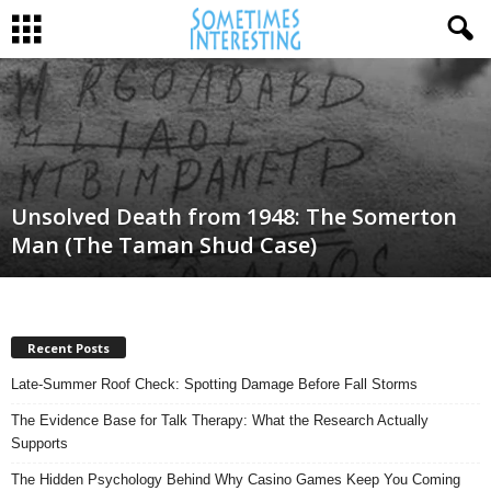
Unsolved Death from 1948: The Somerton
Man (The Taman Shud Case)
Recent Posts
Late-Summer Roof Check: Spotting Damage Before Fall Storms
The Evidence Base for Talk Therapy: What the Research Actually
Supports
The Hidden Psychology Behind Why Casino Games Keep You Coming