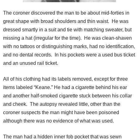
The coroner discovered the man to be about mid-forties in
great shape with broad shoulders and thin waist. He was
dressed smartly in a suit and tie with matching sweater, but
missing a hat (irregular for the time). He was clean-shaven
with no tattoos or distinguishing marks, had no identification,
and no dental records. In his pockets were a used bus ticket
and an unused rail ticket.
All of his clothing had its labels removed, except for three
items labeled “Keane.” He had a cigarette behind his ear
and another half-smoked cigarette stuck between his collar
and cheek. The autopsy revealed little, other than the
coroner suspects the man might have been poisoned
although there was no evidence of what was used.
The man had a hidden inner fob pocket that was sewn