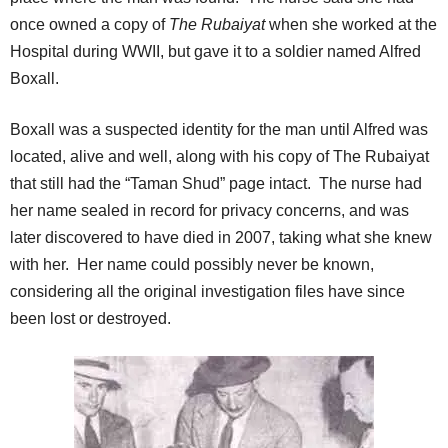
once owned a copy of
The Rubaiyat
when she worked at the
Hospital during WWII, but gave it to a soldier named Alfred
Boxall.
Boxall was a suspected identity for the man until Alfred was
located, alive and well, along with his copy of The Rubaiyat
that still had the “Taman Shud” page intact. The nurse had
her name sealed in record for privacy concerns, and was
later discovered to have died in 2007, taking what she knew
with her. Her name could possibly never be known,
considering all the original investigation files have since
been lost or destroyed.