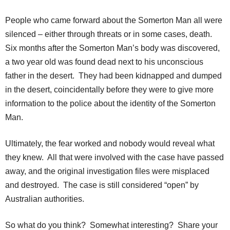
People who came forward about the Somerton Man all were
silenced – either through threats or in some cases, death.
Six months after the Somerton Man’s body was discovered,
a two year old was found dead next to his unconscious
father in the desert. They had been kidnapped and dumped
in the desert, coincidentally before they were to give more
information to the police about the identity of the Somerton
Man.
Ultimately, the fear worked and nobody would reveal what
they knew. All that were involved with the case have passed
away, and the original investigation files were misplaced
and destroyed. The case is still considered “open” by
Australian authorities.
So what do you think? Somewhat interesting? Share your