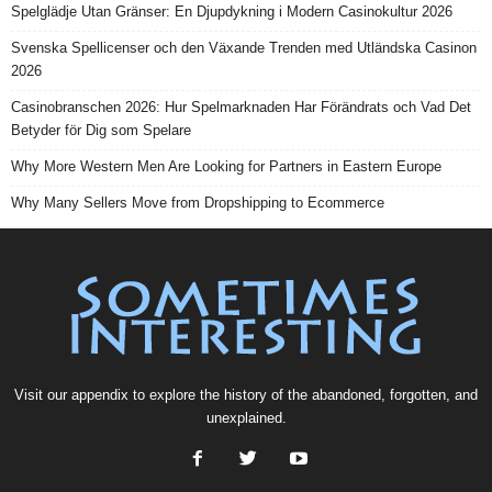
Spelglädje Utan Gränser: En Djupdykning i Modern Casinokultur 2026
Svenska Spellicenser och den Växande Trenden med Utländska Casinon
2026
Casinobranschen 2026: Hur Spelmarknaden Har Förändrats och Vad Det
Betyder för Dig som Spelare
Why More Western Men Are Looking for Partners in Eastern Europe
Why Many Sellers Move from Dropshipping to Ecommerce
Visit our
appendix
to explore the history of the
abandoned
, forgotten, and
unexplained
.