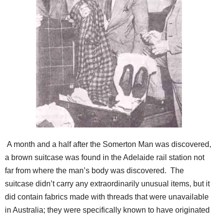
A month and a half after the Somerton Man was discovered,
a brown suitcase was found in the Adelaide rail station not
far from where the man’s body was discovered. The
suitcase didn’t carry any extraordinarily unusual items, but it
did contain fabrics made with threads that were unavailable
in Australia; they were specifically known to have originated