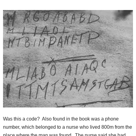
Was this a code? Also found in the book was a phone
number, which belonged to a nurse who lived 800m from the
place where the man was found. The nurse said she had