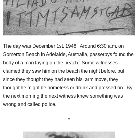
The day was December 1st, 1948. Around 6:30 a.m. on
Somerton Beach in Adelaide, Australia, passerbys found the
body of a man laying on the beach. Some witnesses
claimed they saw him on the beach the night before, but
since they thought they had seen his arm move, they
thought he might be homeless or drunk and pressed on. By
the next morning the next witness knew something was
wrong and called police.
*