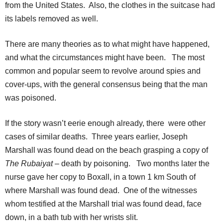
from the United States. Also, the clothes in the suitcase had
its labels removed as well.
There are many theories as to what might have happened,
and what the circumstances might have been. The most
common and popular seem to revolve around spies and
cover-ups, with the general consensus being that the man
was poisoned.
If the story wasn’t eerie enough already, there were other
cases of similar deaths. Three years earlier, Joseph
Marshall was found dead on the beach grasping a copy of
The Rubaiyat
– death by poisoning. Two months later the
nurse gave her copy to Boxall, in a town 1 km South of
where Marshall was found dead. One of the witnesses
whom testified at the Marshall trial was found dead, face
down, in a bath tub with her wrists slit.