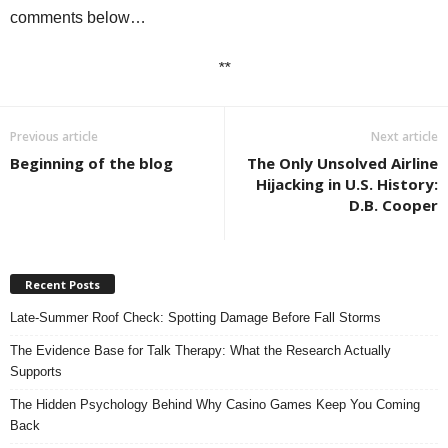
comments below…
**
Previous article
Next article
Beginning of the blog
The Only Unsolved Airline
Hijacking in U.S. History:
D.B. Cooper
Recent Posts
Late-Summer Roof Check: Spotting Damage Before Fall Storms
The Evidence Base for Talk Therapy: What the Research Actually
Supports
The Hidden Psychology Behind Why Casino Games Keep You Coming
Back