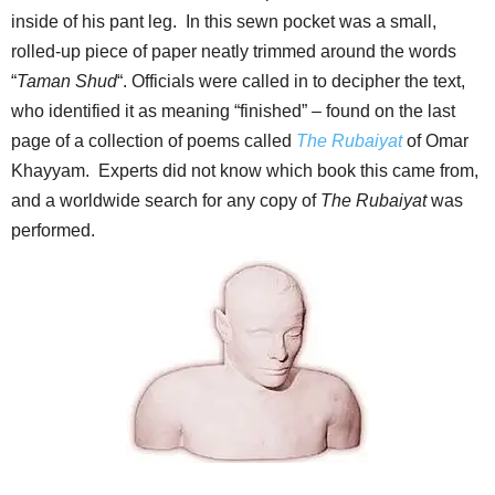
inside of his pant leg. In this sewn pocket was a small,
rolled-up piece of paper neatly trimmed around the words
“
Taman Shud
“. Officials were called in to decipher the text,
who identified it as meaning “finished” – found on the last
page of a collection of poems called
The Rubaiyat
of Omar
Khayyam. Experts did not know which book this came from,
and a worldwide search for any copy of
The Rubaiyat
was
performed.