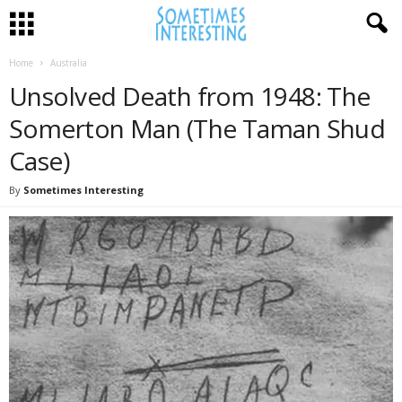
Home
Australia
Unsolved Death from 1948: The
Somerton Man (The Taman Shud
Case)
By
Sometimes Interesting