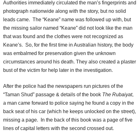
Authorities immediately circulated the man’s fingerprints and
photograph nationwide along with the story, but no solid
leads came. The “Keane” name was followed up with, but
the missing sailor named “Keane” did not look like the man
that was found and the clothes were not recognized as
Keane’s. So, for the first time in Australian history, the body
was embalmed for preservation given the unknown
circumstances around his death. They also created a plaster
bust of the victim for help later in the investigation.
After the police had the newspapers run pictures of the
“Taman Shud” passage & details of the book
The Rubaiyat
,
a man came forward to police saying he found a copy in the
back seat of his car (which he keeps unlocked on the street),
missing a page. In the back of this book was a page of five
lines of capital letters with the second crossed out.