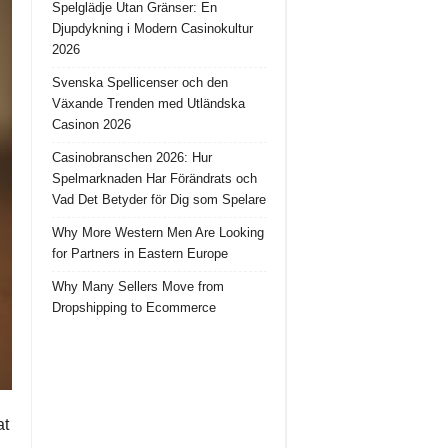
Spelglädje Utan Gränser: En
Djupdykning i Modern Casinokultur
2026
Svenska Spellicenser och den
Växande Trenden med Utländska
Casinon 2026
Casinobranschen 2026: Hur
Spelmarknaden Har Förändrats och
Vad Det Betyder för Dig som Spelare
Why More Western Men Are Looking
for Partners in Eastern Europe
Why Many Sellers Move from
Dropshipping to Ecommerce
at