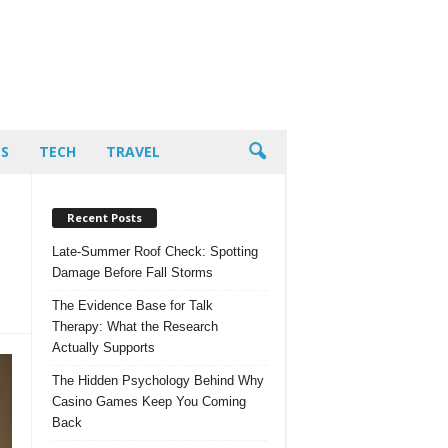
PS
TECH
TRAVEL
Recent Posts
Late-Summer Roof Check: Spotting
Damage Before Fall Storms
The Evidence Base for Talk
Therapy: What the Research
Actually Supports
The Hidden Psychology Behind Why
Casino Games Keep You Coming
Back