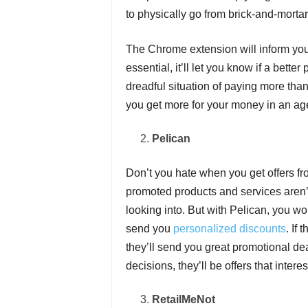
to physically go from brick-and-mortar
The Chrome extension will inform you
essential, it’ll let you know if a bett
dreadful situation of paying more than
you get more for your money in an ag
Pelican
Don’t you hate when you get offers fro
promoted products and services aren’t 
looking into. But with Pelican, you w
send you
personalized discounts
. If
they’ll send you great promotional dea
decisions, they’ll be offers that interes
RetailMeNot