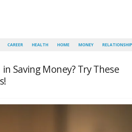
CAREER
HEALTH
HOME
MONEY
RELATIONSHI
d in Saving Money? Try These
s!