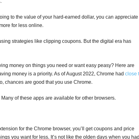
.
oing to the value of your hard-earned dollar, you can appreciate
more for less online.
sing strategies like clipping coupons. But the digital era has
ving money on things you need or want easy peasy? Here are
aving money is a priority. As of August 2022, Chrome had
close 
So, chances are good that you use Chrome.
 Many of these apps are available for other browsers.
ension for the Chrome browser, you’ll get coupons and price
hings you want for less. It’s not like the olden days when you ha