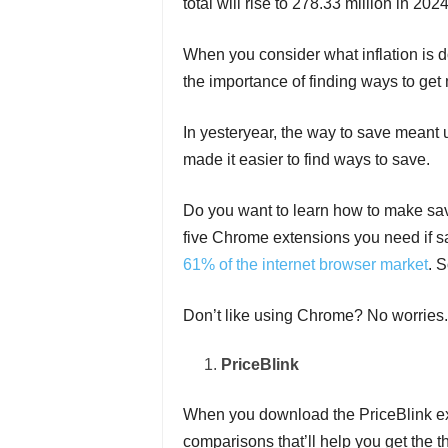
total will rise to 278.33 million in 2024
When you consider what inflation is d
the importance of finding ways to get 
In yesteryear, the way to save meant u
made it easier to find ways to save.
Do you want to learn how to make sa
five Chrome extensions you need if s
61% of the internet browser market
. 
Don’t like using Chrome? No worries.
PriceBlink
When you download the PriceBlink ext
comparisons that’ll help you get the t