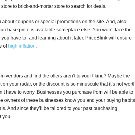
 store to brick-and-mortar store to search for deals.
 about coupons or special promotions on the site. And, also
er purchase price is available someplace else. You won’t face the
 you have to–and learning about it later. PriceBlink will ensure
e of
high inflation
.
m vendors and find the offers aren’t to your liking? Maybe the
on your radar, or the discount is so minuscule that it’s not wort
on’t have to worry. Businesses you purchase from will be able to
 the owners of these businesses know you and your buying habits
ls. And since they’ll be tailored to your past purchasing
t you.