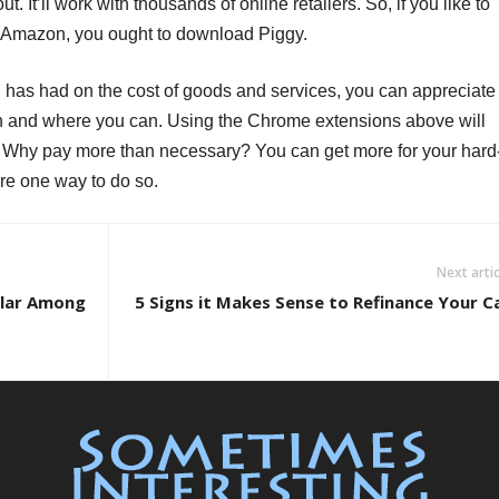
. It’ll work with thousands of online retailers. So, if you like to
nd Amazon, you ought to download Piggy.
n has had on the cost of goods and services, you can appreciate
 and where you can. Using the Chrome extensions above will
. Why pay more than necessary? You can get more for your hard
re one way to do so.
Next artic
ular Among
5 Signs it Makes Sense to Refinance Your C