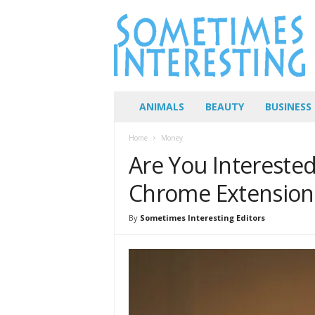
S
o
m
e
t
i
m
ANIMALS
BEAUTY
BUSINESS
e
s
Home
Money
I
Are You Intereste
n
t
Chrome Extension
e
r
By
Sometimes Interesting Editors
e
s
t
i
n
g