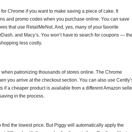
or Chrome if you want to make saving a piece of cake. It
ions and promo codes when you purchase online. You can save
res that use RetailMeNot. And, yes, many of your favorite
oorDash, and Macy’s. You won’t have to search for coupons — th
hopping less costly.
y when patronizing thousands of stores online. The Chrome
n you arrive at the checkout section. You can also use Cently’
s if a cheaper product is available from a different Amazon selle
saving in the process.
find the lowest price. But Piggy will automatically apply the