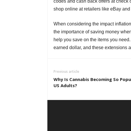
codes and cash back offers at check out
shop online at retailers like eBay a
When considering the impact inflatio
the importance of saving money when
help you save on the items you need
earned dollar, and these extensions a
Previous article
Why Is Cannabis Becoming So Pop
US Adults?