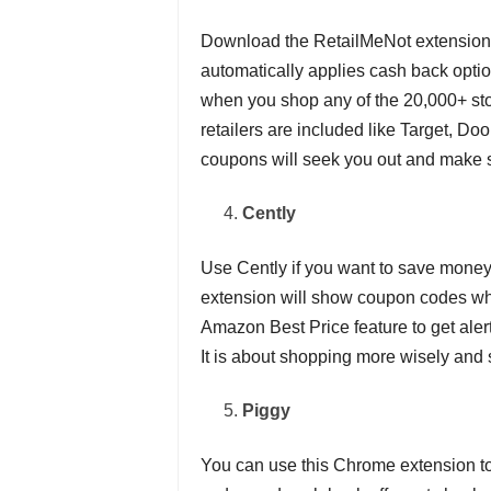
Download the RetailMeNot extension f
automatically applies cash back opt
when you shop any of the 20,000+ sto
retailers are included like Target, D
coupons will seek you out and make s
Cently
Use Cently if you want to save mone
extension will show coupon codes whe
Amazon Best Price feature to get alert
It is about shopping more wisely and 
Piggy
You can use this Chrome extension to 