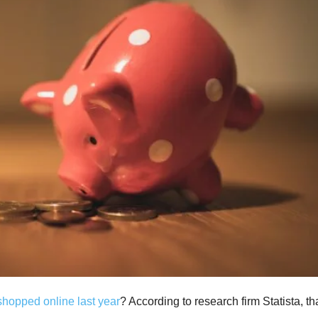
hopped online last year
? According to research firm Statista, th