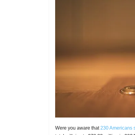
Were you aware that
230 Americans s