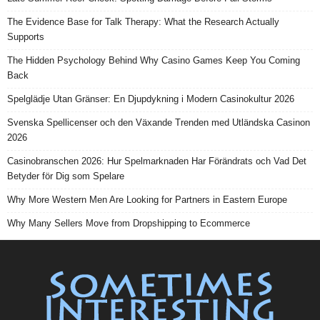
The Evidence Base for Talk Therapy: What the Research Actually
Supports
The Hidden Psychology Behind Why Casino Games Keep You Coming
Back
Spelglädje Utan Gränser: En Djupdykning i Modern Casinokultur 2026
Svenska Spellicenser och den Växande Trenden med Utländska Casinon
2026
Casinobranschen 2026: Hur Spelmarknaden Har Förändrats och Vad Det
Betyder för Dig som Spelare
Why More Western Men Are Looking for Partners in Eastern Europe
Why Many Sellers Move from Dropshipping to Ecommerce