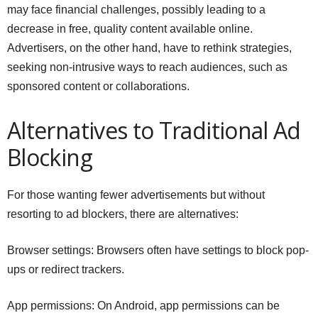
may face financial challenges, possibly leading to a
decrease in free, quality content available online.
Advertisers, on the other hand, have to rethink strategies,
seeking non-intrusive ways to reach audiences, such as
sponsored content or collaborations.
Alternatives to Traditional Ad
Blocking
For those wanting fewer advertisements but without
resorting to ad blockers, there are alternatives:
Browser settings: Browsers often have settings to block pop-
ups or redirect trackers.
App permissions: On Android, app permissions can be