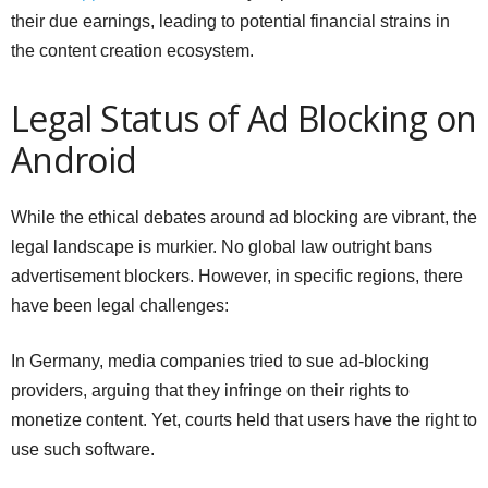
their due earnings, leading to potential financial strains in
the content creation ecosystem.
Legal Status of Ad Blocking on
Android
While the ethical debates around ad blocking are vibrant, the
legal landscape is murkier. No global law outright bans
advertisement blockers. However, in specific regions, there
have been legal challenges:
In Germany, media companies tried to sue ad-blocking
providers, arguing that they infringe on their rights to
monetize content. Yet, courts held that users have the right to
use such software.