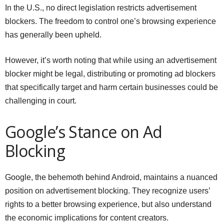
In the U.S., no direct legislation restricts advertisement
blockers. The freedom to control one’s browsing experience
has generally been upheld.
However, it’s worth noting that while using an advertisement
blocker might be legal, distributing or promoting ad blockers
that specifically target and harm certain businesses could be
challenging in court.
Google’s Stance on Ad
Blocking
Google, the behemoth behind Android, maintains a nuanced
position on advertisement blocking. They recognize users’
rights to a better browsing experience, but also understand
the economic implications for content creators.