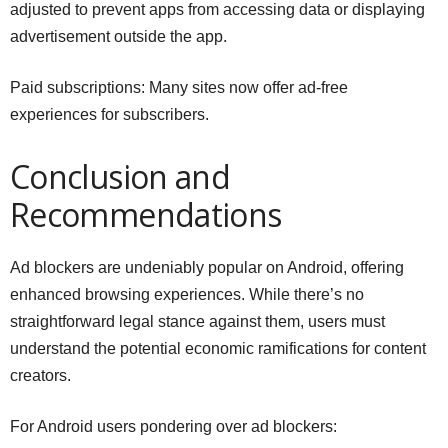
adjusted to prevent apps from accessing data or displaying
advertisement outside the app.
Paid subscriptions: Many sites now offer ad-free
experiences for subscribers.
Conclusion and
Recommendations
Ad blockers are undeniably popular on Android, offering
enhanced browsing experiences. While there’s no
straightforward legal stance against them, users must
understand the potential economic ramifications for content
creators.
For Android users pondering over ad blockers: