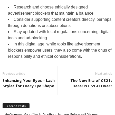
Research and choose ethically designed
advertisement blockers that maintain a balance.
Consider supporting content creators directly, perhaps
through donations or subscriptions.
Stay updated with local regulations concerning digital
tools and ad-blocking.
In this digital age, while tools like advertisement
blockers empower users, they also come with the onus of
responsibility and ethical considerations.
Previous article
Next article
Enhancing Your Eyes – Lash
The New Era of CS2 Is
Styles for Every Eye Shape
Here! Is CS:GO Over?
Recent Posts
Late-Summer Roof Check: Spotting Damage Before Fall Storms