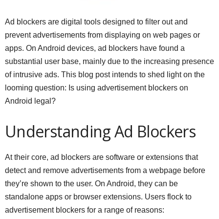
Ad blockers are digital tools designed to filter out and
prevent advertisements from displaying on web pages or
apps. On Android devices, ad blockers have found a
substantial user base, mainly due to the increasing presence
of intrusive ads. This blog post intends to shed light on the
looming question: Is using advertisement blockers on
Android legal?
Understanding Ad Blockers
At their core, ad blockers are software or extensions that
detect and remove advertisements from a webpage before
they’re shown to the user. On Android, they can be
standalone apps or browser extensions. Users flock to
advertisement blockers for a range of reasons: