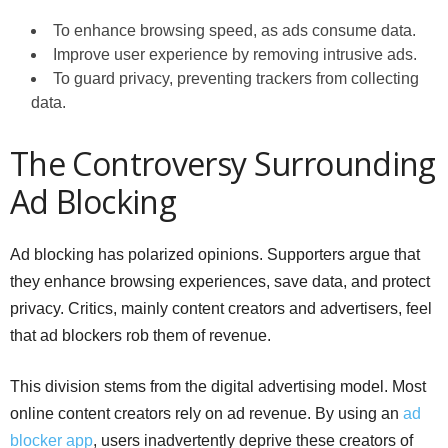
To enhance browsing speed, as ads consume data.
Improve user experience by removing intrusive ads.
To guard privacy, preventing trackers from collecting
data.
The Controversy Surrounding
Ad Blocking
Ad blocking has polarized opinions. Supporters argue that
they enhance browsing experiences, save data, and protect
privacy. Critics, mainly content creators and advertisers, feel
that ad blockers rob them of revenue.
This division stems from the digital advertising model. Most
online content creators rely on ad revenue. By using an
ad
blocker app
, users inadvertently deprive these creators of