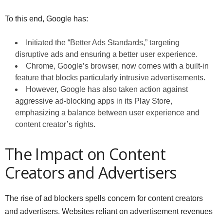
To this end, Google has:
Initiated the “Better Ads Standards,” targeting
disruptive ads and ensuring a better user experience.
Chrome, Google’s browser, now comes with a built-in
feature that blocks particularly intrusive advertisements.
However, Google has also taken action against
aggressive ad-blocking apps in its Play Store,
emphasizing a balance between user experience and
content creator’s rights.
The Impact on Content
Creators and Advertisers
The rise of ad blockers spells concern for content creators
and advertisers. Websites reliant on advertisement revenues