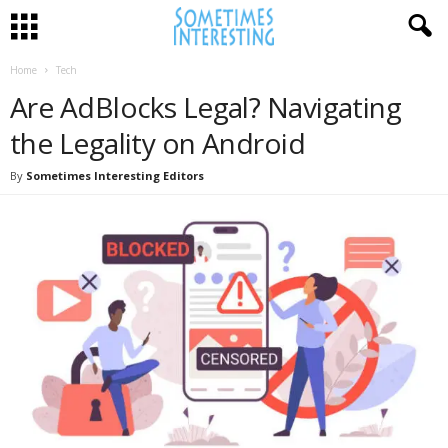
Home
Tech
Are AdBlocks Legal? Navigating
the Legality on Android
By
Sometimes Interesting Editors