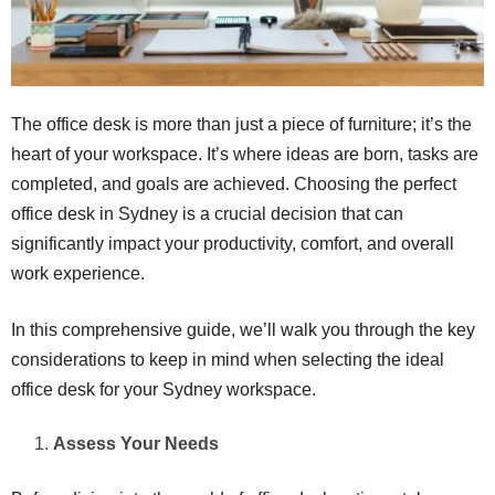
The office desk is more than just a piece of furniture; it’s the
heart of your workspace. It’s where ideas are born, tasks are
completed, and goals are achieved. Choosing the perfect
office desk in Sydney is a crucial decision that can
significantly impact your productivity, comfort, and overall
work experience.
In this comprehensive guide, we’ll walk you through the key
considerations to keep in mind when selecting the ideal
office desk for your Sydney workspace.
Assess Your Needs