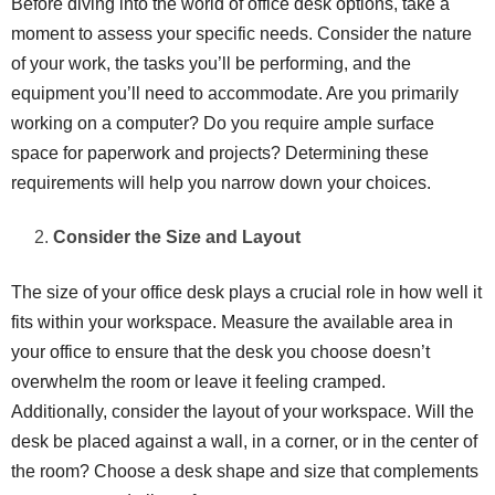
Before diving into the world of office desk options, take a
moment to assess your specific needs. Consider the nature
of your work, the tasks you’ll be performing, and the
equipment you’ll need to accommodate. Are you primarily
working on a computer? Do you require ample surface
space for paperwork and projects? Determining these
requirements will help you narrow down your choices.
Consider the Size and Layout
The size of your office desk plays a crucial role in how well it
fits within your workspace. Measure the available area in
your office to ensure that the desk you choose doesn’t
overwhelm the room or leave it feeling cramped.
Additionally, consider the layout of your workspace. Will the
desk be placed against a wall, in a corner, or in the center of
the room? Choose a desk shape and size that complements