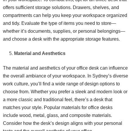
offers sufficient storage solutions. Drawers, shelves, and
compartments can help you keep your workspace organized
and tidy. Evaluate the type of items you need to store—
whether it’s documents, supplies, or personal belongings—
and choose a desk with the appropriate storage features.
Material and Aesthetics
The material and aesthetics of your office desk can influence
the overall ambiance of your workspace. In Sydney’s diverse
work culture, you’ll find a wide range of design options to
choose from. Whether you prefer a sleek and modern look or
a more classic and traditional feel, there’s a desk that
matches your style. Popular materials for office desks
include wood, metal, glass, and composite materials.
Consider how the desk’s design aligns with your personal