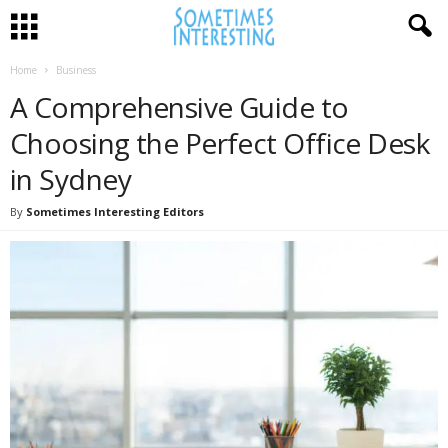
Home
Business
A Comprehensive Guide to
Choosing the Perfect Office Desk
in Sydney
By
Sometimes Interesting Editors