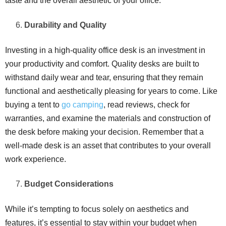
taste and the overall aesthetic of your office.
Durability and Quality
Investing in a high-quality office desk is an investment in
your productivity and comfort. Quality desks are built to
withstand daily wear and tear, ensuring that they remain
functional and aesthetically pleasing for years to come. Like
buying a tent to
go camping
, read reviews, check for
warranties, and examine the materials and construction of
the desk before making your decision. Remember that a
well-made desk is an asset that contributes to your overall
work experience.
Budget Considerations
While it’s tempting to focus solely on aesthetics and
features, it’s essential to stay within your budget when