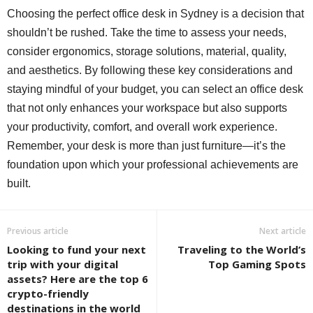
Choosing the perfect office desk in Sydney is a decision that
shouldn’t be rushed. Take the time to assess your needs,
consider ergonomics, storage solutions, material, quality,
and aesthetics. By following these key considerations and
staying mindful of your budget, you can select an office desk
that not only enhances your workspace but also supports
your productivity, comfort, and overall work experience.
Remember, your desk is more than just furniture—it’s the
foundation upon which your professional achievements are
built.
Previous article
Next article
Looking to fund your next
Traveling to the World’s
trip with your digital
Top Gaming Spots
assets? Here are the top 6
crypto-friendly
destinations in the world