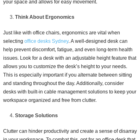
your space and allows for easy movement.
Think About Ergonomics
Just like with office chairs, ergonomics are vital when
selecting
office desks Sydney
. A well-designed desk can
help prevent discomfort, fatigue, and even long-term health
issues. Look for a desk with an adjustable height feature that
allows you to customize the desk’s height to your needs.
This is especially important if you alternate between sitting
and standing throughout the day. Additionally, consider
desks with built-in cable management solutions to keep your
workspace organized and free from clutter.
Storage Solutions
Clutter can hinder productivity and create a sense of disarray
in your workspace. To combat this, opt for an office desk that