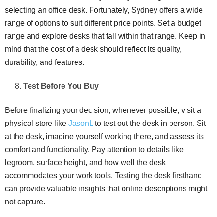
selecting an office desk. Fortunately, Sydney offers a wide
range of options to suit different price points. Set a budget
range and explore desks that fall within that range. Keep in
mind that the cost of a desk should reflect its quality,
durability, and features.
Test Before You Buy
Before finalizing your decision, whenever possible, visit a
physical store like
JasonL
to test out the desk in person. Sit
at the desk, imagine yourself working there, and assess its
comfort and functionality. Pay attention to details like
legroom, surface height, and how well the desk
accommodates your work tools. Testing the desk firsthand
can provide valuable insights that online descriptions might
not capture.