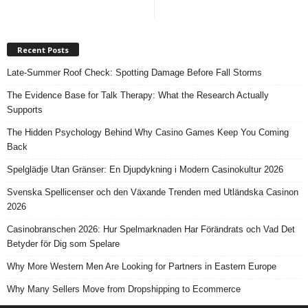
Recent Posts
Late-Summer Roof Check: Spotting Damage Before Fall Storms
The Evidence Base for Talk Therapy: What the Research Actually
Supports
The Hidden Psychology Behind Why Casino Games Keep You Coming
Back
Spelglädje Utan Gränser: En Djupdykning i Modern Casinokultur 2026
Svenska Spellicenser och den Växande Trenden med Utländska Casinon
2026
Casinobranschen 2026: Hur Spelmarknaden Har Förändrats och Vad Det
Betyder för Dig som Spelare
Why More Western Men Are Looking for Partners in Eastern Europe
Why Many Sellers Move from Dropshipping to Ecommerce