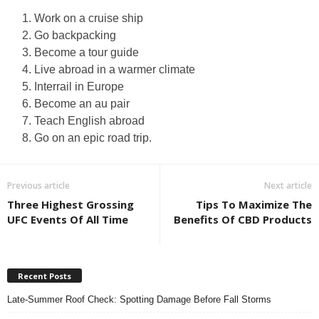
Work on a cruise ship
Go backpacking
Become a tour guide
Live abroad in a warmer climate
Interrail in Europe
Become an au pair
Teach English abroad
Go on an epic road trip.
Previous article
Next article
Three Highest Grossing
Tips To Maximize The
UFC Events Of All Time
Benefits Of CBD Products
Recent Posts
Late-Summer Roof Check: Spotting Damage Before Fall Storms