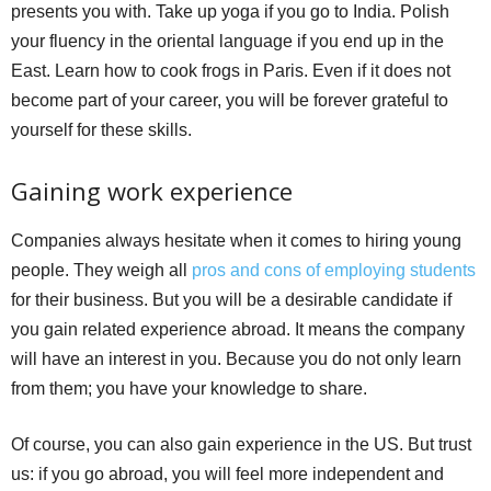
presents you with. Take up yoga if you go to India. Polish
your fluency in the oriental language if you end up in the
East. Learn how to cook frogs in Paris. Even if it does not
become part of your career, you will be forever grateful to
yourself for these skills.
Gaining work experience
Companies always hesitate when it comes to hiring young
people. They weigh all
pros and cons of employing students
for their business. But you will be a desirable candidate if
you gain related experience abroad. It means the company
will have an interest in you. Because you do not only learn
from them; you have your knowledge to share.
Of course, you can also gain experience in the US. But trust
us: if you go abroad, you will feel more independent and