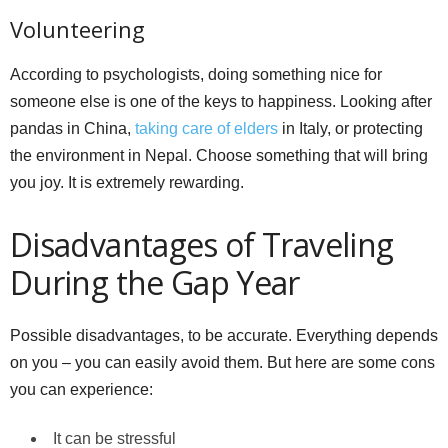
Volunteering
According to psychologists, doing something nice for
someone else is one of the keys to happiness. Looking after
pandas in China,
taking care of elders
in Italy, or protecting
the environment in Nepal. Choose something that will bring
you joy. It is extremely rewarding.
Disadvantages of Traveling
During the Gap Year
Possible disadvantages, to be accurate. Everything depends
on you – you can easily avoid them. But here are some cons
you can experience:
It can be stressful