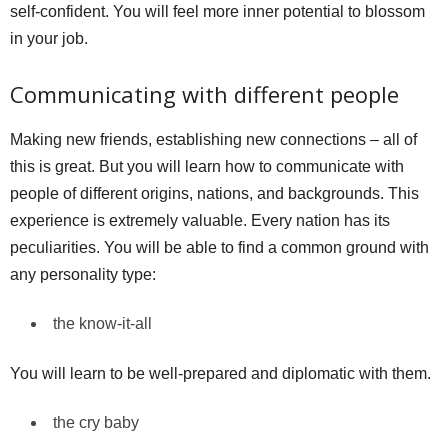
self-confident. You will feel more inner potential to blossom
in your job.
Communicating with different people
Making new friends, establishing new connections – all of
this is great. But you will learn how to communicate with
people of different origins, nations, and backgrounds. This
experience is extremely valuable. Every nation has its
peculiarities. You will be able to find a common ground with
any personality type:
the know-it-all
You will learn to be well-prepared and diplomatic with them.
the cry baby