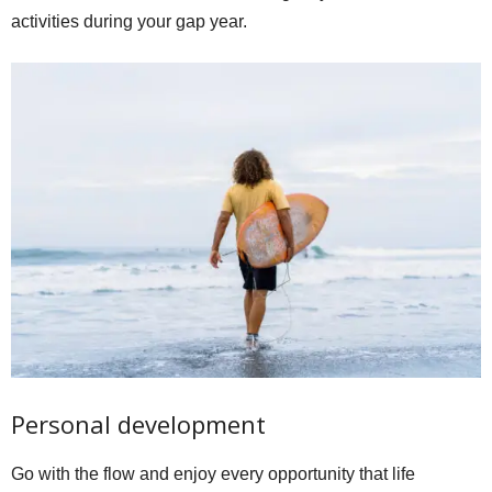
activities during your gap year.
Personal development
Go with the flow and enjoy every opportunity that life