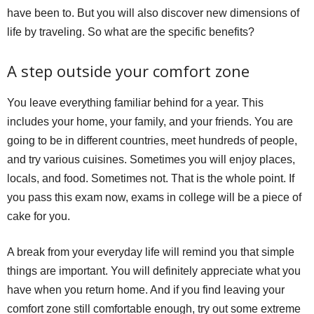
have been to. But you will also discover new dimensions of
life by traveling. So what are the specific benefits?
A step outside your comfort zone
You leave everything familiar behind for a year. This
includes your home, your family, and your friends. You are
going to be in different countries, meet hundreds of people,
and try various cuisines. Sometimes you will enjoy places,
locals, and food. Sometimes not. That is the whole point. If
you pass this exam now, exams in college will be a piece of
cake for you.
A break from your everyday life will remind you that simple
things are important. You will definitely appreciate what you
have when you return home. And if you find leaving your
comfort zone still comfortable enough, try out some extreme