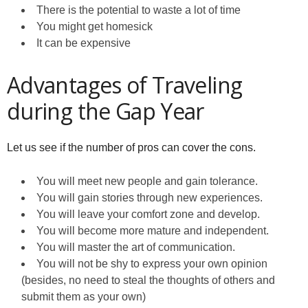
There is the potential to waste a lot of time
You might get homesick
It can be expensive
Advantages of Traveling
during the Gap Year
Let us see if the number of pros can cover the cons.
You will meet new people and gain tolerance.
You will gain stories through new experiences.
You will leave your comfort zone and develop.
You will become more mature and independent.
You will master the art of communication.
You will not be shy to express your own opinion
(besides, no need to steal the thoughts of others and
submit them as your own)