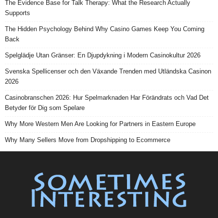
The Evidence Base for Talk Therapy: What the Research Actually
Supports
The Hidden Psychology Behind Why Casino Games Keep You Coming
Back
Spelglädje Utan Gränser: En Djupdykning i Modern Casinokultur 2026
Svenska Spellicenser och den Växande Trenden med Utländska Casinon
2026
Casinobranschen 2026: Hur Spelmarknaden Har Förändrats och Vad Det
Betyder för Dig som Spelare
Why More Western Men Are Looking for Partners in Eastern Europe
Why Many Sellers Move from Dropshipping to Ecommerce