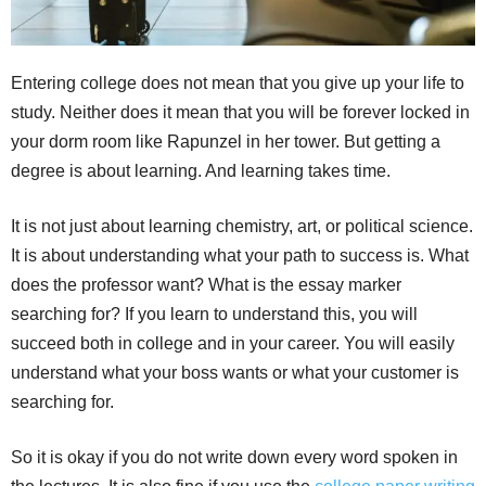
Entering college does not mean that you give up your life to
study. Neither does it mean that you will be forever locked in
your dorm room like Rapunzel in her tower. But getting a
degree is about learning. And learning takes time.
It is not just about learning chemistry, art, or political science.
It is about understanding what your path to success is. What
does the professor want? What is the essay marker
searching for? If you learn to understand this, you will
succeed both in college and in your career. You will easily
understand what your boss wants or what your customer is
searching for.
So it is okay if you do not write down every word spoken in