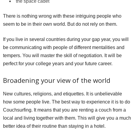
the space cadet
There is nothing wrong with these intriguing people who
seem to be in their own world. But do not rely on them.
If you live in several countries during your gap year, you will
be communicating with people of different mentalities and
tempers. You will master the skill of negotiation. It will be
perfect for your college years and your future career.
Broadening your view of the world
New cultures, religions, and etiquettes. It is unbelievable
how some people live. The best way to experience it is to do
Couchsurfing. It means that you are renting a couch from a
local and living together with them. This will give you a much
better idea of their routine than staying in a hotel.