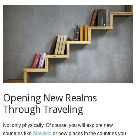
Opening New Realms
Through Traveling
Not only physically. Of course, you will explore new
countries like
Slovakia
or new places in the countries you