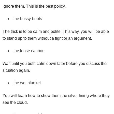
Ignore them. This is the best policy.
the bossy-boots
The trick is to be calm and polite. This way, you will be able
to stand up to them without a fight or an argument.
the loose cannon
Wait until you both calm down later before you discuss the
situation again.
the wet blanket
You will learn how to show them the silver lining where they
see the cloud.