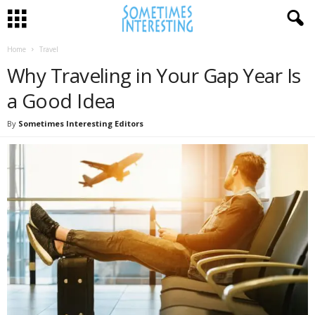
Home
Travel
Why Traveling in Your Gap Year Is
a Good Idea
By
Sometimes Interesting Editors