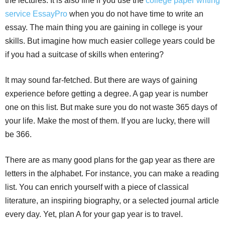
the lectures. It is also fine if you use the
college paper writing
service EssayPro
when you do not have time to write an
essay. The main thing you are gaining in college is your
skills. But imagine how much easier college years could be
if you had a suitcase of skills when entering?
It may sound far-fetched. But there are ways of gaining
experience before getting a degree. A gap year is number
one on this list. But make sure you do not waste 365 days of
your life. Make the most of them. If you are lucky, there will
be 366.
There are as many good plans for the gap year as there are
letters in the alphabet. For instance, you can make a reading
list. You can enrich yourself with a piece of classical
literature, an inspiring biography, or a selected journal article
every day. Yet, plan A for your gap year is to travel.