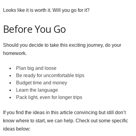
Looks like it is worth it. Will you go for it?
Before You Go
Should you decide to take this exciting journey, do your
homework.
Plan big and loose
Be ready for uncomfortable trips
Budget time and money
Learn the language
Pack light, even for longer trips
If you find the ideas in this article convincing but still don’t
know where to start, we can help. Check out some specific
ideas below: