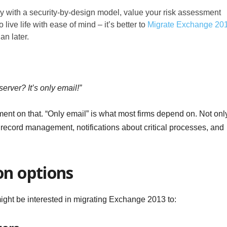
ly with a security-by-design model, value your risk assessment
o live life with ease of mind – it’s better to
Migrate Exchange 20
an later.
rver? It’s only email!”
ment on that. “Only email” is what most firms depend on. Not onl
 record management, notifications about critical processes, and
on options
might be interested in migrating Exchange 2013 to: