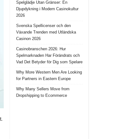
Spelglädje Utan Gränser: En
Djupdykning i Modern Casinokultur
2026
Svenska Spellicenser och den
Växande Trenden med Utländska
Casinon 2026
Casinobranschen 2026: Hur
Spelmarknaden Har Förändrats och
Vad Det Betyder för Dig som Spelare
Why More Western Men Are Looking
for Partners in Eastern Europe
Why Many Sellers Move from
Dropshipping to Ecommerce
t.