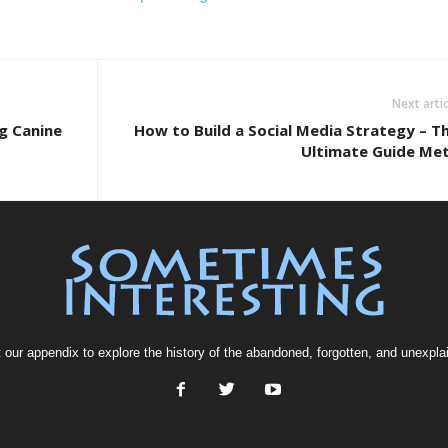
Next artic
g Canine
How to Build a Social Media Strategy – T
Ultimate Guide Me
t our
appendix
to explore the history of the
abandoned
, forgotten, and
unexpla