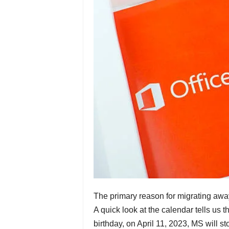
The primary reason for migrating away
A quick look at the calendar tells us t
birthday, on April 11, 2023, MS will st