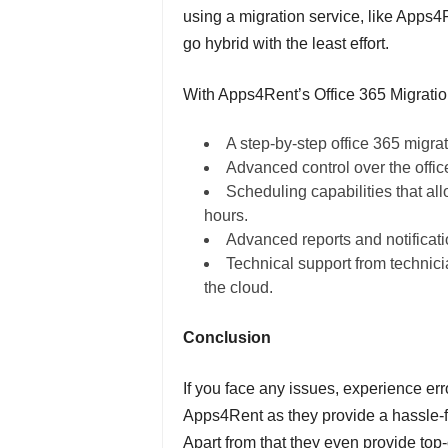
using a migration service, like Apps4R
go hybrid with the least effort.
With Apps4Rent’s Office 365 Migratio
A step-by-step office 365 migrat
Advanced control over the offic
Scheduling capabilities that all
hours.
Advanced reports and notificati
Technical support from technic
the cloud.
Conclusion
If you face any issues, experience err
Apps4Rent as they provide a hassle-f
Apart from that they even provide top