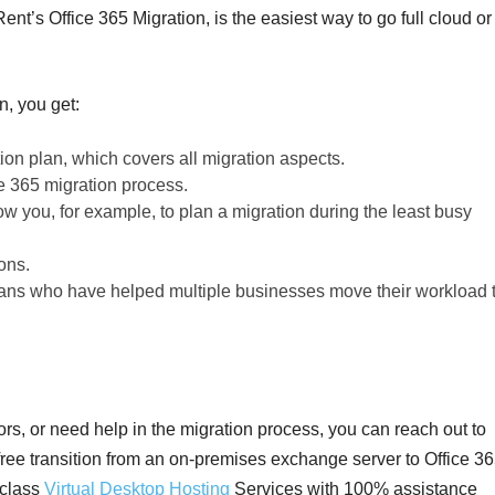
ent’s Office 365 Migration, is the easiest way to go full cloud or
n, you get:
ion plan, which covers all migration aspects.
e 365 migration process.
ow you, for example, to plan a migration during the least busy
ons.
ians who have helped multiple businesses move their workload 
ors, or need help in the migration process, you can reach out to
ree transition from an on-premises exchange server to Office 36
-class
Virtual Desktop Hosting
Services with 100% assistance