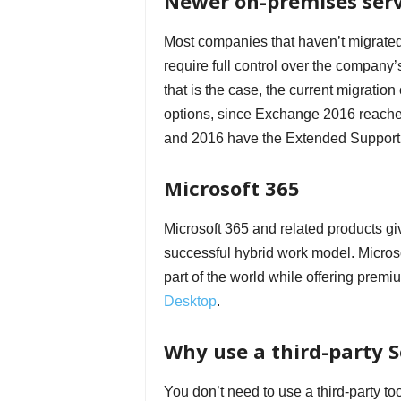
Newer on-premises ser
Most companies that haven’t migrated 
require full control over the company’
that is the case, the current migrati
options, since Exchange 2016 reache
and 2016 have the Extended Support 
Microsoft 365
Microsoft 365 and related products gi
successful hybrid work model. Microso
part of the world while offering premi
Desktop
.
Why use a third-party S
You don’t need to use a third-party 