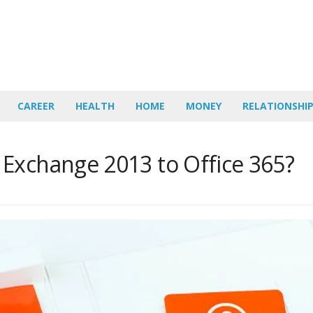
CAREER
HEALTH
HOME
MONEY
RELATIONSHI
Exchange 2013 to Office 365?