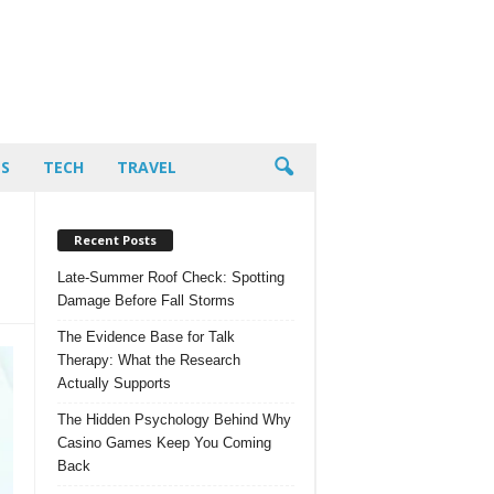
PS
TECH
TRAVEL
Recent Posts
Late-Summer Roof Check: Spotting
Damage Before Fall Storms
The Evidence Base for Talk
Therapy: What the Research
Actually Supports
The Hidden Psychology Behind Why
Casino Games Keep You Coming
Back