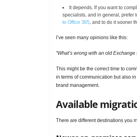
It depends. If you want to comp
specialists, and in general, prefer t
to Office 365
, and to do it sooner th
I’ve seen many opinions like this:
“What’s wrong with an old Exchange se
This might be the correct time to com
in terms of communication but also in
brand management.
Available migrati
There are different destinations you 