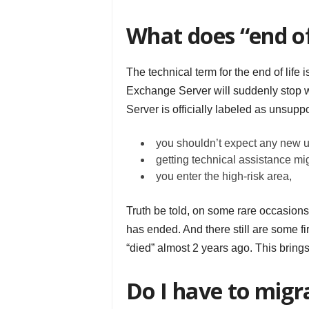
What does “end of
The technical term for the end of life 
Exchange Server will suddenly stop w
Server is officially labeled as unsupp
you shouldn’t expect any new 
getting technical assistance mi
you enter the high-risk area,
Truth be told, on some rare occasion
has ended. And there still are some f
“died” almost 2 years ago. This brings 
Do I have to mig