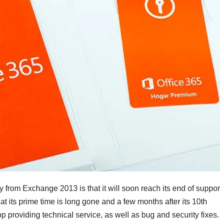
 from Exchange 2013 is that it will soon reach its end of suppor
hat its prime time is long gone and a few months after its 10th
op providing technical service, as well as bug and security fixes.