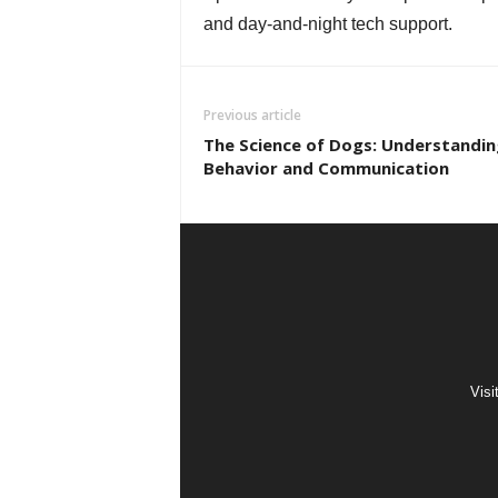
and day-and-night tech support.
Previous article
The Science of Dogs: Understandin
Behavior and Communication
Visi