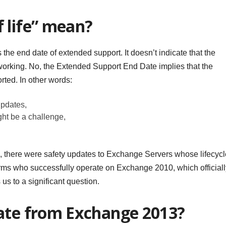
 life” mean?
is the end date of extended support. It doesn’t indicate that the
orking. No, the Extended Support End Date implies that the
orted. In other words:
updates,
ght be a challenge,
s, there were safety updates to Exchange Servers whose lifecycl
irms who successfully operate on Exchange 2010, which officiall
us to a significant question.
rate from Exchange 2013?