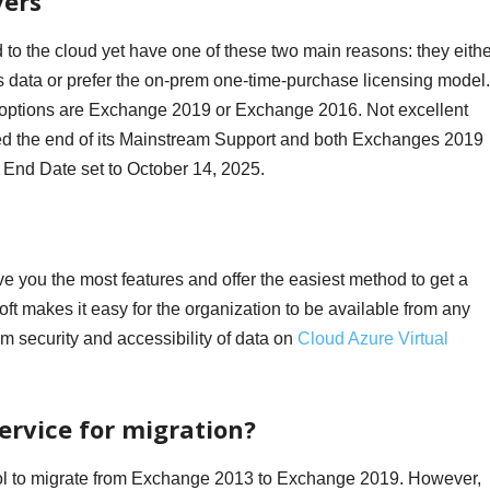
vers
to the cloud yet have one of these two main reasons: they eithe
s data or prefer the on-prem one-time-purchase licensing model. 
on options are Exchange 2019 or Exchange 2016. Not excellent
d the end of its Mainstream Support and both Exchanges 2019
End Date set to October 14, 2025.
ve you the most features and offer the easiest method to get a
ft makes it easy for the organization to be available from any
um security and accessibility of data on
Cloud Azure Virtual
ervice for migration?
tool to migrate from Exchange 2013 to Exchange 2019. However,