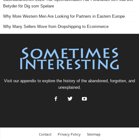
Betyder för Dig som Spelare
Why More Western Men Are Looking for Partners in Eastern Europe
Why Many Sellers Move from Dropshipping to Ecommerce
Visit our
appendix
to explore the history of the
abandoned
, forgotten, and
unexplained
.
Contact
Privacy Policy
Sitemap