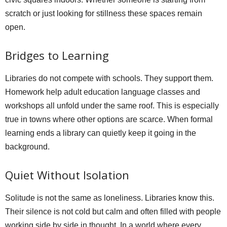
scratch or just looking for stillness these spaces remain
open.
Bridges to Learning
Libraries do not compete with schools. They support them.
Homework help adult education language classes and
workshops all unfold under the same roof. This is especially
true in towns where other options are scarce. When formal
learning ends a library can quietly keep it going in the
background.
Quiet Without Isolation
Solitude is not the same as loneliness. Libraries know this.
Their silence is not cold but calm and often filled with people
working side by side in thought. In a world where every