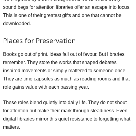
sound begs for attention libraries offer an escape into focus.
This is one of their greatest gifts and one that cannot be
downloaded.
Places for Preservation
Books go out of print. Ideas fall out of favour. But libraries
remember. They store the works that shaped debates
inspired movements or simply mattered to someone once.
They are time capsules as much as reading rooms and that
role gains value with each passing year.
These roles blend quietly into daily life. They do not shout
for attention but make their mark through steadiness. Even
digital libraries mirror this quiet resistance to forgetting what
matters.