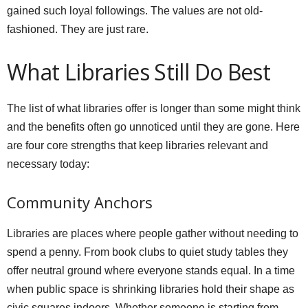
gained such loyal followings. The values are not old-
fashioned. They are just rare.
What Libraries Still Do Best
The list of what libraries offer is longer than some might think
and the benefits often go unnoticed until they are gone. Here
are four core strengths that keep libraries relevant and
necessary today:
Community Anchors
Libraries are places where people gather without needing to
spend a penny. From book clubs to quiet study tables they
offer neutral ground where everyone stands equal. In a time
when public space is shrinking libraries hold their shape as
civic squares indoors. Whether someone is starting from