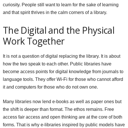
curiosity. People still want to learn for the sake of learning
and that spirit thrives in the calm corners of a library.
The Digital and the Physical
Work Together
It is not a question of digital replacing the library. It is about
how the two speak to each other. Public libraries have
become access points for digital knowledge from journals to
language tools. They offer Wi-Fi for those who cannot afford
it and computers for those who do not own one.
Many libraries now lend e-books as well as paper ones but
the shift is deeper than format. The ethos remains. Free
access fair access and open thinking are at the core of both
forms. That is why e-libraries inspired by public models have