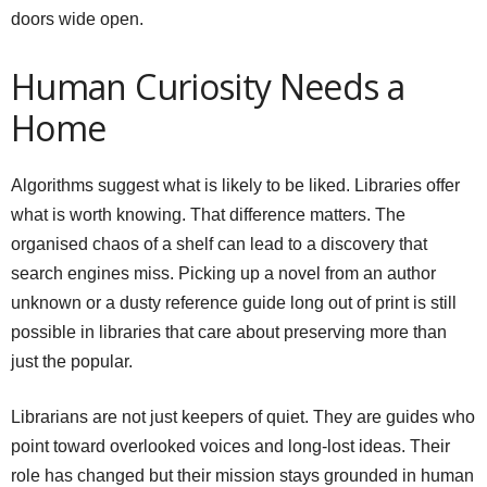
doors wide open.
Human Curiosity Needs a
Home
Algorithms suggest what is likely to be liked. Libraries offer
what is worth knowing. That difference matters. The
organised chaos of a shelf can lead to a discovery that
search engines miss. Picking up a novel from an author
unknown or a dusty reference guide long out of print is still
possible in libraries that care about preserving more than
just the popular.
Librarians are not just keepers of quiet. They are guides who
point toward overlooked voices and long-lost ideas. Their
role has changed but their mission stays grounded in human