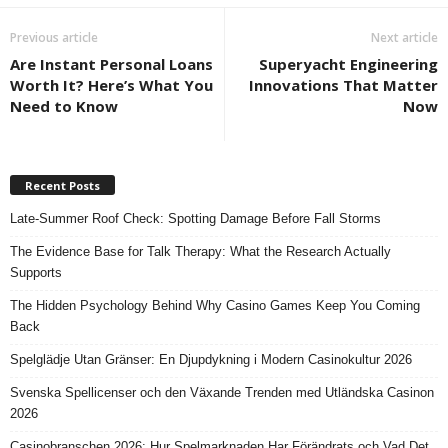
Previous article
Next article
Are Instant Personal Loans
Superyacht Engineering
Worth It? Here’s What You
Innovations That Matter
Need to Know
Now
Recent Posts
Late-Summer Roof Check: Spotting Damage Before Fall Storms
The Evidence Base for Talk Therapy: What the Research Actually
Supports
The Hidden Psychology Behind Why Casino Games Keep You Coming
Back
Spelglädje Utan Gränser: En Djupdykning i Modern Casinokultur 2026
Svenska Spellicenser och den Växande Trenden med Utländska Casinon
2026
Casinobranschen 2026: Hur Spelmarknaden Har Förändrats och Vad Det