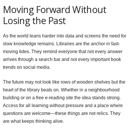
Moving Forward Without
Losing the Past
As the world leans harder into data and screens the need for
slow knowledge remains. Libraries are the anchor in fast-
moving tides. They remind everyone that not every answer
arrives through a search bar and not every important book
trends on social media.
The future may not look like rows of wooden shelves but the
heart of the library beats on. Whether in a neighbourhood
building or on a free e-reading site the idea stands strong.
Access for all learning without pressure and a place where
questions are welcome—these things are not relics. They
are what keeps thinking alive.