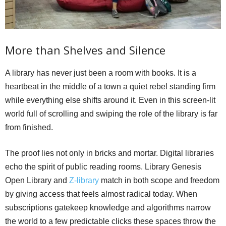
More than Shelves and Silence
A library has never just been a room with books. It is a
heartbeat in the middle of a town a quiet rebel standing firm
while everything else shifts around it. Even in this screen-lit
world full of scrolling and swiping the role of the library is far
from finished.
The proof lies not only in bricks and mortar. Digital libraries
echo the spirit of public reading rooms. Library Genesis
Open Library and
Z-library
match in both scope and freedom
by giving access that feels almost radical today. When
subscriptions gatekeep knowledge and algorithms narrow
the world to a few predictable clicks these spaces throw the