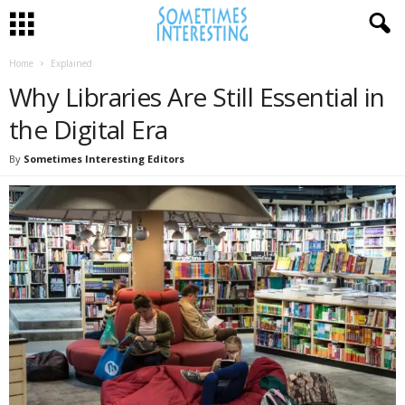
Home
Explained
Why Libraries Are Still Essential in
the Digital Era
By
Sometimes Interesting Editors