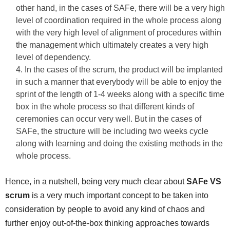
other hand, in the cases of SAFe, there will be a very high
level of coordination required in the whole process along
with the very high level of alignment of procedures within
the management which ultimately creates a very high
level of dependency.
In the cases of the scrum, the product will be implanted
in such a manner that everybody will be able to enjoy the
sprint of the length of 1-4 weeks along with a specific time
box in the whole process so that different kinds of
ceremonies can occur very well. But in the cases of
SAFe, the structure will be including two weeks cycle
along with learning and doing the existing methods in the
whole process.
Hence, in a nutshell, being very much clear about
SAFe VS
scrum
is a very much important concept to be taken into
consideration by people to avoid any kind of chaos and
further enjoy out-of-the-box thinking approaches towards