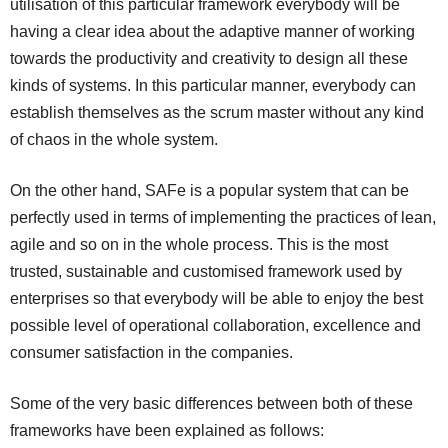
utilisation of this particular framework everybody will be
having a clear idea about the adaptive manner of working
towards the productivity and creativity to design all these
kinds of systems. In this particular manner, everybody can
establish themselves as the scrum master without any kind
of chaos in the whole system.
On the other hand, SAFe is a popular system that can be
perfectly used in terms of implementing the practices of lean,
agile and so on in the whole process. This is the most
trusted, sustainable and customised framework used by
enterprises so that everybody will be able to enjoy the best
possible level of operational collaboration, excellence and
consumer satisfaction in the companies.
Some of the very basic differences between both of these
frameworks have been explained as follows: