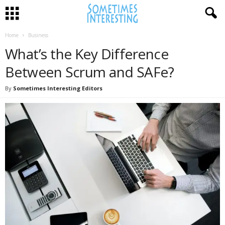
Home
Business
What’s the Key Difference
Between Scrum and SAFe?
By
Sometimes Interesting Editors