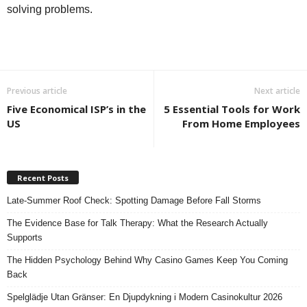
solving problems.
Previous article
Next article
Five Economical ISP’s in the
5 Essential Tools for Work
US
From Home Employees
Recent Posts
Late-Summer Roof Check: Spotting Damage Before Fall Storms
The Evidence Base for Talk Therapy: What the Research Actually
Supports
The Hidden Psychology Behind Why Casino Games Keep You Coming
Back
Spelglädje Utan Gränser: En Djupdykning i Modern Casinokultur 2026