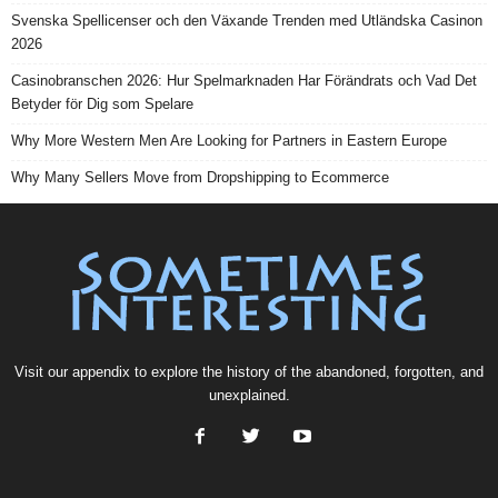
Svenska Spellicenser och den Växande Trenden med Utländska Casinon
2026
Casinobranschen 2026: Hur Spelmarknaden Har Förändrats och Vad Det
Betyder för Dig som Spelare
Why More Western Men Are Looking for Partners in Eastern Europe
Why Many Sellers Move from Dropshipping to Ecommerce
Visit our
appendix
to explore the history of the
abandoned
, forgotten, and
unexplained
.