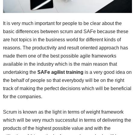
It is very much important for people to be clear about the
basic differences between scrum and SAFe because these
are hot topics in the business world for different kinds of
reasons. The productivity and result oriented approach has
made them one of the best possible agile frameworks
available in the industry which is the main reason that
undertaking the
SAFe agilist training
is a very good idea on
the behalf of people so that everybody will be on the right
track of making the perfect decisions which will be beneficial
for the companies.
Scrum is known as the light in terms of weight framework
which will be very much successful in terms of delivering the
products of the highest possible value and with the