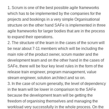
Scrum is one of the best possible agile frameworks
which has to be implemented by the companies for the
projects and bookings in a very simple Organisational
structure on the other hand SAFe is implemented in three
agile frameworks for larger bodies that are in the process
to expand their operations.
The structure of the team in the cases of the scrum will
be near about 7-11 members which will be including the
main role of the product owner, scrum master and the
development team and on the other hand in the cases of
SAFe, there will be four key level rules in the form of the
release train engineer, program management, value
stream engineer, solution architect and so on.
In the case of scrum generally, the level of dependency
in the team will be lower in comparison to the SAFe
because the development team will be getting the
freedom of organising themselves and managing the
workload very successfully in the whole process. On the