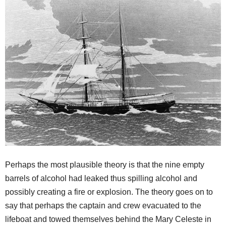
Perhaps the most plausible theory is that the nine empty
barrels of alcohol had leaked thus spilling alcohol and
possibly creating a fire or explosion. The theory goes on to
say that perhaps the captain and crew evacuated to the
lifeboat and towed themselves behind the Mary Celeste in