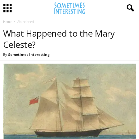
Home
Abandoned
What Happened to the Mary
Celeste?
By
Sometimes Interesting