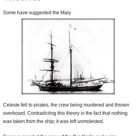
Some have suggested the Mary
Celeste fell to pirates, the crew being murdered and thrown
overboard. Contradicting this theory is the fact that nothing
was taken from the ship; it was left unmolested.