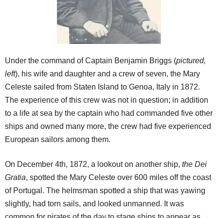
Under the command of Captain Benjamin Briggs (
pictured,
left
), his wife and daughter and a crew of seven, the Mary
Celeste sailed from Staten Island to Genoa, Italy in 1872.
The experience of this crew was not in question; in addition
to a life at sea by the captain who had commanded five other
ships and owned many more, the crew had five experienced
European sailors among them.
On December 4th, 1872, a lookout on another ship,
the Dei
Gratia
, spotted the Mary Celeste over 600 miles off the coast
of Portugal. The helmsman spotted a ship that was yawing
slightly, had torn sails, and looked unmanned. It was
common for pirates of the day to stage ships to appear as