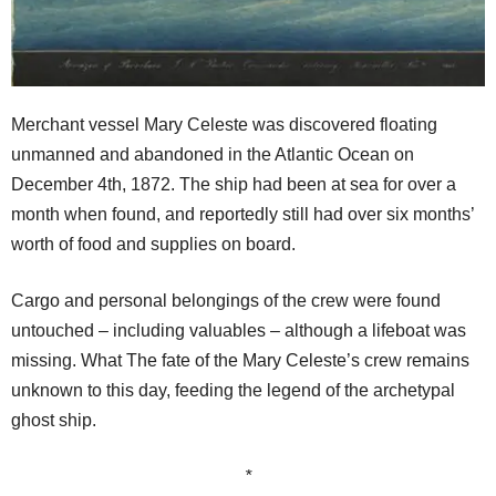
Merchant vessel Mary Celeste was discovered floating
unmanned and abandoned in the Atlantic Ocean on
December 4th, 1872. The ship had been at sea for over a
month when found, and reportedly still had over six months’
worth of food and supplies on board.
Cargo and personal belongings of the crew were found
untouched – including valuables – although a lifeboat was
missing. What The fate of the Mary Celeste’s crew remains
unknown to this day, feeding the legend of the archetypal
ghost ship.
*