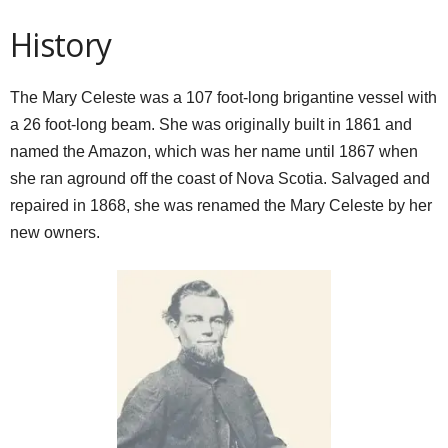
History
The Mary Celeste was a 107 foot-long brigantine vessel with
a 26 foot-long beam. She was originally built in 1861 and
named the Amazon, which was her name until 1867 when
she ran aground off the coast of Nova Scotia. Salvaged and
repaired in 1868, she was renamed the Mary Celeste by her
new owners.