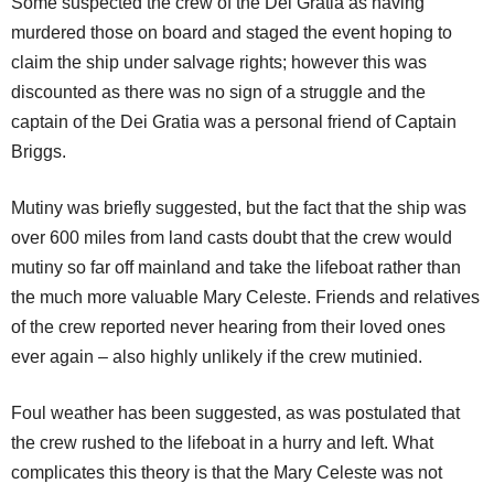
Some suspected the crew of the Dei Gratia as having
murdered those on board and staged the event hoping to
claim the ship under salvage rights; however this was
discounted as there was no sign of a struggle and the
captain of the Dei Gratia was a personal friend of Captain
Briggs.
Mutiny was briefly suggested, but the fact that the ship was
over 600 miles from land casts doubt that the crew would
mutiny so far off mainland and take the lifeboat rather than
the much more valuable Mary Celeste. Friends and relatives
of the crew reported never hearing from their loved ones
ever again – also highly unlikely if the crew mutinied.
Foul weather has been suggested, as was postulated that
the crew rushed to the lifeboat in a hurry and left. What
complicates this theory is that the Mary Celeste was not