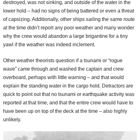
destroyed, was not sinking, and outside of the water in the
lower hold – had no signs of being battered or even a threat
of capsizing. Additionally, other ships sailing the same route
at the time didn’t report any poor weather and many wonder
why the crew would abandon a large brigantine for a tiny
yawl if the weather was indeed inclement.
Other weather theorists question if a tsunami or “rogue
wave” came through and washed the captain and crew
overboard, perhaps with little warning – and that would
explain the standing water in the cargo hold. Detractors are
quick to point out that no tsunami or earthquake activity was
reported at that time, and that the entire crew would have to
have been up on top of the deck at the time – also highly
unlikely.