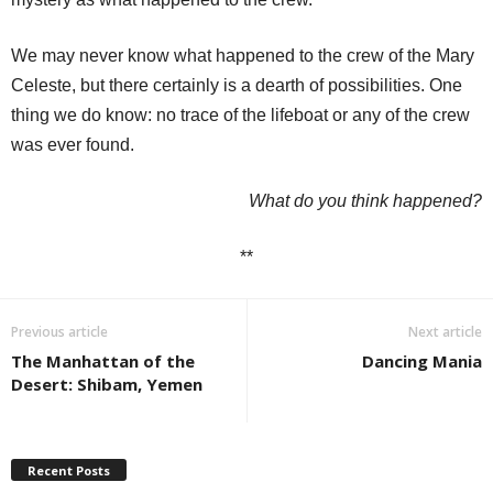
We may never know what happened to the crew of the Mary
Celeste, but there certainly is a dearth of possibilities. One
thing we do know: no trace of the lifeboat or any of the crew
was ever found.
What do you think happened?
**
Previous article
Next article
The Manhattan of the
Dancing Mania
Desert: Shibam, Yemen
Recent Posts