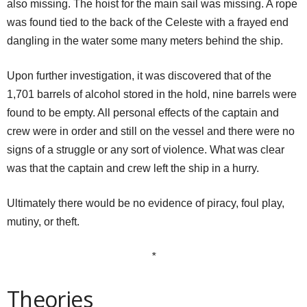
also missing. The hoist for the main sail was missing. A rope
was found tied to the back of the Celeste with a frayed end
dangling in the water some many meters behind the ship.
Upon further investigation, it was discovered that of the
1,701 barrels of alcohol stored in the hold, nine barrels were
found to be empty. All personal effects of the captain and
crew were in order and still on the vessel and there were no
signs of a struggle or any sort of violence. What was clear
was that the captain and crew left the ship in a hurry.
Ultimately there would be no evidence of piracy, foul play,
mutiny, or theft.
*
Theories