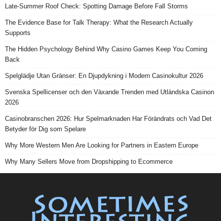
Late-Summer Roof Check: Spotting Damage Before Fall Storms
The Evidence Base for Talk Therapy: What the Research Actually
Supports
The Hidden Psychology Behind Why Casino Games Keep You Coming
Back
Spelglädje Utan Gränser: En Djupdykning i Modern Casinokultur 2026
Svenska Spellicenser och den Växande Trenden med Utländska Casinon
2026
Casinobranschen 2026: Hur Spelmarknaden Har Förändrats och Vad Det
Betyder för Dig som Spelare
Why More Western Men Are Looking for Partners in Eastern Europe
Why Many Sellers Move from Dropshipping to Ecommerce