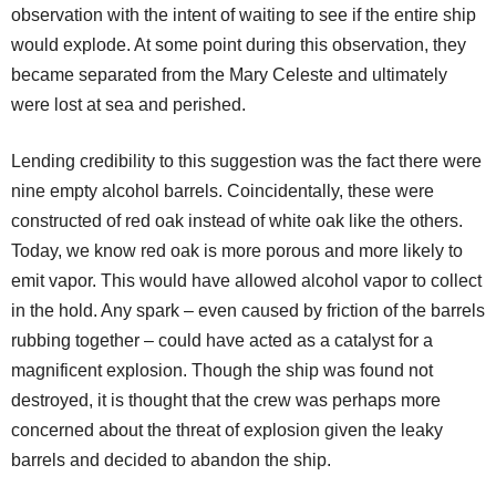
observation with the intent of waiting to see if the entire ship
would explode. At some point during this observation, they
became separated from the Mary Celeste and ultimately
were lost at sea and perished.
Lending credibility to this suggestion was the fact there were
nine empty alcohol barrels. Coincidentally, these were
constructed of red oak instead of white oak like the others.
Today, we know red oak is more porous and more likely to
emit vapor. This would have allowed alcohol vapor to collect
in the hold. Any spark – even caused by friction of the barrels
rubbing together – could have acted as a catalyst for a
magnificent explosion. Though the ship was found not
destroyed, it is thought that the crew was perhaps more
concerned about the threat of explosion given the leaky
barrels and decided to abandon the ship.