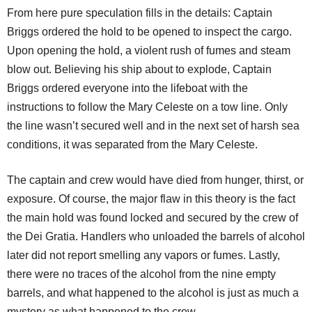
From here pure speculation fills in the details: Captain
Briggs ordered the hold to be opened to inspect the cargo.
Upon opening the hold, a violent rush of fumes and steam
blow out. Believing his ship about to explode, Captain
Briggs ordered everyone into the lifeboat with the
instructions to follow the Mary Celeste on a tow line. Only
the line wasn’t secured well and in the next set of harsh sea
conditions, it was separated from the Mary Celeste.
The captain and crew would have died from hunger, thirst, or
exposure. Of course, the major flaw in this theory is the fact
the main hold was found locked and secured by the crew of
the Dei Gratia. Handlers who unloaded the barrels of alcohol
later did not report smelling any vapors or fumes. Lastly,
there were no traces of the alcohol from the nine empty
barrels, and what happened to the alcohol is just as much a
mystery as what happened to the crew.