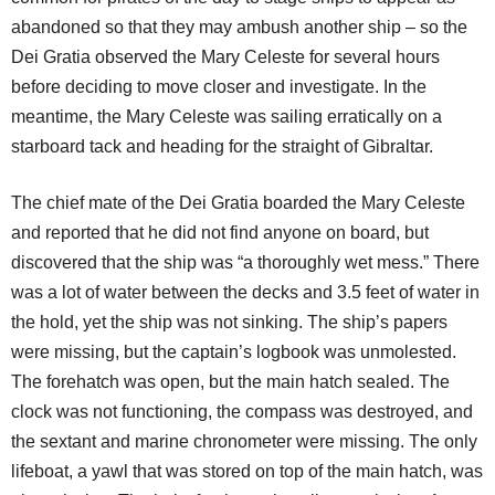
abandoned so that they may ambush another ship – so the
Dei Gratia observed the Mary Celeste for several hours
before deciding to move closer and investigate. In the
meantime, the Mary Celeste was sailing erratically on a
starboard tack and heading for the straight of Gibraltar.
The chief mate of the Dei Gratia boarded the Mary Celeste
and reported that he did not find anyone on board, but
discovered that the ship was “a thoroughly wet mess.” There
was a lot of water between the decks and 3.5 feet of water in
the hold, yet the ship was not sinking. The ship’s papers
were missing, but the captain’s logbook was unmolested.
The forehatch was open, but the main hatch sealed. The
clock was not functioning, the compass was destroyed, and
the sextant and marine chronometer were missing. The only
lifeboat, a yawl that was stored on top of the main hatch, was