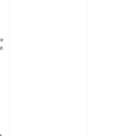
ir
it
s