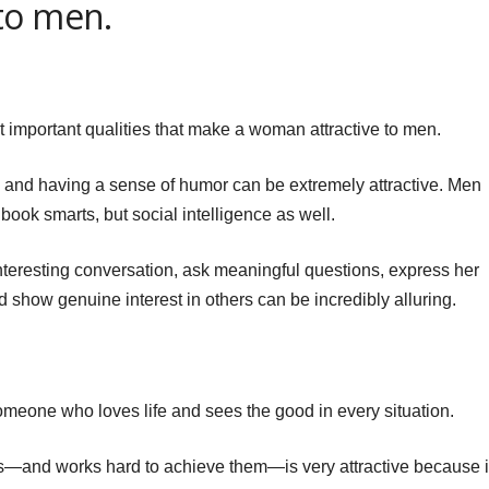
to men.
t important qualities that make a woman attractive to men.
, and having a sense of humor can be extremely attractive. Men
book smarts, but social intelligence as well.
nteresting conversation, ask meaningful questions, express her
 show genuine interest in others can be incredibly alluring.
eone who loves life and sees the good in every situation.
and works hard to achieve them—is very attractive because i