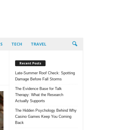
PS
TECH
TRAVEL
Recent Posts
Late-Summer Roof Check: Spotting
Damage Before Fall Storms
The Evidence Base for Talk
Therapy: What the Research
Actually Supports
The Hidden Psychology Behind Why
Casino Games Keep You Coming
Back