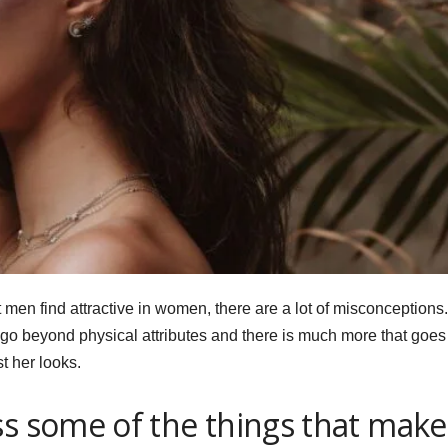
en find attractive in women, there are a lot of misconceptions.
n go beyond physical attributes and there is much more that goes
t her looks.
ss some of the things that make