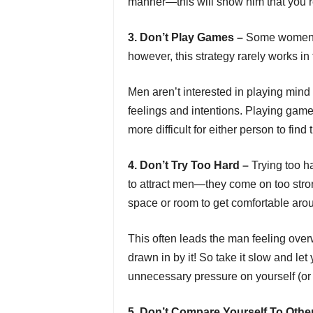
manner—this will show him that you res
3. Don’t Play Games –
Some women th
however, this strategy rarely works in 
Men aren’t interested in playing min
feelings and intentions. Playing games
more difficult for either person to find 
4. Don’t Try Too Hard –
Trying too 
to attract men—they come on too strong
space or room to get comfortable arou
This often leads the man feeling over
drawn in by it! So take it slow and let
unnecessary pressure on yourself (or 
5. Don’t Compare Yourself To Othe