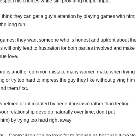
pect his choices while still providing helpful input.
ink they can get a guy’s attention by playing games with him;
the long run.
d games; they want someone who is honest and upfront about the
 will only lead to frustration for both parties involved and make 
true love.
hard is another common mistake many women make when trying
 or try too hard to impress the guy they like without giving him
nd them first.
whelmed or intimidated by her enthusiasm rather than feeling
 your relationship develop naturally over time; don’t put
him) by trying too hard right away!
rs –
Comparison can be toxic for relationships because it create