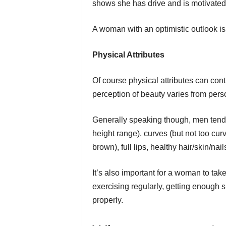
shows she has drive and is motivated
A woman with an optimistic outlook i
Physical Attributes
Of course physical attributes can con
perception of beauty varies from perso
Generally speaking though, men tend t
height range), curves (but not too cur
brown), full lips, healthy hair/skin/nails
It’s also important for a woman to tak
exercising regularly, getting enough s
properly.