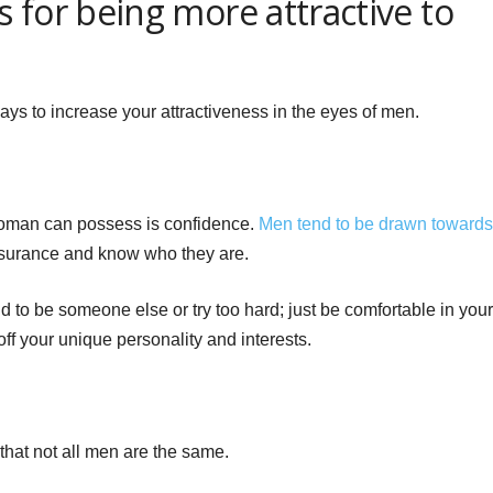
 for being more attractive to
ays to increase your attractiveness in the eyes of men.
 woman can possess is confidence.
Men tend to be drawn towards
surance and know who they are.
 to be someone else or try too hard; just be comfortable in your
ff your unique personality and interests.
that not all men are the same.