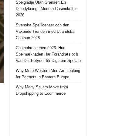
Spelglädje Utan Gränser: En
Djupdykning i Modern Casinokultur
2026
Svenska Spellicenser och den
Växande Trenden med Utländska
Casinon 2026
Casinobranschen 2026: Hur
Spelmarknaden Har Förändrats och
Vad Det Betyder för Dig som Spelare
Why More Western Men Are Looking
for Partners in Eastern Europe
Why Many Sellers Move from
Dropshipping to Ecommerce