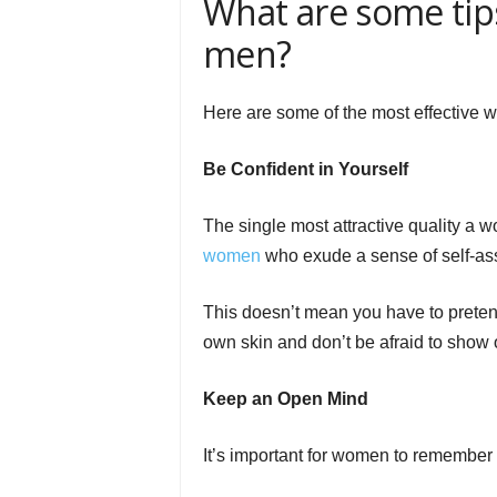
What are some tips
men?
Here are some of the most effective w
Be Confident in Yourself
The single most attractive quality a
women
who exude a sense of self-as
This doesn’t mean you have to pretend
own skin and don’t be afraid to show o
Keep an Open Mind
It’s important for women to remember 