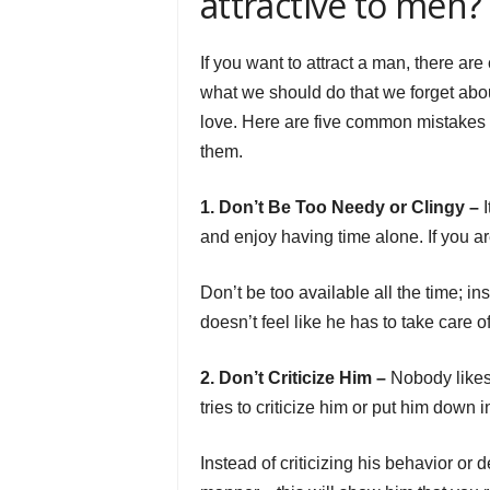
attractive to men?
If you want to attract a man, there a
what we should do that we forget abou
love. Here are five common mistakes
them.
1. Don’t Be Too Needy or Clingy –
I
and enjoy having time alone. If you are
Don’t be too available all the time; 
doesn’t feel like he has to take care of
2. Don’t Criticize Him –
Nobody likes 
tries to criticize him or put him down 
Instead of criticizing his behavior or 