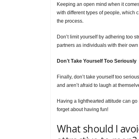
Keeping an open mind when it comes to
with different types of people, which
the process.
Don’t limit yourself by adhering too st
partners as individuals with their own
Don’t Take Yourself Too Seriously
Finally, don’t take yourself too seri
and aren’t afraid to laugh at themselv
Having a lighthearted attitude can g
forget about having fun!
What should I avoi