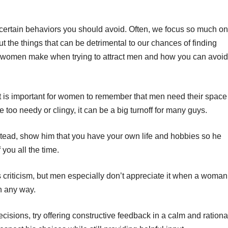
re certain behaviors you should avoid. Often, we focus so much on
t the things that can be detrimental to our chances of finding
 women make when trying to attract men and how you can avoid
t is important for women to remember that men need their space
 too needy or clingy, it can be a big turnoff for many guys.
instead, show him that you have your own life and hobbies so he
 you all the time.
criticism, but men especially don’t appreciate it when a woman
in any way.
decisions, try offering constructive feedback in a calm and rationa