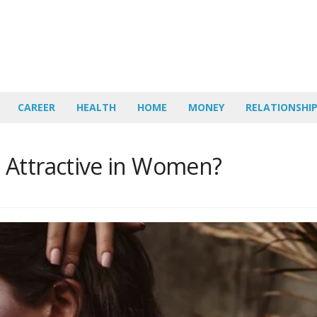
CAREER
HEALTH
HOME
MONEY
RELATIONSHI
 Attractive in Women?