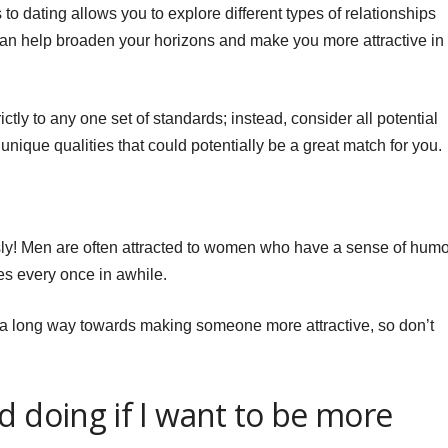
 dating allows you to explore different types of relationships
 can help broaden your horizons and make you more attractive in
rictly to any one set of standards; instead, consider all potential
 unique qualities that could potentially be a great match for you.
ously! Men are often attracted to women who have a sense of humo
es every once in awhile.
o a long way towards making someone more attractive, so don’t
d doing if I want to be more