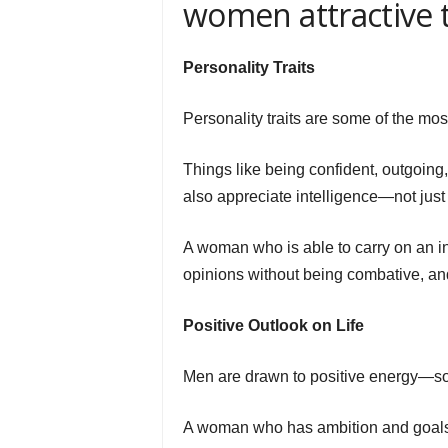
women attractive 
Personality Traits
Personality traits are some of the mos
Things like being confident, outgoing
also appreciate intelligence—not just 
A woman who is able to carry on an i
opinions without being combative, and
Positive Outlook on Life
Men are drawn to positive energy—som
A woman who has ambition and goals—