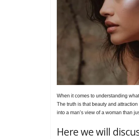
When it comes to understanding what m
The truth is that beauty and attractio
into a man’s view of a woman than jus
Here we will discu