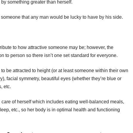
 by something greater than herself.
s someone that any man would be lucky to have by his side.
tribute to how attractive someone may be; however, the
n to person so there isn’t one set standard for everyone.
o be attracted to height (or at least someone within their own
vy), facial symmetry, beautiful eyes (whether they’re blue or
, etc.
e care of herself which includes eating well-balanced meals,
leep, etc., so her body is in optimal health and functioning