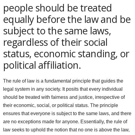
people should be treated
equally before the law and be
subject to the same laws,
regardless of their social
status, economic standing, or
political affiliation.
The rule of law is a fundamental principle that guides the
legal system in any society. It posits that every individual
should be treated with fairness and justice, irrespective of
their economic, social, or political status. The principle
ensures that everyone is subject to the same laws, and there
are no exceptions made for anyone. Essentially, the rule of
law seeks to uphold the notion that no one is above the law,