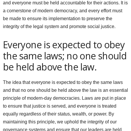
and everyone must be held accountable for their actions. It is
a cornerstone of modern democracy, and every effort must
be made to ensure its implementation to preserve the
integrity of the legal system and promote social justice.
Everyone is expected to obey
the same laws; no one should
be held above the law.
The idea that everyone is expected to obey the same laws
and that no one should be held above the law is an essential
principle of modern-day democracies. Laws are put in place
to ensure that justice is served, and everyone is treated
equally regardless of their status, wealth, or power. By
maintaining this principle, we uphold the integrity of our
governance systems and ensure that our leaders are held