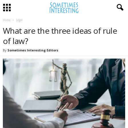
Home
Legal
What are the three ideas of rule
of law?
By
Sometimes Interesting Editors