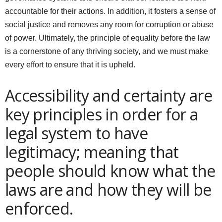
accountable for their actions. In addition, it fosters a sense of
social justice and removes any room for corruption or abuse
of power. Ultimately, the principle of equality before the law
is a cornerstone of any thriving society, and we must make
every effort to ensure that it is upheld.
Accessibility and certainty are
key principles in order for a
legal system to have
legitimacy; meaning that
people should know what the
laws are and how they will be
enforced.