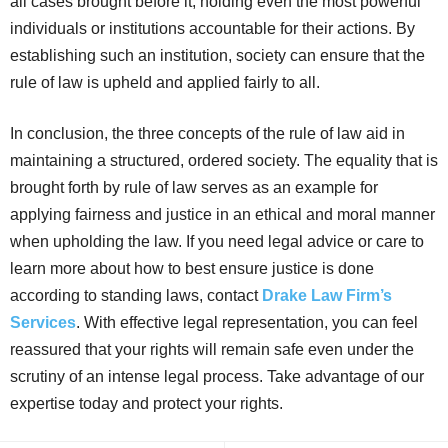
all cases brought before it, holding even the most powerful
individuals or institutions accountable for their actions. By
establishing such an institution, society can ensure that the
rule of law is upheld and applied fairly to all.
In conclusion, the three concepts of the rule of law aid in
maintaining a structured, ordered society. The equality that is
brought forth by rule of law serves as an example for
applying fairness and justice in an ethical and moral manner
when upholding the law. If you need legal advice or care to
learn more about how to best ensure justice is done
according to standing laws, contact
Drake Law Firm’s
Services
. With effective legal representation, you can feel
reassured that your rights will remain safe even under the
scrutiny of an intense legal process. Take advantage of our
expertise today and protect your rights.