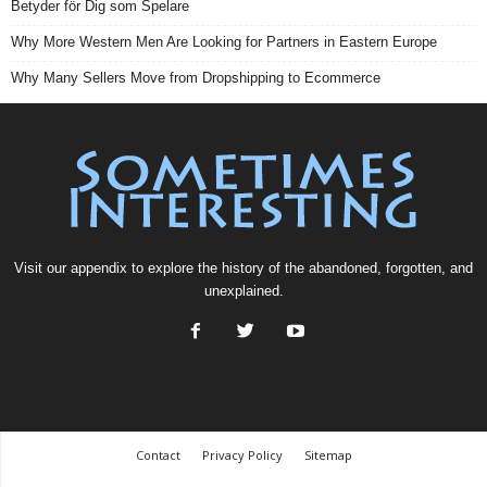
Betyder för Dig som Spelare
Why More Western Men Are Looking for Partners in Eastern Europe
Why Many Sellers Move from Dropshipping to Ecommerce
Visit our
appendix
to explore the history of the
abandoned
, forgotten, and
unexplained
.
Contact
Privacy Policy
Sitemap