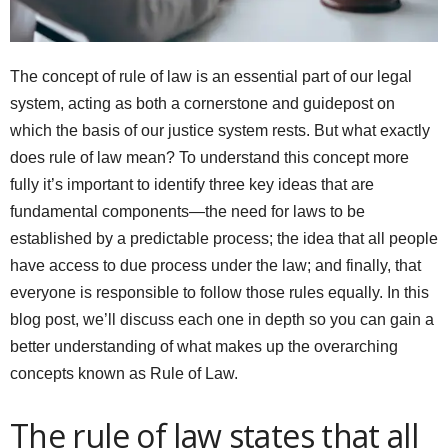
The concept of rule of law is an essential part of our legal
system, acting as both a cornerstone and guidepost on
which the basis of our justice system rests. But what exactly
does rule of law mean? To understand this concept more
fully it’s important to identify three key ideas that are
fundamental components—the need for laws to be
established by a predictable process; the idea that all people
have access to due process under the law; and finally, that
everyone is responsible to follow those rules equally. In this
blog post, we’ll discuss each one in depth so you can gain a
better understanding of what makes up the overarching
concepts known as Rule of Law.
The rule of law states that all