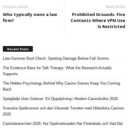
Previous article
Next article
Who typically owns a law
Prohibited Grounds: Five
firm?
Contexts Where VPN Use
is Restricted
Recent Posts
Late-Summer Roof Check: Spotting Damage Before Fall Storms
The Evidence Base for Talk Therapy: What the Research Actually
Supports
The Hidden Psychology Behind Why Casino Games Keep You Coming
Back
Spelglädje Utan Gränser: En Djupdykning i Modern Casinokultur 2026
Svenska Spellicenser och den Växande Trenden med Utländska Casinon
2026
Casinobranschen 2026: Hur Spelmarknaden Har Förändrats och Vad Det