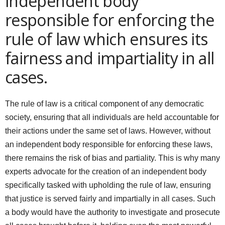
independent body
responsible for enforcing the
rule of law which ensures its
fairness and impartiality in all
cases.
The rule of law is a critical component of any democratic
society, ensuring that all individuals are held accountable for
their actions under the same set of laws. However, without
an independent body responsible for enforcing these laws,
there remains the risk of bias and partiality. This is why many
experts advocate for the creation of an independent body
specifically tasked with upholding the rule of law, ensuring
that justice is served fairly and impartially in all cases. Such
a body would have the authority to investigate and prosecute