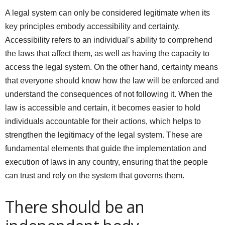
A legal system can only be considered legitimate when its
key principles embody accessibility and certainty.
Accessibility refers to an individual’s ability to comprehend
the laws that affect them, as well as having the capacity to
access the legal system. On the other hand, certainty means
that everyone should know how the law will be enforced and
understand the consequences of not following it. When the
law is accessible and certain, it becomes easier to hold
individuals accountable for their actions, which helps to
strengthen the legitimacy of the legal system. These are
fundamental elements that guide the implementation and
execution of laws in any country, ensuring that the people
can trust and rely on the system that governs them.
There should be an