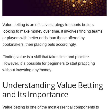
Value betting is an effective strategy for sports bettors
looking to make money over time. It involves finding teams
or players with better odds than those offered by
bookmakers, then placing bets accordingly.
Finding value is a skill that takes time and practice.
However, it is possible for beginners to start practicing
without investing any money.
Understanding Value Betting
and Its Importance
Value betting is one of the most essential components to