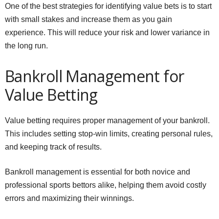
One of the best strategies for identifying value bets is to start
with small stakes and increase them as you gain
experience. This will reduce your risk and lower variance in
the long run.
Bankroll Management for
Value Betting
Value betting requires proper management of your bankroll.
This includes setting stop-win limits, creating personal rules,
and keeping track of results.
Bankroll management is essential for both novice and
professional sports bettors alike, helping them avoid costly
errors and maximizing their winnings.