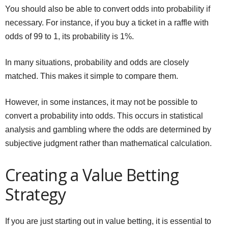
You should also be able to convert odds into probability if
necessary. For instance, if you buy a ticket in a raffle with
odds of 99 to 1, its probability is 1%.
In many situations, probability and odds are closely
matched. This makes it simple to compare them.
However, in some instances, it may not be possible to
convert a probability into odds. This occurs in statistical
analysis and gambling where the odds are determined by
subjective judgment rather than mathematical calculation.
Creating a Value Betting
Strategy
If you are just starting out in value betting, it is essential to