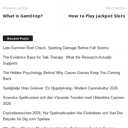
Previous article
Next article
What is GamStop?
How to Play Jackpot Slots
Recent Posts
Late-Summer Roof Check: Spotting Damage Before Fall Storms
The Evidence Base for Talk Therapy: What the Research Actually
Supports
The Hidden Psychology Behind Why Casino Games Keep You Coming
Back
Spelglädje Utan Gränser: En Djupdykning i Modern Casinokultur 2026
Svenska Spellicenser och den Växande Trenden med Utländska Casinon
2026
Casinobranschen 2026: Hur Spelmarknaden Har Förändrats och Vad Det
Betyder för Dig som Spelare