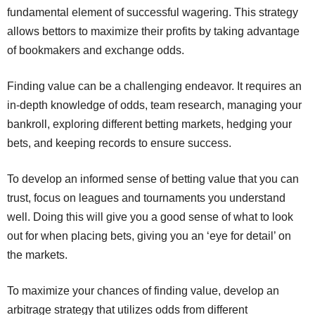
fundamental element of successful wagering. This strategy
allows bettors to maximize their profits by taking advantage
of bookmakers and exchange odds.
Finding value can be a challenging endeavor. It requires an
in-depth knowledge of odds, team research, managing your
bankroll, exploring different betting markets, hedging your
bets, and keeping records to ensure success.
To develop an informed sense of betting value that you can
trust, focus on leagues and tournaments you understand
well. Doing this will give you a good sense of what to look
out for when placing bets, giving you an ‘eye for detail’ on
the markets.
To maximize your chances of finding value, develop an
arbitrage strategy that utilizes odds from different