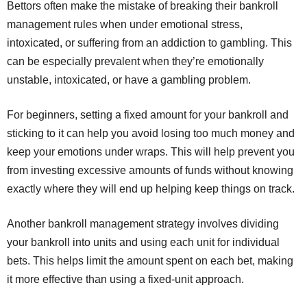
Bettors often make the mistake of breaking their bankroll
management rules when under emotional stress,
intoxicated, or suffering from an addiction to gambling. This
can be especially prevalent when they’re emotionally
unstable, intoxicated, or have a gambling problem.
For beginners, setting a fixed amount for your bankroll and
sticking to it can help you avoid losing too much money and
keep your emotions under wraps. This will help prevent you
from investing excessive amounts of funds without knowing
exactly where they will end up helping keep things on track.
Another bankroll management strategy involves dividing
your bankroll into units and using each unit for individual
bets. This helps limit the amount spent on each bet, making
it more effective than using a fixed-unit approach.