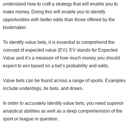
understand how to craft a strategy that will enable you to
make money. Doing this will enable you to identify
opportunities with better odds than those offered by the
bookmaker.
To identify value bets, it is essential to comprehend the
concept of expected value (EV). EV stands for Expected
Value and it’s a measure of how much money you should
expect to win based on a bet’s probability and odds.
Value bets can be found across a range of sports. Examples
include underdogs, tie bets, and draws.
In order to accurately identify value bets, you need superior
analytical abilities as well as a deep comprehension of the
sport or league in question.