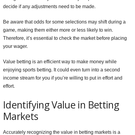
decide if any adjustments need to be made.
Be aware that odds for some selections may shift during a
game, making them either more or less likely to win.
Therefore, it’s essential to check the market before placing
your wager.
Value betting is an efficient way to make money while
enjoying sports betting. It could even turn into a second
income stream for you if you’re willing to put in effort and
effort.
Identifying Value in Betting
Markets
Accurately recognizing the value in betting markets is a