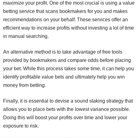
maximize your profit. One of the most crucial is using a value
betting service that scans bookmakers for you and makes
recommendations on your behalf. These services offer an
efficient way to increase profits without investing a lot of time
in manual searching.
An alternative method is to take advantage of free tools
provided by bookmakers and compare odds before placing
your bet. While this process takes some time, it can help you
identify profitable value bets and ultimately help you win
money from betting.
Finally, it is essential to devise a sound staking strategy that
allows you to place bets with the lowest variance possible.
Doing this will boost your profits over time and lower your
exposure to risk.