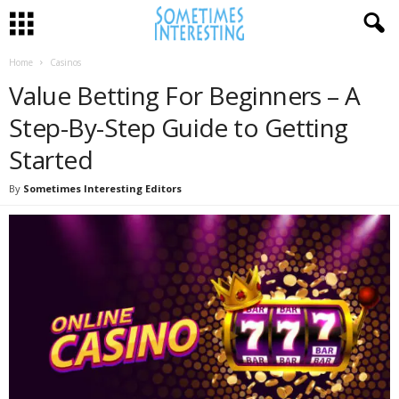
Home
Casinos
Value Betting For Beginners – A
Step-By-Step Guide to Getting
Started
By
Sometimes Interesting Editors