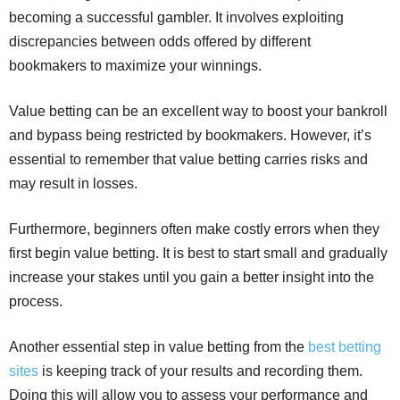
becoming a successful gambler. It involves exploiting
discrepancies between odds offered by different
bookmakers to maximize your winnings.
Value betting can be an excellent way to boost your bankroll
and bypass being restricted by bookmakers. However, it’s
essential to remember that value betting carries risks and
may result in losses.
Furthermore, beginners often make costly errors when they
first begin value betting. It is best to start small and gradually
increase your stakes until you gain a better insight into the
process.
Another essential step in value betting from the
best betting
sites
is keeping track of your results and recording them.
Doing this will allow you to assess your performance and