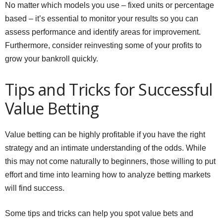
No matter which models you use – fixed units or percentage
based – it’s essential to monitor your results so you can
assess performance and identify areas for improvement.
Furthermore, consider reinvesting some of your profits to
grow your bankroll quickly.
Tips and Tricks for Successful
Value Betting
Value betting can be highly profitable if you have the right
strategy and an intimate understanding of the odds. While
this may not come naturally to beginners, those willing to put
effort and time into learning how to analyze betting markets
will find success.
Some tips and tricks can help you spot value bets and