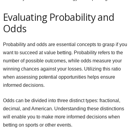
Evaluating Probability and
Odds
Probability and odds are essential concepts to grasp if you
want to succeed at value betting. Probability refers to the
number of possible outcomes, while odds measure your
winning chances against your losses. Utilizing this ratio
when assessing potential opportunities helps ensure
informed decisions.
Odds can be divided into three distinct types: fractional,
decimal, and American. Understanding these distinctions
will enable you to make more informed decisions when
betting on sports or other events.