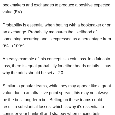
bookmakers and exchanges to produce a positive expected
value (EV).
Probability is essential when betting with a bookmaker or on
an exchange. Probability measures the likelihood of
something occurring and is expressed as a percentage from
0% to 100%.
An easy example of this concept is a coin toss. In a fair coin
toss, there is equal probability for either heads or tails – thus
why the odds should be set at 2.0.
Similar to popular teams, while they may appear like a great
value due to an attractive point spread, this may not always
be the best long-term bet. Betting on these teams could
result in substantial losses, which is why it’s essential to
consider your bankroll and strategy when placing bets.