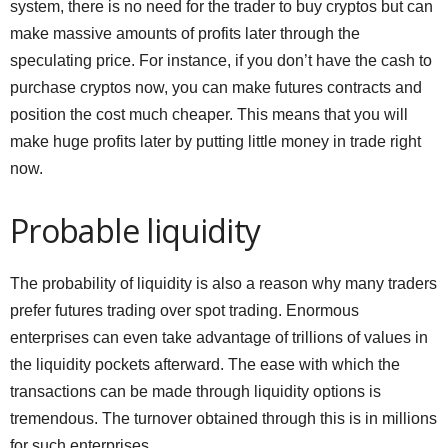
system, there is no need for the trader to buy cryptos but can
make massive amounts of profits later through the
speculating price. For instance, if you don’t have the cash to
purchase cryptos now, you can make futures contracts and
position the cost much cheaper. This means that you will
make huge profits later by putting little money in trade right
now.
Probable liquidity
The probability of liquidity is also a reason why many traders
prefer futures trading over spot trading. Enormous
enterprises can even take advantage of trillions of values in
the liquidity pockets afterward. The ease with which the
transactions can be made through liquidity options is
tremendous. The turnover obtained through this is in millions
for such enterprises.