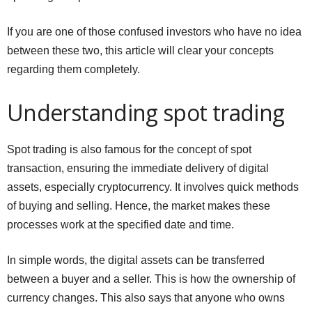
If you are one of those confused investors who have no idea
between these two, this article will clear your concepts
regarding them completely.
Understanding spot trading
Spot trading is also famous for the concept of spot
transaction, ensuring the immediate delivery of digital
assets, especially cryptocurrency. It involves quick methods
of buying and selling. Hence, the market makes these
processes work at the specified date and time.
In simple words, the digital assets can be transferred
between a buyer and a seller. This is how the ownership of
currency changes. This also says that anyone who owns