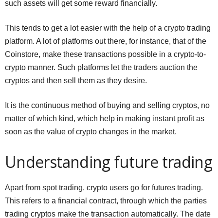
such assets will get some reward financially.
This tends to get a lot easier with the help of a crypto trading
platform. A lot of platforms out there, for instance, that of the
Coinstore, make these transactions possible in a crypto-to-
crypto manner. Such platforms let the traders auction the
cryptos and then sell them as they desire.
It is the continuous method of buying and selling cryptos, no
matter of which kind, which help in making instant profit as
soon as the value of crypto changes in the market.
Understanding future trading
Apart from spot trading, crypto users go for futures trading.
This refers to a financial contract, through which the parties
trading cryptos make the transaction automatically. The date