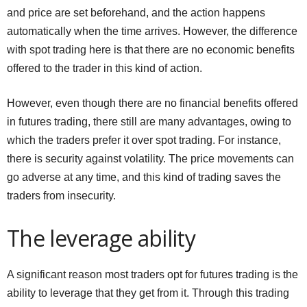
and price are set beforehand, and the action happens
automatically when the time arrives. However, the difference
with spot trading here is that there are no economic benefits
offered to the trader in this kind of action.
However, even though there are no financial benefits offered
in futures trading, there still are many advantages, owing to
which the traders prefer it over spot trading. For instance,
there is security against volatility. The price movements can
go adverse at any time, and this kind of trading saves the
traders from insecurity.
The leverage ability
A significant reason most traders opt for futures trading is the
ability to leverage that they get from it. Through this trading