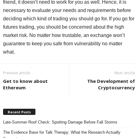
friend, it doesn’t need to work for you as well. Hence, it is
necessary to evaluate your needs and requirements before
deciding which kind of trading you should go for. If you go for
futures trading, you should be concerned about the high
market risk. No matter how trustable, an exchange won’t
guarantee to keep you safe from vulnerability no matter
what.
Previous article
Next article
Get to know about
The Development of
Ethereum
Cryptocurrency
Recent Posts
Late-Summer Roof Check: Spotting Damage Before Fall Storms
The Evidence Base for Talk Therapy: What the Research Actually