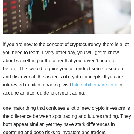
If you are new to the concept of cryptocurrency, there is a lot
you need to learn. Every other day, you will get to know
about something or the other that you haven’t heard of
before. This would require you to conduct some research
and discover all the aspects of crypto concepts. If you are
interested in bitcoin trading, visit
bitcoinbillionaire.com
to
acquire an utter guide to crypto trading.
one major thing that confuses a lot of new crypto investors is
the difference between spot trading and futures trading. They
both appear similar, yet they have stark differences in
operating and pose risks to investors and traders.