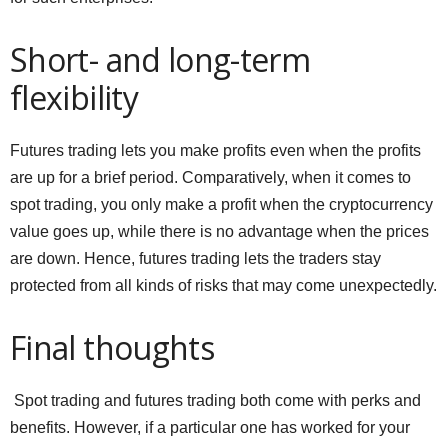
Short- and long-term
flexibility
Futures trading lets you make profits even when the profits
are up for a brief period. Comparatively, when it comes to
spot trading, you only make a profit when the cryptocurrency
value goes up, while there is no advantage when the prices
are down. Hence, futures trading lets the traders stay
protected from all kinds of risks that may come unexpectedly.
Final thoughts
Spot trading and futures trading both come with perks and
benefits. However, if a particular one has worked for your