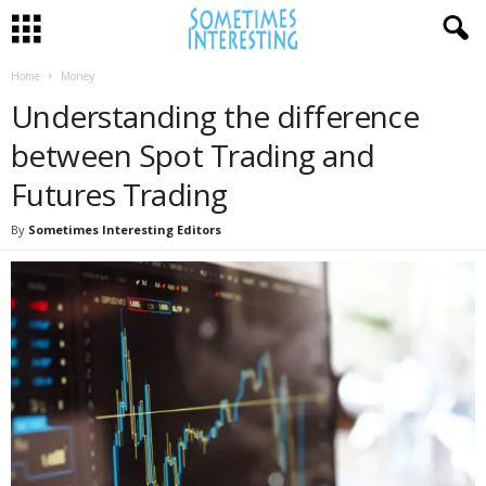
Home
Money
Understanding the difference
between Spot Trading and
Futures Trading
By
Sometimes Interesting Editors