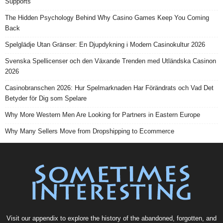
Supports
The Hidden Psychology Behind Why Casino Games Keep You Coming
Back
Spelglädje Utan Gränser: En Djupdykning i Modern Casinokultur 2026
Svenska Spellicenser och den Växande Trenden med Utländska Casinon
2026
Casinobranschen 2026: Hur Spelmarknaden Har Förändrats och Vad Det
Betyder för Dig som Spelare
Why More Western Men Are Looking for Partners in Eastern Europe
Why Many Sellers Move from Dropshipping to Ecommerce
Visit our
appendix
to explore the history of the
abandoned
, forgotten, and