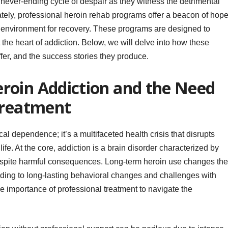
 never-ending cycle of despair as they witness the detrimental
nately, professional heroin rehab programs offer a beacon of hope
e environment for recovery. These programs are designed to
 the heart of addiction. Below, we will delve into how these
fer, and the success stories they produce.
roin Addiction and the Need
Treatment
al dependence; it’s a multifaceted health crisis that disrupts
life. At the core, addiction is a brain disorder characterized by
spite harmful consequences. Long-term heroin use changes the
eading to long-lasting behavioral changes and challenges with
 importance of professional treatment to navigate the