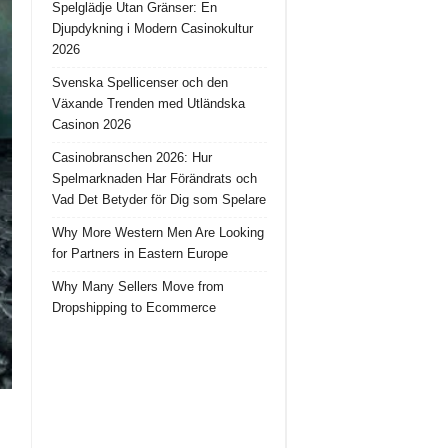
Spelglädje Utan Gränser: En
Djupdykning i Modern Casinokultur
2026
Svenska Spellicenser och den
Växande Trenden med Utländska
Casinon 2026
Casinobranschen 2026: Hur
Spelmarknaden Har Förändrats och
Vad Det Betyder för Dig som Spelare
Why More Western Men Are Looking
for Partners in Eastern Europe
Why Many Sellers Move from
Dropshipping to Ecommerce