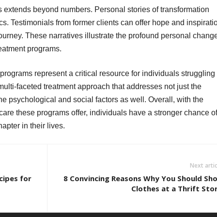
 extends beyond numbers. Personal stories of transformation
ics. Testimonials from former clients can offer hope and inspirati
ourney. These narratives illustrate the profound personal chang
reatment programs.
programs represent a critical resource for individuals struggling
multi-faceted treatment approach that addresses not just the
e psychological and social factors as well. Overall, with the
re these programs offer, individuals have a stronger chance o
pter in their lives.
Next artic
cipes for
8 Convincing Reasons Why You Should Sh
Clothes at a Thrift Sto