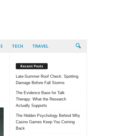
PS
TECH
TRAVEL
Recent Posts
Late-Summer Roof Check: Spotting
Damage Before Fall Storms
The Evidence Base for Talk
Therapy: What the Research
Actually Supports
The Hidden Psychology Behind Why
Casino Games Keep You Coming
Back