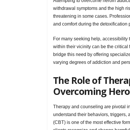
Attempting to overcome heroin addicti
withdrawal symptoms and the high risk
threatening in some cases. Professio
and comfort during the detoxification 
For many seeking help, accessibility t
within their vicinity can be the critica
bridge this need by offering speciali
varying degrees of addiction and per
The Role of Thera
Overcoming Hero
Therapy and counseling are pivotal in 
understand their behaviors, triggers,
(CBT) is one of the most effective fo