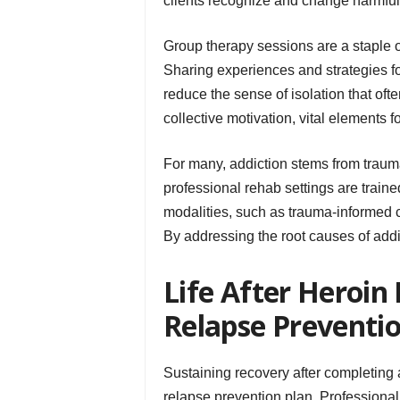
clients recognize and change harmful 
Group therapy sessions are a staple 
Sharing experiences and strategies f
reduce the sense of isolation that o
collective motivation, vital elements f
For many, addiction stems from traum
professional rehab settings are train
modalities, such as trauma-informed 
By addressing the root causes of addic
Life After Heroin
Relapse Preventi
Sustaining recovery after completing
relapse prevention plan. Professional