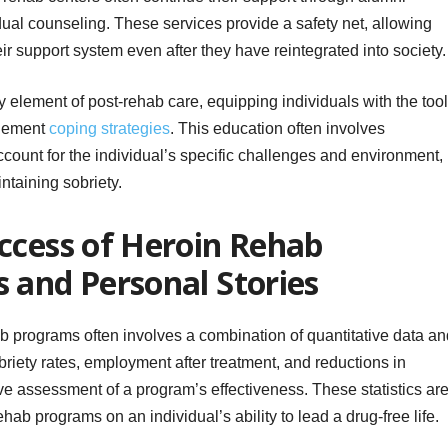
ual counseling. These services provide a safety net, allowing
ir support system even after they have reintegrated into society.
 element of post-rehab care, equipping individuals with the too
plement
coping strategies
. This education often involves
count for the individual’s specific challenges and environment,
ntaining sobriety.
ccess of Heroin Rehab
 and Personal Stories
b programs often involves a combination of quantitative data an
obriety rates, employment after treatment, and reductions in
ive assessment of a program’s effectiveness. These statistics ar
ehab programs on an individual’s ability to lead a drug-free life.