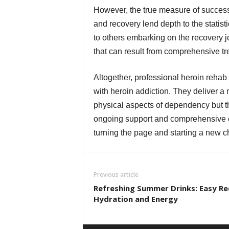
However, the true measure of success
and recovery lend depth to the statist
to others embarking on the recovery j
that can result from comprehensive t
Altogether, professional heroin rehab 
with heroin addiction. They deliver a 
physical aspects of dependency but th
ongoing support and comprehensive ca
turning the page and starting a new cha
Previous article
Refreshing Summer Drinks: Easy Re
Hydration and Energy