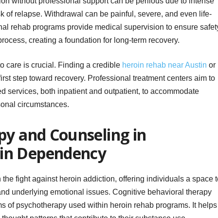
on without professional support can be perilous due to intense
 of relapse. Withdrawal can be painful, severe, and even life-
nal rehab programs provide medical supervision to ensure safet
process, creating a foundation for long-term recovery.
o care is crucial. Finding a credible
heroin rehab near Austin
or
l first step toward recovery. Professional treatment centers aim to
zed services, both inpatient and outpatient, to accommodate
sonal circumstances.
py and Counseling in
in Dependency
the fight against heroin addiction, offering individuals a space 
 and underlying emotional issues. Cognitive behavioral therapy
rms of psychotherapy used within heroin rehab programs. It helps