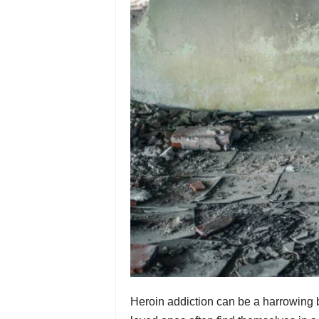
Heroin addiction can be a harrowing bat