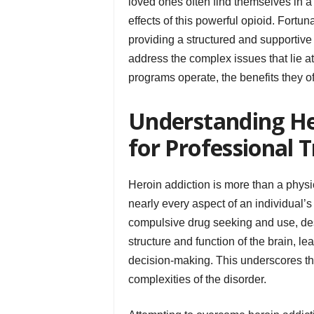
loved ones often find themselves in a
effects of this powerful opioid. Fortu
providing a structured and supportiv
address the complex issues that lie at
programs operate, the benefits they of
Understanding He
for Professional 
Heroin addiction is more than a physic
nearly every aspect of an individual’s 
compulsive drug seeking and use, de
structure and function of the brain, l
decision-making. This underscores the
complexities of the disorder.