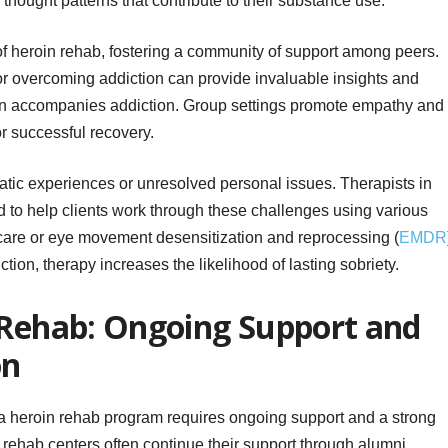
thought patterns that contribute to their substance use.
of heroin rehab, fostering a community of support among peers.
or overcoming addiction can provide invaluable insights and
ften accompanies addiction. Group settings promote empathy and
or successful recovery.
atic experiences or unresolved personal issues. Therapists in
ed to help clients work through these challenges using various
care or eye movement desensitization and reprocessing (
EMDR
tion, therapy increases the likelihood of lasting sobriety.
 Rehab: Ongoing Support and
on
 a heroin rehab program requires ongoing support and a strong
 rehab centers often continue their support through alumni