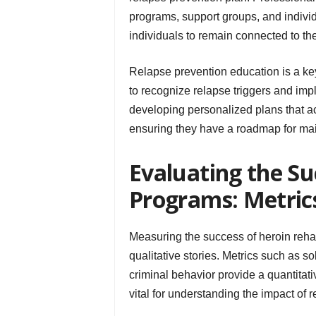
programs, support groups, and individ
individuals to remain connected to the
Relapse prevention education is a key
to recognize relapse triggers and im
developing personalized plans that ac
ensuring they have a roadmap for mai
Evaluating the Su
Programs: Metrics
Measuring the success of heroin reha
qualitative stories. Metrics such as s
criminal behavior provide a quantitat
vital for understanding the impact of r