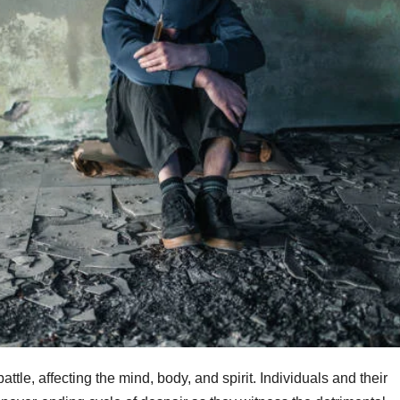
tle, affecting the mind, body, and spirit. Individuals and their