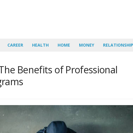
CAREER
HEALTH
HOME
MONEY
RELATIONSHI
The Benefits of Professional
grams