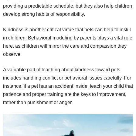
providing a predictable schedule, but they also help children
develop strong habits of responsibility.
Kindness is another critical virtue that pets can help to instill
in children. Behavioral modeling by parents plays a vital role
here, as children will mirror the care and compassion they
observe.
A valuable part of teaching about kindness toward pets
includes handling conflict or behavioral issues carefully. For
instance, if a pet has an accident inside, teach your child that
patience and proper training are the keys to improvement,
rather than punishment or anger.