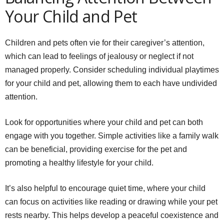
Your Child and Pet
Children and pets often vie for their caregiver’s attention,
which can lead to feelings of jealousy or neglect if not
managed properly. Consider scheduling individual playtimes
for your child and pet, allowing them to each have undivided
attention.
Look for opportunities where your child and pet can both
engage with you together. Simple activities like a family walk
can be beneficial, providing exercise for the pet and
promoting a healthy lifestyle for your child.
It’s also helpful to encourage quiet time, where your child
can focus on activities like reading or drawing while your pet
rests nearby. This helps develop a peaceful coexistence and