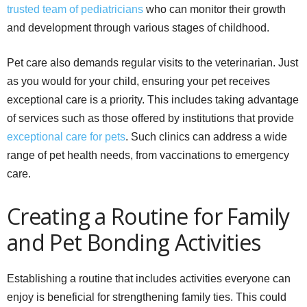
trusted team of pediatricians
who can monitor their growth
and development through various stages of childhood.
Pet care also demands regular visits to the veterinarian. Just
as you would for your child, ensuring your pet receives
exceptional care is a priority. This includes taking advantage
of services such as those offered by institutions that provide
exceptional care for pets
. Such clinics can address a wide
range of pet health needs, from vaccinations to emergency
care.
Creating a Routine for Family
and Pet Bonding Activities
Establishing a routine that includes activities everyone can
enjoy is beneficial for strengthening family ties. This could