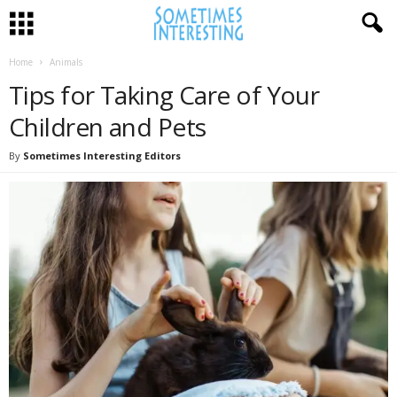
Home
Animals
Tips for Taking Care of Your
Children and Pets
By
Sometimes Interesting Editors