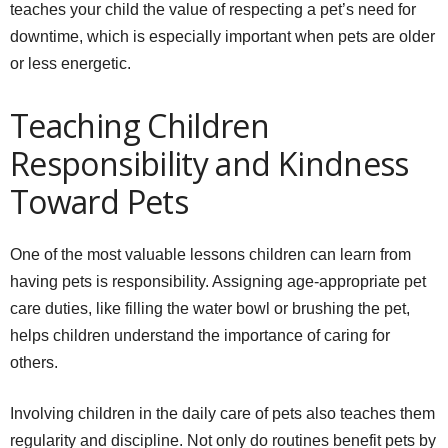
teaches your child the value of respecting a pet’s need for
downtime, which is especially important when pets are older
or less energetic.
Teaching Children
Responsibility and Kindness
Toward Pets
One of the most valuable lessons children can learn from
having pets is responsibility. Assigning age-appropriate pet
care duties, like filling the water bowl or brushing the pet,
helps children understand the importance of caring for
others.
Involving children in the daily care of pets also teaches them
regularity and discipline. Not only do routines benefit pets by