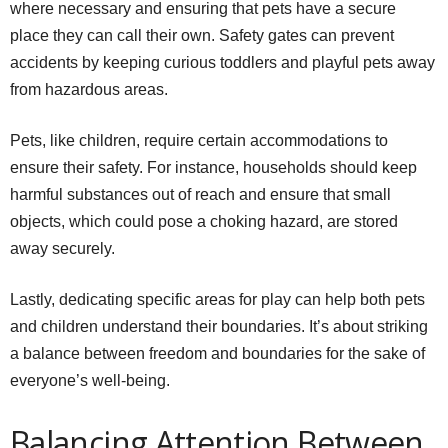
where necessary and ensuring that pets have a secure
place they can call their own. Safety gates can prevent
accidents by keeping curious toddlers and playful pets away
from hazardous areas.
Pets, like children, require certain accommodations to
ensure their safety. For instance, households should keep
harmful substances out of reach and ensure that small
objects, which could pose a choking hazard, are stored
away securely.
Lastly, dedicating specific areas for play can help both pets
and children understand their boundaries. It’s about striking
a balance between freedom and boundaries for the sake of
everyone’s well-being.
Balancing Attention Between