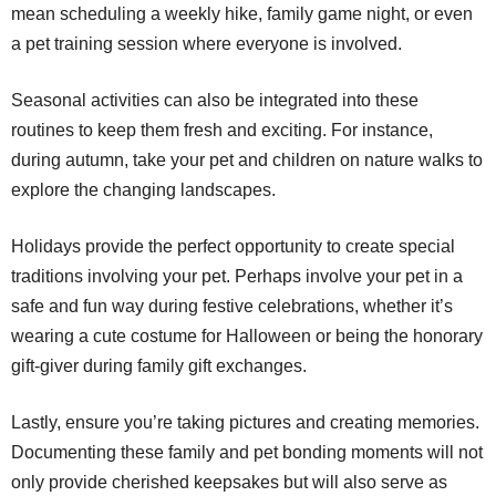
mean scheduling a weekly hike, family game night, or even
a pet training session where everyone is involved.
Seasonal activities can also be integrated into these
routines to keep them fresh and exciting. For instance,
during autumn, take your pet and children on nature walks to
explore the changing landscapes.
Holidays provide the perfect opportunity to create special
traditions involving your pet. Perhaps involve your pet in a
safe and fun way during festive celebrations, whether it’s
wearing a cute costume for Halloween or being the honorary
gift-giver during family gift exchanges.
Lastly, ensure you’re taking pictures and creating memories.
Documenting these family and pet bonding moments will not
only provide cherished keepsakes but will also serve as