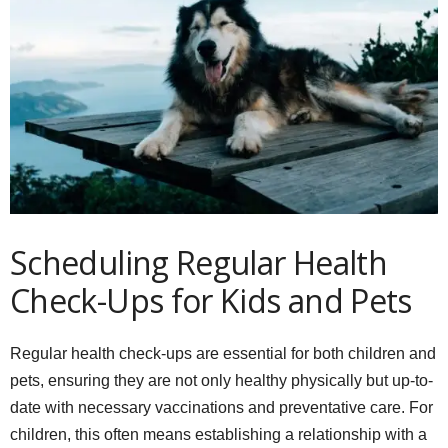
Scheduling Regular Health
Check-Ups for Kids and Pets
Regular health check-ups are essential for both children and
pets, ensuring they are not only healthy physically but up-to-
date with necessary vaccinations and preventative care. For
children, this often means establishing a relationship with a