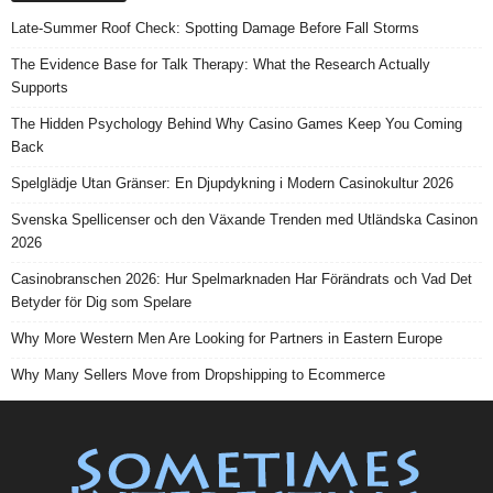
Late-Summer Roof Check: Spotting Damage Before Fall Storms
The Evidence Base for Talk Therapy: What the Research Actually
Supports
The Hidden Psychology Behind Why Casino Games Keep You Coming
Back
Spelglädje Utan Gränser: En Djupdykning i Modern Casinokultur 2026
Svenska Spellicenser och den Växande Trenden med Utländska Casinon
2026
Casinobranschen 2026: Hur Spelmarknaden Har Förändrats och Vad Det
Betyder för Dig som Spelare
Why More Western Men Are Looking for Partners in Eastern Europe
Why Many Sellers Move from Dropshipping to Ecommerce