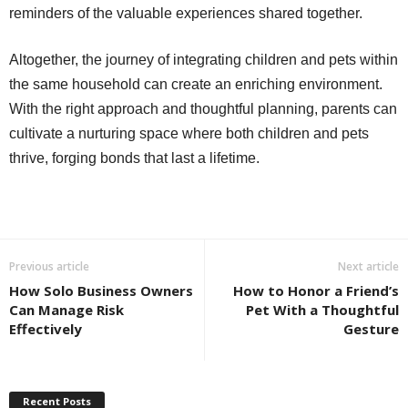
reminders of the valuable experiences shared together.
Altogether, the journey of integrating children and pets within
the same household can create an enriching environment.
With the right approach and thoughtful planning, parents can
cultivate a nurturing space where both children and pets
thrive, forging bonds that last a lifetime.
Previous article
Next article
How Solo Business Owners
How to Honor a Friend’s
Can Manage Risk
Pet With a Thoughtful
Effectively
Gesture
Recent Posts