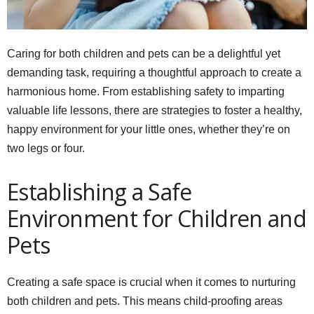
Caring for both children and pets can be a delightful yet
demanding task, requiring a thoughtful approach to create a
harmonious home. From establishing safety to imparting
valuable life lessons, there are strategies to foster a healthy,
happy environment for your little ones, whether they’re on
two legs or four.
Establishing a Safe
Environment for Children and
Pets
Creating a safe space is crucial when it comes to nurturing
both children and pets. This means child-proofing areas