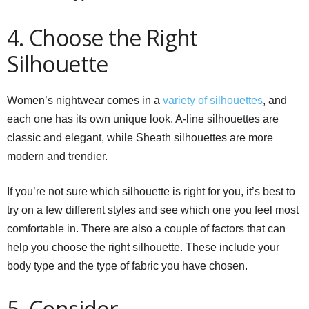
4. Choose the Right
Silhouette
Women’s nightwear comes in a
variety of silhouettes
, and
each one has its own unique look. A-line silhouettes are
classic and elegant, while Sheath silhouettes are more
modern and trendier.
If you’re not sure which silhouette is right for you, it’s best to
try on a few different styles and see which one you feel most
comfortable in. There are also a couple of factors that can
help you choose the right silhouette. These include your
body type and the type of fabric you have chosen.
5. Consider