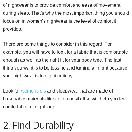
of nightwear is to provide comfort and ease of movement
during sleep. That’s why the most important thing you should
focus on in women’s nightwear is the level of comfort it
provides.
There are some things to consider in this regard. For
example, you will have to look for a fabric that is comfortable
enough as well as the right fit for your body type. The last
thing you want is to be tossing and turning all night because
your nightwear is too tight or itchy.
Look for
womens
pjs
and sleepwear that are made of
breathable materials like cotton or silk that will help you feel
comfortable all night long.
2. Find Durability