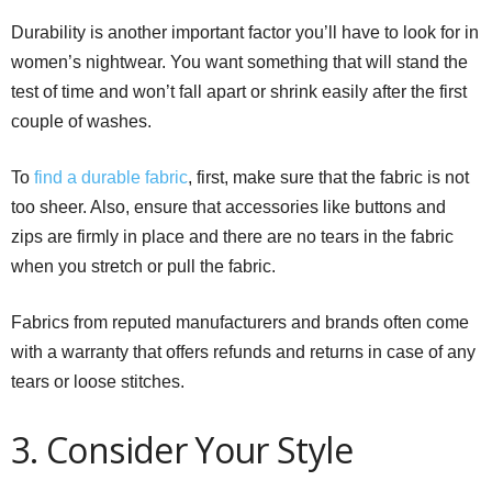
Durability is another important factor you’ll have to look for in
women’s nightwear. You want something that will stand the
test of time and won’t fall apart or shrink easily after the first
couple of washes.
To
find a durable fabric
, first, make sure that the fabric is not
too sheer. Also, ensure that accessories like buttons and
zips are firmly in place and there are no tears in the fabric
when you stretch or pull the fabric.
Fabrics from reputed manufacturers and brands often come
with a warranty that offers refunds and returns in case of any
tears or loose stitches.
3. Consider Your Style