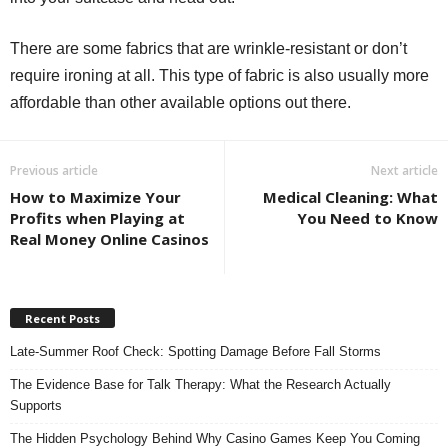
There are some fabrics that are wrinkle-resistant or don’t
require ironing at all. This type of fabric is also usually more
affordable than other available options out there.
Previous article
Next article
How to Maximize Your
Medical Cleaning: What
Profits when Playing at
You Need to Know
Real Money Online Casinos
Recent Posts
Late-Summer Roof Check: Spotting Damage Before Fall Storms
The Evidence Base for Talk Therapy: What the Research Actually
Supports
The Hidden Psychology Behind Why Casino Games Keep You Coming