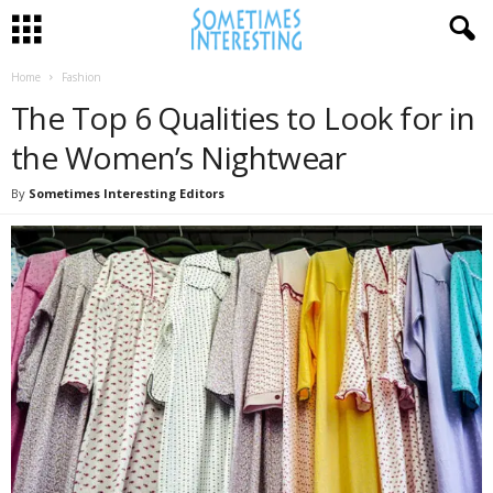
Home
Fashion
The Top 6 Qualities to Look for in
the Women’s Nightwear
By
Sometimes Interesting Editors