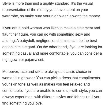
Style is more than just a quality standard. It’s the visual
representation of the money you have spent on your
wardrobe, so make sure your nightwear is worth the money.
If you are a bold woman who likes to make a statement and
flaunt her figure, you can go with something sexy and
alluring. A babydoll, negligee, or chemise can be the best
option in this regard. On the other hand, if you are looking for
something casual and more comfortable, you can consider a
nightgown or pajama set.
Moreover, lace and silk are always a classic choice in
women’s nightwear. You can pick a dress that compliments
your skin tone as well as makes you feel relaxed and
comfortable. If you are unable to come up with style, you can
always experiment with different styles and fabrics until you
find something you love.