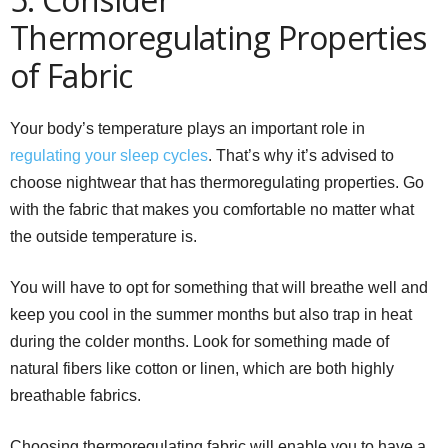
Thermoregulating Properties
of Fabric
Your body’s temperature plays an important role in
regulating your sleep cycles
. That’s why it’s advised to
choose nightwear that has thermoregulating properties. Go
with the fabric that makes you comfortable no matter what
the outside temperature is.
You will have to opt for something that will breathe well and
keep you cool in the summer months but also trap in heat
during the colder months. Look for something made of
natural fibers like cotton or linen, which are both highly
breathable fabrics.
Choosing thermoregulating fabric will enable you to have a