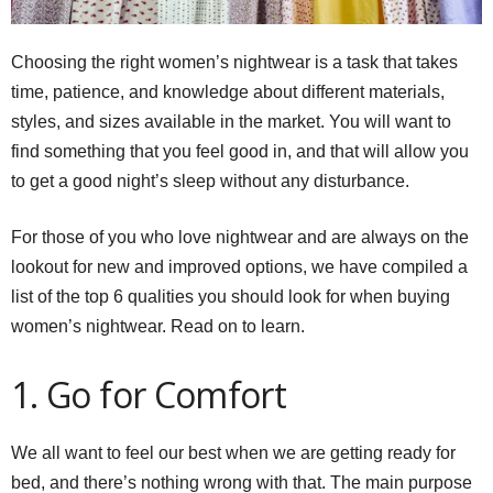
Choosing the right women’s nightwear is a task that takes
time, patience, and knowledge about different materials,
styles, and sizes available in the market. You will want to
find something that you feel good in, and that will allow you
to get a good night’s sleep without any disturbance.
For those of you who love nightwear and are always on the
lookout for new and improved options, we have compiled a
list of the top 6 qualities you should look for when buying
women’s nightwear. Read on to learn.
1. Go for Comfort
We all want to feel our best when we are getting ready for
bed, and there’s nothing wrong with that. The main purpose