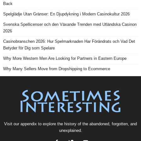
Back
Spelglädje Utan Gränser: En Djupdykning i Modern Casinokultur 2026
Svenska Spellicenser och den Växande Trenden med Utländska Casinon
2026
Casinobranschen 2026: Hur Spelmarknaden Har Förändrats och Vad Det
Betyder för Dig som Spelare
Why More Western Men Are Looking for Partners in Eastern Europe
Why Many Sellers Move from Dropshipping to Ecommerce
Visit our
appendix
to explore the history of the
abandoned
, forgotten, and
unexplained
.