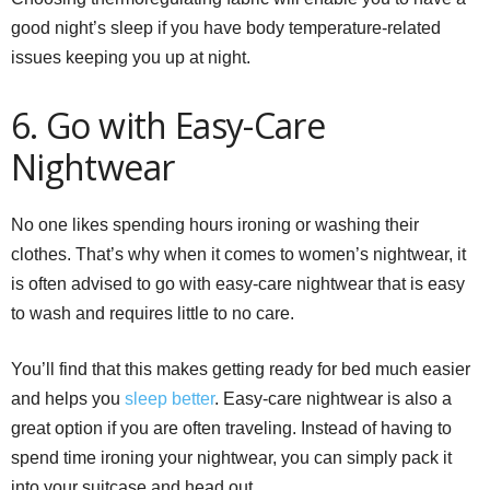
good night’s sleep if you have body temperature-related
issues keeping you up at night.
6. Go with Easy-Care
Nightwear
No one likes spending hours ironing or washing their
clothes. That’s why when it comes to women’s nightwear, it
is often advised to go with easy-care nightwear that is easy
to wash and requires little to no care.
You’ll find that this makes getting ready for bed much easier
and helps you
sleep better
. Easy-care nightwear is also a
great option if you are often traveling. Instead of having to
spend time ironing your nightwear, you can simply pack it
into your suitcase and head out.