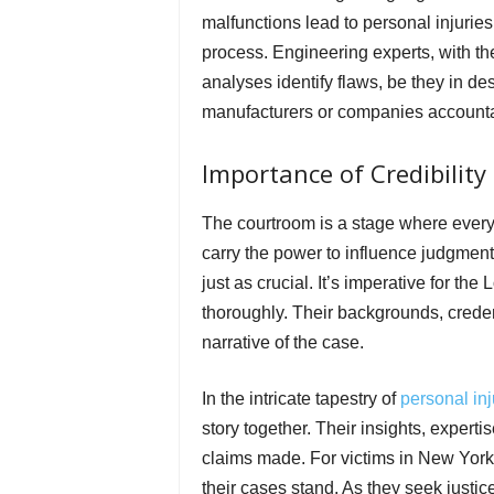
malfunctions lead to personal injuries
process. Engineering experts, with the
analyses identify flaws, be they in d
manufacturers or companies accountab
Importance of Credibility 
The courtroom is a stage where every 
carry the power to influence judgments. 
just as crucial. It’s imperative for th
thoroughly. Their backgrounds, credent
narrative of the case.
In the intricate tapestry of
personal inj
story together. Their insights, experti
claims made. For victims in New Yor
their cases stand. As they seek justice