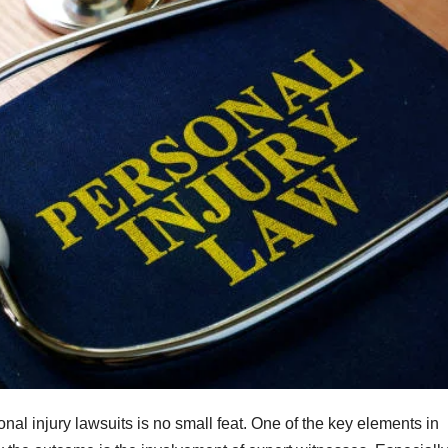
al injury lawsuits is no small feat. One of the key elements in