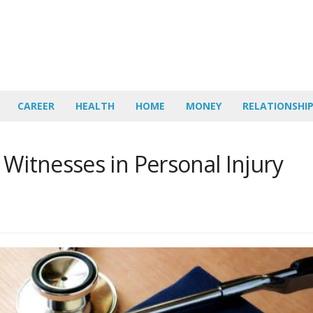
CAREER
HEALTH
HOME
MONEY
RELATIONSHI
 Witnesses in Personal Injury