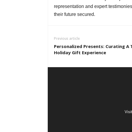
representation and expert testimonies
their future secured.
Previous article
Personalized Presents: Curating A 
Holiday Gift Experience
Visi