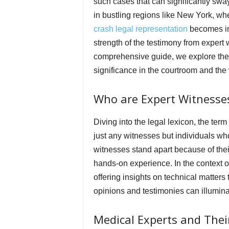
such cases that can significantly swa
in bustling regions like New York, wh
crash legal representation
becomes in
strength of the testimony from expert 
comprehensive guide, we explore the 
significance in the courtroom and the 
Who are Expert Witnesse
Diving into the legal lexicon, the term 
just any witnesses but individuals wh
witnesses stand apart because of their
hands-on experience. In the context 
offering insights on technical matters
opinions and testimonies can illuminat
Medical Experts and Their