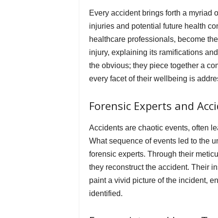
Every accident brings forth a myriad o
injuries and potential future health 
healthcare professionals, become the v
injury, explaining its ramifications a
the obvious; they piece together a com
every facet of their wellbeing is addr
Forensic Experts and Acc
Accidents are chaotic events, often l
What sequence of events led to the u
forensic experts. Through their meti
they reconstruct the accident. Their 
paint a vivid picture of the incident, 
identified.