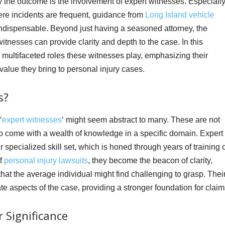
y the outcome is the involvement of expert witnesses. Especiall
ere incidents are frequent, guidance from
Long Island vehicle
dispensable. Beyond just having a seasoned attorney, the
witnesses can provide clarity and depth to the case. In this
multifaceted roles these witnesses play, emphasizing their
value they bring to personal injury cases.
s?
‘
expert witnesses
‘ might seem abstract to many. These are not
o come with a wealth of knowledge in a specific domain. Expert
 specialized skill set, which is honed through years of training 
of
personal injury lawsuits
, they become the beacon of clarity,
 that the average individual might find challenging to grasp. Thei
e aspects of the case, providing a stronger foundation for claim
 Significance