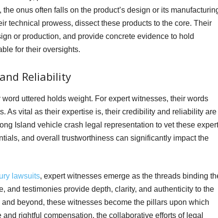
, the onus often falls on the product’s design or its manufacturin
ir technical prowess, dissect these products to the core. Their
esign or production, and provide concrete evidence to hold
le for their oversights.
and Reliability
word uttered holds weight. For expert witnesses, their words
As vital as their expertise is, their credibility and reliability are
e Long Island vehicle crash legal representation to vet these exper
ials, and overall trustworthiness can significantly impact the
ury lawsuits
, expert witnesses emerge as the threads binding th
se, and testimonies provide depth, clarity, and authenticity to the
k and beyond, these witnesses become the pillars upon which
 and rightful compensation, the collaborative efforts of legal