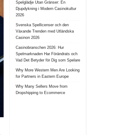
Spelglädje Utan Gränser: En
Djupdykning i Modern Casinokultur
2026
Svenska Spellicenser och den
Växande Trenden med Utländska
Casinon 2026
Casinobranschen 2026: Hur
Spelmarknaden Har Förändrats och
Vad Det Betyder för Dig som Spelare
Why More Western Men Are Looking
for Partners in Eastern Europe
Why Many Sellers Move from
Dropshipping to Ecommerce