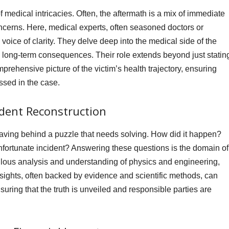
f medical intricacies. Often, the aftermath is a mix of immediate
concerns. Here, medical experts, often seasoned doctors or
oice of clarity. They delve deep into the medical side of the
nd long-term consequences. Their role extends beyond just statin
prehensive picture of the victim’s health trajectory, ensuring
essed in the case.
ident Reconstruction
eaving behind a puzzle that needs solving. How did it happen?
nfortunate incident? Answering these questions is the domain of
culous analysis and understanding of physics and engineering,
insights, often backed by evidence and scientific methods, can
ensuring that the truth is unveiled and responsible parties are