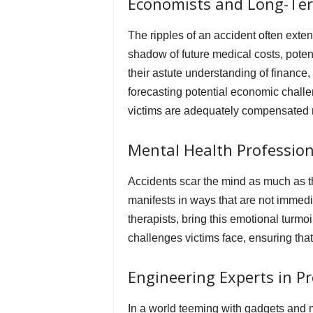
Economists and Long-Ter
The ripples of an accident often exte
shadow of future medical costs, poten
their astute understanding of finance,
forecasting potential economic challe
victims are adequately compensated not
Mental Health Professio
Accidents scar the mind as much as th
manifests in ways that are not immedia
therapists, bring this emotional turmoi
challenges victims face, ensuring that
Engineering Experts in Pr
In a world teeming with gadgets and 