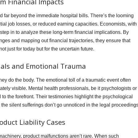
m Financial Impacts
nd far beyond the immediate hospital bills. There’s the looming
tial job losses, or reduced earning capacities. Economists, with
 step in to analyze these long-term financial implications. By
nges and mapping out financial trajectories, they ensure that
 just for today but for the uncertain future.
nals and Emotional Trauma
ey do the body. The emotional toll of a traumatic event often
tely visible. Mental health professionals, be it psychologists or
l to the forefront. Their testimonies highlight the psychological
 the silent sufferings don’t go unnoticed in the legal proceedings
oduct Liability Cases
machinery, product malfunctions aren’t rare. When such