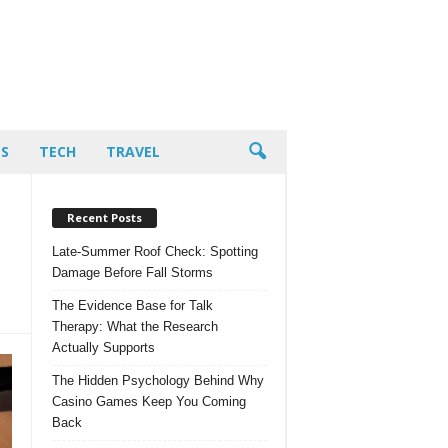
PS
TECH
TRAVEL
Recent Posts
Late-Summer Roof Check: Spotting
Damage Before Fall Storms
The Evidence Base for Talk
Therapy: What the Research
Actually Supports
The Hidden Psychology Behind Why
Casino Games Keep You Coming
Back