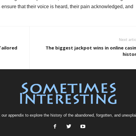
 ensure that their voice is heard, their pain acknowledged, and
Next artic
Tailored
The biggest jackpot wins in online casi
histo
t our
appendix
to explore the history of the
abandoned
, forgotten, and
unexpla