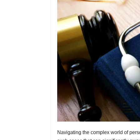
Navigating the complex world of person