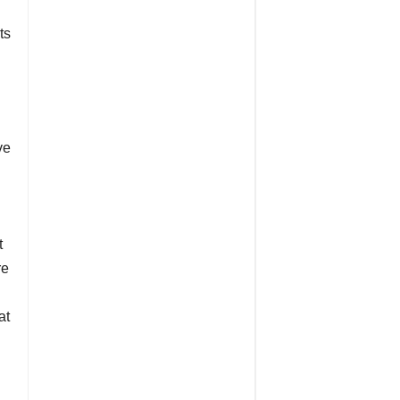
ts
ve
t
re
at