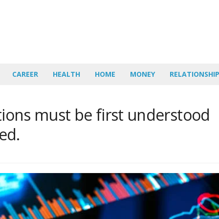
CAREER
HEALTH
HOME
MONEY
RELATIONSHI
ations must be first understood
ed.