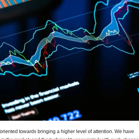
oriented towards bringing a higher level of attention. We have