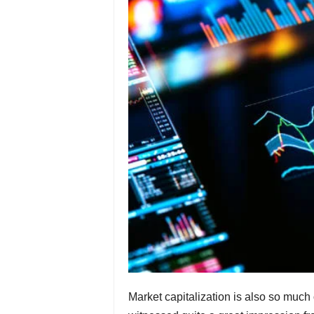
Market capitalization is also so much 