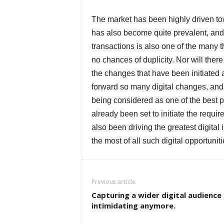
The market has been highly driven tow
has also become quite prevalent, and t
transactions is also one of the many t
no chances of duplicity. Nor will there
the changes that have been initiated 
forward so many digital changes, and 
being considered as one of the best p
already been set to initiate the requir
also been driving the greatest digita
the most of all such digital opportuniti
Previous article
Capturing a wider digital audience 
intimidating anymore.