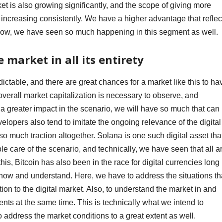
et is also growing significantly, and the scope of giving more
o increasing consistently. We have a higher advantage that reflec
 now, we have seen so much happening in this segment as well.
 market in all its entirety
ctable, and there are great chances for a market like this to ha
verall market capitalization is necessary to observe, and
 greater impact in the scenario, we will have so much that can
velopers also tend to imitate the ongoing relevance of the digital
 so much traction altogether. Solana is one such digital asset tha
le care of the scenario, and technically, we have seen that all a
this, Bitcoin has also been in the race for digital currencies long
now and understand. Here, we have to address the situations th
tion to the digital market. Also, to understand the market in and
ents at the same time. This is technically what we intend to
o address the market conditions to a great extent as well.