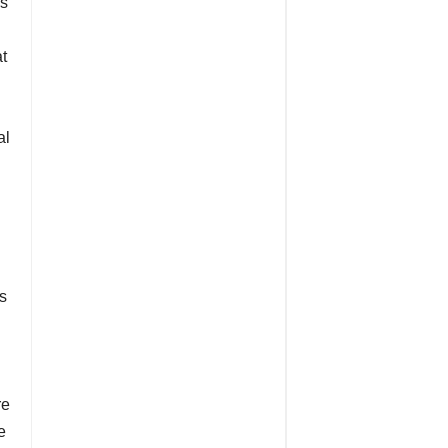
es
at
al
s
re
e