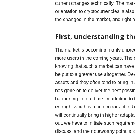
current changes technically. The mark
orientation to cryptocurrencies is als
the changes in the market, and right
First, understanding the
The market is becoming highly unpredi
more users in the coming years. The o
knowing that such a market can have a
be put to a greater use altogether. De
assets and they often tend to bring in
has gone on to deliver the best possib
happening in real-time. In addition to 
enough, which is much important to k
will continually bring in higher adapta
out, we have to initiate such requirem
discuss, and the noteworthy point is t