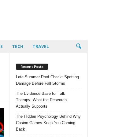
PS
TECH
TRAVEL
Recent Posts
Late-Summer Roof Check: Spotting
Damage Before Fall Storms
The Evidence Base for Talk
Therapy: What the Research
Actually Supports
The Hidden Psychology Behind Why
Casino Games Keep You Coming
Back