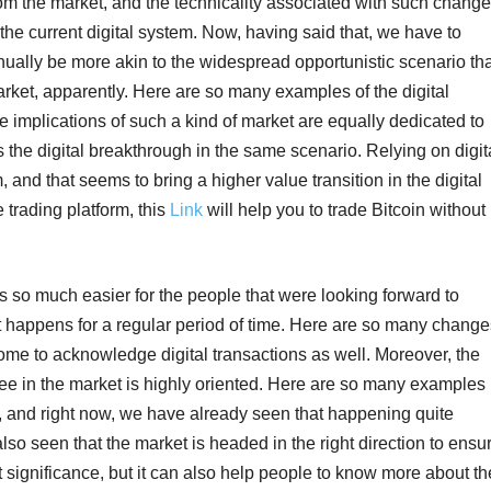
om the market, and the technicality associated with such chang
to the current digital system. Now, having said that, we have to
tinually be more akin to the widespread opportunistic scenario th
rket, apparently. Here are so many examples of the digital
implications of such a kind of market are equally dedicated to
 the digital breakthrough in the same scenario. Relying on digit
 and that seems to bring a higher value transition in the digital
e trading platform, this
Link
will help you to trade Bitcoin without
 so much easier for the people that were looking forward to
t happens for a regular period of time. Here are so many change
ome to acknowledge digital transactions as well. Moreover, the
e in the market is highly oriented. Here are so many examples
e, and right now, we have already seen that happening quite
 also seen that the market is headed in the right direction to ensu
et significance, but it can also help people to know more about th