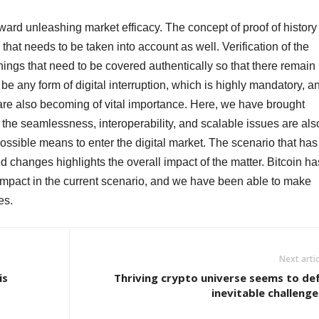
ard unleashing market efficacy. The concept of proof of history
hat needs to be taken into account as well. Verification of the
hings that need to be covered authentically so that there remain
 be any form of digital interruption, which is highly mandatory, a
are also becoming of vital importance. Here, we have brought
the seamlessness, interoperability, and scalable issues are als
ossible means to enter the digital market. The scenario that has
ed changes highlights the overall impact of the matter. Bitcoin ha
l impact in the current scenario, and we have been able to make
es.
Next artic
is
Thriving crypto universe seems to de
inevitable challenge