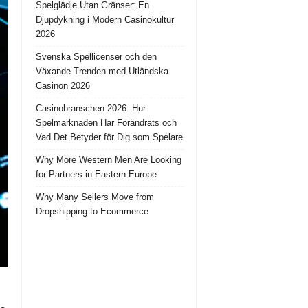
Spelglädje Utan Gränser: En
Djupdykning i Modern Casinokultur
2026
Svenska Spellicenser och den
Växande Trenden med Utländska
Casinon 2026
Casinobranschen 2026: Hur
Spelmarknaden Har Förändrats och
Vad Det Betyder för Dig som Spelare
Why More Western Men Are Looking
for Partners in Eastern Europe
Why Many Sellers Move from
Dropshipping to Ecommerce