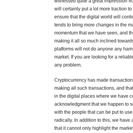
witnessed quite a great impression fr
will certainly put a lot more traction 
ensure that the digital world will con
tends to bring more changes in the ma
momentum that we have seen, and the 
making it all so much inclined towards
platforms will not do anyone any harm,
market. If you are looking for a reliabl
any problem.
Cryptocurrency has made transactions
making all such transactions, and tha
in the digital places where we have c
acknowledgment that we happen to se
with the people that can be put to us
radically. In addition to this, we have
that it cannot only highlight the mark