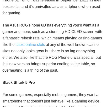
Phone 6D, which was released in September 2022, is their
best so far, and it’s unrivalled as a smartphone when used
for gaming.
The Asus ROG Phone 6D has everything you’d want as a
gamer and more, such as a stunning HD OLED screen with
a fantastic refresh rate, which means playing casino games
like the
latest online slots
at any of the well known casino
sites not only looks great but there is no lag or anything
either. We also like that the ROG Phone 6 was special, but
this new version brings superior cooling to the table, so
overheating is a thing of the past.
Black Shark 5 Pro
For some gamers, especially mobile gamers, they want a
smartphone that doesn’t just behave like a gaming device.