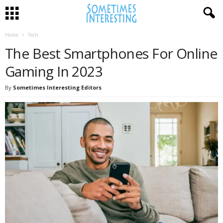
Home
Tech
The Best Smartphones For Online
Gaming In 2023
By
Sometimes Interesting Editors