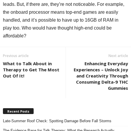
leads. But, if there are, they’re not noticeable. For example,
the onboard processor means top-end games are easily
handled, and it’s possible to have up to 16GB of RAM in
play too. Who would have thought high-end could be
affordable?
Previous article
Next article
What to Talk About in
Enhancing Everyday
Therapy to Get The Most
Experiences – Unlock Joy
Out Of It!
and Creativity Through
Consuming Delta-9 THC
Gummies
Recent Posts
Late-Summer Roof Check: Spotting Damage Before Fall Storms
The Evidence Base for Talk Therapy: What the Research Actually