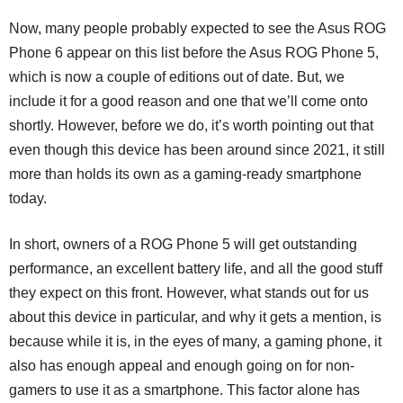
Now, many people probably expected to see the Asus ROG
Phone 6 appear on this list before the Asus ROG Phone 5,
which is now a couple of editions out of date. But, we
include it for a good reason and one that we’ll come onto
shortly. However, before we do, it’s worth pointing out that
even though this device has been around since 2021, it still
more than holds its own as a gaming-ready smartphone
today.
In short, owners of a ROG Phone 5 will get outstanding
performance, an excellent battery life, and all the good stuff
they expect on this front. However, what stands out for us
about this device in particular, and why it gets a mention, is
because while it is, in the eyes of many, a gaming phone, it
also has enough appeal and enough going on for non-
gamers to use it as a smartphone. This factor alone has