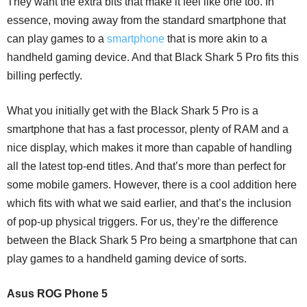
They want the extra bits that make it feel like one too. In
essence, moving away from the standard smartphone that
can play games to a
smartphone
that is more akin to a
handheld gaming device. And that Black Shark 5 Pro fits this
billing perfectly.
What you initially get with the Black Shark 5 Pro is a
smartphone that has a fast processor, plenty of RAM and a
nice display, which makes it more than capable of handling
all the latest top-end titles. And that’s more than perfect for
some mobile gamers. However, there is a cool addition here
which fits with what we said earlier, and that’s the inclusion
of pop-up physical triggers. For us, they’re the difference
between the Black Shark 5 Pro being a smartphone that can
play games to a handheld gaming device of sorts.
Asus ROG Phone 5