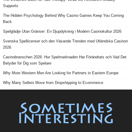
Supports
The Hidden Psychology Behind Why Casino Games Keep You Coming
Back
Spelglädje Utan Gränser: En Djupdykning i Modern Casinokultur 2026
Svenska Spellicenser och den Växande Trenden med Utländska Casinon
2026
Casinobranschen 2026: Hur Spelmarknaden Har Förändrats och Vad Det
Betyder för Dig som Spelare
Why More Western Men Are Looking for Partners in Eastern Europe
Why Many Sellers Move from Dropshipping to Ecommerce