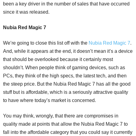
been a key driver in the number of sales that have occurred
since it was released.
Nubia Red Magic 7
We’re going to close this list off with the
Nubia Red Magic 7
.
And, while it appears at the end, it doesn’t mean it’s a device
that should be overlooked because it certainly most
shouldn’t. When people think of gaming devices, such as
PCs, they think of the high specs, the latest tech, and then
the steep price. But the Nubia Red Magic 7 has all the good
stuff but is affordable, which is a seriously attractive quality
to have where today’s market is concerned.
You may think, wrongly, that there are compromises in
quality made at points that allow the Nubia Red Magic 7 to
fall into the affordable category that you could say it currently