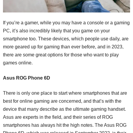
If you’re a gamer, while you may have a console or a gaming
PC, it’s also incredibly likely that you game on your
smartphone too. These devices, which people use daily, are
more geared up for gaming than ever before, and in 2023,
there are some great options for those who want to play
games online.
Asus ROG Phone 6D
There is only one place to start where smartphones that are
best for online gaming are concerned, and that’s with the
device that many describe as the ultimate gaming handset.
Asus are experts in the field, and their series of ROG
smartphones has always hit the high notes. The Asus ROG