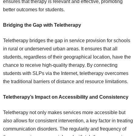
ensures that therapy is relevant and effective, promoting
better outcomes for students.
Bridging the Gap with Teletherapy
Teletherapy bridges the gap in service provision for schools
in rural or underserved urban areas. It ensures that all
students, regardless of their geographical location, have the
chance to receive high-quality therapy. By connecting
students with SLPs via the Internet, teletherapy overcomes
the traditional barriers of distance and resource limitations.
Teletherapy’s Impact on Accessibility and Consistency
Teletherapy not only makes services more accessible but
also allows for consistent intervention, a key factor in treating
communication disorders. The regularity and frequency of