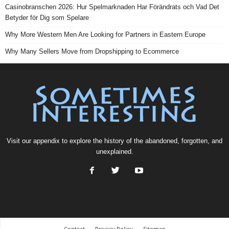
Casinobranschen 2026: Hur Spelmarknaden Har Förändrats och Vad Det
Betyder för Dig som Spelare
Why More Western Men Are Looking for Partners in Eastern Europe
Why Many Sellers Move from Dropshipping to Ecommerce
Visit our
appendix
to explore the history of the
abandoned
, forgotten, and
unexplained
.
Contact
Privacy Policy
Sitemap