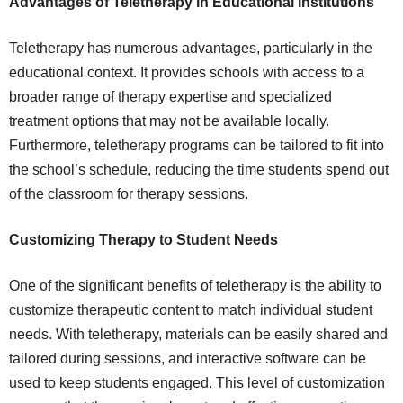
Advantages of Teletherapy in Educational Institutions
Teletherapy has numerous advantages, particularly in the
educational context. It provides schools with access to a
broader range of therapy expertise and specialized
treatment options that may not be available locally.
Furthermore, teletherapy programs can be tailored to fit into
the school’s schedule, reducing the time students spend out
of the classroom for therapy sessions.
Customizing Therapy to Student Needs
One of the significant benefits of teletherapy is the ability to
customize therapeutic content to match individual student
needs. With teletherapy, materials can be easily shared and
tailored during sessions, and interactive software can be
used to keep students engaged. This level of customization