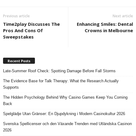
Previous article
Next article
Time2play Discusses The
Enhancing Smiles: Dental
Pros And Cons Of
Crowns in Melbourne
Sweepstakes
Recent Posts
Late-Summer Roof Check: Spotting Damage Before Fall Storms
The Evidence Base for Talk Therapy: What the Research Actually
Supports
The Hidden Psychology Behind Why Casino Games Keep You Coming
Back
Spelglädje Utan Gränser: En Djupdykning i Modern Casinokultur 2026
Svenska Spellicenser och den Växande Trenden med Utländska Casinon
2026