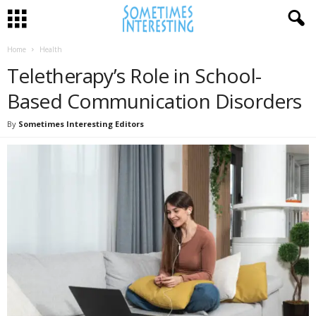
Home
Health
Teletherapy’s Role in School-
Based Communication Disorders
By
Sometimes Interesting Editors