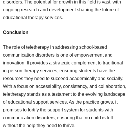
disorders. The potential for growth in this field is vast, with
ongoing research and development shaping the future of
educational therapy services.
Conclusion
The role of teletherapy in addressing school-based
communication disorders is one of empowerment and
innovation. It provides a strategic complement to traditional
in-person therapy services, ensuring students have the
resources they need to succeed academically and socially.
With a focus on accessibility, consistency, and collaboration,
teletherapy stands as a testament to the evolving landscape
of educational support services. As the practice grows, it
promises to fortify the support system for students with
communication disorders, ensuring that no child is left
without the help they need to thrive.