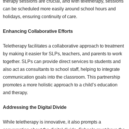
therapy sessions are crucial, and with teletherapy, sessions
can be scheduled more easily around school hours and
holidays, ensuring continuity of care.
Enhancing Collaborative Efforts
Teletherapy facilitates a collaborative approach to treatment
by making it easier for SLPs, teachers, and parents to work
together. SLPs can provide direct services to students and
also act as consultants to school staff, helping to integrate
communication goals into the classroom. This partnership
promotes a more holistic approach to a child’s education
and therapy.
Addressing the Digital Divide
While teletherapy is innovative, it also prompts a