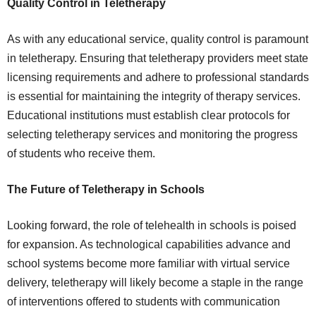
Quality Control in Teletherapy
As with any educational service, quality control is paramount
in teletherapy. Ensuring that teletherapy providers meet state
licensing requirements and adhere to professional standards
is essential for maintaining the integrity of therapy services.
Educational institutions must establish clear protocols for
selecting teletherapy services and monitoring the progress
of students who receive them.
The Future of Teletherapy in Schools
Looking forward, the role of telehealth in schools is poised
for expansion. As technological capabilities advance and
school systems become more familiar with virtual service
delivery, teletherapy will likely become a staple in the range
of interventions offered to students with communication