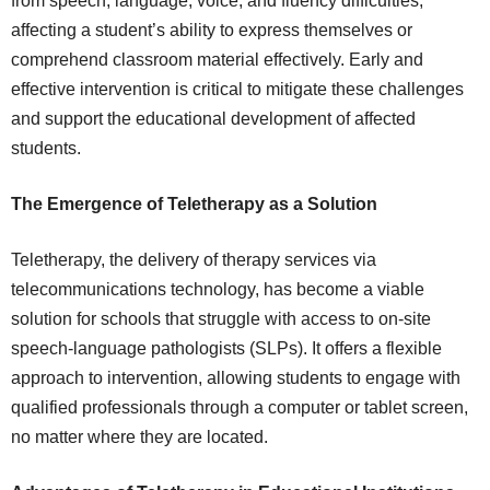
from speech, language, voice, and fluency difficulties,
affecting a student’s ability to express themselves or
comprehend classroom material effectively. Early and
effective intervention is critical to mitigate these challenges
and support the educational development of affected
students.
The Emergence of Teletherapy as a Solution
Teletherapy, the delivery of therapy services via
telecommunications technology, has become a viable
solution for schools that struggle with access to on-site
speech-language pathologists (SLPs). It offers a flexible
approach to intervention, allowing students to engage with
qualified professionals through a computer or tablet screen,
no matter where they are located.