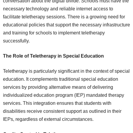
conversation about the digital divide. Schools must have the
necessary technology and reliable internet access to
facilitate teletherapy sessions. There is a growing need for
educational policies that support the necessary infrastructure
and training for schools to implement teletherapy
successfully.
The Role of Teletherapy in Special Education
Teletherapy is particularly significant in the context of special
education. It complements traditional special education
services by providing alternative means of delivering
individualized education program (IEP) mandated therapy
services. This integration ensures that students with
disabilities receive consistent support as outlined in their
IEPs, regardless of external circumstances.