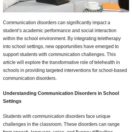
Communication disorders can significantly impact a
student’s academic performance and social interaction
within the school environment. By integrating teletherapy
into school settings, new opportunities have emerged to
support students with communication challenges. This
article will explore the transformative role of telehealth in
schools in providing targeted interventions for school-based
communication disorders.
Understanding Communication Disorders in School
Settings
Students with communication disorders face unique
challenges in the classroom. These disorders can range