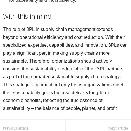
for traceability and transparency.
With this in mind
The role of 3PL in supply chain management extends
beyond operational efficiency and cost reduction. With their
specialized expertise, capabilities, and innovation, 3PLs can
play a significant part in making supply chains more
sustainable. Therefore, organizations should actively
consider the sustainability credentials of their 3PL partners
as part of their broader sustainable supply chain strategy.
This strategic alignment not only helps organizations meet
their sustainability goals but also delivers long-term
economic benefits, reflecting the true essence of
sustainability – the balance of people, planet, and profit
Previous article
Next article