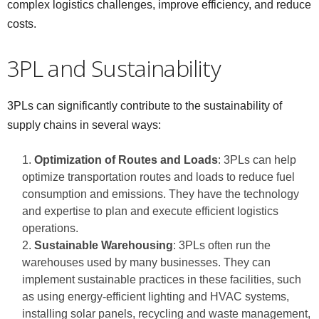
complex logistics challenges, improve efficiency, and reduce
costs.
3PL and Sustainability
3PLs can significantly contribute to the sustainability of
supply chains in several ways:
Optimization of Routes and Loads
: 3PLs can help
optimize transportation routes and loads to reduce fuel
consumption and emissions. They have the technology
and expertise to plan and execute efficient logistics
operations.
Sustainable Warehousing
: 3PLs often run the
warehouses used by many businesses. They can
implement sustainable practices in these facilities, such
as using energy-efficient lighting and HVAC systems,
installing solar panels, recycling and waste management,