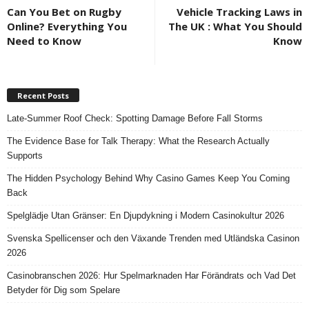
Can You Bet on Rugby
Vehicle Tracking Laws in
Online? Everything You
The UK : What You Should
Need to Know
Know
Recent Posts
Late-Summer Roof Check: Spotting Damage Before Fall Storms
The Evidence Base for Talk Therapy: What the Research Actually
Supports
The Hidden Psychology Behind Why Casino Games Keep You Coming
Back
Spelglädje Utan Gränser: En Djupdykning i Modern Casinokultur 2026
Svenska Spellicenser och den Växande Trenden med Utländska Casinon
2026
Casinobranschen 2026: Hur Spelmarknaden Har Förändrats och Vad Det
Betyder för Dig som Spelare