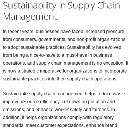
Sustainability in Supply Chain
Management
In recent years, businesses have faced increased pressure
from consumers, governments, and non-profit organizations
to adopt sustainable practices. Sustainability has evolved
from being a nice-to-have to a must-have in business
operations, and supply chain management is no exception. It
is now a strategic imperative for organizations to incorporate
sustainable practices into their supply chain operations.
Sustainable supply chain management helps reduce waste,
improve resource efficiency, cut down on pollution and
emissions, and enhance worker safety and fairness. In
addition, it helps organizations comply with regulatory
standards, meet customer expectations, enhance brand