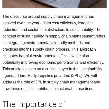
The discourse around supply chain management has
evolved over the years, from cost efficiency, lead time
reduction, and customer satisfaction, to sustainability. The
concept of sustainability in supply chain management refers
to integrating environmentally friendly methods and
practices into the supply chain process. This approach
mitigates harmful environmental effects, while also
potentially improving economic performance and efficiency.
This article focuses on a critical player in the sustainability
agenda: Third-Party Logistics providers (3PLs). We will
address the role of 3PL in supply chain management and
how these entities contribute to sustainable practices.
The Importance of