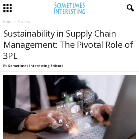
Home
Business
Sustainability in Supply Chain
Management: The Pivotal Role of
3PL
By
Sometimes Interesting Editors