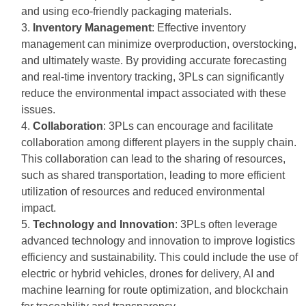
and using eco-friendly packaging materials.
Inventory Management
: Effective inventory
management can minimize overproduction, overstocking,
and ultimately waste. By providing accurate forecasting
and real-time inventory tracking, 3PLs can significantly
reduce the environmental impact associated with these
issues.
Collaboration
: 3PLs can encourage and facilitate
collaboration among different players in the supply chain.
This collaboration can lead to the sharing of resources,
such as shared transportation, leading to more efficient
utilization of resources and reduced environmental
impact.
Technology and Innovation
: 3PLs often leverage
advanced technology and innovation to improve logistics
efficiency and sustainability. This could include the use of
electric or hybrid vehicles, drones for delivery, AI and
machine learning for route optimization, and blockchain