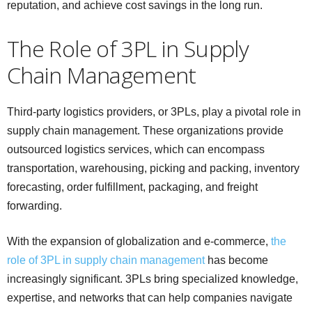
reputation, and achieve cost savings in the long run.
The Role of 3PL in Supply
Chain Management
Third-party logistics providers, or 3PLs, play a pivotal role in
supply chain management. These organizations provide
outsourced logistics services, which can encompass
transportation, warehousing, picking and packing, inventory
forecasting, order fulfillment, packaging, and freight
forwarding.
With the expansion of globalization and e-commerce,
the
role of 3PL in supply chain management
has become
increasingly significant. 3PLs bring specialized knowledge,
expertise, and networks that can help companies navigate