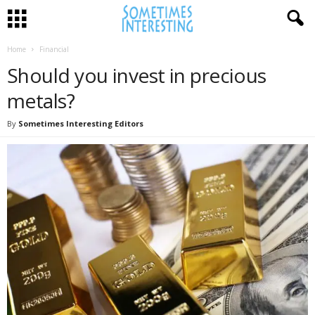
Home
Financial
Should you invest in precious
metals?
By
Sometimes Interesting Editors