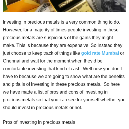
Investing in precious metals is a very common thing to do.
However, for a majority of times people investing in these
precious metals are suspicious of the gains they might
make. This is because they are expensive. So instead they
just choose to keep track of things like
gold rate Mumbai
or
Chennai and wait for the moment when they’d be
comfortable investing that kind of cash. Well now you don’t
have to because we are going to show what are the benefits
and pitfalls of investing in these precious metals. So here
we have made a list of pros and cons of investing in
precious metals so that you can see for yourself whether you
should invest in precious metals or not.
Pros of investing in precious metals