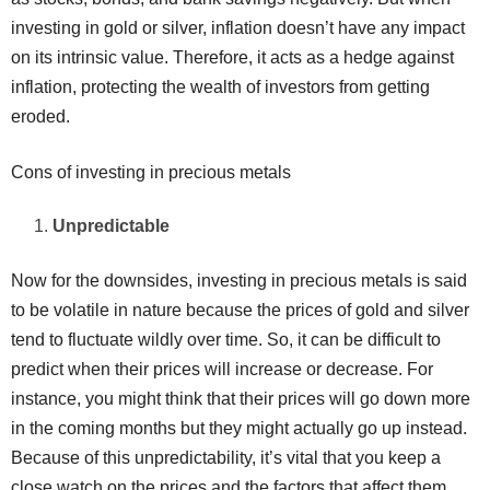
investing in gold or silver, inflation doesn’t have any impact
on its intrinsic value. Therefore, it acts as a hedge against
inflation, protecting the wealth of investors from getting
eroded.
Cons of investing in precious metals
Unpredictable
Now for the downsides, investing in precious metals is said
to be volatile in nature because the prices of gold and silver
tend to fluctuate wildly over time. So, it can be difficult to
predict when their prices will increase or decrease. For
instance, you might think that their prices will go down more
in the coming months but they might actually go up instead.
Because of this unpredictability, it’s vital that you keep a
close watch on the prices and the factors that affect them.