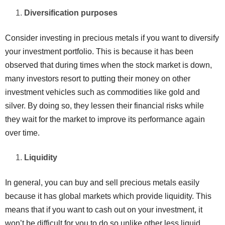
Diversification purposes
Consider investing in precious metals if you want to diversify
your investment portfolio. This is because it has been
observed that during times when the stock market is down,
many investors resort to putting their money on other
investment vehicles such as commodities like gold and
silver. By doing so, they lessen their financial risks while
they wait for the market to improve its performance again
over time.
Liquidity
In general, you can buy and sell precious metals easily
because it has global markets which provide liquidity. This
means that if you want to cash out on your investment, it
won’t be difficult for you to do so unlike other less liquid