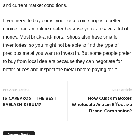
and current market conditions.
If you need to buy coins, your local coin shop is a better
choice than an online dealer because you can save a lot of
money. Most brick-and-mortar shops also have smaller
inventories, so you might not be able to find the type of
precious metal you want to invest in. But some people prefer
to buy from local dealers because they can negotiate for
better prices and inspect the metal before paying for it.
Previous article
Next article
IS CAREPROST THE BEST
How Custom Boxes
EYELASH SERUM?
Wholesale Are an Effective
Brand Companion?
Recent Posts