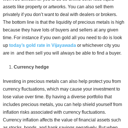
assets like property or artworks. You can also sell them
privately if you don’t want to deal with dealers or brokers.
The bottom line is that the liquidity of precious metals is high
because they have lots of buyers and sellers at any given
time. For instance if you own gold all you need to do is look
up
today’s gold rate in Vijayawada
or whichever city you
are in and then sell you will always be able to find a buyer.
Currency hedge
Investing in precious metals can also help protect you from
currency fluctuations, which may cause your investment to
lose value over time. By having a diverse portfolio that
includes precious metals, you can help shield yourself from
inflation risks associated with currency fluctuations.
Currency inflation affects the value of financial assets such
as stocks, bonds, and bank savings negatively. But when