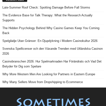
Late-Summer Roof Check: Spotting Damage Before Fall Storms
The Evidence Base for Talk Therapy: What the Research Actually
Supports
The Hidden Psychology Behind Why Casino Games Keep You Coming
Back
Spelglädje Utan Gränser: En Djupdykning i Modern Casinokultur 2026
Svenska Spellicenser och den Växande Trenden med Utländska Casinon
2026
Casinobranschen 2026: Hur Spelmarknaden Har Förändrats och Vad Det
Betyder för Dig som Spelare
Why More Western Men Are Looking for Partners in Eastern Europe
Why Many Sellers Move from Dropshipping to Ecommerce