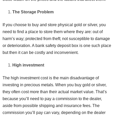
The Storage Problem
If you choose to buy and store physical gold or silver, you
need to find a place to store them where they are: out of
harm’s way; protected from theft; not susceptible to damage
or deterioration. A bank safety deposit box is one such place
but then it can be costly and inconvenient.
High investment
The high investment cost is the main disadvantage of
investing in precious metals. When you buy gold or silver,
they often cost more than their actual market value. That’s
because you’ll need to pay a commission to the dealer,
aside from possible shipping and insurance fees. The
commission you’ll pay can vary, depending on the dealer