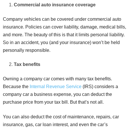
Commercial auto insurance coverage
Company vehicles can be covered under commercial auto
insurance. Policies can cover liability, damage, medical bills,
and more. The beauty of this is that it limits personal liability.
So in an accident, you (and your insurance) won’t be held
personally responsible.
Tax benefits
Owning a company car comes with many tax benefits.
Because the
Internal Revenue Service
(IRS) considers a
company car a business expense, you can deduct the
purchase price from your tax bill. But that’s not all.
You can also deduct the cost of maintenance, repairs, car
insurance, gas, car loan interest, and even the car’s