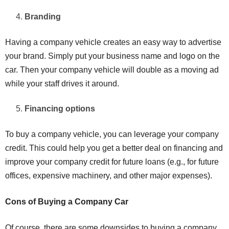
Branding
Having a company vehicle creates an easy way to advertise
your brand. Simply put your business name and logo on the
car. Then your company vehicle will double as a moving ad
while your staff drives it around.
Financing options
To buy a company vehicle, you can leverage your company
credit. This could help you get a better deal on financing and
improve your company credit for future loans (e.g., for future
offices, expensive machinery, and other major expenses).
Cons of Buying a Company Car
Of course, there are some downsides to buying a company