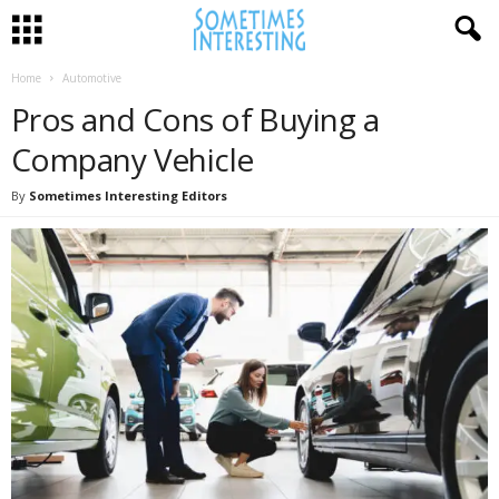
Home
Automotive
Pros and Cons of Buying a
Company Vehicle
By
Sometimes Interesting Editors