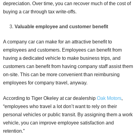
depreciation. Over time, you can recover much of the cost of
buying a car through tax write-offs.
Valuable employee and customer benefit
A company car can make for an attractive benefit to
employees and customers. Employees can benefit from
having a dedicated vehicle to make business trips, and
customers can benefit from having company staff assist them
on-site. This can be more convenient than reimbursing
employees for company travel, anyway.
According to Tiger Okeley at car dealership
Oak Motors
,
“employees who travel a lot don’t want to rely on their
personal vehicles or public transit. By assigning them a work
vehicle, you can improve employee satisfaction and
retention.”