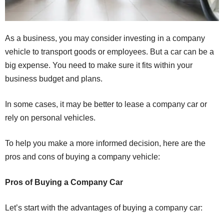
As a business, you may consider investing in a company
vehicle to transport goods or employees. But a car can be a
big expense. You need to make sure it fits within your
business budget and plans.
In some cases, it may be better to lease a company car or
rely on personal vehicles.
To help you make a more informed decision, here are the
pros and cons of buying a company vehicle:
Pros of Buying a Company Car
Let’s start with the advantages of buying a company car: