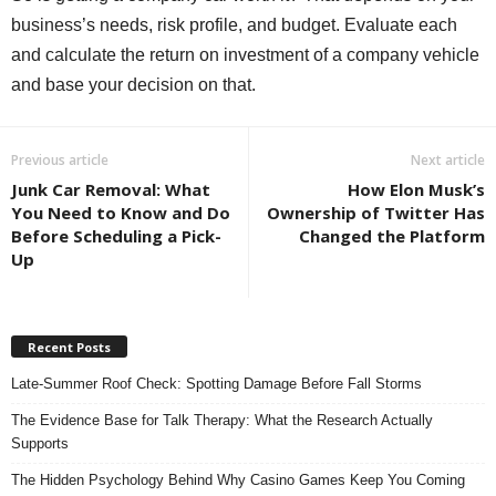
business’s needs, risk profile, and budget. Evaluate each
and calculate the return on investment of a company vehicle
and base your decision on that.
Previous article
Next article
Junk Car Removal: What
How Elon Musk’s
You Need to Know and Do
Ownership of Twitter Has
Before Scheduling a Pick-
Changed the Platform
Up
Recent Posts
Late-Summer Roof Check: Spotting Damage Before Fall Storms
The Evidence Base for Talk Therapy: What the Research Actually
Supports
The Hidden Psychology Behind Why Casino Games Keep You Coming