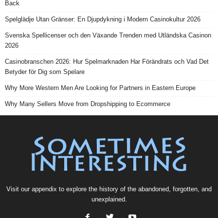
Back
Spelglädje Utan Gränser: En Djupdykning i Modern Casinokultur 2026
Svenska Spellicenser och den Växande Trenden med Utländska Casinon
2026
Casinobranschen 2026: Hur Spelmarknaden Har Förändrats och Vad Det
Betyder för Dig som Spelare
Why More Western Men Are Looking for Partners in Eastern Europe
Why Many Sellers Move from Dropshipping to Ecommerce
Visit our
appendix
to explore the history of the
abandoned
, forgotten, and
unexplained
.