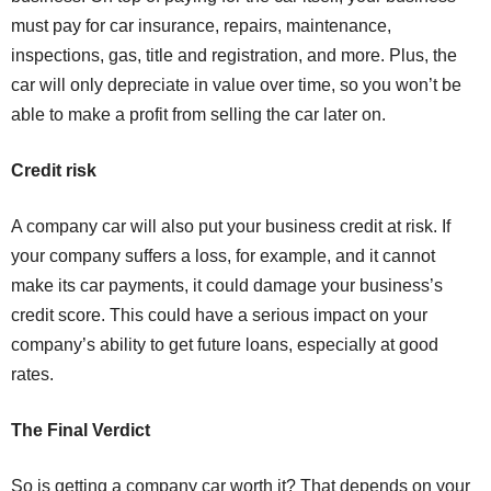
must pay for car insurance, repairs, maintenance,
inspections, gas, title and registration, and more. Plus, the
car will only depreciate in value over time, so you won’t be
able to make a profit from selling the car later on.
Credit risk
A company car will also put your business credit at risk. If
your company suffers a loss, for example, and it cannot
make its car payments, it could damage your business’s
credit score. This could have a serious impact on your
company’s ability to get future loans, especially at good
rates.
The Final Verdict
So is getting a company car worth it? That depends on your