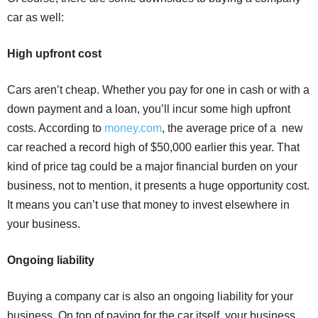
car as well:
High upfront cost
Cars aren’t cheap. Whether you pay for one in cash or with a
down payment and a loan, you’ll incur some high upfront
costs. According to
money.com
, the average price of a new
car reached a record high of $50,000 earlier this year. That
kind of price tag could be a major financial burden on your
business, not to mention, it presents a huge opportunity cost.
It means you can’t use that money to invest elsewhere in
your business.
Ongoing liability
Buying a company car is also an ongoing liability for your
business. On top of paying for the car itself, your business