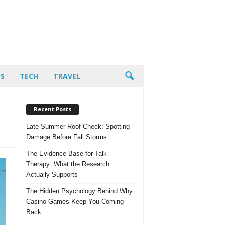
PS
TECH
TRAVEL
Recent Posts
Late-Summer Roof Check: Spotting
Damage Before Fall Storms
The Evidence Base for Talk
Therapy: What the Research
Actually Supports
The Hidden Psychology Behind Why
Casino Games Keep You Coming
Back