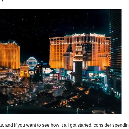
ts, and if you want to see how it all got started, consider spendi