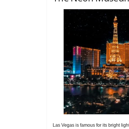
Las Vegas is famous for its bright ligh