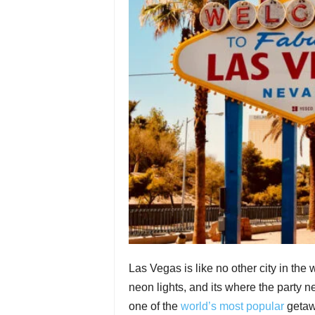
Las Vegas is like no other city in the
neon lights, and its where the party nev
one of the
world’s most popular
getawa