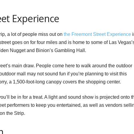
et Experience
ip, a lot of people miss out on
the Freemont Street Experience
i
 street goes on for four miles and is home to some of Las Vegas’
olden Nugget and Binion’s Gambling Hall.
reet’s main draw. People come here to walk around the outdoor
utdoor mall may not sound fun if you’re planning to visit this
orry, a 1,500-foot-long canopy covers the shopping center.
you’ll be in for a treat. A light and sound show is projected onto t
eet performers to keep you entertained, as well as vendors selli
on the Strip.
m