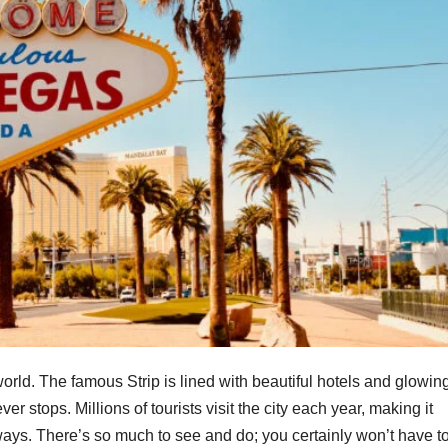
 world. The famous Strip is lined with beautiful hotels and glowin
er stops. Millions of tourists visit the city each year, making it
ys. There’s so much to see and do; you certainly won’t have t