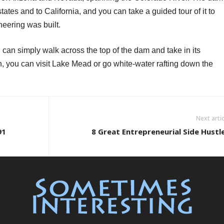
tates and to California, and you can take a guided tour of it to
eering was built.
ou can simply walk across the top of the dam and take in its
gh, you can visit Lake Mead or go white-water rafting down the
Next artic
91
8 Great Entrepreneurial Side Hustl