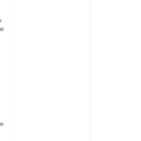
e
st
as