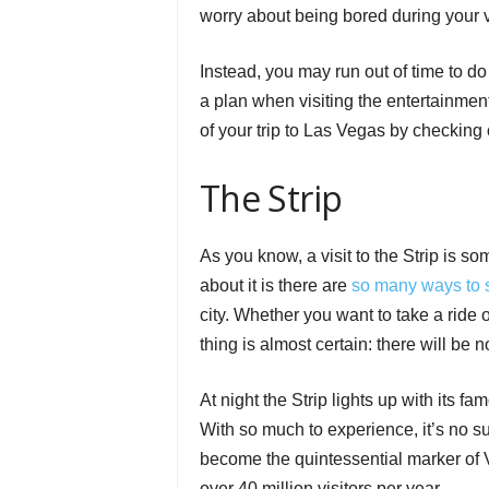
worry about being bored during your vi
Instead, you may run out of time to do
a plan when visiting the entertainmen
of your trip to Las Vegas by checking 
The Strip
As you know, a visit to the Strip is 
about it is there are
so many ways to
city. Whether you want to take a ride
thing is almost certain: there will be 
At night the Strip lights up with its f
With so much to experience, it’s no sur
become the quintessential marker of 
over 40 million visitors per year.