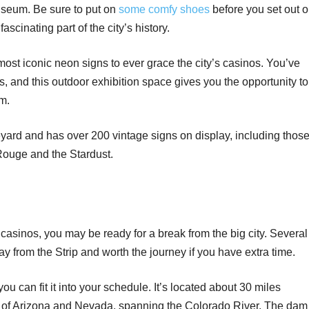
useum. Be sure to put on
some comfy shoes
before you set out 
ascinating part of the city’s history.
st iconic neon signs to ever grace the city’s casinos. You’ve
 and this outdoor exhibition space gives you the opportunity to
em.
ard and has over 200 vintage signs on display, including thos
Rouge and the Stardust.
t casinos, you may be ready for a break from the big city. Several
ay from the Strip and worth the journey if you have extra time.
you can fit it into your schedule. It’s located about 30 miles
der of Arizona and Nevada, spanning the Colorado River. The dam