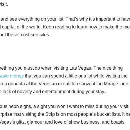
sit.
 and see everything on your list. That’s why it’s important to hav
t capital of the world. Keep reading to learn how to make the mo
out these must-see sites.
something you must do when visiting Las Vegas. The nice thing
 save money
that you can spend a little or a lot while visiting the
 on a gondola at the Venetian or catch a show at the Mirage, one
no lack of novelty and entertainment during your stay.
amous neon signs, a sight you won’t want to miss during your visit.
prise that visiting the Strip is on most people’s bucket lists. It h
Vegas’s glitz, glamour and love of show business, and boasts