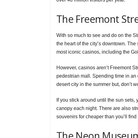
The Freemont Stre
With so much to see and do on the Str
the heart of the city’s downtown. The
most iconic casinos, including the G
However, casinos aren’t Freemont St
pedestrian mall. Spending time in an o
desert city in the summer but, don’t w
If you stick around until the sun sets, 
canopy each night. There are also str
souvenirs for cheaper than you’ll find 
The Neon Museu