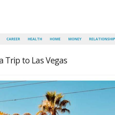
CAREER
HEALTH
HOME
MONEY
RELATIONSHI
a Trip to Las Vegas