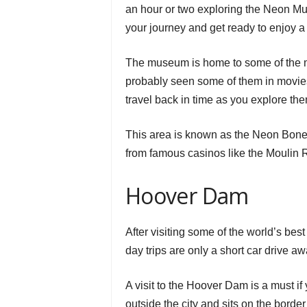
an hour or two exploring the Neon M
your journey and get ready to enjoy a f
The museum is home to some of the mo
probably seen some of them in movies,
travel back in time as you explore th
This area is known as the Neon Boney
from famous casinos like the Moulin 
Hoover Dam
After visiting some of the world’s bes
day trips are only a short car drive aw
A visit to the Hoover Dam is a must if 
outside the city and sits on the bor