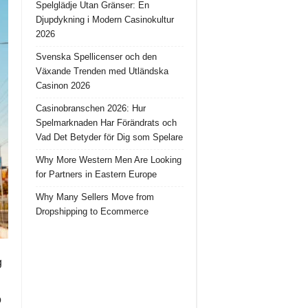
Spelglädje Utan Gränser: En
Djupdykning i Modern Casinokultur
2026
Svenska Spellicenser och den
Växande Trenden med Utländska
Casinon 2026
Casinobranschen 2026: Hur
Spelmarknaden Har Förändrats och
Vad Det Betyder för Dig som Spelare
Why More Western Men Are Looking
for Partners in Eastern Europe
Why Many Sellers Move from
Dropshipping to Ecommerce
g
o