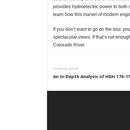
provides hydroelectric power to both s
learn how this marvel of modern engin
If you don’t want to go on the tour, y
spectacular views. If that’s not enou
Colorado River.
Previous article
An In-Depth Analysis of HGH 176-1