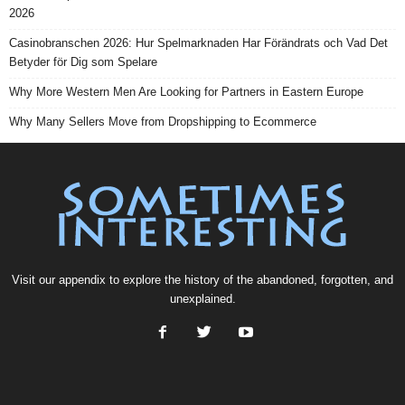
2026
Casinobranschen 2026: Hur Spelmarknaden Har Förändrats och Vad Det
Betyder för Dig som Spelare
Why More Western Men Are Looking for Partners in Eastern Europe
Why Many Sellers Move from Dropshipping to Ecommerce
Visit our
appendix
to explore the history of the
abandoned
, forgotten, and
unexplained
.