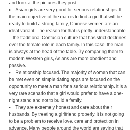
and look at the pictures they post.
Asian girls are very good for serious relationships. If
the main objective of the man is to find a girl that will be
ready to build a strong family, Chinese women are an
ideal variant. The reason for that is pretty understandable
– the traditional Confucian culture that has strict doctrines
over the female role in each family. In this case, the man
is always at the head of the table. By comparing them to
modern Western girls, Asians are more obedient and
passive.
Relationship focused. The majority of women that can
be met even on simple dating apps are focused on the
opportunity to meet a man for a serious relationship. It is a
very rare scenario that a girl would prefer to have a one-
night stand and not to build a family.
They are extremely honest and care about their
husbands. By treating a girlfriend properly, it is not going
to be a problem to receive love, care and protection in
advance. Many people around the world are saying that