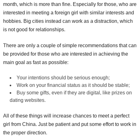
month, which is more than fine. Especially for those, who are
interested in meeting a foreign girl with similar interests and
hobbies. Big cities instead can work as a distraction, which
is not good for relationships.
There are only a couple of simple recommendations that can
be provided for those who are interested in achieving the
main goal as fast as possible:
Your intentions should be serious enough;
Work on your financial status as it should be stable;
Buy some gifts, even if they are digital, like prizes on
dating websites.
All of these things will increase chances to meet a perfect
girl from China. Just be patient and put some effort to work in
the proper direction.