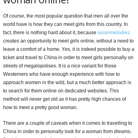
Of course, the most popular question that men all over the
world have is how they can meet girls from this country. In
fact, there is nothing hard about it, because
asianmelodies
creates an opportunity to meet girls online, without a need to
leave a comfort of a home. Yes, it is indeed possible to buy a
ticket and travel to China in order to meet girls personally on
streets of megalopolises. It is a nice variant for those
Westerners who have enough experience with how to
approach women in the wild, but a much better approach is
to search for them online on dedicated websites. This
method will never get old as it has pretty high chances of
how to meet a pretty good woman.
There are a couple of caveats when it comes to travelling to
China in order to personally look for a woman from dreams.