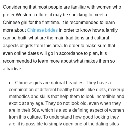
Considering that most people are familiar with women who
prefer Western culture, it may be shocking to meet a
Chinese girl for the first time. It is recommended to learn
more about
Chinese brides
in order to know how a family
can be built, what are the main traditions and cultural
aspects of girls from this area. In order to make sure that
even online dates will go in accordance to plan, it is
recommended to learn more about what makes them so
attractive:
Chinese girls are natural beauties. They have a
combination of different healthy habits, like diets, makeup
methodics and skills that help them to look incredible and
exotic at any age. They do not look old, even when they
are in their 50s, which is also a defining aspect of women
from this culture. To understand how good looking they
are, it is possible to simply open one of the dating sites