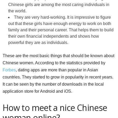
Chinese girls are among the most caring individuals in
the world.
They are very hard-working. It is impressive to figure
out that these girls have enough energy to work on both
family and their personal career. That helps them to build
their own financial independents and shows how
powerful they are as individuals.
These are the most basic things that should be known about
Chinese women. According to the statistics provided by
Forbes
, dating apps are more than popular in Asian
countries. They started to grow in popularity in recent years.
It can be seen by the number of downloads in the local
application store for Android and iOS.
How to meet a nice Chinese
woman online?