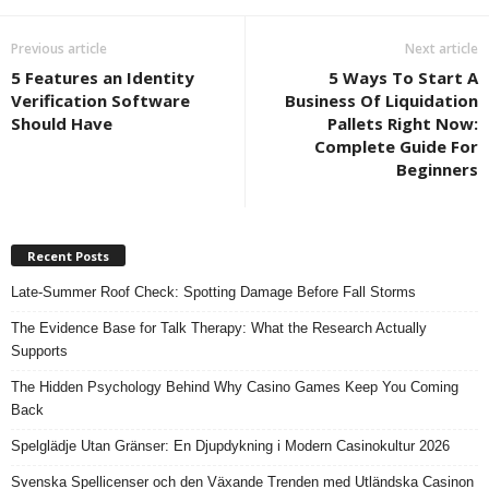
Previous article
Next article
5 Features an Identity
5 Ways To Start A
Verification Software
Business Of Liquidation
Should Have
Pallets Right Now:
Complete Guide For
Beginners
Recent Posts
Late-Summer Roof Check: Spotting Damage Before Fall Storms
The Evidence Base for Talk Therapy: What the Research Actually
Supports
The Hidden Psychology Behind Why Casino Games Keep You Coming
Back
Spelglädje Utan Gränser: En Djupdykning i Modern Casinokultur 2026
Svenska Spellicenser och den Växande Trenden med Utländska Casinon