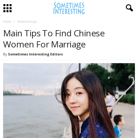
Home
Relationships
Main Tips To Find Chinese
Women For Marriage
By
Sometimes Interesting Editors