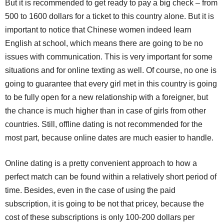
But it is recommended to get ready to pay a big check – from
500 to 1600 dollars for a ticket to this country alone. But it is
important to notice that Chinese women indeed learn
English at school, which means there are going to be no
issues with communication. This is very important for some
situations and for online texting as well. Of course, no one is
going to guarantee that every girl met in this country is going
to be fully open for a new relationship with a foreigner, but
the chance is much higher than in case of girls from other
countries. Still, offline dating is not recommended for the
most part, because online dates are much easier to handle.
Online dating is a pretty convenient approach to how a
perfect match can be found within a relatively short period of
time. Besides, even in the case of using the paid
subscription, it is going to be not that pricey, because the
cost of these subscriptions is only 100-200 dollars per