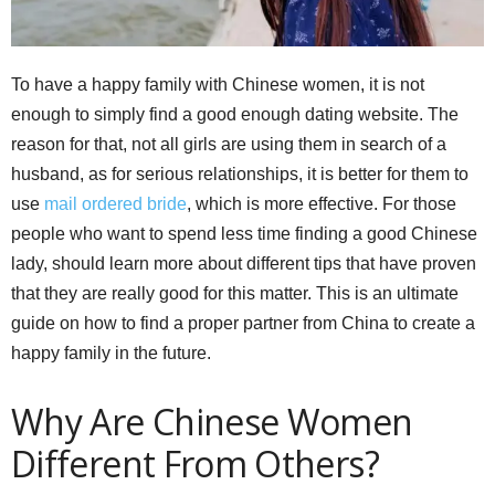
To have a happy family with Chinese women, it is not
enough to simply find a good enough dating website. The
reason for that, not all girls are using them in search of a
husband, as for serious relationships, it is better for them to
use
mail ordered bride
, which is more effective. For those
people who want to spend less time finding a good Chinese
lady, should learn more about different tips that have proven
that they are really good for this matter. This is an ultimate
guide on how to find a proper partner from China to create a
happy family in the future.
Why Are Chinese Women
Different From Others?