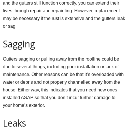
and the gutters still function correctly, you can extend their
lives through repair and repainting. However, replacement
may be necessary if the rust is extensive and the gutters leak
or sag.
Sagging
Gutters sagging or pulling away from the roofline could be
due to several things, including poor installation or lack of
maintenance. Other reasons can be that it’s overloaded with
water or debris and not properly channelled away from the
house. Either way, this indicates that you need new ones
installed ASAP so that you don’t incur further damage to
your home’s exterior.
Leaks