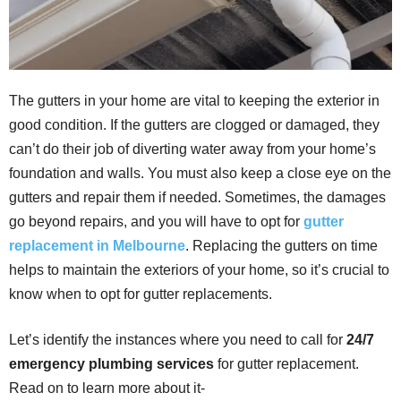
The gutters in your home are vital to keeping the exterior in
good condition. If the gutters are clogged or damaged, they
can’t do their job of diverting water away from your home’s
foundation and walls. You must also keep a close eye on the
gutters and repair them if needed. Sometimes, the damages
go beyond repairs, and you will have to opt for
gutter
replacement in Melbourne
. Replacing the gutters on time
helps to maintain the exteriors of your home, so it’s crucial to
know when to opt for gutter replacements.
Let’s identify the instances where you need to call for
24/7
emergency plumbing services
for gutter replacement.
Read on to learn more about it-