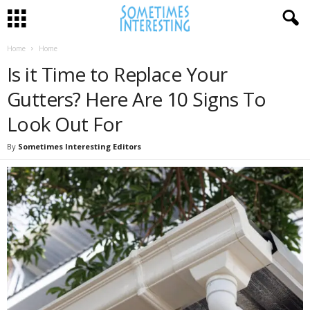
Home
Home
Is it Time to Replace Your
Gutters? Here Are 10 Signs To
Look Out For
By
Sometimes Interesting Editors