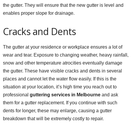
the gutter. They will ensure that the new gutter is level and
enables proper slope for drainage.
Cracks and Dents
The gutter at your residence or workplace ensures a lot of
wear and tear. Exposure to changing weather, heavy rainfall,
snow and other temperature atrocities eventually damage
the gutter. These have visible cracks and dents in several
places and cannot let the water flow easily. If this is the
situation at your location, it’s high time you reach out to
professional
guttering services in Melbourne
and ask
them for a gutter replacement. If you continue with such
dents for longer, these may enlarge, causing a gutter
breakdown that will be extremely costly to repair.