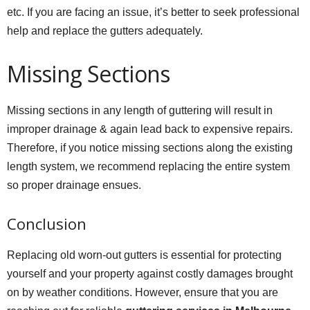
etc. If you are facing an issue, it’s better to seek professional
help and replace the gutters adequately.
Missing Sections
Missing sections in any length of guttering will result in
improper drainage & again lead back to expensive repairs.
Therefore, if you notice missing sections along the existing
length system, we recommend replacing the entire system
so proper drainage ensues.
Conclusion
Replacing old worn-out gutters is essential for protecting
yourself and your property against costly damages brought
on by weather conditions. However, ensure that you are