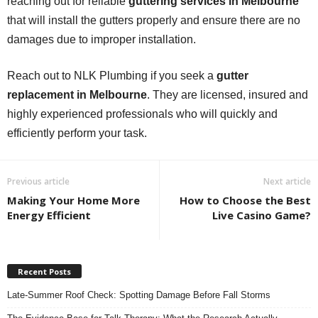
reaching out for reliable
guttering services in Melbourne
that will install the gutters properly and ensure there are no
damages due to improper installation.
Reach out to NLK Plumbing if you seek a
gutter
replacement in Melbourne
. They are licensed, insured and
highly experienced professionals who will quickly and
efficiently perform your task.
Previous article
Next article
Making Your Home More
How to Choose the Best
Energy Efficient
Live Casino Game?
Recent Posts
Late-Summer Roof Check: Spotting Damage Before Fall Storms