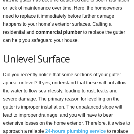
or lack of maintenance over time. Here, the homeowners
need to replace it immediately before further damage
happens to your home’s exterior surfaces. Calling a
residential and
commercial plumber
to replace the gutter
can help you safeguard your house.
Unlevel Surface
Did you recently notice that some sections of your gutter
appear unlevel? If yes, understand that these will not allow
the water to flow seamlessly, leading to rust, leaks and
severe damage. The primary reason for levelling on the
gutter is improper installation. The unbalanced slope will
lead to improper drainage, and you will have to bear
extensive losses on the home exterior. Therefore, it’s wise to
approach a reliable
24-hours plumbing service
to replace