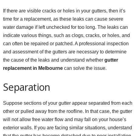
If there are visible cracks or holes in your gutters, then it’s
time for a replacement, as these leaks can cause severe
water damage if left unchecked for too long. The leaks can
indicate various things, such as clogs, cracks, or holes, and
can often be repaired or patched. A professional inspection
and assessment of the gutters are necessary to determine
the cause of the leaks and understand whether
gutter
replacement in Melbourne
can solve the issue.
Separation
Suppose sections of your gutter appear separated from each
other or pulled away from the roofline. In that case, the gutter
will not allow free water flow and may fall on your house’s
exterior walls. If you are facing similar situations, understand
that the gutter has become detached due to poor installation