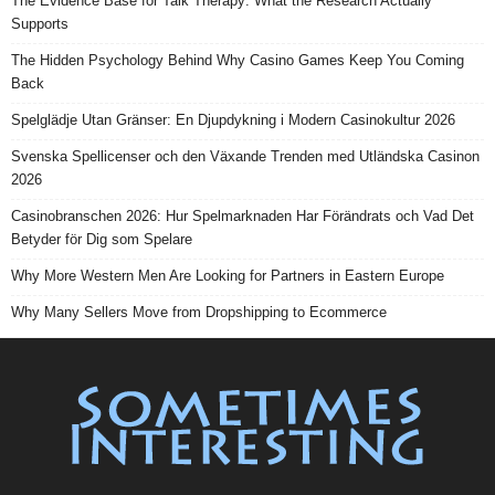
The Evidence Base for Talk Therapy: What the Research Actually
Supports
The Hidden Psychology Behind Why Casino Games Keep You Coming
Back
Spelglädje Utan Gränser: En Djupdykning i Modern Casinokultur 2026
Svenska Spellicenser och den Växande Trenden med Utländska Casinon
2026
Casinobranschen 2026: Hur Spelmarknaden Har Förändrats och Vad Det
Betyder för Dig som Spelare
Why More Western Men Are Looking for Partners in Eastern Europe
Why Many Sellers Move from Dropshipping to Ecommerce