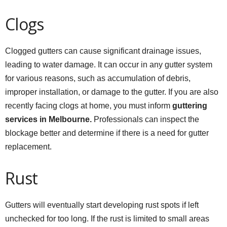
Clogs
Clogged gutters can cause significant drainage issues,
leading to water damage. It can occur in any gutter system
for various reasons, such as accumulation of debris,
improper installation, or damage to the gutter. If you are also
recently facing clogs at home, you must inform
guttering
services in Melbourne.
Professionals can inspect the
blockage better and determine if there is a need for gutter
replacement.
Rust
Gutters will eventually start developing rust spots if left
unchecked for too long. If the rust is limited to small areas