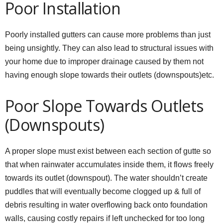
Poor Installation
Poorly installed gutters can cause more problems than just
being unsightly. They can also lead to structural issues with
your home due to improper drainage caused by them not
having enough slope towards their outlets (downspouts)etc.
Poor Slope Towards Outlets
(Downspouts)
A proper slope must exist between each section of gutte so
that when rainwater accumulates inside them, it flows freely
towards its outlet (downspout). The water shouldn’t create
puddles that will eventually become clogged up & full of
debris resulting in water overflowing back onto foundation
walls, causing costly repairs if left unchecked for too long