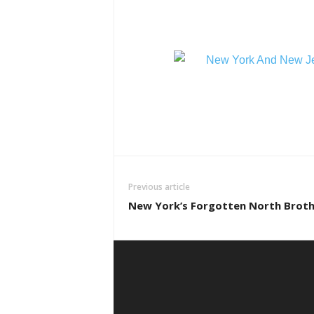
Previous article
New York’s Forgotten North Broth