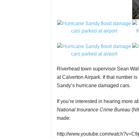
Riverhead town supervisor Sean Walt
at Calverton Airpark. If that number i
Sandy’s hurricane damaged cars.
If you’re interested in hearing more
National Insurance Crime Bureau
(NI
made:
http://www.youtube.com/watch?v=