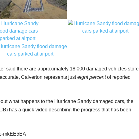
er said there are approximately 18,000 damaged vehicles stor
s accurate, Calverton represents just
eight percent
of reported
 about what happens to the Hurricane Sandy damaged cars, the
CB) has a quick video describing the progress that has been
C9p-mkEE5EA