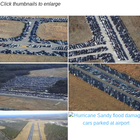
Click thumbnails to enlarge