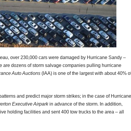
reau
, over 230,000 cars were damaged by Hurricane Sandy –
e are dozens of storm salvage companies pulling hurricane
rance Auto Auctions
(IAA) is one of the largest with about 40% o
atterns and predict major storm strikes; in the case of Hurrican
erton Executive Airpark
in advance of the storm. In addition,
 holding facilities and sent 400 tow trucks to the area – all