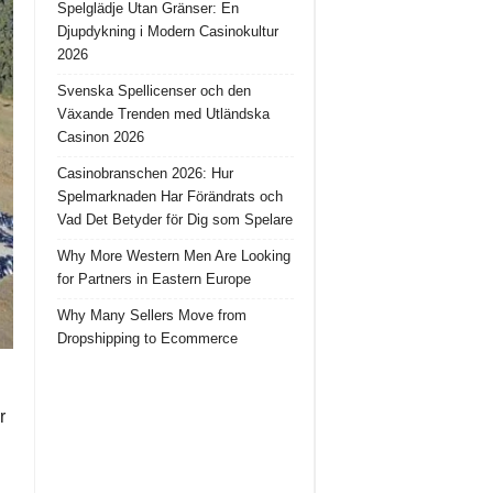
Spelglädje Utan Gränser: En
Djupdykning i Modern Casinokultur
2026
Svenska Spellicenser och den
Växande Trenden med Utländska
Casinon 2026
Casinobranschen 2026: Hur
Spelmarknaden Har Förändrats och
Vad Det Betyder för Dig som Spelare
Why More Western Men Are Looking
for Partners in Eastern Europe
Why Many Sellers Move from
Dropshipping to Ecommerce
r