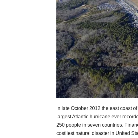
In late October 2012 the east coast 
largest Atlantic hurricane ever record
250 people in seven countries. Financ
costliest natural disaster in United Sta