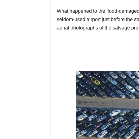
What happened to the flood-damaged 
seldom-used airport just before the s
aerial photographs of the salvage pro