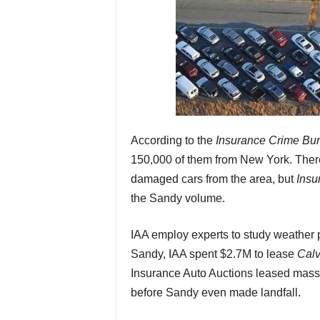
According to the
Insurance Crime Bu
150,000 of them from New York. Ther
damaged cars from the area, but
Insu
the Sandy volume.
IAA employ experts to study weather p
Sandy, IAA spent $2.7M to lease
Calv
Insurance Auto Auctions leased massive
before Sandy even made landfall.