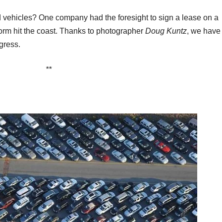
vehicles? One company had the foresight to sign a lease on a
torm hit the coast. Thanks to photographer
Doug Kuntz
, we have
gress.
**