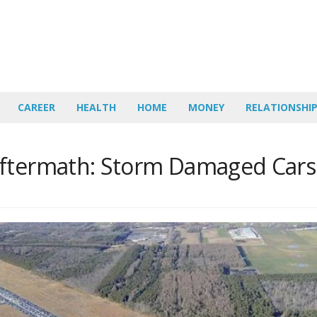
CAREER
HEALTH
HOME
MONEY
RELATIONSHI
Aftermath: Storm Damaged Cars