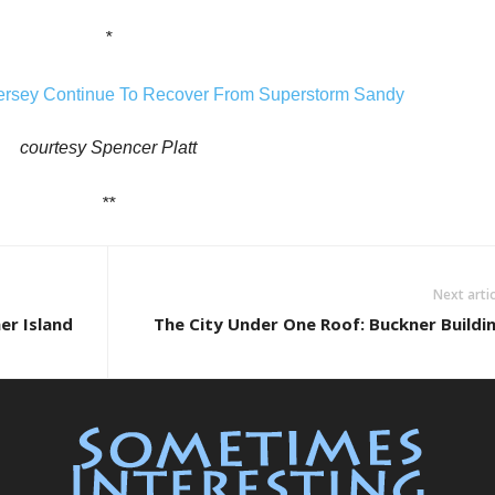
*
courtesy Spencer Platt
**
Next artic
er Island
The City Under One Roof: Buckner Buildi