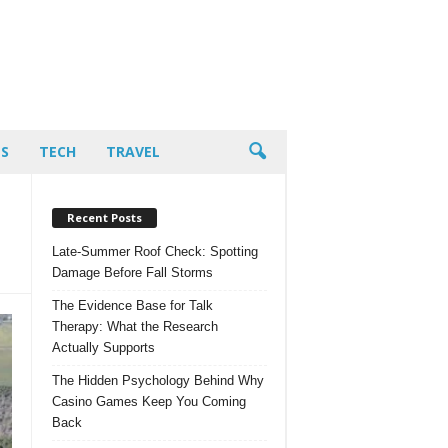
PS
TECH
TRAVEL
Recent Posts
Late-Summer Roof Check: Spotting
Damage Before Fall Storms
The Evidence Base for Talk
Therapy: What the Research
Actually Supports
The Hidden Psychology Behind Why
Casino Games Keep You Coming
Back