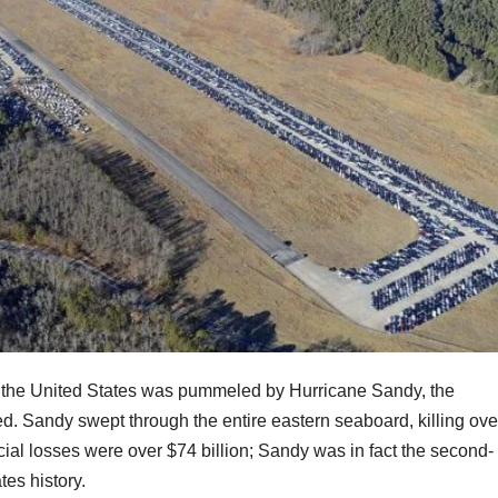
of the United States was pummeled by Hurricane Sandy, the
ed. Sandy swept through the entire eastern seaboard, killing ove
ial losses were over $74 billion; Sandy was in fact the second-
tes history.