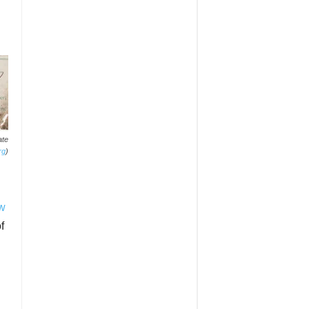
ate
rg
)
aw
f