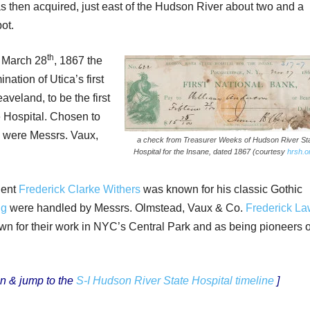
s then acquired, just east of the Hudson River about two and a
ot.
th
 March 28
, 1867 the
tion of Utica’s first
aveland, to be the first
 Hospital. Chosen to
s were Messrs. Vaux,
a check from Treasurer Weeks of Hudson River St
Hospital for the Insane, dated 1867 (courtesy
hrsh.o
dent
Frederick Clarke Withers
was known for his classic Gothic
ng
were handled by Messrs. Olmstead, Vaux & Co.
Frederick L
n for their work in NYC’s Central Park and as being pioneers o
n & jump to the
S-I Hudson River State Hospital timeline
]