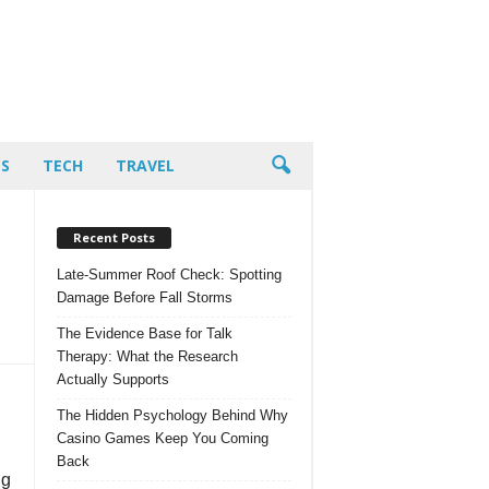
PS
TECH
TRAVEL
Recent Posts
Late-Summer Roof Check: Spotting
Damage Before Fall Storms
The Evidence Base for Talk
Therapy: What the Research
Actually Supports
The Hidden Psychology Behind Why
Casino Games Keep You Coming
Back
ng