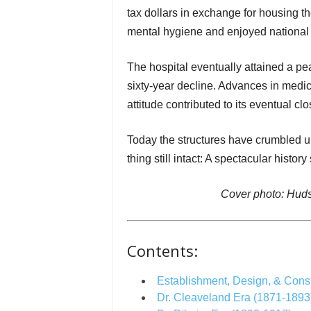
tax dollars in exchange for housing the
mental hygiene and enjoyed national 
The hospital eventually attained a pe
sixty-year decline. Advances in medic
attitude contributed to its eventual cl
Today the structures have crumbled u
thing still intact: A spectacular histo
Cover photo: Huds
Contents:
Establishment, Design, & Const
Dr. Cleaveland Era (1871-1893