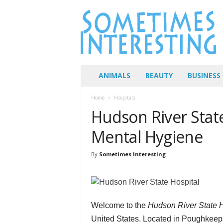
S
o
m
e
t
i
m
ANIMALS
BEAUTY
BUSINESS
e
s
Home
Hospitals
I
Hudson River Stat
n
t
Mental Hygiene
e
r
By
Sometimes Interesting
e
s
t
i
n
Welcome to the
Hudson River State H
g
United States. Located in Poughkeep