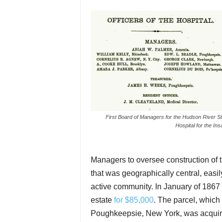
First Board of Managers for the Hudson River St
Hospital for the In
Managers to oversee construction of 
that was geographically central, easil
active community. In January of 1867 
estate
for $85,000
. The parcel, which
Poughkeepsie, New York, was acquired 