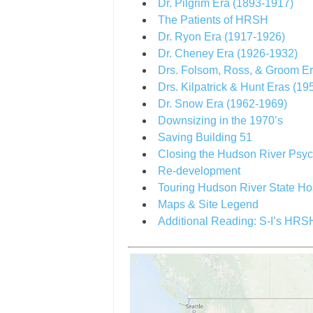
Dr. Pilgrim Era (1893-1917)
The Patients of HRSH
Dr. Ryon Era (1917-1926)
Dr. Cheney Era (1926-1932)
Drs. Folsom, Ross, & Groom E
Drs. Kilpatrick & Hunt Eras (1
Dr. Snow Era (1962-1969)
Downsizing in the 1970’s
Saving Building 51
Closing the Hudson River Psych
Re-development
Touring Hudson River State Ho
Maps & Site Legend
Additional Reading: S-I’s HR