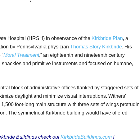
*
ate Hospital (HRSH) in observance of the
Kirkbride Plan
, a
ation by Pennsylvania physician
Thomas Story Kirkbride
. His
 “
Moral Treatment
,” an eighteenth and nineteenth century
d shackles and primitive instruments and focused on humane,
ntral block of administrative offices flanked by staggered sets of
ximize daylight and minimize visual interruptions. Withers’
,500 foot-long main structure with three sets of wings protrudi
tion. The symmetrical Kirkbride building would have offered
Kirkbride Buildings check out
KirkbrideBuildings.com
]