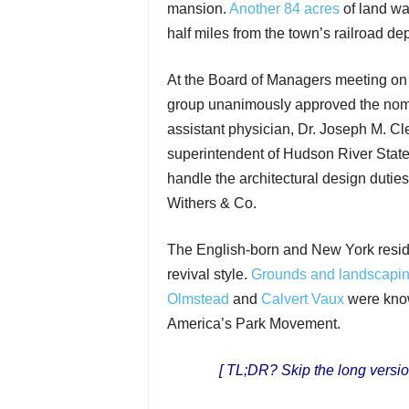
mansion.
Another 84 acres
of land wa
half miles from the town’s railroad dep
At the Board of Managers meeting on
group unanimously approved the nomina
assistant physician, Dr. Joseph M. Cle
superintendent of Hudson River State
handle the architectural design dutie
Withers & Co.
The English-born and New York resi
revival style.
Grounds and landscapi
Olmstead
and
Calvert Vaux
were know
America’s Park Movement.
[ TL;DR? Skip the long versio