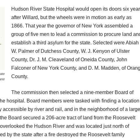
Hudson River State Hospital would open its doors six yea
after Willard, but the wheels were in motion as early as
1866. That year the governor of New York assembled a
group of five men to lead a commission to procure land an
establish a third asylum for the state. Selected were Abiah
W. Palmer of Dutchess County, W. J. Kenyon of Ulster
County, Dr. J. M. Cleaveland of Oneida County, John
Falconer of New York County, and D. M. Madden, of Oran
ate
County.
sane
The commission then selected a nine-member Board of
the hospital. Board members were tasked with finding a location
y accessible by river and rail, and in the neighborhood of a larg
the Board secured a 206-acre tract of land from the Roosevelt
 overlooked the Hudson River and was located just north of
by the state after a fire destroyed the Roosevelt family