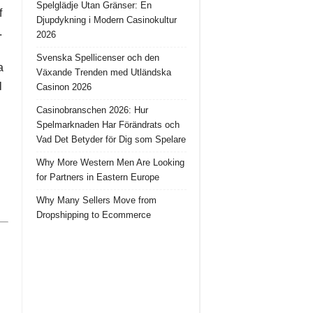
Spelglädje Utan Gränser: En
f
Djupdykning i Modern Casinokultur
.
2026
Svenska Spellicenser och den
a
Växande Trenden med Utländska
l
Casinon 2026
Casinobranschen 2026: Hur
Spelmarknaden Har Förändrats och
Vad Det Betyder för Dig som Spelare
Why More Western Men Are Looking
for Partners in Eastern Europe
Why Many Sellers Move from
Dropshipping to Ecommerce