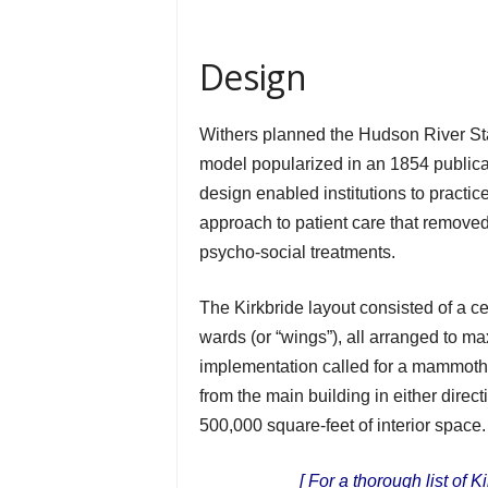
Design
Withers planned the Hudson River St
model popularized in an 1854 public
design enabled institutions to practice
approach to patient care that remove
psycho-social treatments.
The Kirkbride layout consisted of a ce
wards (or “wings”), all arranged to ma
implementation called for a mammoth 1
from the main building in either direc
500,000 square-feet of interior space.
[ For a thorough list of 