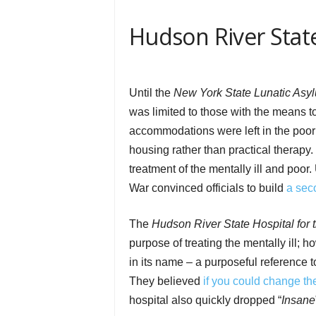
Hudson River State
Until the
New York State Lunatic Asyl
was limited to those with the means to
accommodations were left in the poorh
housing rather than practical therapy
treatment of the mentally ill and poor
War convinced officials to build
a seco
The
Hudson River State Hospital for 
purpose of treating the mentally ill; 
in its name – a purposeful reference t
They believed
if you could change th
hospital also quickly dropped “
Insane