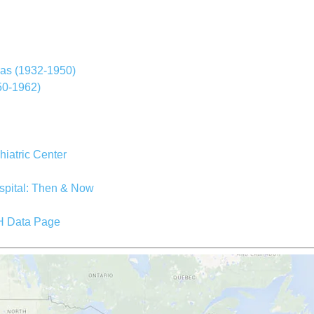
ras (1932-1950)
950-1962)
iatric Center
spital: Then & Now
SH Data Page