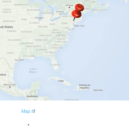
Map It
!
*