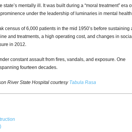
 state’s mentally ill. It was built during a “moral treatment” era o
prominence under the leadership of luminaries in mental health
ak census of 6,000 patients in the mid 1950’s before sustaining 
ine and treatments, a high operating cost, and changes in socia
osure in 2012.
nder constant assault from fires, vandals, and exposure. One
ry spanning fourteen decades.
on River State Hospital courtesy
Tabula Rasa
ruction
)