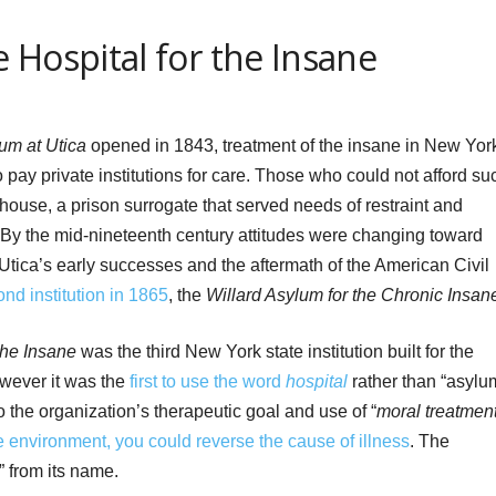
 Hospital for the Insane
um at Utica
opened in 1843, treatment of the insane in New Yor
 pay private institutions for care. Those who could not afford su
ouse, a prison surrogate that served needs of restraint and
. By the mid-nineteenth century attitudes were changing toward
. Utica’s early successes and the aftermath of the American Civil
nd institution in 1865
, the
Willard Asylum for the Chronic Insan
the Insane
was the third New York state institution built for the
however it was the
first to use the word
hospital
rather than “asylu
o the organization’s therapeutic goal and use of “
moral treatmen
e environment, you could reverse the cause of illness
. The
” from its name.