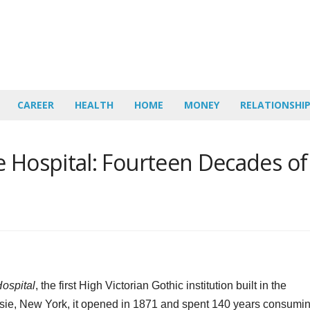
CAREER
HEALTH
HOME
MONEY
RELATIONSHI
e Hospital: Fourteen Decades of
ospital
, the first High Victorian Gothic institution built in the
sie, New York, it opened in 1871 and spent 140 years consumi