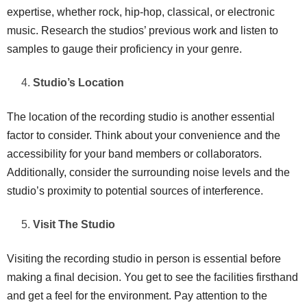
expertise, whether rock, hip-hop, classical, or electronic
music. Research the studios’ previous work and listen to
samples to gauge their proficiency in your genre.
Studio’s Location
The location of the recording studio is another essential
factor to consider. Think about your convenience and the
accessibility for your band members or collaborators.
Additionally, consider the surrounding noise levels and the
studio’s proximity to potential sources of interference.
Visit The Studio
Visiting the recording studio in person is essential before
making a final decision. You get to see the facilities firsthand
and get a feel for the environment. Pay attention to the