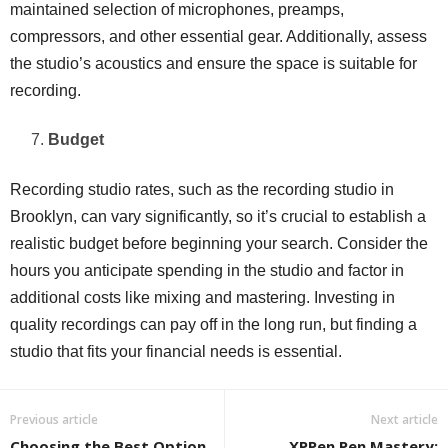
maintained selection of microphones, preamps,
compressors, and other essential gear. Additionally, assess
the studio’s acoustics and ensure the space is suitable for
recording.
Budget
Recording studio rates, such as the recording studio in
Brooklyn, can vary significantly, so it’s crucial to establish a
realistic budget before beginning your search. Consider the
hours you anticipate spending in the studio and factor in
additional costs like mixing and mastering. Investing in
quality recordings can pay off in the long run, but finding a
studio that fits your financial needs is essential.
Previous article
Next article
Choosing the Best Option
XPPen Pen Mastery: