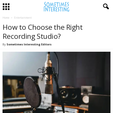
Home
Entertainment
How to Choose the Right
Recording Studio?
By
Sometimes Interesting Editors