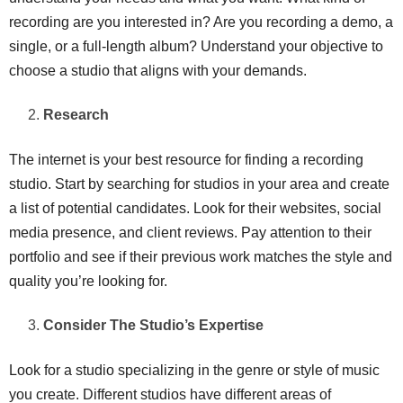
recording are you interested in? Are you recording a demo, a
single, or a full-length album? Understand your objective to
choose a studio that aligns with your demands.
Research
The internet is your best resource for finding a recording
studio. Start by searching for studios in your area and create
a list of potential candidates. Look for their websites, social
media presence, and client reviews. Pay attention to their
portfolio and see if their previous work matches the style and
quality you’re looking for.
Consider The Studio’s Expertise
Look for a studio specializing in the genre or style of music
you create. Different studios have different areas of