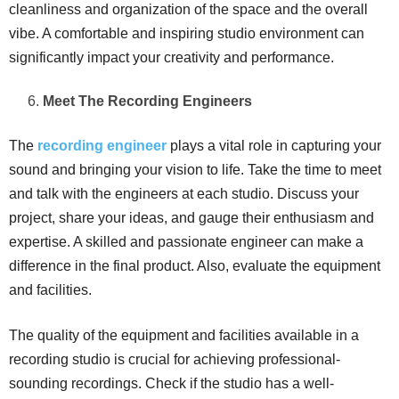
cleanliness and organization of the space and the overall
vibe. A comfortable and inspiring studio environment can
significantly impact your creativity and performance.
Meet The Recording Engineers
The
recording engineer
plays a vital role in capturing your
sound and bringing your vision to life. Take the time to meet
and talk with the engineers at each studio. Discuss your
project, share your ideas, and gauge their enthusiasm and
expertise. A skilled and passionate engineer can make a
difference in the final product. Also, evaluate the equipment
and facilities.
The quality of the equipment and facilities available in a
recording studio is crucial for achieving professional-
sounding recordings. Check if the studio has a well-