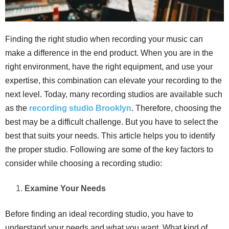
Finding the right studio when recording your music can
make a difference in the end product. When you are in the
right environment, have the right equipment, and use your
expertise, this combination can elevate your recording to the
next level. Today, many recording studios are available such
as the
recording studio Brooklyn
. Therefore, choosing the
best may be a difficult challenge. But you have to select the
best that suits your needs. This article helps you to identify
the proper studio. Following are some of the key factors to
consider while choosing a recording studio:
Examine Your Needs
Before finding an ideal recording studio, you have to
understand your needs and what you want. What kind of