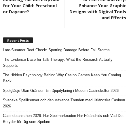
for Your Child: Preschool
Enhance Your Graphic
or Daycare?
Designs with Digital Tools
and Effects
Recent Posts
Late-Summer Roof Check: Spotting Damage Before Fall Storms
The Evidence Base for Talk Therapy: What the Research Actually
Supports
The Hidden Psychology Behind Why Casino Games Keep You Coming
Back
Spelglädje Utan Gränser: En Djupdykning i Modern Casinokultur 2026
Svenska Spellicenser och den Växande Trenden med Utländska Casinon
2026
Casinobranschen 2026: Hur Spelmarknaden Har Förändrats och Vad Det
Betyder för Dig som Spelare