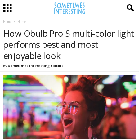
Home
Home
How Obulb Pro S multi-color light
performs best and most
enjoyable look
By
Sometimes Interesting Editors