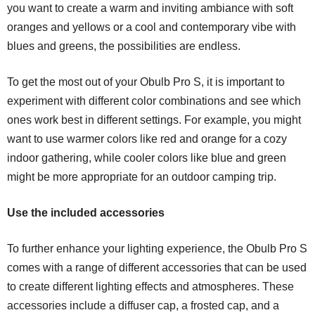
you want to create a warm and inviting ambiance with soft
oranges and yellows or a cool and contemporary vibe with
blues and greens, the possibilities are endless.
To get the most out of your Obulb Pro S, it is important to
experiment with different color combinations and see which
ones work best in different settings. For example, you might
want to use warmer colors like red and orange for a cozy
indoor gathering, while cooler colors like blue and green
might be more appropriate for an outdoor camping trip.
Use the included accessories
To further enhance your lighting experience, the Obulb Pro S
comes with a range of different accessories that can be used
to create different lighting effects and atmospheres. These
accessories include a diffuser cap, a frosted cap, and a