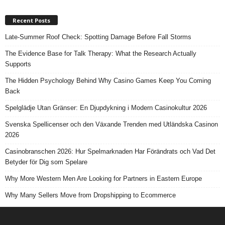
Recent Posts
Late-Summer Roof Check: Spotting Damage Before Fall Storms
The Evidence Base for Talk Therapy: What the Research Actually
Supports
The Hidden Psychology Behind Why Casino Games Keep You Coming
Back
Spelglädje Utan Gränser: En Djupdykning i Modern Casinokultur 2026
Svenska Spellicenser och den Växande Trenden med Utländska Casinon
2026
Casinobranschen 2026: Hur Spelmarknaden Har Förändrats och Vad Det
Betyder för Dig som Spelare
Why More Western Men Are Looking for Partners in Eastern Europe
Why Many Sellers Move from Dropshipping to Ecommerce