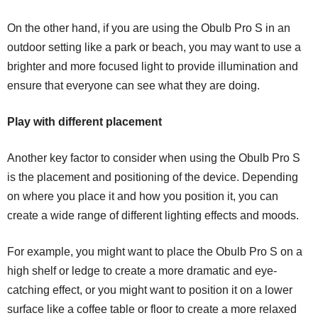
On the other hand, if you are using the Obulb Pro S in an
outdoor setting like a park or beach, you may want to use a
brighter and more focused light to provide illumination and
ensure that everyone can see what they are doing.
Play with different placement
Another key factor to consider when using the Obulb Pro S
is the placement and positioning of the device. Depending
on where you place it and how you position it, you can
create a wide range of different lighting effects and moods.
For example, you might want to place the Obulb Pro S on a
high shelf or ledge to create a more dramatic and eye-
catching effect, or you might want to position it on a lower
surface like a coffee table or floor to create a more relaxed