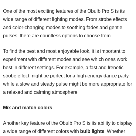
One of the most exciting features of the Obulb Pro S is its
wide range of different lighting modes. From strobe effects
and color-changing modes to soothing fades and gentle
pulses, there are countless options to choose from.
To find the best and most enjoyable look, it is important to
experiment with different modes and see which ones work
best in different settings. For example, a fast and frenetic
strobe effect might be perfect for a high-energy dance party,
while a slow and steady pulse might be more appropriate for
a relaxed and calming atmosphere.
Mix and match colors
Another key feature of the Obulb Pro S is its ability to display
a wide range of different colors with
bulb lights
. Whether