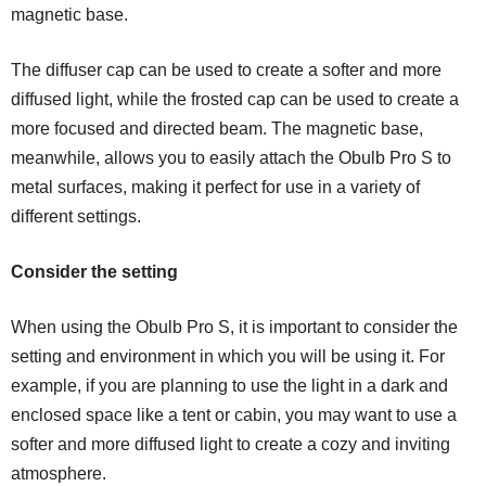
magnetic base.
The diffuser cap can be used to create a softer and more
diffused light, while the frosted cap can be used to create a
more focused and directed beam. The magnetic base,
meanwhile, allows you to easily attach the Obulb Pro S to
metal surfaces, making it perfect for use in a variety of
different settings.
Consider the setting
When using the Obulb Pro S, it is important to consider the
setting and environment in which you will be using it. For
example, if you are planning to use the light in a dark and
enclosed space like a tent or cabin, you may want to use a
softer and more diffused light to create a cozy and inviting
atmosphere.