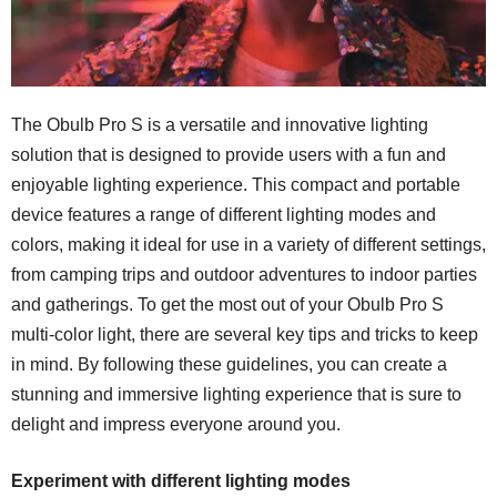
The Obulb Pro S is a versatile and innovative lighting
solution that is designed to provide users with a fun and
enjoyable lighting experience. This compact and portable
device features a range of different lighting modes and
colors, making it ideal for use in a variety of different settings,
from camping trips and outdoor adventures to indoor parties
and gatherings. To get the most out of your Obulb Pro S
multi-color light, there are several key tips and tricks to keep
in mind. By following these guidelines, you can create a
stunning and immersive lighting experience that is sure to
delight and impress everyone around you.
Experiment with different lighting modes