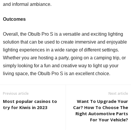
and informal ambiance.
Outcomes
Overall, the Obulb Pro S is a versatile and exciting lighting
solution that can be used to create immersive and enjoyable
lighting experiences in a wide range of different settings.
Whether you are hosting a party, going on a camping trip, or
simply looking for a fun and creative way to light up your
living space, the Obulb Pro S is an excellent choice.
Previous article
Next article
Most popular casinos to
Want To Upgrade Your
try for Kiwis in 2023
Car? How To Choose The
Right Automotive Parts
For Your Vehicle?